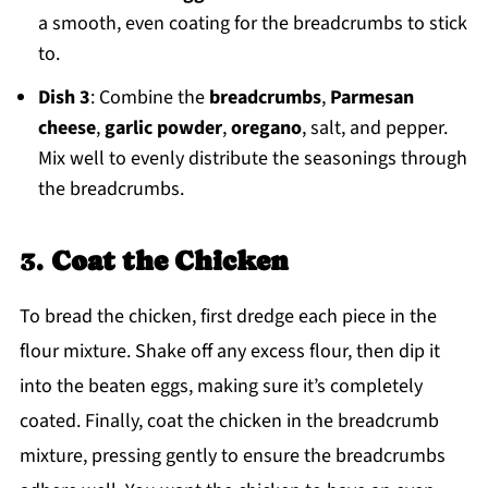
a smooth, even coating for the breadcrumbs to stick
to.
Dish 3
: Combine the
breadcrumbs
,
Parmesan
cheese
,
garlic powder
,
oregano
, salt, and pepper.
Mix well to evenly distribute the seasonings through
the breadcrumbs.
3.
Coat the Chicken
To bread the chicken, first dredge each piece in the
flour mixture. Shake off any excess flour, then dip it
into the beaten eggs, making sure it’s completely
coated. Finally, coat the chicken in the breadcrumb
mixture, pressing gently to ensure the breadcrumbs