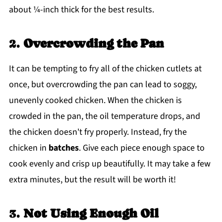
about ¼-inch thick for the best results.
2.
Overcrowding the Pan
It can be tempting to fry all of the chicken cutlets at
once, but overcrowding the pan can lead to soggy,
unevenly cooked chicken. When the chicken is
crowded in the pan, the oil temperature drops, and
the chicken doesn't fry properly. Instead, fry the
chicken in
batches
. Give each piece enough space to
cook evenly and crisp up beautifully. It may take a few
extra minutes, but the result will be worth it!
3.
Not Using Enough Oil