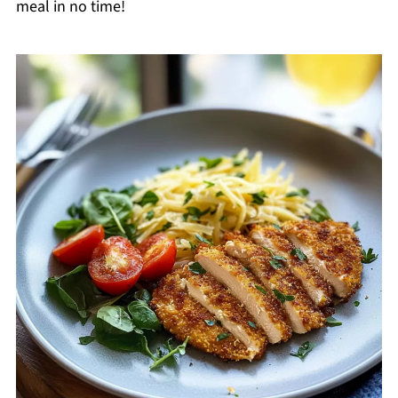
meal in no time!