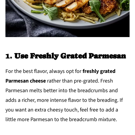
1.
Use Freshly Grated Parmesan
For the best flavor, always opt for
freshly grated
Parmesan cheese
rather than pre-grated. Fresh
Parmesan melts better into the breadcrumbs and
adds a richer, more intense flavor to the breading. If
you want an extra cheesy touch, feel free to add a
little more Parmesan to the breadcrumb mixture.