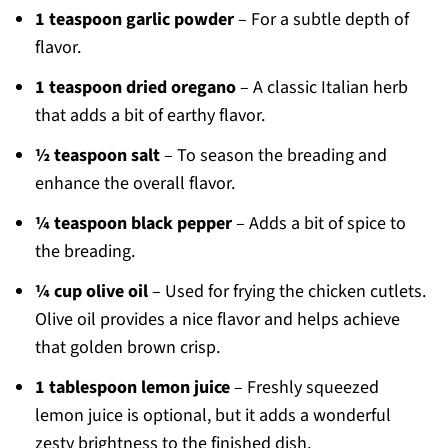
1 teaspoon garlic powder
– For a subtle depth of
flavor.
1 teaspoon dried oregano
– A classic Italian herb
that adds a bit of earthy flavor.
½ teaspoon salt
– To season the breading and
enhance the overall flavor.
¼ teaspoon black pepper
– Adds a bit of spice to
the breading.
¼ cup olive oil
– Used for frying the chicken cutlets.
Olive oil provides a nice flavor and helps achieve
that golden brown crisp.
1 tablespoon lemon juice
– Freshly squeezed
lemon juice is optional, but it adds a wonderful
zesty brightness to the finished dish.