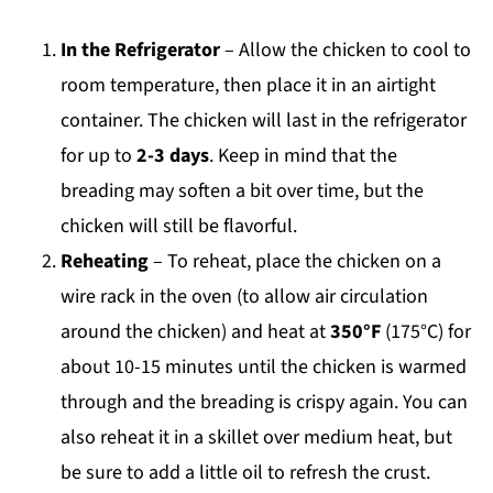
In the Refrigerator
– Allow the chicken to cool to
room temperature, then place it in an airtight
container. The chicken will last in the refrigerator
for up to
2-3 days
. Keep in mind that the
breading may soften a bit over time, but the
chicken will still be flavorful.
Reheating
– To reheat, place the chicken on a
wire rack in the oven (to allow air circulation
around the chicken) and heat at
350°F
(175°C) for
about 10-15 minutes until the chicken is warmed
through and the breading is crispy again. You can
also reheat it in a skillet over medium heat, but
be sure to add a little oil to refresh the crust.