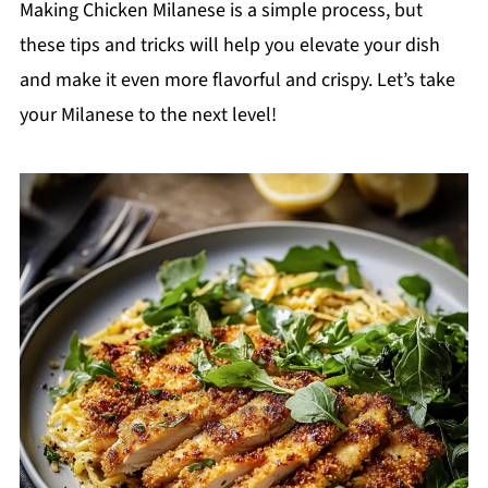
Making Chicken Milanese is a simple process, but
these tips and tricks will help you elevate your dish
and make it even more flavorful and crispy. Let’s take
your Milanese to the next level!