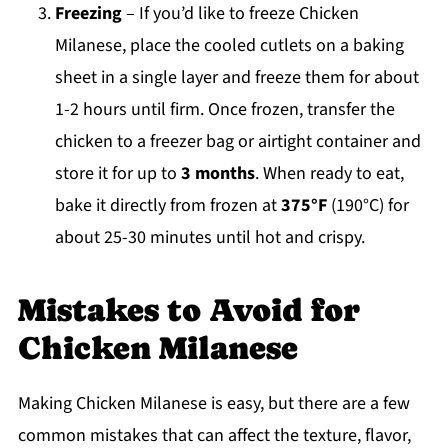
Freezing
– If you’d like to freeze Chicken
Milanese, place the cooled cutlets on a baking
sheet in a single layer and freeze them for about
1-2 hours until firm. Once frozen, transfer the
chicken to a freezer bag or airtight container and
store it for up to
3 months
. When ready to eat,
bake it directly from frozen at
375°F
(190°C) for
about 25-30 minutes until hot and crispy.
Mistakes to Avoid for
Chicken Milanese
Making Chicken Milanese is easy, but there are a few
common mistakes that can affect the texture, flavor,