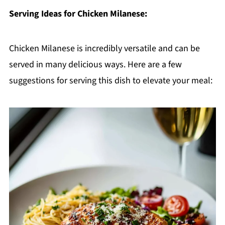
Serving Ideas for Chicken Milanese:
Chicken Milanese is incredibly versatile and can be
served in many delicious ways. Here are a few
suggestions for serving this dish to elevate your meal: