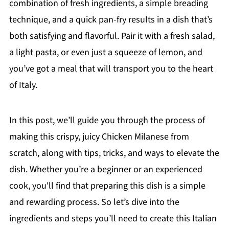
combination of fresh ingredients, a simple breading
technique, and a quick pan-fry results in a dish that’s
both satisfying and flavorful. Pair it with a fresh salad,
a light pasta, or even just a squeeze of lemon, and
you’ve got a meal that will transport you to the heart
of Italy.
In this post, we’ll guide you through the process of
making this crispy, juicy Chicken Milanese from
scratch, along with tips, tricks, and ways to elevate the
dish. Whether you’re a beginner or an experienced
cook, you'll find that preparing this dish is a simple
and rewarding process. So let’s dive into the
ingredients and steps you’ll need to create this Italian