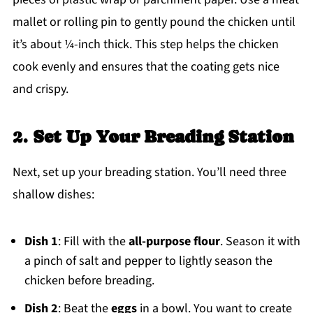
mallet or rolling pin to gently pound the chicken until
it’s about ¼-inch thick. This step helps the chicken
cook evenly and ensures that the coating gets nice
and crispy.
2.
Set Up Your Breading Station
Next, set up your breading station. You’ll need three
shallow dishes:
Dish 1
: Fill with the
all-purpose flour
. Season it with
a pinch of salt and pepper to lightly season the
chicken before breading.
Dish 2
: Beat the
eggs
in a bowl. You want to create