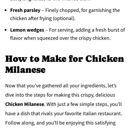
Fresh parsley
– Finely chopped, for garnishing the
chicken after frying (optional).
Lemon wedges
– For serving, adding a fresh burst of
flavor when squeezed over the crispy chicken.
How to Make for Chicken
Milanese
Now that you’ve gathered all your ingredients, let’s
dive into the steps for making this crispy, delicious
Chicken Milanese
. With just a few simple steps, you’ll
have a dish that rivals your favorite Italian restaurant.
Follow along, and you’ll be enjoying this satisfying