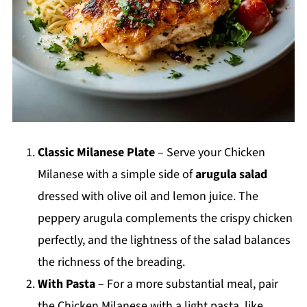
Classic Milanese Plate
– Serve your Chicken
Milanese with a simple side of
arugula salad
dressed with olive oil and lemon juice. The
peppery arugula complements the crispy chicken
perfectly, and the lightness of the salad balances
the richness of the breading.
With Pasta
– For a more substantial meal, pair
the Chicken Milanese with a light pasta, like