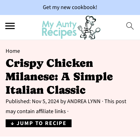
Get my new cookbook!
Home
Crispy Chicken
Milanese: A Simple
Italian Classic
Published:
Nov 5, 2024
by
ANDREA LYNN
· This post
may contain affiliate links ·
↓ JUMP TO RECIPE