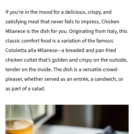
If you're in the mood for a delicious, crispy, and
satisfying meal that never fails to impress, Chicken
Milanese is the dish for you. Originating from Italy, this
classic comfort food is a variation of the famous
Cotoletta alla Milanese—a breaded and pan-fried
chicken cutlet that’s golden and crispy on the outside,
tender on the inside. The dish is a versatile crowd-
pleaser, whether served as an entrée, a sandwich, or
as part of a salad.