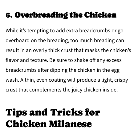
6.
Overbreading the Chicken
While it’s tempting to add extra breadcrumbs or go
overboard on the breading, too much breading can
result in an overly thick crust that masks the chicken’s
flavor and texture. Be sure to shake off any excess
breadcrumbs after dipping the chicken in the egg
wash. A thin, even coating will produce a light, crispy
crust that complements the juicy chicken inside.
Tips and Tricks for
Chicken Milanese