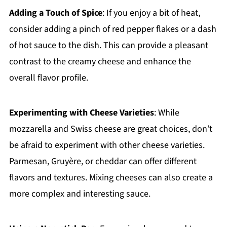
Adding a Touch of Spice
: If you enjoy a bit of heat,
consider adding a pinch of red pepper flakes or a dash
of hot sauce to the dish. This can provide a pleasant
contrast to the creamy cheese and enhance the
overall flavor profile.
Experimenting with Cheese Varieties
: While
mozzarella and Swiss cheese are great choices, don’t
be afraid to experiment with other cheese varieties.
Parmesan, Gruyère, or cheddar can offer different
flavors and textures. Mixing cheeses can also create a
more complex and interesting sauce.