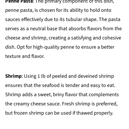
Penne Pasta
: The primary component of this dish,
penne pasta, is chosen for its ability to hold onto
sauces effectively due to its tubular shape. The pasta
serves as a neutral base that absorbs flavors from the
cheese and shrimp, creating a satisfying and cohesive
dish. Opt for high-quality penne to ensure a better
texture and flavor.
Shrimp
: Using 1 lb of peeled and deveined shrimp
ensures that the seafood is tender and easy to eat.
Shrimp adds a sweet, briny flavor that complements
the creamy cheese sauce. Fresh shrimp is preferred,
but frozen shrimp can be used if thawed properly.