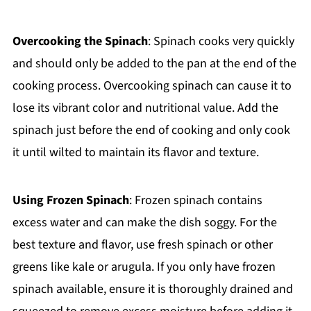
Overcooking the Spinach
: Spinach cooks very quickly
and should only be added to the pan at the end of the
cooking process. Overcooking spinach can cause it to
lose its vibrant color and nutritional value. Add the
spinach just before the end of cooking and only cook
it until wilted to maintain its flavor and texture.
Using Frozen Spinach
: Frozen spinach contains
excess water and can make the dish soggy. For the
best texture and flavor, use fresh spinach or other
greens like kale or arugula. If you only have frozen
spinach available, ensure it is thoroughly drained and