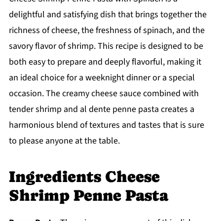
delightful and satisfying dish that brings together the
richness of cheese, the freshness of spinach, and the
savory flavor of shrimp. This recipe is designed to be
both easy to prepare and deeply flavorful, making it
an ideal choice for a weeknight dinner or a special
occasion. The creamy cheese sauce combined with
tender shrimp and al dente penne pasta creates a
harmonious blend of textures and tastes that is sure
to please anyone at the table.
Ingredients Cheese
Shrimp Penne Pasta