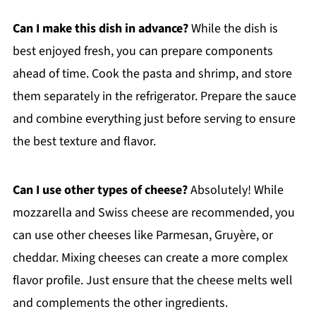
Can I make this dish in advance?
While the dish is
best enjoyed fresh, you can prepare components
ahead of time. Cook the pasta and shrimp, and store
them separately in the refrigerator. Prepare the sauce
and combine everything just before serving to ensure
the best texture and flavor.
Can I use other types of cheese?
Absolutely! While
mozzarella and Swiss cheese are recommended, you
can use other cheeses like Parmesan, Gruyère, or
cheddar. Mixing cheeses can create a more complex
flavor profile. Just ensure that the cheese melts well
and complements the other ingredients.