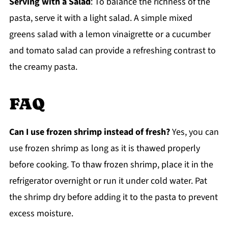
Serving with a Salad
: To balance the richness of the
pasta, serve it with a light salad. A simple mixed
greens salad with a lemon vinaigrette or a cucumber
and tomato salad can provide a refreshing contrast to
the creamy pasta.
FAQ
Can I use frozen shrimp instead of fresh?
Yes, you can
use frozen shrimp as long as it is thawed properly
before cooking. To thaw frozen shrimp, place it in the
refrigerator overnight or run it under cold water. Pat
the shrimp dry before adding it to the pasta to prevent
excess moisture.