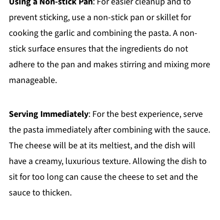
Using a Non-stick Pan
: For easier cleanup and to
prevent sticking, use a non-stick pan or skillet for
cooking the garlic and combining the pasta. A non-
stick surface ensures that the ingredients do not
adhere to the pan and makes stirring and mixing more
manageable.
Serving Immediately
: For the best experience, serve
the pasta immediately after combining with the sauce.
The cheese will be at its meltiest, and the dish will
have a creamy, luxurious texture. Allowing the dish to
sit for too long can cause the cheese to set and the
sauce to thicken.