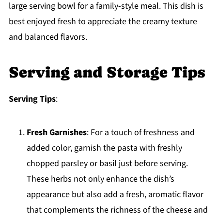
large serving bowl for a family-style meal. This dish is
best enjoyed fresh to appreciate the creamy texture
and balanced flavors.
Serving and Storage Tips
Serving Tips
:
Fresh Garnishes
: For a touch of freshness and
added color, garnish the pasta with freshly
chopped parsley or basil just before serving.
These herbs not only enhance the dish’s
appearance but also add a fresh, aromatic flavor
that complements the richness of the cheese and