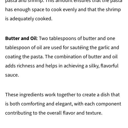
pasta and shrimp. This amount ensures that the pasta
has enough space to cook evenly and that the shrimp
is adequately cooked.
Butter and Oil
: Two tablespoons of butter and one
tablespoon of oil are used for sautéing the garlic and
coating the pasta. The combination of butter and oil
adds richness and helps in achieving a silky, flavorful
sauce.
These ingredients work together to create a dish that
is both comforting and elegant, with each component
contributing to the overall flavor and texture.