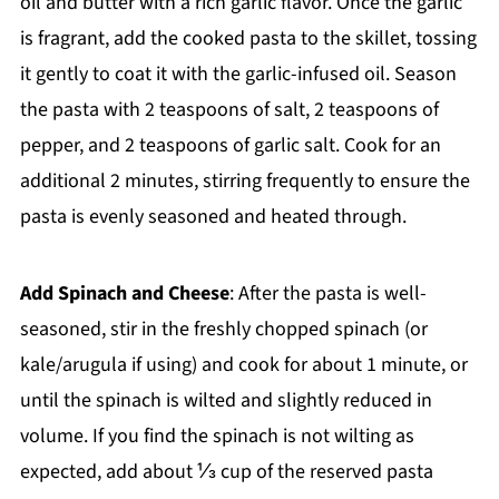
oil and butter with a rich garlic flavor. Once the garlic
is fragrant, add the cooked pasta to the skillet, tossing
it gently to coat it with the garlic-infused oil. Season
the pasta with 2 teaspoons of salt, 2 teaspoons of
pepper, and 2 teaspoons of garlic salt. Cook for an
additional 2 minutes, stirring frequently to ensure the
pasta is evenly seasoned and heated through.
Add Spinach and Cheese
: After the pasta is well-
seasoned, stir in the freshly chopped spinach (or
kale/arugula if using) and cook for about 1 minute, or
until the spinach is wilted and slightly reduced in
volume. If you find the spinach is not wilting as
expected, add about ⅓ cup of the reserved pasta