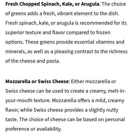
Fresh Chopped Spinach, Kale, or Arugula
: The choice
of greens adds a fresh, vibrant element to the dish.
Fresh spinach, kale, or arugula is recommended for its
superior texture and flavor compared to frozen
options. These greens provide essential vitamins and
minerals, as well as a pleasing contrast to the richness
of the cheese and pasta.
Mozzarella or Swiss Cheese
: Either mozzarella or
Swiss cheese can be used to create a creamy, melt-in-
your-mouth texture. Mozzarella offers a mild, creamy
flavor, while Swiss cheese provides a slightly nutty
taste. The choice of cheese can be based on personal
preference or availability.