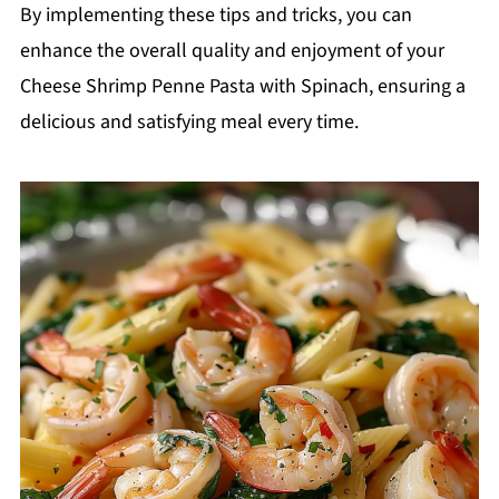
By implementing these tips and tricks, you can
enhance the overall quality and enjoyment of your
Cheese Shrimp Penne Pasta with Spinach, ensuring a
delicious and satisfying meal every time.