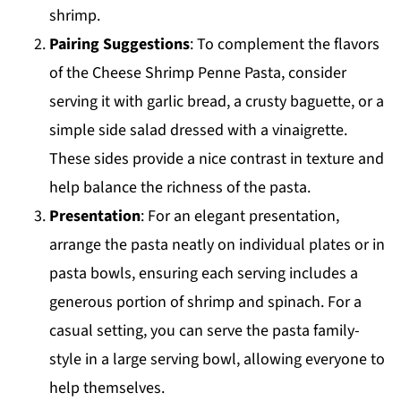
shrimp.
Pairing Suggestions
: To complement the flavors
of the Cheese Shrimp Penne Pasta, consider
serving it with garlic bread, a crusty baguette, or a
simple side salad dressed with a vinaigrette.
These sides provide a nice contrast in texture and
help balance the richness of the pasta.
Presentation
: For an elegant presentation,
arrange the pasta neatly on individual plates or in
pasta bowls, ensuring each serving includes a
generous portion of shrimp and spinach. For a
casual setting, you can serve the pasta family-
style in a large serving bowl, allowing everyone to
help themselves.