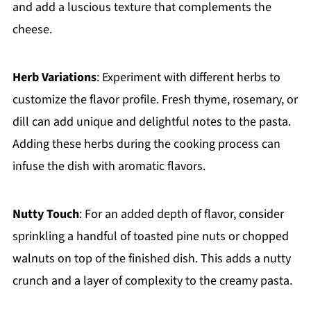
and add a luscious texture that complements the
cheese.
Herb Variations
: Experiment with different herbs to
customize the flavor profile. Fresh thyme, rosemary, or
dill can add unique and delightful notes to the pasta.
Adding these herbs during the cooking process can
infuse the dish with aromatic flavors.
Nutty Touch
: For an added depth of flavor, consider
sprinkling a handful of toasted pine nuts or chopped
walnuts on top of the finished dish. This adds a nutty
crunch and a layer of complexity to the creamy pasta.