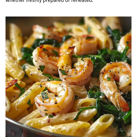
whether freshly prepared or reheated.