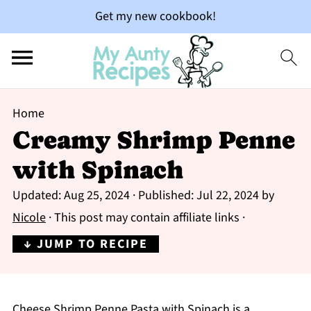
Get my new cookbook!
Home
Creamy Shrimp Penne
with Spinach
Updated:
Aug 25, 2024
· Published:
Jul 22, 2024
by
Nicole
· This post may contain affiliate links ·
↓ JUMP TO RECIPE
Cheese Shrimp Penne Pasta with Spinach is a