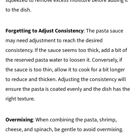
squeezed to remove excess moisture before adding it
to the dish.
Forgetting to Adjust Consistency
: The pasta sauce
may need adjustment to reach the desired
consistency. If the sauce seems too thick, add a bit of
the reserved pasta water to loosen it. Conversely, if
the sauce is too thin, allow it to cook for a bit longer
to reduce and thicken. Adjusting the consistency will
ensure the pasta is coated evenly and the dish has the
right texture.
Overmixing
: When combining the pasta, shrimp,
cheese, and spinach, be gentle to avoid overmixing.