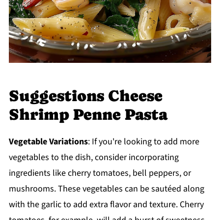
Suggestions Cheese
Shrimp Penne Pasta
Vegetable Variations
: If you're looking to add more
vegetables to the dish, consider incorporating
ingredients like cherry tomatoes, bell peppers, or
mushrooms. These vegetables can be sautéed along
with the garlic to add extra flavor and texture. Cherry