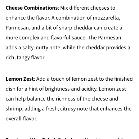
Cheese Combinations
: Mix different cheeses to
enhance the flavor. A combination of mozzarella,
Parmesan, and a bit of sharp cheddar can create a
more complex and flavorful sauce. The Parmesan
adds a salty, nutty note, while the cheddar provides a
rich, tangy flavor.
Lemon Zest
: Add a touch of lemon zest to the finished
dish for a hint of brightness and acidity. Lemon zest
can help balance the richness of the cheese and
shrimp, adding a fresh, citrusy note that enhances the
overall flavor.