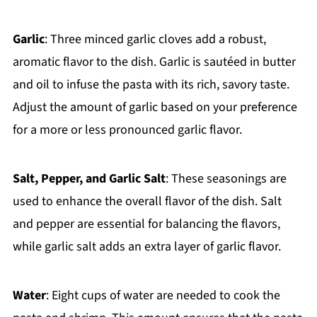
Garlic
: Three minced garlic cloves add a robust,
aromatic flavor to the dish. Garlic is sautéed in butter
and oil to infuse the pasta with its rich, savory taste.
Adjust the amount of garlic based on your preference
for a more or less pronounced garlic flavor.
Salt, Pepper, and Garlic Salt
: These seasonings are
used to enhance the overall flavor of the dish. Salt
and pepper are essential for balancing the flavors,
while garlic salt adds an extra layer of garlic flavor.
Water
: Eight cups of water are needed to cook the