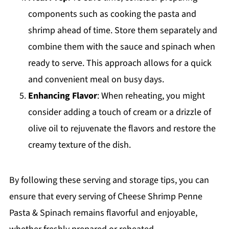
components such as cooking the pasta and
shrimp ahead of time. Store them separately and
combine them with the sauce and spinach when
ready to serve. This approach allows for a quick
and convenient meal on busy days.
Enhancing Flavor
: When reheating, you might
consider adding a touch of cream or a drizzle of
olive oil to rejuvenate the flavors and restore the
creamy texture of the dish.
By following these serving and storage tips, you can
ensure that every serving of Cheese Shrimp Penne
Pasta & Spinach remains flavorful and enjoyable,