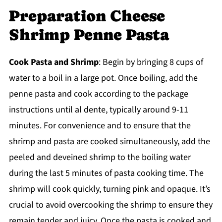
Preparation Cheese
Shrimp Penne Pasta
Cook Pasta and Shrimp
: Begin by bringing 8 cups of
water to a boil in a large pot. Once boiling, add the
penne pasta and cook according to the package
instructions until al dente, typically around 9-11
minutes. For convenience and to ensure that the
shrimp and pasta are cooked simultaneously, add the
peeled and deveined shrimp to the boiling water
during the last 5 minutes of pasta cooking time. The
shrimp will cook quickly, turning pink and opaque. It’s
crucial to avoid overcooking the shrimp to ensure they
remain tender and juicy. Once the pasta is cooked and