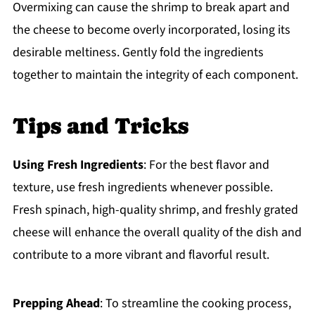
Overmixing can cause the shrimp to break apart and
the cheese to become overly incorporated, losing its
desirable meltiness. Gently fold the ingredients
together to maintain the integrity of each component.
Tips and Tricks
Using Fresh Ingredients
: For the best flavor and
texture, use fresh ingredients whenever possible.
Fresh spinach, high-quality shrimp, and freshly grated
cheese will enhance the overall quality of the dish and
contribute to a more vibrant and flavorful result.
Prepping Ahead
: To streamline the cooking process,