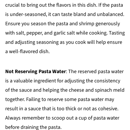
crucial to bring out the flavors in this dish. If the pasta
is under-seasoned, it can taste bland and unbalanced.
Ensure you season the pasta and shrimp generously
with salt, pepper, and garlic salt while cooking. Tasting
and adjusting seasoning as you cook will help ensure
a well-flavored dish.
Not Reserving Pasta Water
: The reserved pasta water
is a valuable ingredient for adjusting the consistency
of the sauce and helping the cheese and spinach meld
together. Failing to reserve some pasta water may
result in a sauce that is too thick or not as cohesive.
Always remember to scoop out a cup of pasta water
before draining the pasta.