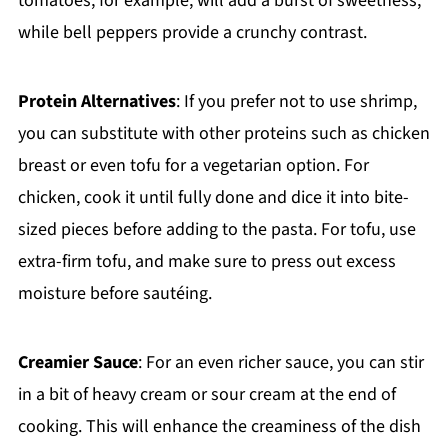
tomatoes, for example, will add a burst of sweetness,
while bell peppers provide a crunchy contrast.
Protein Alternatives
: If you prefer not to use shrimp,
you can substitute with other proteins such as chicken
breast or even tofu for a vegetarian option. For
chicken, cook it until fully done and dice it into bite-
sized pieces before adding to the pasta. For tofu, use
extra-firm tofu, and make sure to press out excess
moisture before sautéing.
Creamier Sauce
: For an even richer sauce, you can stir
in a bit of heavy cream or sour cream at the end of
cooking. This will enhance the creaminess of the dish