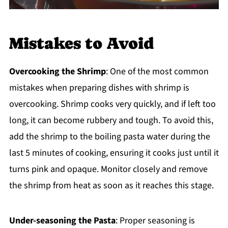
Mistakes to Avoid
Overcooking the Shrimp
: One of the most common
mistakes when preparing dishes with shrimp is
overcooking. Shrimp cooks very quickly, and if left too
long, it can become rubbery and tough. To avoid this,
add the shrimp to the boiling pasta water during the
last 5 minutes of cooking, ensuring it cooks just until it
turns pink and opaque. Monitor closely and remove
the shrimp from heat as soon as it reaches this stage.
Under-seasoning the Pasta
: Proper seasoning is