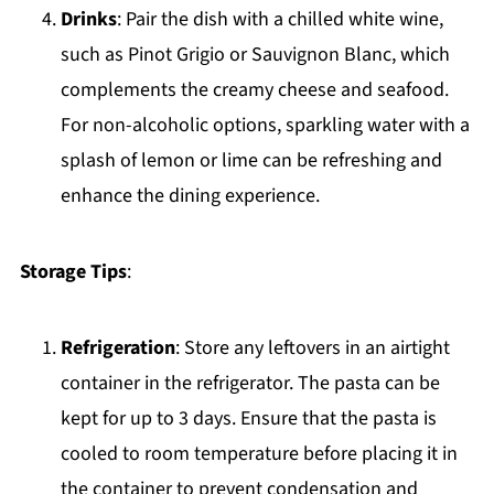
Drinks
: Pair the dish with a chilled white wine,
such as Pinot Grigio or Sauvignon Blanc, which
complements the creamy cheese and seafood.
For non-alcoholic options, sparkling water with a
splash of lemon or lime can be refreshing and
enhance the dining experience.
Storage Tips
:
Refrigeration
: Store any leftovers in an airtight
container in the refrigerator. The pasta can be
kept for up to 3 days. Ensure that the pasta is
cooled to room temperature before placing it in
the container to prevent condensation and