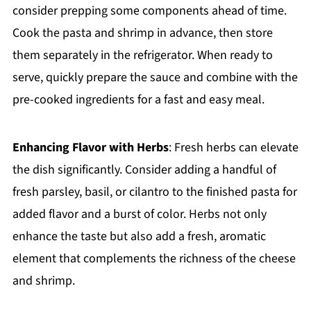
consider prepping some components ahead of time.
Cook the pasta and shrimp in advance, then store
them separately in the refrigerator. When ready to
serve, quickly prepare the sauce and combine with the
pre-cooked ingredients for a fast and easy meal.
Enhancing Flavor with Herbs
: Fresh herbs can elevate
the dish significantly. Consider adding a handful of
fresh parsley, basil, or cilantro to the finished pasta for
added flavor and a burst of color. Herbs not only
enhance the taste but also add a fresh, aromatic
element that complements the richness of the cheese
and shrimp.