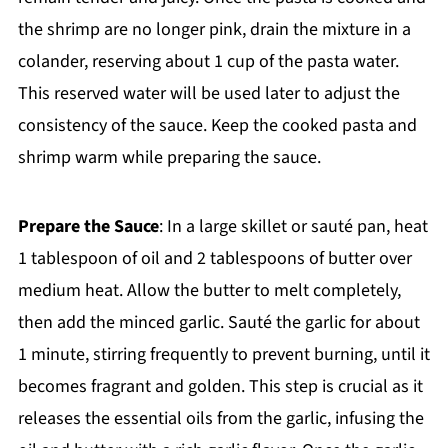
the shrimp are no longer pink, drain the mixture in a
colander, reserving about 1 cup of the pasta water.
This reserved water will be used later to adjust the
consistency of the sauce. Keep the cooked pasta and
shrimp warm while preparing the sauce.
Prepare the Sauce
: In a large skillet or sauté pan, heat
1 tablespoon of oil and 2 tablespoons of butter over
medium heat. Allow the butter to melt completely,
then add the minced garlic. Sauté the garlic for about
1 minute, stirring frequently to prevent burning, until it
becomes fragrant and golden. This step is crucial as it
releases the essential oils from the garlic, infusing the