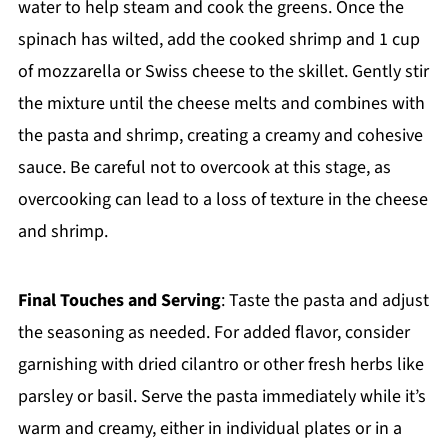
water to help steam and cook the greens. Once the
spinach has wilted, add the cooked shrimp and 1 cup
of mozzarella or Swiss cheese to the skillet. Gently stir
the mixture until the cheese melts and combines with
the pasta and shrimp, creating a creamy and cohesive
sauce. Be careful not to overcook at this stage, as
overcooking can lead to a loss of texture in the cheese
and shrimp.
Final Touches and Serving
: Taste the pasta and adjust
the seasoning as needed. For added flavor, consider
garnishing with dried cilantro or other fresh herbs like
parsley or basil. Serve the pasta immediately while it’s
warm and creamy, either in individual plates or in a