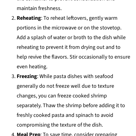
maintain freshness.
Reheating
: To reheat leftovers, gently warm
portions in the microwave or on the stovetop.
Add a splash of water or broth to the dish while
reheating to prevent it from drying out and to
help revive the flavors. Stir occasionally to ensure
even heating.
Freezing
: While pasta dishes with seafood
generally do not freeze well due to texture
changes, you can freeze cooked shrimp
separately. Thaw the shrimp before adding it to
freshly cooked pasta and spinach to avoid
compromising the texture of the dish.
Meal Prep
: To save time, consider preparing