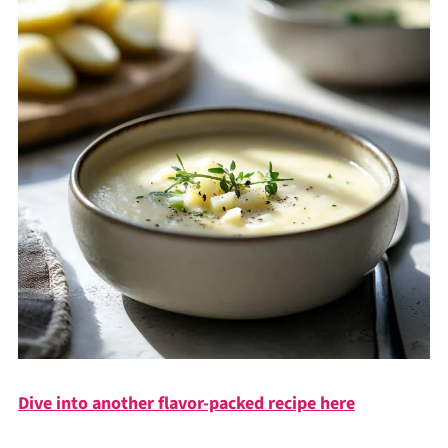
Dive into another flavor-packed recipe here