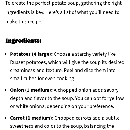
To create the perfect potato soup, gathering the right
ingredients is key. Here’s a list of what you’ll need to
make this recipe:
Ingredients:
Potatoes (4 large):
Choose a starchy variety like
Russet potatoes, which will give the soup its desired
creaminess and texture. Peel and dice them into
small cubes for even cooking.
Onion (1 medium):
A chopped onion adds savory
depth and flavor to the soup. You can opt for yellow
or white onions, depending on your preference.
Carrot (1 medium):
Chopped carrots add a subtle
sweetness and color to the soup, balancing the