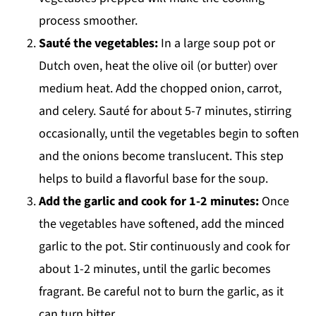
process smoother.
Sauté the vegetables:
In a large soup pot or
Dutch oven, heat the olive oil (or butter) over
medium heat. Add the chopped onion, carrot,
and celery. Sauté for about 5-7 minutes, stirring
occasionally, until the vegetables begin to soften
and the onions become translucent. This step
helps to build a flavorful base for the soup.
Add the garlic and cook for 1-2 minutes:
Once
the vegetables have softened, add the minced
garlic to the pot. Stir continuously and cook for
about 1-2 minutes, until the garlic becomes
fragrant. Be careful not to burn the garlic, as it
can turn bitter.