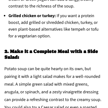
contrast to the richness of the soup.
Grilled chicken or turkey:
If you want a protein
boost, add grilled or shredded chicken, turkey, or
even plant-based alternatives like tempeh or tofu
for a vegetarian option.
2. Make it a Complete Meal with a Side
Salad:
Potato soup can be quite hearty on its own, but
pairing it with a light salad makes for a well-rounded
meal. A simple green salad with mixed greens,
arugula, or spinach, and a zesty vinaigrette dressing
can provide a refreshing contrast to the creamy soup.
You could also try a Caesar salad or even a roasted