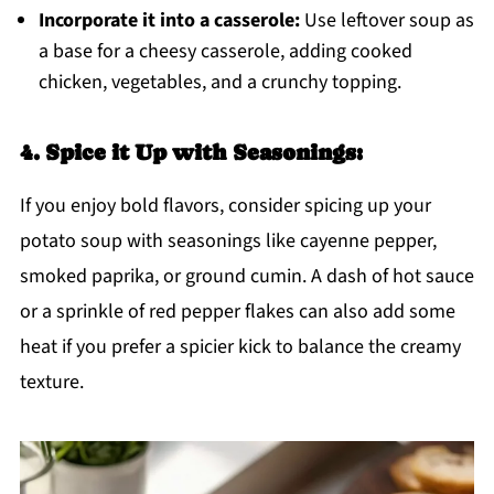
Incorporate it into a casserole:
Use leftover soup as
a base for a cheesy casserole, adding cooked
chicken, vegetables, and a crunchy topping.
4. Spice it Up with Seasonings:
If you enjoy bold flavors, consider spicing up your
potato soup with seasonings like cayenne pepper,
smoked paprika, or ground cumin. A dash of hot sauce
or a sprinkle of red pepper flakes can also add some
heat if you prefer a spicier kick to balance the creamy
texture.