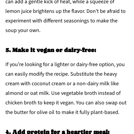
can add a gentle kick of heat, while a squeeze of
lemon juice brightens up the flavor. Don’t be afraid to
experiment with different seasonings to make the
soup your own.
3. Make it vegan or dairy-free:
If you’re looking for a lighter or dairy-free option, you
can easily modify the recipe. Substitute the heavy
cream with coconut cream or a non-dairy milk like
almond or oat milk. Use vegetable broth instead of
chicken broth to keep it vegan. You can also swap out
the butter for olive oil to make it fully plant-based.
4. Add protein for a heartier meal: