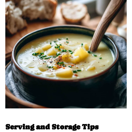
Serving and Storage Tips