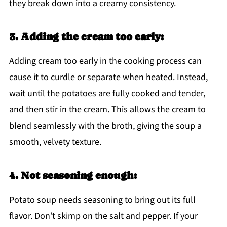
they break down into a creamy consistency.
3. Adding the cream too early:
Adding cream too early in the cooking process can
cause it to curdle or separate when heated. Instead,
wait until the potatoes are fully cooked and tender,
and then stir in the cream. This allows the cream to
blend seamlessly with the broth, giving the soup a
smooth, velvety texture.
4. Not seasoning enough:
Potato soup needs seasoning to bring out its full
flavor. Don’t skimp on the salt and pepper. If your