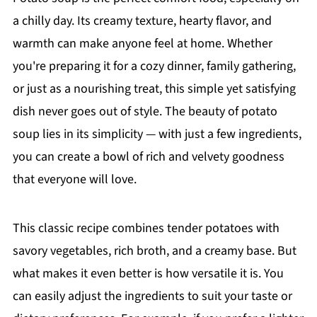
a chilly day. Its creamy texture, hearty flavor, and
warmth can make anyone feel at home. Whether
you're preparing it for a cozy dinner, family gathering,
or just as a nourishing treat, this simple yet satisfying
dish never goes out of style. The beauty of potato
soup lies in its simplicity — with just a few ingredients,
you can create a bowl of rich and velvety goodness
that everyone will love.
This classic recipe combines tender potatoes with
savory vegetables, rich broth, and a creamy base. But
what makes it even better is how versatile it is. You
can easily adjust the ingredients to suit your taste or