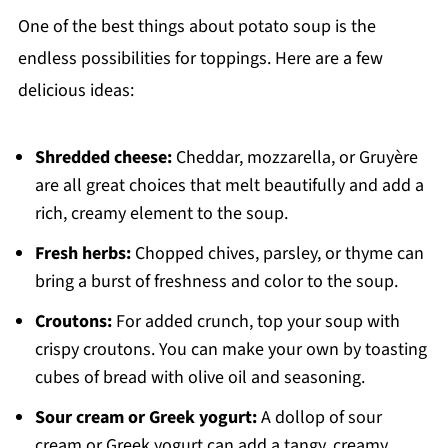
One of the best things about potato soup is the
endless possibilities for toppings. Here are a few
delicious ideas:
Shredded cheese:
Cheddar, mozzarella, or Gruyère
are all great choices that melt beautifully and add a
rich, creamy element to the soup.
Fresh herbs:
Chopped chives, parsley, or thyme can
bring a burst of freshness and color to the soup.
Croutons:
For added crunch, top your soup with
crispy croutons. You can make your own by toasting
cubes of bread with olive oil and seasoning.
Sour cream or Greek yogurt:
A dollop of sour
cream or Greek yogurt can add a tangy, creamy