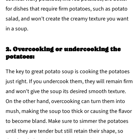
for dishes that require firm potatoes, such as potato
salad, and won't create the creamy texture you want
in a soup.
2. Overcooking or undercooking the
potatoes:
The key to great potato soup is cooking the potatoes
just right. If you undercook them, they will remain firm
and won't give the soup its desired smooth texture.
On the other hand, overcooking can turn them into
mush, making the soup too thick or causing the flavor
to become bland. Make sure to simmer the potatoes
until they are tender but still retain their shape, so