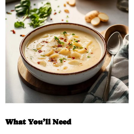
What You’ll Need