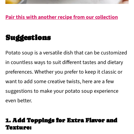
Pair this with another recipe from our collection
Suggestions
Potato soup is a versatile dish that can be customized
in countless ways to suit different tastes and dietary
preferences. Whether you prefer to keep it classic or
want to add some creative twists, here are a few
suggestions to make your potato soup experience
even better.
1. Add Toppings for Extra Flavor and
Texture: