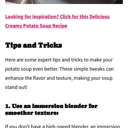
Looking for inspiration? Click for this Delicious
Creamy Potato Soup Recipe
Tips and Tricks
Here are some expert tips and tricks to make your
potato soup even better. These simple tweaks can
enhance the flavor and texture, making your soup
stand out!
1. Use an immersion blender for
smoother texture:
If you don’t have a high-speed blender, an immersion