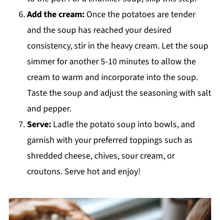
Add the cream:
Once the potatoes are tender
and the soup has reached your desired
consistency, stir in the heavy cream. Let the soup
simmer for another 5-10 minutes to allow the
cream to warm and incorporate into the soup.
Taste the soup and adjust the seasoning with salt
and pepper.
Serve:
Ladle the potato soup into bowls, and
garnish with your preferred toppings such as
shredded cheese, chives, sour cream, or
croutons. Serve hot and enjoy!