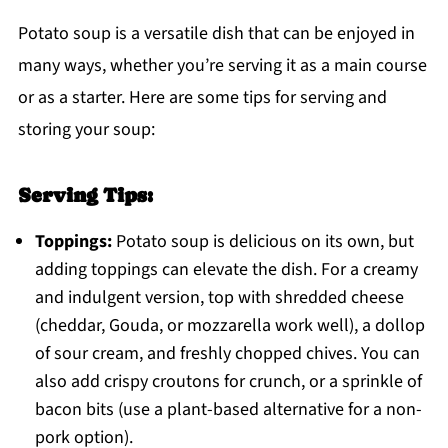
Potato soup is a versatile dish that can be enjoyed in
many ways, whether you’re serving it as a main course
or as a starter. Here are some tips for serving and
storing your soup:
Serving Tips:
Toppings:
Potato soup is delicious on its own, but
adding toppings can elevate the dish. For a creamy
and indulgent version, top with shredded cheese
(cheddar, Gouda, or mozzarella work well), a dollop
of sour cream, and freshly chopped chives. You can
also add crispy croutons for crunch, or a sprinkle of
bacon bits (use a plant-based alternative for a non-
pork option).