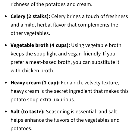
richness of the potatoes and cream.
Celery (2 stalks):
Celery brings a touch of freshness
and a mild, herbal flavor that complements the
other vegetables.
Vegetable broth (4 cups):
Using vegetable broth
keeps the soup light and vegan-friendly. If you
prefer a meat-based broth, you can substitute it
with chicken broth.
Heavy cream (1 cup):
For a rich, velvety texture,
heavy cream is the secret ingredient that makes this
potato soup extra luxurious.
Salt (to taste):
Seasoning is essential, and salt
helps enhance the flavors of the vegetables and
potatoes.