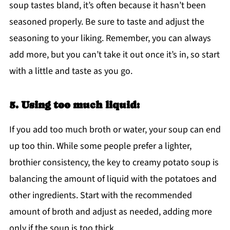
soup tastes bland, it’s often because it hasn’t been
seasoned properly. Be sure to taste and adjust the
seasoning to your liking. Remember, you can always
add more, but you can’t take it out once it’s in, so start
with a little and taste as you go.
5. Using too much liquid:
If you add too much broth or water, your soup can end
up too thin. While some people prefer a lighter,
brothier consistency, the key to creamy potato soup is
balancing the amount of liquid with the potatoes and
other ingredients. Start with the recommended
amount of broth and adjust as needed, adding more
only if the soup is too thick.