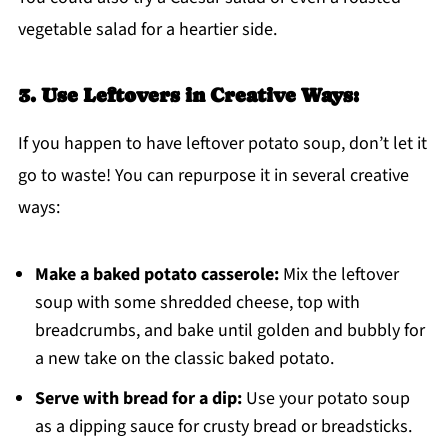
vegetable salad for a heartier side.
3. Use Leftovers in Creative Ways:
If you happen to have leftover potato soup, don’t let it
go to waste! You can repurpose it in several creative
ways:
Make a baked potato casserole:
Mix the leftover
soup with some shredded cheese, top with
breadcrumbs, and bake until golden and bubbly for
a new take on the classic baked potato.
Serve with bread for a dip:
Use your potato soup
as a dipping sauce for crusty bread or breadsticks.