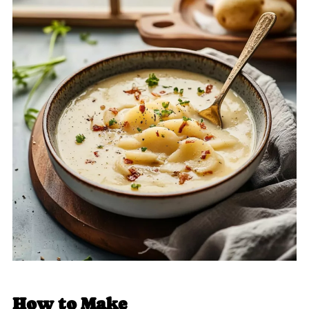
How to Make