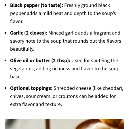
Black pepper (to taste):
Freshly ground black
pepper adds a mild heat and depth to the soup’s
flavor.
Garlic (2 cloves):
Minced garlic adds a fragrant and
savory note to the soup that rounds out the flavors
beautifully.
Olive oil or butter (2 tbsp):
Used for sautéing the
vegetables, adding richness and flavor to the soup
base.
Optional toppings:
Shredded cheese (like cheddar),
chives, sour cream, or croutons can be added for
extra flavor and texture.