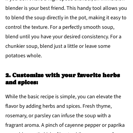
blender is your best friend. This handy tool allows you
to blend the soup directly in the pot, making it easy to
control the texture. For a perfectly smooth soup,
blend until you have your desired consistency. For a
chunkier soup, blend just a little or leave some
potatoes whole.
2. Customize with your favorite herbs
and spices:
While the basic recipe is simple, you can elevate the
flavor by adding herbs and spices. Fresh thyme,
rosemary, or parsley can infuse the soup with a
fragrant aroma. A pinch of cayenne pepper or paprika