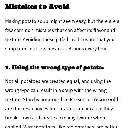
Mistakes to Avoid
Making potato soup might seem easy, but there are a
few common mistakes that can affect its flavor and
texture. Avoiding these pitfalls will ensure that your
soup turns out creamy and delicious every time.
1. Using the wrong type of potato:
Not all potatoes are created equal, and using the
wrong type can result in a soup with the wrong
texture. Starchy potatoes like Russets or Yukon Golds
are the best choices for potato soup because they
break down and create a creamy texture when
cooked. Waxy potatoes, like red potatoes, are better