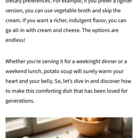
dietary preferences. For example, if you prefer a lighter
version, you can use vegetable broth and skip the
cream. If you want a richer, indulgent flavor, you can
go all-in with cream and cheese. The options are
endless!
Whether you’re serving it for a weeknight dinner or a
weekend lunch, potato soup will surely warm your
heart and your belly. So, let’s dive in and discover how
to make this comforting dish that has been loved for
generations.