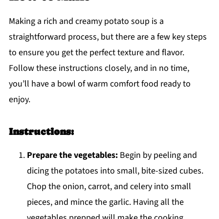
Making a rich and creamy potato soup is a
straightforward process, but there are a few key steps
to ensure you get the perfect texture and flavor.
Follow these instructions closely, and in no time,
you’ll have a bowl of warm comfort food ready to
enjoy.
Instructions:
Prepare the vegetables:
Begin by peeling and
dicing the potatoes into small, bite-sized cubes.
Chop the onion, carrot, and celery into small
pieces, and mince the garlic. Having all the
vegetables prepped will make the cooking