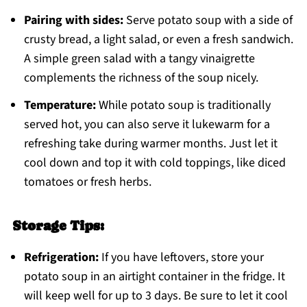
Pairing with sides:
Serve potato soup with a side of
crusty bread, a light salad, or even a fresh sandwich.
A simple green salad with a tangy vinaigrette
complements the richness of the soup nicely.
Temperature:
While potato soup is traditionally
served hot, you can also serve it lukewarm for a
refreshing take during warmer months. Just let it
cool down and top it with cold toppings, like diced
tomatoes or fresh herbs.
Storage Tips:
Refrigeration:
If you have leftovers, store your
potato soup in an airtight container in the fridge. It
will keep well for up to 3 days. Be sure to let it cool