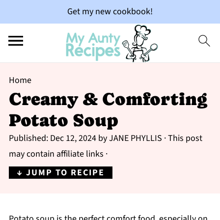
Get my new cookbook!
Home
Creamy & Comforting
Potato Soup
Published:
Dec 12, 2024
by
JANE PHYLLIS
· This post
may contain affiliate links ·
↓ JUMP TO RECIPE
Potato soup is the perfect comfort food, especially on