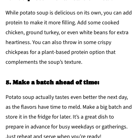
While potato soup is delicious on its own, you can add
protein to make it more filling. Add some cooked
chicken, ground turkey, or even white beans for extra
heartiness. You can also throw in some crispy
chickpeas for a plant-based protein option that
complements the soup’s texture.
5. Make a batch ahead of time:
Potato soup actually tastes even better the next day,
as the flavors have time to meld. Make a big batch and
store it in the fridge for later. It’s a great dish to
prepare in advance for busy weekdays or gatherings.
Just reheat and serve when you’re ready!