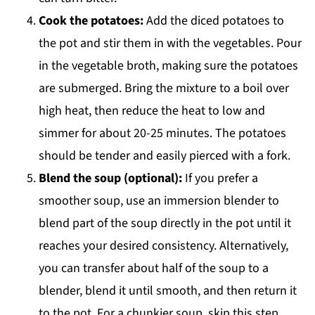
Cook the potatoes:
Add the diced potatoes to
the pot and stir them in with the vegetables. Pour
in the vegetable broth, making sure the potatoes
are submerged. Bring the mixture to a boil over
high heat, then reduce the heat to low and
simmer for about 20-25 minutes. The potatoes
should be tender and easily pierced with a fork.
Blend the soup (optional):
If you prefer a
smoother soup, use an immersion blender to
blend part of the soup directly in the pot until it
reaches your desired consistency. Alternatively,
you can transfer about half of the soup to a
blender, blend it until smooth, and then return it
to the pot. For a chunkier soup, skip this step.