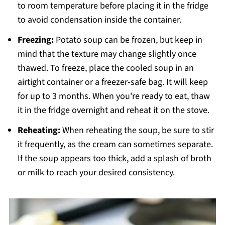
to room temperature before placing it in the fridge
to avoid condensation inside the container.
Freezing:
Potato soup can be frozen, but keep in
mind that the texture may change slightly once
thawed. To freeze, place the cooled soup in an
airtight container or a freezer-safe bag. It will keep
for up to 3 months. When you're ready to eat, thaw
it in the fridge overnight and reheat it on the stove.
Reheating:
When reheating the soup, be sure to stir
it frequently, as the cream can sometimes separate.
If the soup appears too thick, add a splash of broth
or milk to reach your desired consistency.