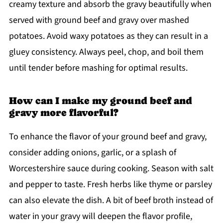
creamy texture and absorb the gravy beautifully when
served with ground beef and gravy over mashed
potatoes. Avoid waxy potatoes as they can result in a
gluey consistency. Always peel, chop, and boil them
until tender before mashing for optimal results.
How can I make my ground beef and
gravy more flavorful?
To enhance the flavor of your ground beef and gravy,
consider adding onions, garlic, or a splash of
Worcestershire sauce during cooking. Season with salt
and pepper to taste. Fresh herbs like thyme or parsley
can also elevate the dish. A bit of beef broth instead of
water in your gravy will deepen the flavor profile,