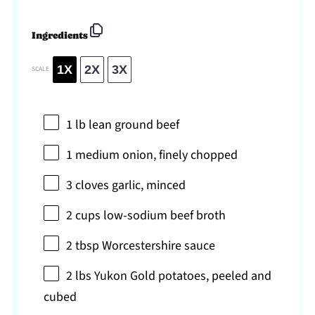
Ingredients
1X
2X
3X
SCALE
1
lb lean ground beef
1
medium onion, finely chopped
3
cloves garlic, minced
2 cups
low-sodium beef broth
2 tbsp
Worcestershire sauce
2
lbs Yukon Gold potatoes, peeled and
cubed