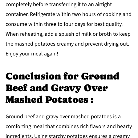
completely before transferring it to an airtight
container. Refrigerate within two hours of cooking and
consume within three to four days for best quality.
When reheating, add a splash of milk or broth to keep
the mashed potatoes creamy and prevent drying out.
Enjoy your meal again!
Conclusion for Ground
Beef and Gravy Over
Mashed Potatoes :
Ground beef and gravy over mashed potatoes is a
comforting meal that combines rich flavors and hearty
ingredients. Using starchy potatoes ensures a creamy