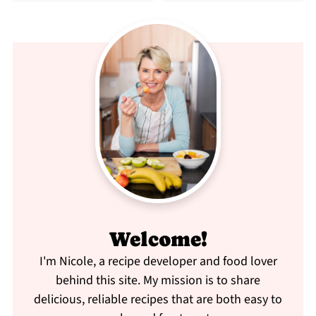
Welcome!
I'm Nicole, a recipe developer and food lover
behind this site. My mission is to share
delicious, reliable recipes that are both easy to