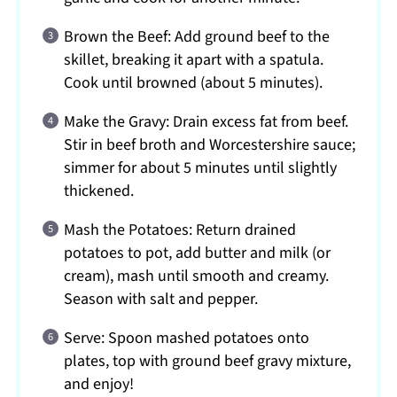
Brown the Beef: Add ground beef to the
skillet, breaking it apart with a spatula.
Cook until browned (about 5 minutes).
Make the Gravy: Drain excess fat from beef.
Stir in beef broth and Worcestershire sauce;
simmer for about 5 minutes until slightly
thickened.
Mash the Potatoes: Return drained
potatoes to pot, add butter and milk (or
cream), mash until smooth and creamy.
Season with salt and pepper.
Serve: Spoon mashed potatoes onto
plates, top with ground beef gravy mixture,
and enjoy!