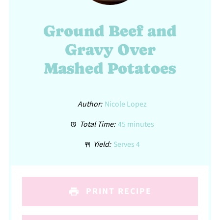
Ground Beef and
Gravy Over
Mashed Potatoes
Author:
Nicole Lopez
Total Time:
45 minutes
Yield:
Serves 4
PRINT RECIPE