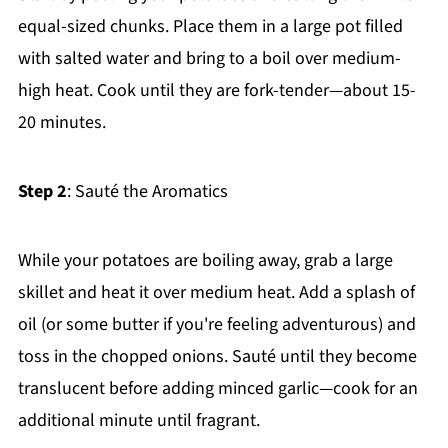
equal-sized chunks. Place them in a large pot filled
with salted water and bring to a boil over medium-
high heat. Cook until they are fork-tender—about 15-
20 minutes.
Step 2
: Sauté the Aromatics
While your potatoes are boiling away, grab a large
skillet and heat it over medium heat. Add a splash of
oil (or some butter if you're feeling adventurous) and
toss in the chopped onions. Sauté until they become
translucent before adding minced garlic—cook for an
additional minute until fragrant.