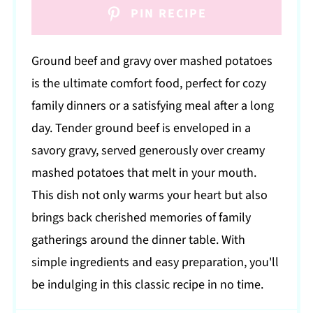
PIN RECIPE
Ground beef and gravy over mashed potatoes
is the ultimate comfort food, perfect for cozy
family dinners or a satisfying meal after a long
day. Tender ground beef is enveloped in a
savory gravy, served generously over creamy
mashed potatoes that melt in your mouth.
This dish not only warms your heart but also
brings back cherished memories of family
gatherings around the dinner table. With
simple ingredients and easy preparation, you'll
be indulging in this classic recipe in no time.