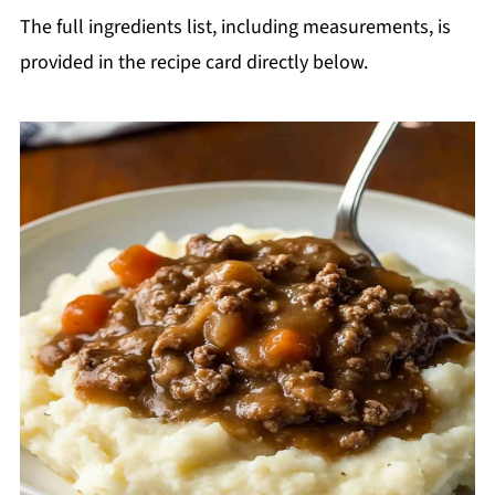
The full ingredients list, including measurements, is
provided in the recipe card directly below.