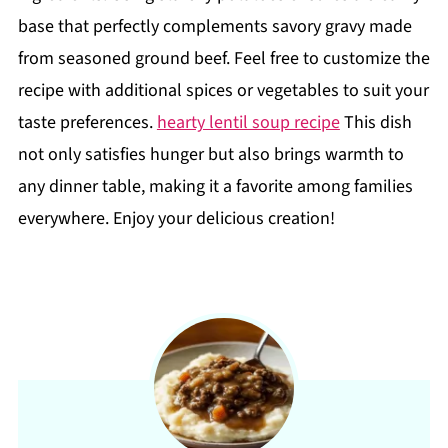
base that perfectly complements savory gravy made
from seasoned ground beef. Feel free to customize the
recipe with additional spices or vegetables to suit your
taste preferences.
hearty lentil soup recipe
This dish
not only satisfies hunger but also brings warmth to
any dinner table, making it a favorite among families
everywhere. Enjoy your delicious creation!