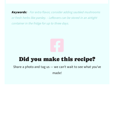
Keywords:
- For extra flavor, consider adding sautéed mushrooms
or fresh herbs like parsley. - Leftovers can be stored in an airtight
container in the fridge for up to three days.
Did you make this recipe?
Share a photo and tag us — we can't wait to see what you've
made!