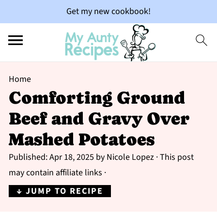
Get my new cookbook!
Home
Comforting Ground
Beef and Gravy Over
Mashed Potatoes
Published:
Apr 18, 2025
by
Nicole Lopez
· This post
may contain affiliate links ·
↓ JUMP TO RECIPE