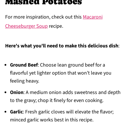
Mashed Potatoes
For more inspiration, check out this
Macaroni
Cheeseburger Soup
recipe.
Here's what you'll need to make this delicious dish
:
Ground Beef
: Choose lean ground beef for a
flavorful yet lighter option that won’t leave you
feeling heavy.
Onion
: A medium onion adds sweetness and depth
to the gravy; chop it finely for even cooking.
Garlic
: Fresh garlic cloves will elevate the flavor;
minced garlic works best in this recipe.