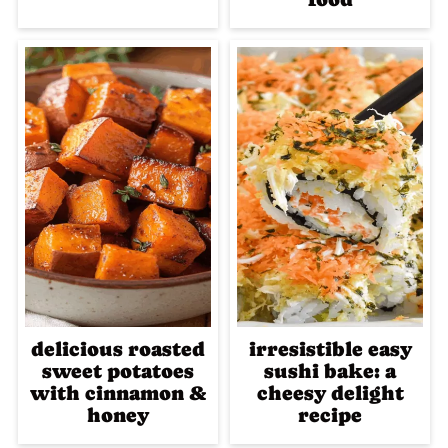
delicious roasted
irresistible easy
sweet potatoes
sushi bake: a
with cinnamon &
cheesy delight
honey
recipe