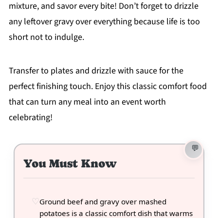
mixture, and savor every bite! Don’t forget to drizzle
any leftover gravy over everything because life is too
short not to indulge.
Transfer to plates and drizzle with sauce for the
perfect finishing touch. Enjoy this classic comfort food
that can turn any meal into an event worth
celebrating!
You Must Know
Ground beef and gravy over mashed
potatoes is a classic comfort dish that warms