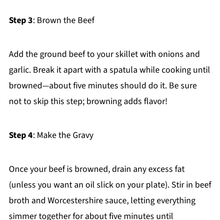
Step 3
: Brown the Beef
Add the ground beef to your skillet with onions and
garlic. Break it apart with a spatula while cooking until
browned—about five minutes should do it. Be sure
not to skip this step; browning adds flavor!
Step 4
: Make the Gravy
Once your beef is browned, drain any excess fat
(unless you want an oil slick on your plate). Stir in beef
broth and Worcestershire sauce, letting everything
simmer together for about five minutes until