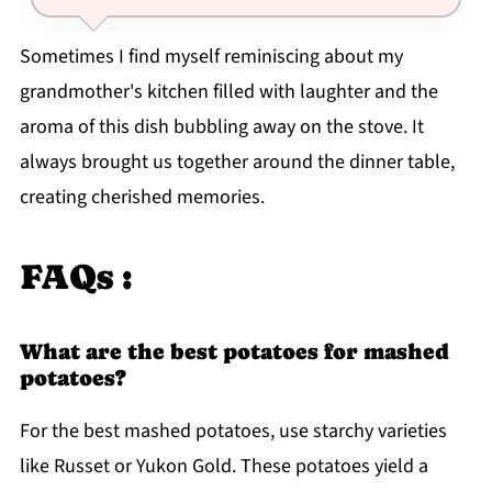
Sometimes I find myself reminiscing about my
grandmother's kitchen filled with laughter and the
aroma of this dish bubbling away on the stove. It
always brought us together around the dinner table,
creating cherished memories.
FAQs :
What are the best potatoes for mashed
potatoes?
For the best mashed potatoes, use starchy varieties
like Russet or Yukon Gold. These potatoes yield a