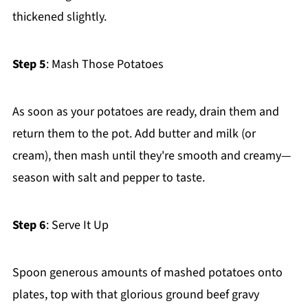
thickened slightly.
Step 5
: Mash Those Potatoes
As soon as your potatoes are ready, drain them and
return them to the pot. Add butter and milk (or
cream), then mash until they're smooth and creamy—
season with salt and pepper to taste.
Step 6
: Serve It Up
Spoon generous amounts of mashed potatoes onto
plates, top with that glorious ground beef gravy