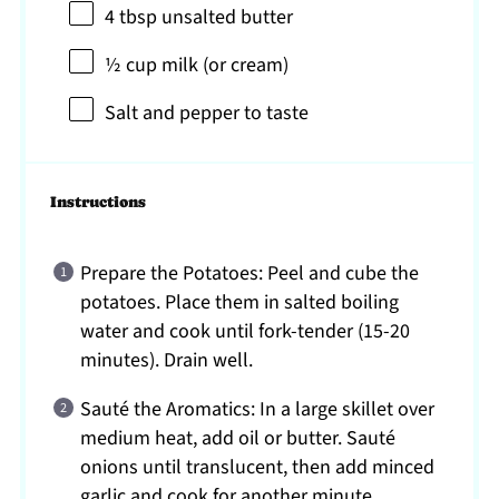
4 tbsp
unsalted butter
½ cup
milk (or cream)
Salt and pepper to taste
Instructions
Prepare the Potatoes: Peel and cube the
potatoes. Place them in salted boiling
water and cook until fork-tender (15-20
minutes). Drain well.
Sauté the Aromatics: In a large skillet over
medium heat, add oil or butter. Sauté
onions until translucent, then add minced
garlic and cook for another minute.