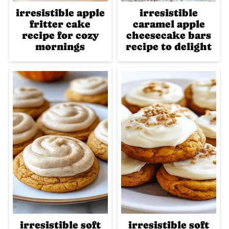
irresistible apple
irresistible
fritter cake
caramel apple
recipe for cozy
cheesecake bars
mornings
recipe to delight
irresistible soft
irresistible soft