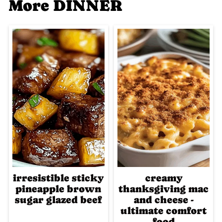
More DINNER
irresistible sticky
creamy
pineapple brown
thanksgiving mac
sugar glazed beef
and cheese -
ultimate comfort
food