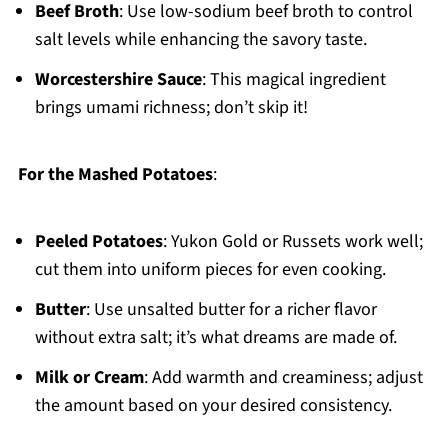
Beef Broth
: Use low-sodium beef broth to control
salt levels while enhancing the savory taste.
Worcestershire Sauce
: This magical ingredient
brings umami richness; don’t skip it!
For the Mashed Potatoes
:
Peeled Potatoes
: Yukon Gold or Russets work well;
cut them into uniform pieces for even cooking.
Butter
: Use unsalted butter for a richer flavor
without extra salt; it’s what dreams are made of.
Milk or Cream
: Add warmth and creaminess; adjust
the amount based on your desired consistency.