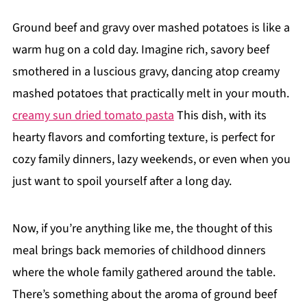
Ground beef and gravy over mashed potatoes is like a
warm hug on a cold day. Imagine rich, savory beef
smothered in a luscious gravy, dancing atop creamy
mashed potatoes that practically melt in your mouth.
creamy sun dried tomato pasta
This dish, with its
hearty flavors and comforting texture, is perfect for
cozy family dinners, lazy weekends, or even when you
just want to spoil yourself after a long day.
Now, if you’re anything like me, the thought of this
meal brings back memories of childhood dinners
where the whole family gathered around the table.
There’s something about the aroma of ground beef