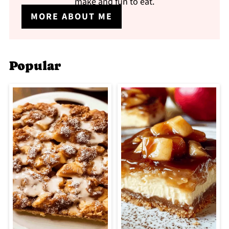
make and fun to eat.
MORE ABOUT ME
Popular