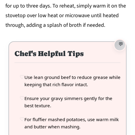
for up to three days. To reheat, simply warm it on the
stovetop over low heat or microwave until heated
through, adding a splash of broth if needed.
Chef's Helpful Tips
Use lean ground beef to reduce grease while
keeping that rich flavor intact.
Ensure your gravy simmers gently for the
best texture.
For fluffier mashed potatoes, use warm milk
and butter when mashing.