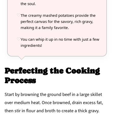
the soul.
The creamy mashed potatoes provide the
perfect canvas for the savory, rich gravy,
making it a family favorite.
You can whip it up in no time with just a few
ingredients!
Perfecting the Cooking
Process
Start by browning the ground beef in a large skillet
over medium heat. Once browned, drain excess fat,
then stir in flour and broth to create a thick gravy.