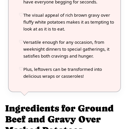
have everyone begging for seconds.
The visual appeal of rich brown gravy over
fluffy white potatoes makes it as tempting to
look at as it is to eat.
Versatile enough for any occasion, from
weeknight dinners to special gatherings, it
satisfies both cravings and hunger.
Plus, leftovers can be transformed into
delicious wraps or casseroles!
Ingredients for Ground
Beef and Gravy Over