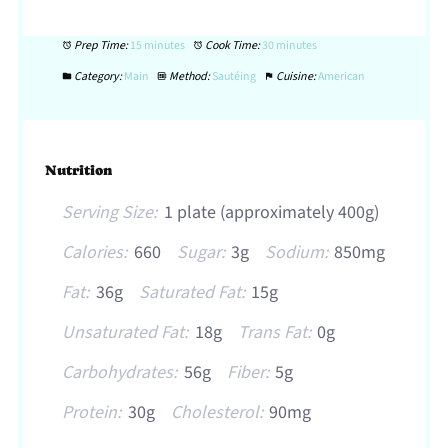
Prep Time:
15 minutes
Cook Time:
30 minutes
Category:
Main
Method:
Sautéing
Cuisine:
American
Nutrition
Serving Size:
1 plate (approximately 400g)
Calories:
660
Sugar:
3g
Sodium:
850mg
Fat:
36g
Saturated Fat:
15g
Unsaturated Fat:
18g
Trans Fat:
0g
Carbohydrates:
56g
Fiber:
5g
Protein:
30g
Cholesterol:
90mg