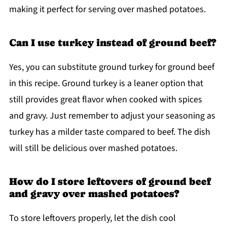
making it perfect for serving over mashed potatoes.
Can I use turkey instead of ground beef?
Yes, you can substitute ground turkey for ground beef
in this recipe. Ground turkey is a leaner option that
still provides great flavor when cooked with spices
and gravy. Just remember to adjust your seasoning as
turkey has a milder taste compared to beef. The dish
will still be delicious over mashed potatoes.
How do I store leftovers of ground beef
and gravy over mashed potatoes?
To store leftovers properly, let the dish cool