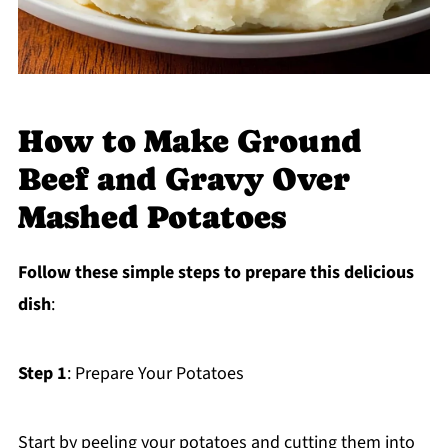
How to Make Ground
Beef and Gravy Over
Mashed Potatoes
Follow these simple steps to prepare this delicious
dish
:
Step 1
: Prepare Your Potatoes
Start by peeling your potatoes and cutting them into