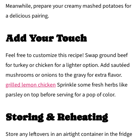
Meanwhile, prepare your creamy mashed potatoes for
a delicious pairing.
Add Your Touch
Feel free to customize this recipe! Swap ground beef
for turkey or chicken for a lighter option. Add sautéed
mushrooms or onions to the gravy for extra flavor.
grilled lemon chicken
Sprinkle some fresh herbs like
parsley on top before serving for a pop of color.
Storing & Reheating
Store any leftovers in an airtight container in the fridge