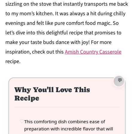
sizzling on the stove that instantly transports me back
to my mom’s kitchen. It was always a hit during chilly
evenings and felt like pure comfort food magic. So
let’s dive into this delightful recipe that promises to
make your taste buds dance with joy! For more
inspiration, check out this
Amish Country Casserole
recipe.
Why You'll Love This
Recipe
This comforting dish combines ease of
preparation with incredible flavor that will