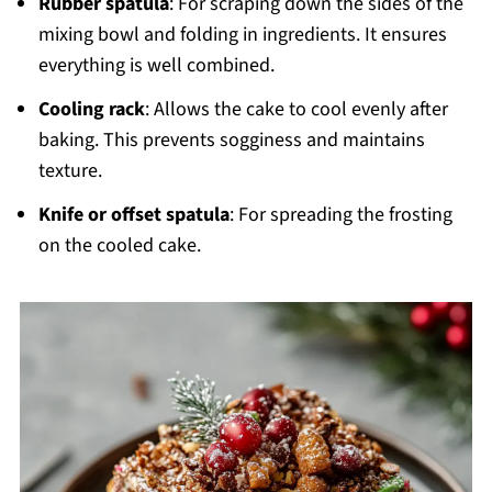
Rubber spatula
: For scraping down the sides of the
mixing bowl and folding in ingredients. It ensures
everything is well combined.
Cooling rack
: Allows the cake to cool evenly after
baking. This prevents sogginess and maintains
texture.
Knife or offset spatula
: For spreading the frosting
on the cooled cake.