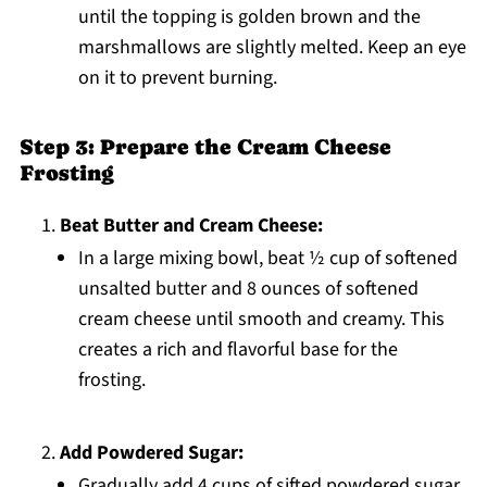
until the topping is golden brown and the
marshmallows are slightly melted. Keep an eye
on it to prevent burning.
Step 3: Prepare the Cream Cheese
Frosting
Beat Butter and Cream Cheese:
In a large mixing bowl, beat ½ cup of softened
unsalted butter and 8 ounces of softened
cream cheese until smooth and creamy. This
creates a rich and flavorful base for the
frosting.
Add Powdered Sugar:
Gradually add 4 cups of sifted powdered sugar,