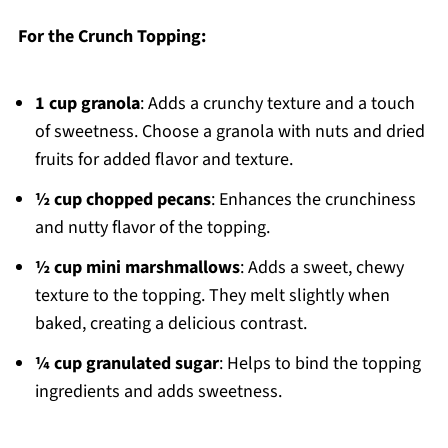
For the Crunch Topping:
1 cup granola
: Adds a crunchy texture and a touch
of sweetness. Choose a granola with nuts and dried
fruits for added flavor and texture.
½ cup chopped pecans
: Enhances the crunchiness
and nutty flavor of the topping.
½ cup mini marshmallows
: Adds a sweet, chewy
texture to the topping. They melt slightly when
baked, creating a delicious contrast.
¼ cup granulated sugar
: Helps to bind the topping
ingredients and adds sweetness.