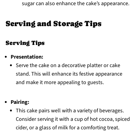
sugar can also enhance the cake’s appearance.
Serving and Storage Tips
Serving Tips
Presentation:
Serve the cake on a decorative platter or cake
stand. This will enhance its festive appearance
and make it more appealing to guests.
Pairing:
This cake pairs well with a variety of beverages.
Consider serving it with a cup of hot cocoa, spiced
cider, or a glass of milk for a comforting treat.