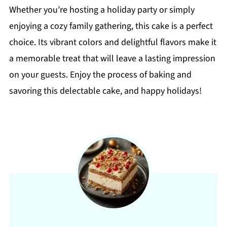
Whether you’re hosting a holiday party or simply
enjoying a cozy family gathering, this cake is a perfect
choice. Its vibrant colors and delightful flavors make it
a memorable treat that will leave a lasting impression
on your guests. Enjoy the process of baking and
savoring this delectable cake, and happy holidays!