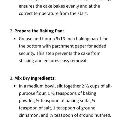
ensures the cake bakes evenly and at the
correct temperature from the start.
Prepare the Baking Pan:
Grease and flour a 9x13-inch baking pan. Line
the bottom with parchment paper for added
security. This step prevents the cake from
sticking and ensures easy removal.
Mix Dry Ingredients:
In a medium bowl, sift together 2 ½ cups of all-
purpose flour, 1 ½ teaspoons of baking
powder, ½ teaspoon of baking soda, ¼
teaspoon of salt, 1 teaspoon of ground
cinnamon, and ½ teaspoon of ground nutmeg.