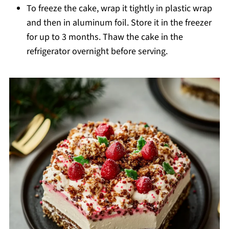
To freeze the cake, wrap it tightly in plastic wrap
and then in aluminum foil. Store it in the freezer
for up to 3 months. Thaw the cake in the
refrigerator overnight before serving.