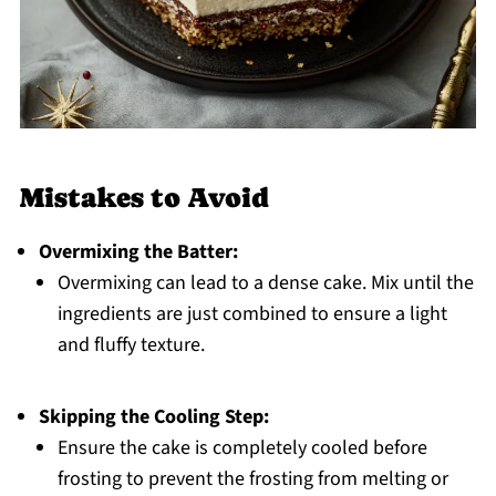
Mistakes to Avoid
Overmixing the Batter:
Overmixing can lead to a dense cake. Mix until the
ingredients are just combined to ensure a light
and fluffy texture.
Skipping the Cooling Step:
Ensure the cake is completely cooled before
frosting to prevent the frosting from melting or