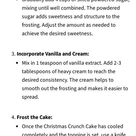
mixing until well combined. The powdered
sugar adds sweetness and structure to the
frosting. Adjust the amount as needed to
achieve the desired sweetness.
Incorporate Vanilla and Cream:
Mix in 1 teaspoon of vanilla extract. Add 2-3
tablespoons of heavy cream to reach the
desired consistency. The cream helps to
smooth out the frosting and makes it easier to
spread.
Frost the Cake:
Once the Christmas Crunch Cake has cooled
completely and the topping is set, use a knife