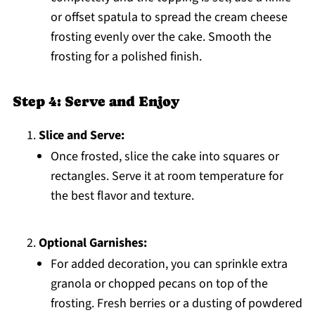
or offset spatula to spread the cream cheese
frosting evenly over the cake. Smooth the
frosting for a polished finish.
Step 4: Serve and Enjoy
Slice and Serve:
Once frosted, slice the cake into squares or
rectangles. Serve it at room temperature for
the best flavor and texture.
Optional Garnishes:
For added decoration, you can sprinkle extra
granola or chopped pecans on top of the
frosting. Fresh berries or a dusting of powdered