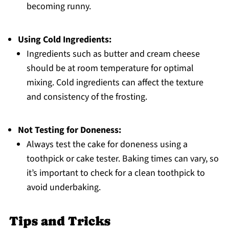
becoming runny.
Using Cold Ingredients:
Ingredients such as butter and cream cheese
should be at room temperature for optimal
mixing. Cold ingredients can affect the texture
and consistency of the frosting.
Not Testing for Doneness:
Always test the cake for doneness using a
toothpick or cake tester. Baking times can vary, so
it’s important to check for a clean toothpick to
avoid underbaking.
Tips and Tricks