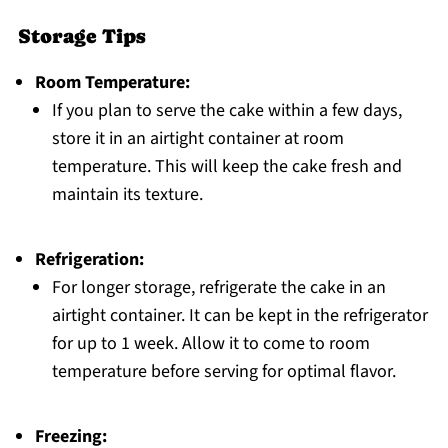
Storage Tips
Room Temperature:
If you plan to serve the cake within a few days,
store it in an airtight container at room
temperature. This will keep the cake fresh and
maintain its texture.
Refrigeration:
For longer storage, refrigerate the cake in an
airtight container. It can be kept in the refrigerator
for up to 1 week. Allow it to come to room
temperature before serving for optimal flavor.
Freezing: