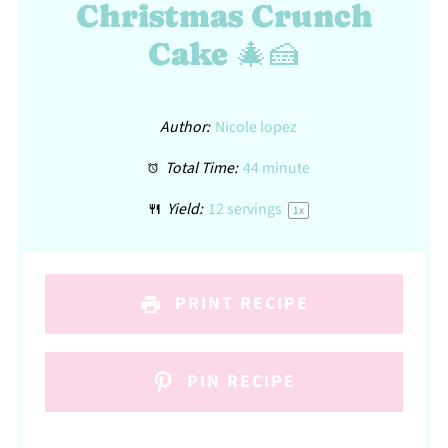
Christmas Crunch
Cake 🎄🍰
Author:
Nicole lopez
Total Time:
44 minute
Yield:
12
servings
1
x
PRINT RECIPE
PIN RECIPE