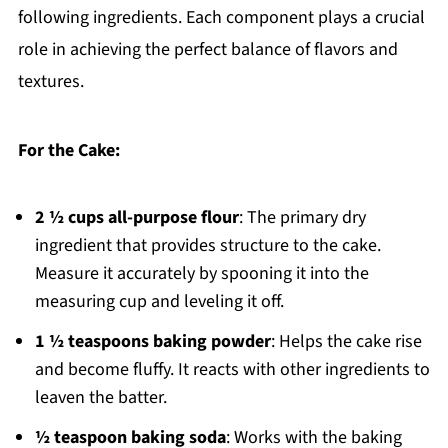
following ingredients. Each component plays a crucial
role in achieving the perfect balance of flavors and
textures.
For the Cake:
2 ½ cups all-purpose flour
: The primary dry
ingredient that provides structure to the cake.
Measure it accurately by spooning it into the
measuring cup and leveling it off.
1 ½ teaspoons baking powder
: Helps the cake rise
and become fluffy. It reacts with other ingredients to
leaven the batter.
½ teaspoon baking soda
: Works with the baking