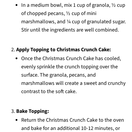
In a medium bowl, mix 1 cup of granola, ½ cup
of chopped pecans, ½ cup of mini
marshmallows, and ¼ cup of granulated sugar.
Stir until the ingredients are well combined.
Apply Topping to Christmas Crunch Cake:
Once the Christmas Crunch Cake has cooled,
evenly sprinkle the crunch topping over the
surface. The granola, pecans, and
marshmallows will create a sweet and crunchy
contrast to the soft cake.
Bake Topping:
Return the Christmas Crunch Cake to the oven
and bake for an additional 10-12 minutes, or