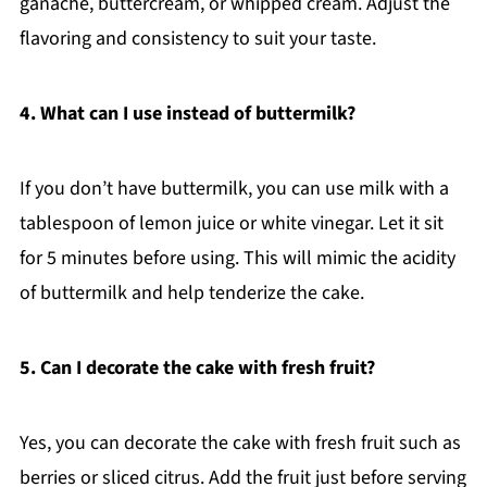
ganache, buttercream, or whipped cream. Adjust the
flavoring and consistency to suit your taste.
4. What can I use instead of buttermilk?
If you don’t have buttermilk, you can use milk with a
tablespoon of lemon juice or white vinegar. Let it sit
for 5 minutes before using. This will mimic the acidity
of buttermilk and help tenderize the cake.
5. Can I decorate the cake with fresh fruit?
Yes, you can decorate the cake with fresh fruit such as
berries or sliced citrus. Add the fruit just before serving