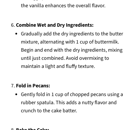
the vanilla enhances the overall flavor.
Combine Wet and Dry Ingredients:
Gradually add the dry ingredients to the butter
mixture, alternating with 1 cup of buttermilk.
Begin and end with the dry ingredients, mixing
until just combined. Avoid overmixing to
maintain a light and fluffy texture.
Fold in Pecans:
Gently fold in 1 cup of chopped pecans using a
rubber spatula. This adds a nutty flavor and
crunch to the cake batter.