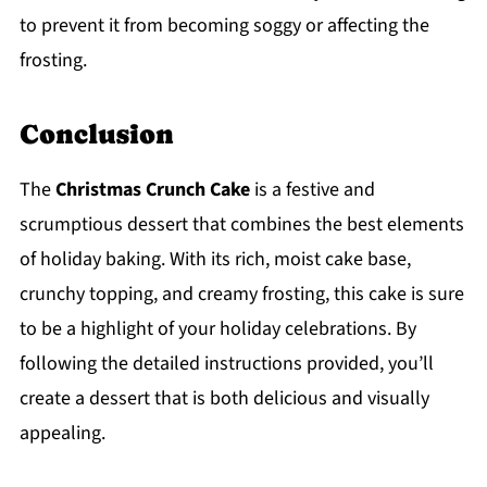
to prevent it from becoming soggy or affecting the
frosting.
Conclusion
The
Christmas Crunch Cake
is a festive and
scrumptious dessert that combines the best elements
of holiday baking. With its rich, moist cake base,
crunchy topping, and creamy frosting, this cake is sure
to be a highlight of your holiday celebrations. By
following the detailed instructions provided, you’ll
create a dessert that is both delicious and visually
appealing.