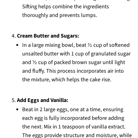
Sifting helps combine the ingredients
thoroughly and prevents lumps.
Cream Butter and Sugars:
In a large mixing bowl, beat ½ cup of softened
unsalted butter with 1 cup of granulated sugar
and ½ cup of packed brown sugar until light
and fluffy. This process incorporates air into
the mixture, which helps the cake rise.
Add Eggs and Vanilla:
Beat in 2 large eggs, one at a time, ensuring
each egg is fully incorporated before adding
the next. Mix in 1 teaspoon of vanilla extract.
The eggs provide structure and moisture, while