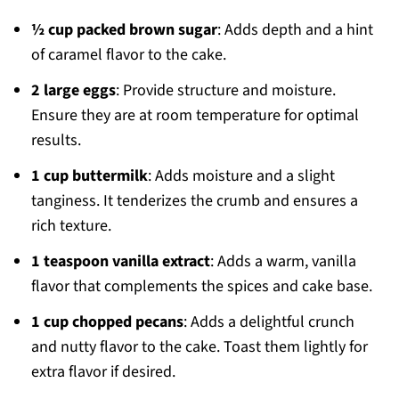
½ cup packed brown sugar
: Adds depth and a hint
of caramel flavor to the cake.
2 large eggs
: Provide structure and moisture.
Ensure they are at room temperature for optimal
results.
1 cup buttermilk
: Adds moisture and a slight
tanginess. It tenderizes the crumb and ensures a
rich texture.
1 teaspoon vanilla extract
: Adds a warm, vanilla
flavor that complements the spices and cake base.
1 cup chopped pecans
: Adds a delightful crunch
and nutty flavor to the cake. Toast them lightly for
extra flavor if desired.