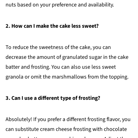
nuts based on your preference and availability.
2. How can I make the cake less sweet?
To reduce the sweetness of the cake, you can
decrease the amount of granulated sugar in the cake
batter and frosting. You can also use less sweet
granola or omit the marshmallows from the topping.
3. Can I use a different type of frosting?
Absolutely! If you prefer a different frosting flavor, you
can substitute cream cheese frosting with chocolate