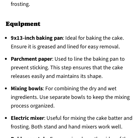
frosting.
Equipment
9x13-inch baking pan
: Ideal for baking the cake.
Ensure it is greased and lined for easy removal.
Parchment paper
: Used to line the baking pan to
prevent sticking. This step ensures that the cake
releases easily and maintains its shape.
Mixing bowls
: For combining the dry and wet
ingredients. Use separate bowls to keep the mixing
process organized.
Electric mixer
: Useful for mixing the cake batter and
frosting. Both stand and hand mixers work well.