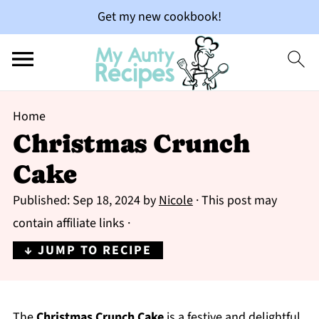
Get my new cookbook!
Home
Christmas Crunch
Cake
Published:
Sep 18, 2024
by
Nicole
· This post may
contain affiliate links ·
↓ JUMP TO RECIPE
The
Christmas Crunch Cake
is a festive and delightful