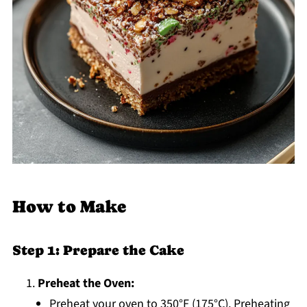
How to Make
Step 1: Prepare the Cake
Preheat the Oven:
Preheat your oven to 350°F (175°C). Preheating