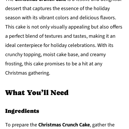
dessert that captures the essence of the holiday
season with its vibrant colors and delicious flavors.
This cake is not only visually appealing but also offers
a perfect blend of textures and tastes, making it an
ideal centerpiece for holiday celebrations. With its
crunchy topping, moist cake base, and creamy
frosting, this cake promises to be a hit at any
Christmas gathering.
What You’ll Need
Ingredients
To prepare the
Christmas Crunch Cake
, gather the