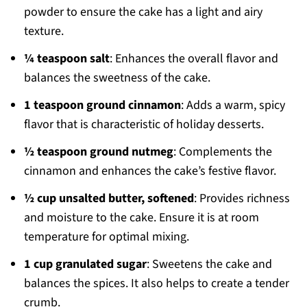
powder to ensure the cake has a light and airy
texture.
¼ teaspoon salt
: Enhances the overall flavor and
balances the sweetness of the cake.
1 teaspoon ground cinnamon
: Adds a warm, spicy
flavor that is characteristic of holiday desserts.
½ teaspoon ground nutmeg
: Complements the
cinnamon and enhances the cake’s festive flavor.
½ cup unsalted butter, softened
: Provides richness
and moisture to the cake. Ensure it is at room
temperature for optimal mixing.
1 cup granulated sugar
: Sweetens the cake and
balances the spices. It also helps to create a tender
crumb.