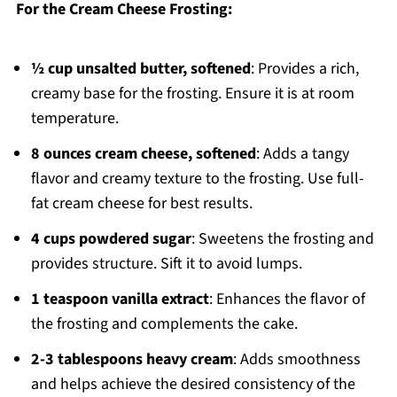
For the Cream Cheese Frosting:
½ cup unsalted butter, softened
: Provides a rich,
creamy base for the frosting. Ensure it is at room
temperature.
8 ounces cream cheese, softened
: Adds a tangy
flavor and creamy texture to the frosting. Use full-
fat cream cheese for best results.
4 cups powdered sugar
: Sweetens the frosting and
provides structure. Sift it to avoid lumps.
1 teaspoon vanilla extract
: Enhances the flavor of
the frosting and complements the cake.
2-3 tablespoons heavy cream
: Adds smoothness
and helps achieve the desired consistency of the