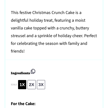
This festive Christmas Crunch Cake is a
delightful holiday treat, featuring a moist
vanilla cake topped with a crunchy, buttery
streusel and a sprinkle of holiday cheer. Perfect
for celebrating the season with family and
friends!
Ingredients
1X
2X
3X
SCALE
For the Cake: