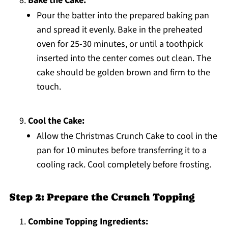
Bake the Cake:
Pour the batter into the prepared baking pan
and spread it evenly. Bake in the preheated
oven for 25-30 minutes, or until a toothpick
inserted into the center comes out clean. The
cake should be golden brown and firm to the
touch.
Cool the Cake:
Allow the Christmas Crunch Cake to cool in the
pan for 10 minutes before transferring it to a
cooling rack. Cool completely before frosting.
Step 2: Prepare the Crunch Topping
Combine Topping Ingredients: