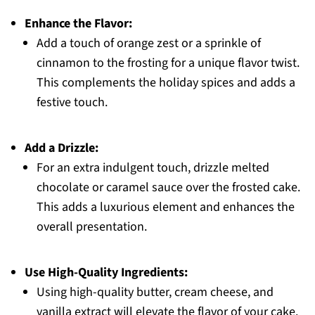
Enhance the Flavor:
Add a touch of orange zest or a sprinkle of
cinnamon to the frosting for a unique flavor twist.
This complements the holiday spices and adds a
festive touch.
Add a Drizzle:
For an extra indulgent touch, drizzle melted
chocolate or caramel sauce over the frosted cake.
This adds a luxurious element and enhances the
overall presentation.
Use High-Quality Ingredients:
Using high-quality butter, cream cheese, and
vanilla extract will elevate the flavor of your cake.