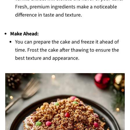
Fresh, premium ingredients make a noticeable
difference in taste and texture.
Make Ahead:
You can prepare the cake and freeze it ahead of
time. Frost the cake after thawing to ensure the
best texture and appearance.