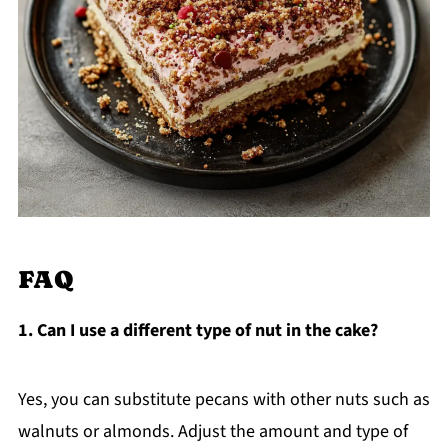
FAQ
1. Can I use a different type of nut in the cake?
Yes, you can substitute pecans with other nuts such as
walnuts or almonds. Adjust the amount and type of