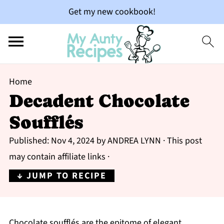
Get my new cookbook!
Home
Decadent Chocolate
Soufflés
Published:
Nov 4, 2024
by
ANDREA LYNN
· This post
may contain affiliate links ·
↓ JUMP TO RECIPE
Chocolate soufflés are the epitome of elegant