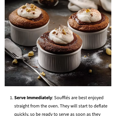
Serve Immediately
: Soufflés are best enjoyed
straight from the oven. They will start to deflate
quickly, so be ready to serve as soon as they