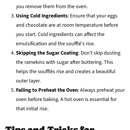
you remove them from the oven.
Using Cold Ingredients
: Ensure that your eggs
and chocolate are at room temperature before
you start. Cold ingredients can affect the
emulsification and the soufflé's rise.
Skipping the Sugar Coating
: Don’t skip dusting
the ramekins with sugar after buttering. This
helps the soufflés rise and creates a beautiful
outer layer.
Failing to Preheat the Oven
: Always preheat your
oven before baking. A hot oven is essential for
that initial rise.
Tips and Tricks for