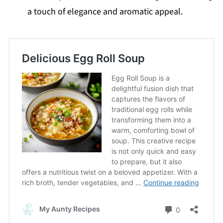
a touch of elegance and aromatic appeal.