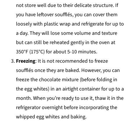
not store well due to their delicate structure. If
you have leftover soufflés, you can cover them
loosely with plastic wrap and refrigerate for up to
a day. They will lose some volume and texture
but can still be reheated gently in the oven at
350°F (175°C) for about 5-10 minutes.
Freezing
: It is not recommended to freeze
soufflés once they are baked. However, you can
freeze the chocolate mixture (before folding in
the egg whites) in an airtight container for up to a
month. When you’re ready to use it, thaw it in the
refrigerator overnight before incorporating the
whipped egg whites and baking.