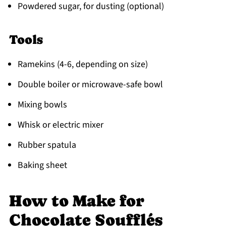
Powdered sugar, for dusting (optional)
Tools
Ramekins (4-6, depending on size)
Double boiler or microwave-safe bowl
Mixing bowls
Whisk or electric mixer
Rubber spatula
Baking sheet
How to Make for
Chocolate Soufflés