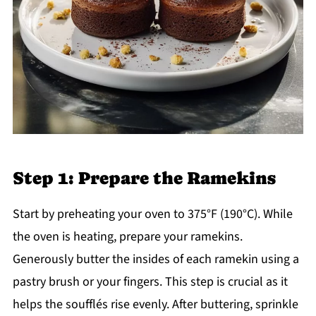
Step 1: Prepare the Ramekins
Start by preheating your oven to 375°F (190°C). While
the oven is heating, prepare your ramekins.
Generously butter the insides of each ramekin using a
pastry brush or your fingers. This step is crucial as it
helps the soufflés rise evenly. After buttering, sprinkle