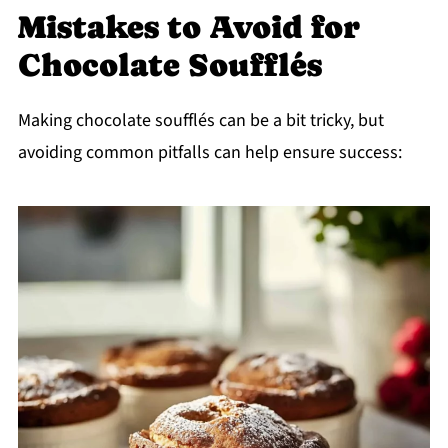
Mistakes to Avoid for
Chocolate Soufflés
Making chocolate soufflés can be a bit tricky, but
avoiding common pitfalls can help ensure success: