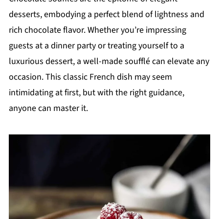
desserts, embodying a perfect blend of lightness and
rich chocolate flavor. Whether you’re impressing
guests at a dinner party or treating yourself to a
luxurious dessert, a well-made soufflé can elevate any
occasion. This classic French dish may seem
intimidating at first, but with the right guidance,
anyone can master it.