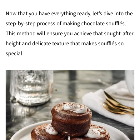
Now that you have everything ready, let’s dive into the
step-by-step process of making chocolate soufflés.
This method will ensure you achieve that sought-after
height and delicate texture that makes soufflés so
special.