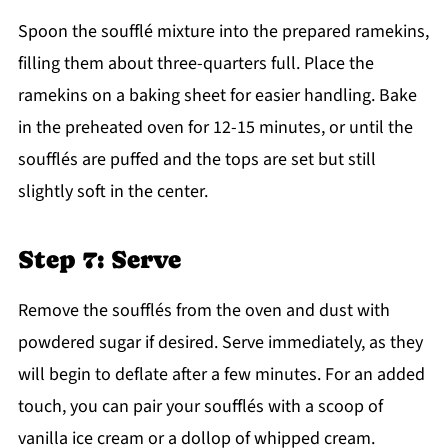
Spoon the soufflé mixture into the prepared ramekins,
filling them about three-quarters full. Place the
ramekins on a baking sheet for easier handling. Bake
in the preheated oven for 12-15 minutes, or until the
soufflés are puffed and the tops are set but still
slightly soft in the center.
Step 7: Serve
Remove the soufflés from the oven and dust with
powdered sugar if desired. Serve immediately, as they
will begin to deflate after a few minutes. For an added
touch, you can pair your soufflés with a scoop of
vanilla ice cream or a dollop of whipped cream.