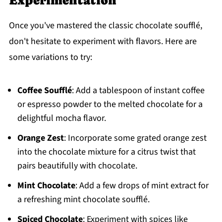
Experimentation
Once you've mastered the classic chocolate soufflé,
don't hesitate to experiment with flavors. Here are
some variations to try:
Coffee Soufflé
: Add a tablespoon of instant coffee
or espresso powder to the melted chocolate for a
delightful mocha flavor.
Orange Zest
: Incorporate some grated orange zest
into the chocolate mixture for a citrus twist that
pairs beautifully with chocolate.
Mint Chocolate
: Add a few drops of mint extract for
a refreshing mint chocolate soufflé.
Spiced Chocolate
: Experiment with spices like