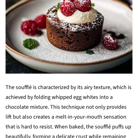
The soufflé is characterized by its airy texture, which is
achieved by folding whipped egg whites into a
chocolate mixture. This technique not only provides
lift but also creates a melt-in-your-mouth sensation
that is hard to resist. When baked, the soufflé puffs up
beautifully, forming a delicate crust while remaining