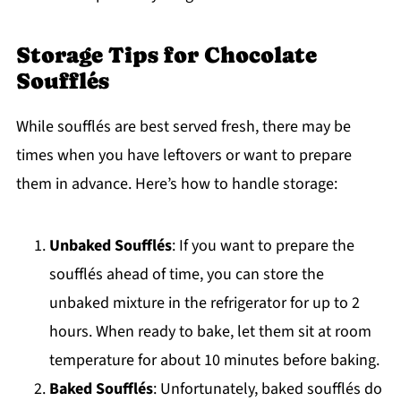
Storage Tips for Chocolate
Soufflés
While soufflés are best served fresh, there may be
times when you have leftovers or want to prepare
them in advance. Here’s how to handle storage:
Unbaked Soufflés
: If you want to prepare the
soufflés ahead of time, you can store the
unbaked mixture in the refrigerator for up to 2
hours. When ready to bake, let them sit at room
temperature for about 10 minutes before baking.
Baked Soufflés
: Unfortunately, baked soufflés do