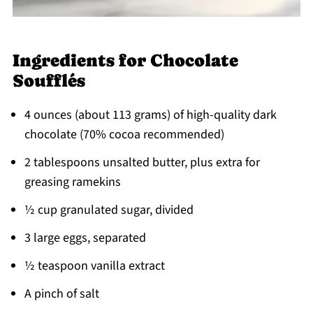
Ingredients for Chocolate
Soufflés
4 ounces (about 113 grams) of high-quality dark
chocolate (70% cocoa recommended)
2 tablespoons unsalted butter, plus extra for
greasing ramekins
½ cup granulated sugar, divided
3 large eggs, separated
½ teaspoon vanilla extract
A pinch of salt