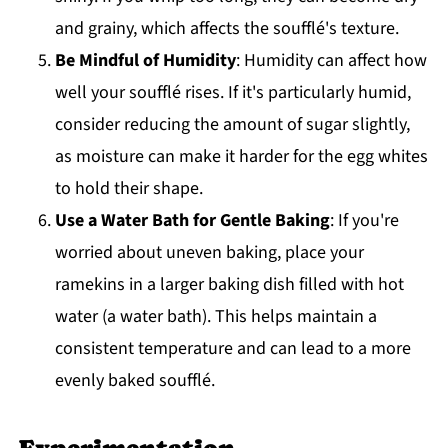
and grainy, which affects the soufflé's texture.
Be Mindful of Humidity
: Humidity can affect how
well your soufflé rises. If it's particularly humid,
consider reducing the amount of sugar slightly,
as moisture can make it harder for the egg whites
to hold their shape.
Use a Water Bath for Gentle Baking
: If you're
worried about uneven baking, place your
ramekins in a larger baking dish filled with hot
water (a water bath). This helps maintain a
consistent temperature and can lead to a more
evenly baked soufflé.