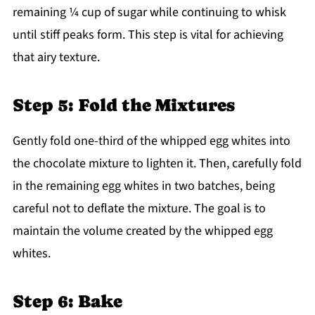
remaining ¼ cup of sugar while continuing to whisk
until stiff peaks form. This step is vital for achieving
that airy texture.
Step 5: Fold the Mixtures
Gently fold one-third of the whipped egg whites into
the chocolate mixture to lighten it. Then, carefully fold
in the remaining egg whites in two batches, being
careful not to deflate the mixture. The goal is to
maintain the volume created by the whipped egg
whites.
Step 6: Bake