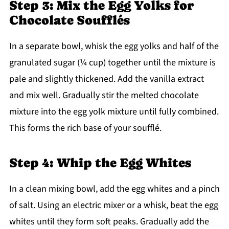
Step 3: Mix the Egg Yolks for
Chocolate Soufflés
In a separate bowl, whisk the egg yolks and half of the
granulated sugar (¼ cup) together until the mixture is
pale and slightly thickened. Add the vanilla extract
and mix well. Gradually stir the melted chocolate
mixture into the egg yolk mixture until fully combined.
This forms the rich base of your soufflé.
Step 4: Whip the Egg Whites
In a clean mixing bowl, add the egg whites and a pinch
of salt. Using an electric mixer or a whisk, beat the egg
whites until they form soft peaks. Gradually add the