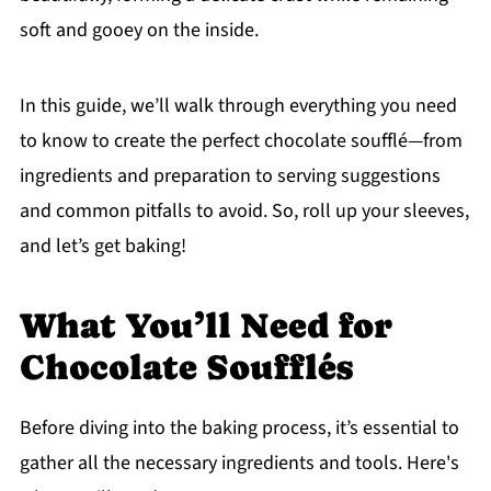
soft and gooey on the inside.
In this guide, we’ll walk through everything you need
to know to create the perfect chocolate soufflé—from
ingredients and preparation to serving suggestions
and common pitfalls to avoid. So, roll up your sleeves,
and let’s get baking!
What You’ll Need for
Chocolate Soufflés
Before diving into the baking process, it’s essential to
gather all the necessary ingredients and tools. Here's