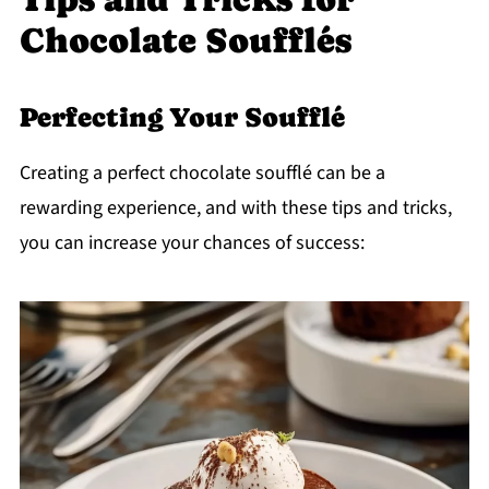
Chocolate Soufflés
Perfecting Your Soufflé
Creating a perfect chocolate soufflé can be a
rewarding experience, and with these tips and tricks,
you can increase your chances of success: