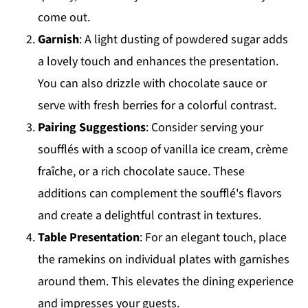
come out.
Garnish
: A light dusting of powdered sugar adds
a lovely touch and enhances the presentation.
You can also drizzle with chocolate sauce or
serve with fresh berries for a colorful contrast.
Pairing Suggestions
: Consider serving your
soufflés with a scoop of vanilla ice cream, crème
fraîche, or a rich chocolate sauce. These
additions can complement the soufflé's flavors
and create a delightful contrast in textures.
Table Presentation
: For an elegant touch, place
the ramekins on individual plates with garnishes
around them. This elevates the dining experience
and impresses your guests.