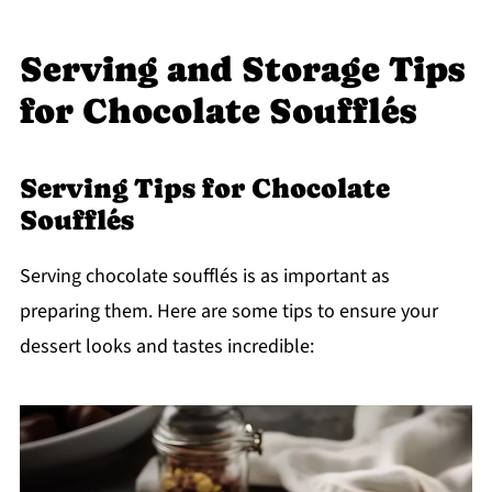
Serving and Storage Tips
for Chocolate Soufflés
Serving Tips for Chocolate
Soufflés
Serving chocolate soufflés is as important as
preparing them. Here are some tips to ensure your
dessert looks and tastes incredible: