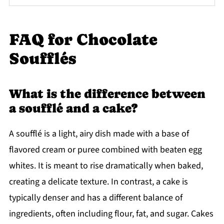
FAQ for Chocolate
Soufflés
What is the difference between
a soufflé and a cake?
A soufflé is a light, airy dish made with a base of
flavored cream or puree combined with beaten egg
whites. It is meant to rise dramatically when baked,
creating a delicate texture. In contrast, a cake is
typically denser and has a different balance of
ingredients, often including flour, fat, and sugar. Cakes