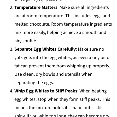
Temperature Matters
: Make sure all ingredients
are at room temperature. This includes eggs and
melted chocolate. Room temperature ingredients
mix more easily, helping achieve a smooth and
airy soufflé.
Separate Egg Whites Carefully
: Make sure no
yolk gets into the egg whites, as even a tiny bit of
fat can prevent them from whipping up properly.
Use clean, dry bowls and utensils when
separating the eggs.
Whip Egg Whites to Stiff Peaks
: When beating
egg whites, stop when they form stiff peaks. This
means the mixture holds its shape but is still
shiny. If you whip too long, they can become dry