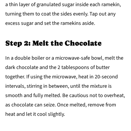
a thin layer of granulated sugar inside each ramekin,
turning them to coat the sides evenly. Tap out any
excess sugar and set the ramekins aside.
Step 2: Melt the Chocolate
In a double boiler or a microwave-safe bowl, melt the
dark chocolate and the 2 tablespoons of butter
together. If using the microwave, heat in 20-second
intervals, stirring in between, until the mixture is
smooth and fully melted. Be cautious not to overheat,
as chocolate can seize. Once melted, remove from
heat and let it cool slightly.