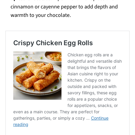
cinnamon or cayenne pepper to add depth and
warmth to your chocolate.