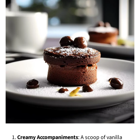
Creamy Accompaniments
: A scoop of vanilla