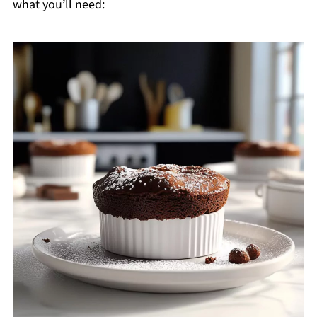
what you’ll need: