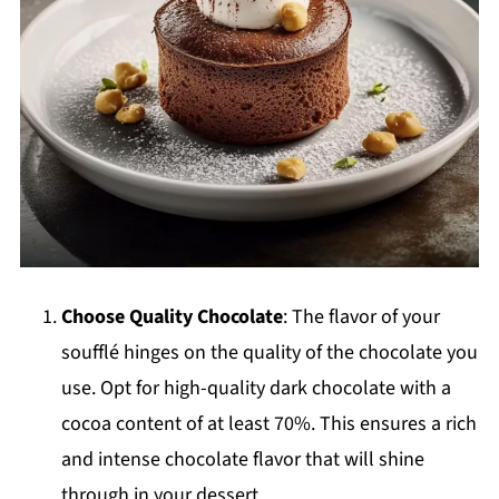
Choose Quality Chocolate
: The flavor of your
soufflé hinges on the quality of the chocolate you
use. Opt for high-quality dark chocolate with a
cocoa content of at least 70%. This ensures a rich
and intense chocolate flavor that will shine
through in your dessert.