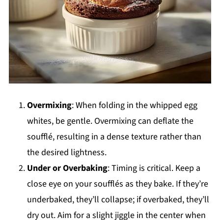
Overmixing
: When folding in the whipped egg
whites, be gentle. Overmixing can deflate the
soufflé, resulting in a dense texture rather than
the desired lightness.
Under or Overbaking
: Timing is critical. Keep a
close eye on your soufflés as they bake. If they’re
underbaked, they’ll collapse; if overbaked, they’ll
dry out. Aim for a slight jiggle in the center when