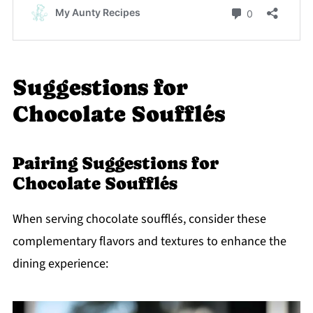
Suggestions for
Chocolate Soufflés
Pairing Suggestions for
Chocolate Soufflés
When serving chocolate soufflés, consider these
complementary flavors and textures to enhance the
dining experience: