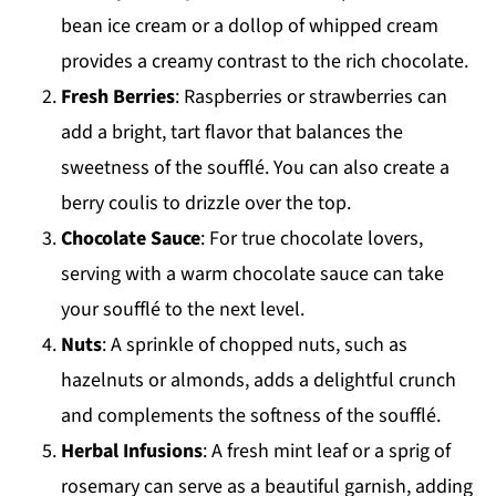
bean ice cream or a dollop of whipped cream
provides a creamy contrast to the rich chocolate.
Fresh Berries
: Raspberries or strawberries can
add a bright, tart flavor that balances the
sweetness of the soufflé. You can also create a
berry coulis to drizzle over the top.
Chocolate Sauce
: For true chocolate lovers,
serving with a warm chocolate sauce can take
your soufflé to the next level.
Nuts
: A sprinkle of chopped nuts, such as
hazelnuts or almonds, adds a delightful crunch
and complements the softness of the soufflé.
Herbal Infusions
: A fresh mint leaf or a sprig of
rosemary can serve as a beautiful garnish, adding