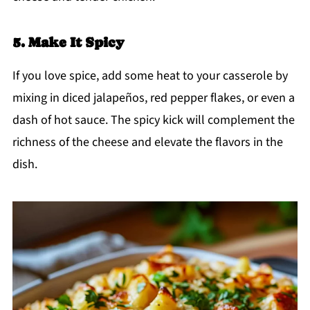
5. Make It Spicy
If you love spice, add some heat to your casserole by
mixing in diced jalapeños, red pepper flakes, or even a
dash of hot sauce. The spicy kick will complement the
richness of the cheese and elevate the flavors in the
dish.