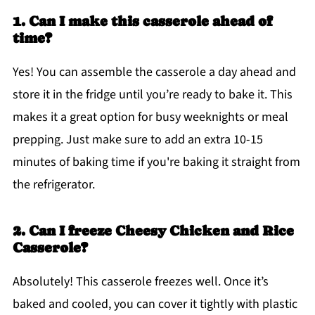
1. Can I make this casserole ahead of
time?
Yes! You can assemble the casserole a day ahead and
store it in the fridge until you’re ready to bake it. This
makes it a great option for busy weeknights or meal
prepping. Just make sure to add an extra 10-15
minutes of baking time if you're baking it straight from
the refrigerator.
2. Can I freeze Cheesy Chicken and Rice
Casserole?
Absolutely! This casserole freezes well. Once it’s
baked and cooled, you can cover it tightly with plastic