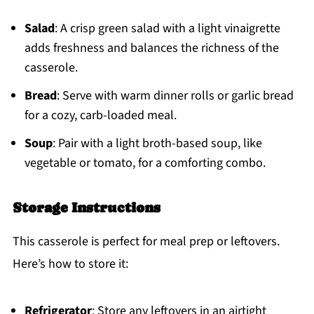
Salad
: A crisp green salad with a light vinaigrette
adds freshness and balances the richness of the
casserole.
Bread
: Serve with warm dinner rolls or garlic bread
for a cozy, carb-loaded meal.
Soup
: Pair with a light broth-based soup, like
vegetable or tomato, for a comforting combo.
Storage Instructions
This casserole is perfect for meal prep or leftovers.
Here’s how to store it:
Refrigerator
: Store any leftovers in an airtight