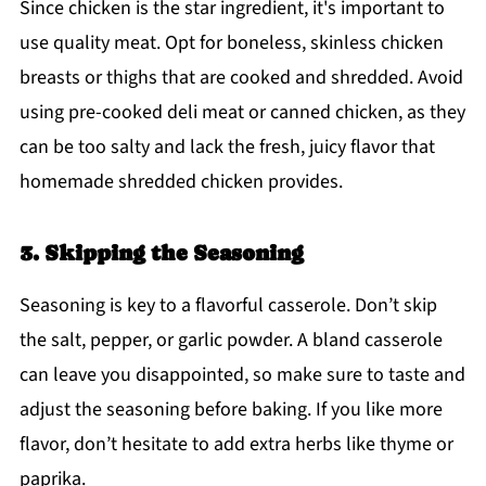
Since chicken is the star ingredient, it's important to
use quality meat. Opt for boneless, skinless chicken
breasts or thighs that are cooked and shredded. Avoid
using pre-cooked deli meat or canned chicken, as they
can be too salty and lack the fresh, juicy flavor that
homemade shredded chicken provides.
3. Skipping the Seasoning
Seasoning is key to a flavorful casserole. Don’t skip
the salt, pepper, or garlic powder. A bland casserole
can leave you disappointed, so make sure to taste and
adjust the seasoning before baking. If you like more
flavor, don’t hesitate to add extra herbs like thyme or
paprika.