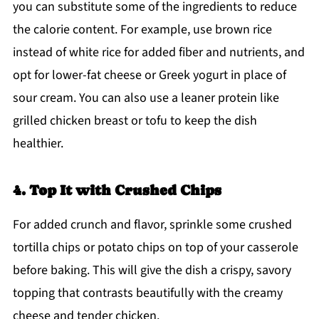
you can substitute some of the ingredients to reduce
the calorie content. For example, use brown rice
instead of white rice for added fiber and nutrients, and
opt for lower-fat cheese or Greek yogurt in place of
sour cream. You can also use a leaner protein like
grilled chicken breast or tofu to keep the dish
healthier.
4. Top It with Crushed Chips
For added crunch and flavor, sprinkle some crushed
tortilla chips or potato chips on top of your casserole
before baking. This will give the dish a crispy, savory
topping that contrasts beautifully with the creamy
cheese and tender chicken.