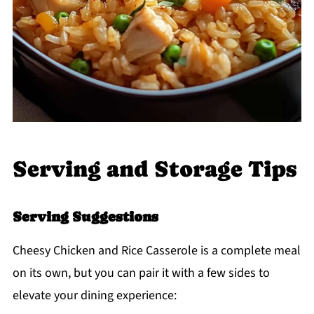
Serving and Storage Tips
Serving Suggestions
Cheesy Chicken and Rice Casserole is a complete meal
on its own, but you can pair it with a few sides to
elevate your dining experience: