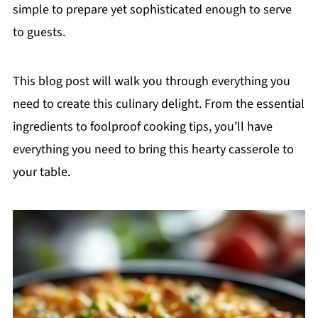
simple to prepare yet sophisticated enough to serve
to guests.
This blog post will walk you through everything you
need to create this culinary delight. From the essential
ingredients to foolproof cooking tips, you’ll have
everything you need to bring this hearty casserole to
your table.