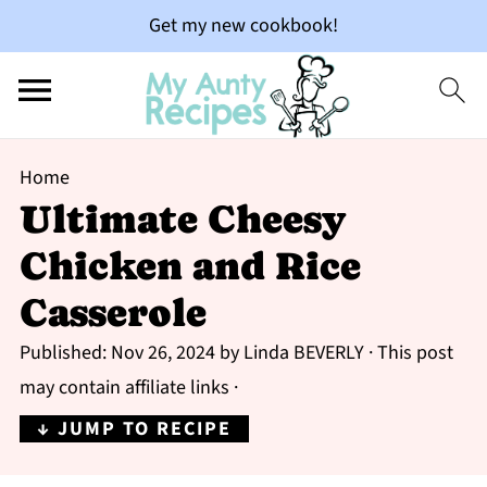
Get my new cookbook!
Home
Ultimate Cheesy
Chicken and Rice
Casserole
Published:
Nov 26, 2024
by
Linda BEVERLY
· This post
may contain affiliate links ·
↓ JUMP TO RECIPE