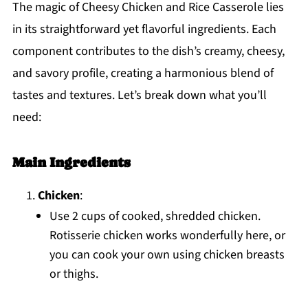
The magic of Cheesy Chicken and Rice Casserole lies
in its straightforward yet flavorful ingredients. Each
component contributes to the dish’s creamy, cheesy,
and savory profile, creating a harmonious blend of
tastes and textures. Let’s break down what you’ll
need:
Main Ingredients
Chicken
:
Use 2 cups of cooked, shredded chicken.
Rotisserie chicken works wonderfully here, or
you can cook your own using chicken breasts
or thighs.