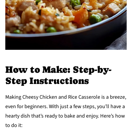
How to Make: Step-by-
Step Instructions
Making Cheesy Chicken and Rice Casserole is a breeze,
even for beginners. With just a few steps, you’ll have a
hearty dish that’s ready to bake and enjoy. Here’s how
to do it: