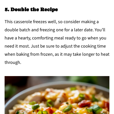
5. Double the Recipe
This casserole freezes well, so consider making a
double batch and freezing one for a later date. You’ll
have a hearty, comforting meal ready to go when you
need it most. Just be sure to adjust the cooking time
when baking from frozen, as it may take longer to heat
through.