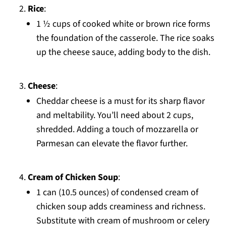
Rice
:
1 ½ cups of cooked white or brown rice forms
the foundation of the casserole. The rice soaks
up the cheese sauce, adding body to the dish.
Cheese
:
Cheddar cheese is a must for its sharp flavor
and meltability. You’ll need about 2 cups,
shredded. Adding a touch of mozzarella or
Parmesan can elevate the flavor further.
Cream of Chicken Soup
:
1 can (10.5 ounces) of condensed cream of
chicken soup adds creaminess and richness.
Substitute with cream of mushroom or celery