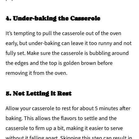
4. Under-baking the Casserole
It’s tempting to pull the casserole out of the oven
early, but under-baking can leave it too runny and not
fully set. Make sure the casserole is bubbling around
the edges and the top is golden brown before
removing it from the oven.
5. Not Letting it Rest
Allow your casserole to rest for about 5 minutes after
baking. This allows the flavors to settle and the
casserole to firm up a bit, making it easier to serve
without it falling apart. Skipping this step can result in