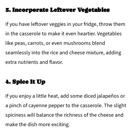
3. Incorporate Leftover Vegetables
If you have leftover veggies in your fridge, throw them
in the casserole to make it even heartier. Vegetables
like peas, carrots, or even mushrooms blend
seamlessly into the rice and cheese mixture, adding
extra nutrients and flavor.
4. Spice It Up
If you enjoy a little heat, add some diced jalapeños or
a pinch of cayenne pepper to the casserole. The slight
spiciness will balance the richness of the cheese and
make the dish more exciting.