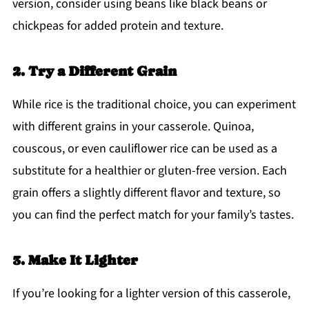
version, consider using beans like black beans or
chickpeas for added protein and texture.
2. Try a Different Grain
While rice is the traditional choice, you can experiment
with different grains in your casserole. Quinoa,
couscous, or even cauliflower rice can be used as a
substitute for a healthier or gluten-free version. Each
grain offers a slightly different flavor and texture, so
you can find the perfect match for your family’s tastes.
3. Make It Lighter
If you’re looking for a lighter version of this casserole,