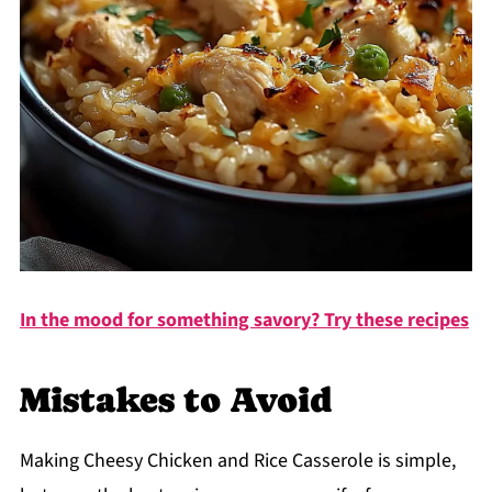
In the mood for something savory? Try these recipes
Mistakes to Avoid
Making Cheesy Chicken and Rice Casserole is simple,