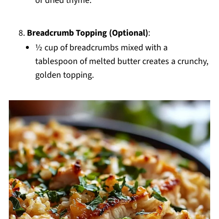
or dried thyme.
Breadcrumb Topping (Optional)
:
½ cup of breadcrumbs mixed with a
tablespoon of melted butter creates a crunchy,
golden topping.