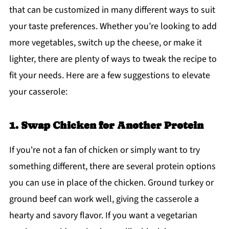
that can be customized in many different ways to suit
your taste preferences. Whether you’re looking to add
more vegetables, switch up the cheese, or make it
lighter, there are plenty of ways to tweak the recipe to
fit your needs. Here are a few suggestions to elevate
your casserole:
1. Swap Chicken for Another Protein
If you're not a fan of chicken or simply want to try
something different, there are several protein options
you can use in place of the chicken. Ground turkey or
ground beef can work well, giving the casserole a
hearty and savory flavor. If you want a vegetarian