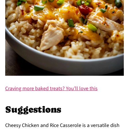
Craving more baked treats? You’ll love this
Suggestions
Cheesy Chicken and Rice Casserole is a versatile dish