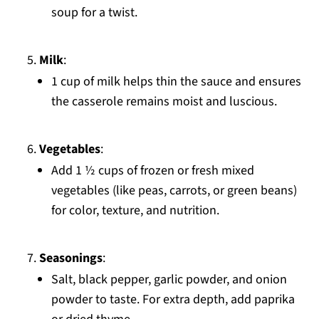
soup for a twist.
Milk
:
1 cup of milk helps thin the sauce and ensures
the casserole remains moist and luscious.
Vegetables
:
Add 1 ½ cups of frozen or fresh mixed
vegetables (like peas, carrots, or green beans)
for color, texture, and nutrition.
Seasonings
:
Salt, black pepper, garlic powder, and onion
powder to taste. For extra depth, add paprika