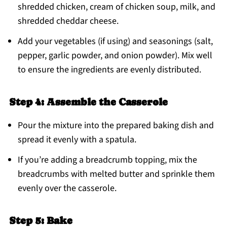
shredded chicken, cream of chicken soup, milk, and
shredded cheddar cheese.
Add your vegetables (if using) and seasonings (salt,
pepper, garlic powder, and onion powder). Mix well
to ensure the ingredients are evenly distributed.
Step 4: Assemble the Casserole
Pour the mixture into the prepared baking dish and
spread it evenly with a spatula.
If you’re adding a breadcrumb topping, mix the
breadcrumbs with melted butter and sprinkle them
evenly over the casserole.
Step 5: Bake