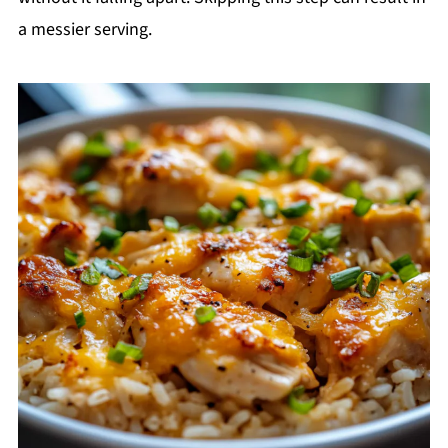
a messier serving.