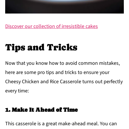
Discover our collection of irresistible cakes
Tips and Tricks
Now that you know how to avoid common mistakes,
here are some pro tips and tricks to ensure your
Cheesy Chicken and Rice Casserole turns out perfectly
every time:
1. Make It Ahead of Time
This casserole is a great make-ahead meal. You can