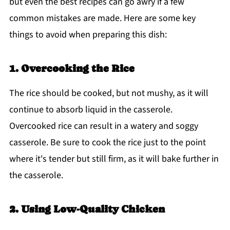
but even the best recipes can go awry if a few
common mistakes are made. Here are some key
things to avoid when preparing this dish:
1. Overcooking the Rice
The rice should be cooked, but not mushy, as it will
continue to absorb liquid in the casserole.
Overcooked rice can result in a watery and soggy
casserole. Be sure to cook the rice just to the point
where it's tender but still firm, as it will bake further in
the casserole.
2. Using Low-Quality Chicken