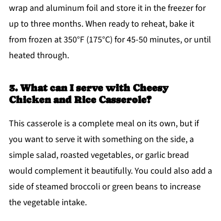
wrap and aluminum foil and store it in the freezer for
up to three months. When ready to reheat, bake it
from frozen at 350°F (175°C) for 45-50 minutes, or until
heated through.
3. What can I serve with Cheesy
Chicken and Rice Casserole?
This casserole is a complete meal on its own, but if
you want to serve it with something on the side, a
simple salad, roasted vegetables, or garlic bread
would complement it beautifully. You could also add a
side of steamed broccoli or green beans to increase
the vegetable intake.