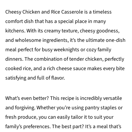
Cheesy Chicken and Rice Casserole is a timeless
comfort dish that has a special place in many
kitchens. With its creamy texture, cheesy goodness,
and wholesome ingredients, it’s the ultimate one-dish
meal perfect for busy weeknights or cozy family
dinners. The combination of tender chicken, perfectly
cooked rice, and a rich cheese sauce makes every bite
satisfying and full of flavor.
What’s even better? This recipe is incredibly versatile
and forgiving. Whether you’re using pantry staples or
fresh produce, you can easily tailor it to suit your
family’s preferences. The best part? It’s a meal that’s