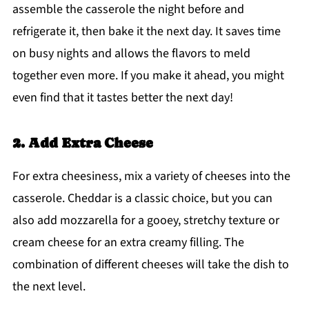
assemble the casserole the night before and
refrigerate it, then bake it the next day. It saves time
on busy nights and allows the flavors to meld
together even more. If you make it ahead, you might
even find that it tastes better the next day!
2. Add Extra Cheese
For extra cheesiness, mix a variety of cheeses into the
casserole. Cheddar is a classic choice, but you can
also add mozzarella for a gooey, stretchy texture or
cream cheese for an extra creamy filling. The
combination of different cheeses will take the dish to
the next level.