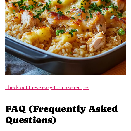
Check out these easy-to-make recipes
FAQ (Frequently Asked
Questions)