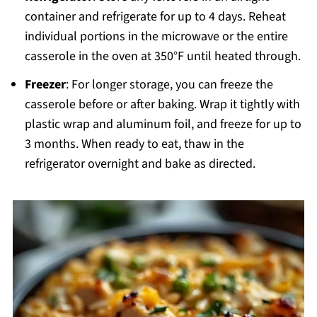
container and refrigerate for up to 4 days. Reheat
individual portions in the microwave or the entire
casserole in the oven at 350°F until heated through.
Freezer
: For longer storage, you can freeze the
casserole before or after baking. Wrap it tightly with
plastic wrap and aluminum foil, and freeze for up to
3 months. When ready to eat, thaw in the
refrigerator overnight and bake as directed.