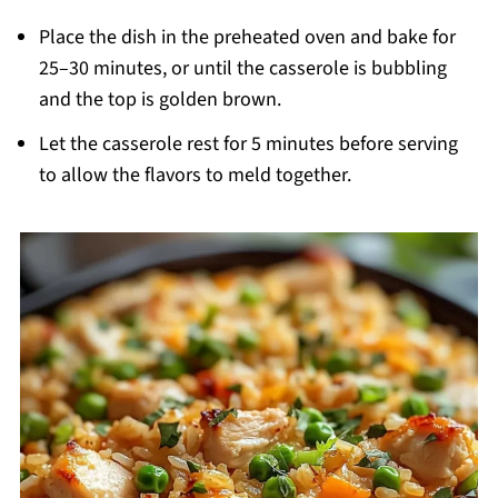
Place the dish in the preheated oven and bake for
25–30 minutes, or until the casserole is bubbling
and the top is golden brown.
Let the casserole rest for 5 minutes before serving
to allow the flavors to meld together.