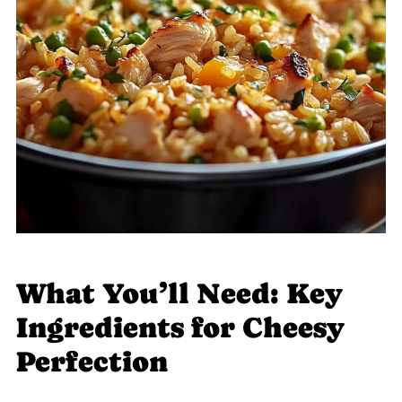
What You’ll Need: Key
Ingredients for Cheesy
Perfection