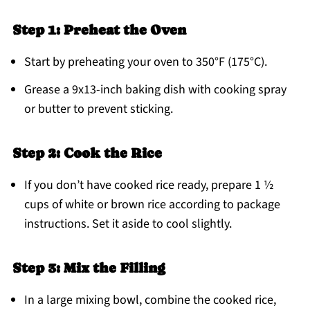
Step 1: Preheat the Oven
Start by preheating your oven to 350°F (175°C).
Grease a 9x13-inch baking dish with cooking spray
or butter to prevent sticking.
Step 2: Cook the Rice
If you don’t have cooked rice ready, prepare 1 ½
cups of white or brown rice according to package
instructions. Set it aside to cool slightly.
Step 3: Mix the Filling
In a large mixing bowl, combine the cooked rice,