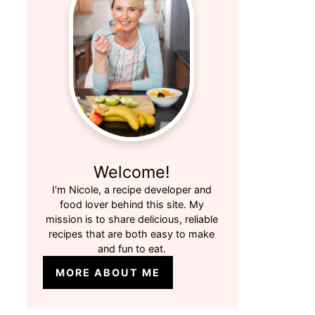
Welcome!
I'm Nicole, a recipe developer and
food lover behind this site. My
mission is to share delicious, reliable
recipes that are both easy to make
and fun to eat.
MORE ABOUT ME