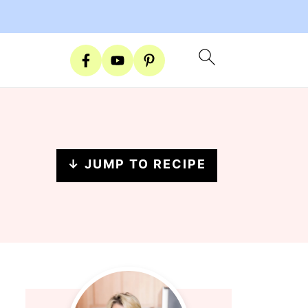
↓ JUMP TO RECIPE