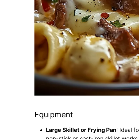
Equipment
Large Skillet or Frying Pan
: Ideal 
non-stick or cast-iron skillet works