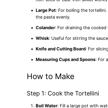
Large Pot
: For boiling the tortellin
the pasta evenly.
Colander
: For draining the cooked t
Whisk
: Useful for stirring the sau
Knife and Cutting Board
: For slici
Measuring Cups and Spoons
: For 
How to Make
Step 1: Cook the Tortellini
Boil Water
: Fill a large pot with wat