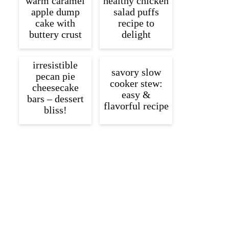
warm caramel
healthy chicken
apple dump
salad puffs
cake with
recipe to
buttery crust
delight
irresistible
savory slow
pecan pie
cooker stew:
cheesecake
easy &
bars – dessert
flavorful recipe
bliss!