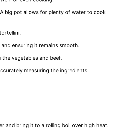
i. A big pot allows for plenty of water to cook
ortellini.
ce and ensuring it remains smooth.
ng the vegetables and beef.
accurately measuring the ingredients.
er and bring it to a rolling boil over high heat.