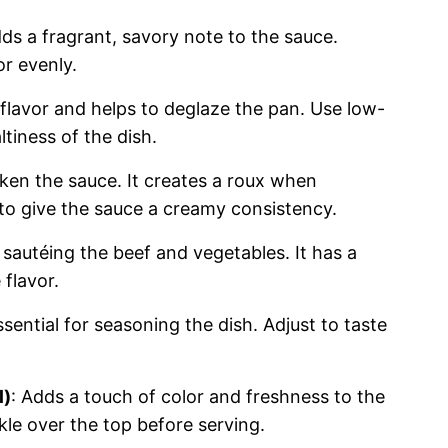
adds a fragrant, savory note to the sauce.
or evenly.
 flavor and helps to deglaze the pan. Use low-
tiness of the dish.
cken the sauce. It creates a roux when
to give the sauce a creamy consistency.
 sautéing the beef and vegetables. It has a
flavor.
ssential for seasoning the dish. Adjust to taste
l)
: Adds a touch of color and freshness to the
kle over the top before serving.