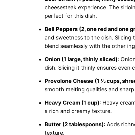
cheesesteak experience. The sirloin
perfect for this dish.
Bell Peppers (2, one red and one gr
and sweetness to the dish. Slicing 
blend seamlessly with the other ing
Onion (1 large, thinly sliced)
: Onio
dish. Slicing it thinly ensures even
Provolone Cheese (1 ½ cups, shr
smooth melting qualities and sharp 
Heavy Cream (1 cup)
: Heavy cream
a rich and creamy texture.
Butter (2 tablespoons)
: Adds richn
texture.