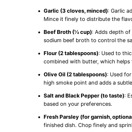
Garlic (3 cloves, minced)
: Garlic 
Mince it finely to distribute the flav
Beef Broth (½ cup)
: Adds depth of
sodium beef broth to control the sal
Flour (2 tablespoons)
: Used to thi
combined with butter, which helps 
Olive Oil (2 tablespoons)
: Used for
high smoke point and adds a subtle 
Salt and Black Pepper (to taste)
: E
based on your preferences.
Fresh Parsley (for garnish, optiona
finished dish. Chop finely and sprin