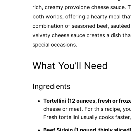
rich, creamy provolone cheese sauce. Th
both worlds, offering a hearty meal that
combination of seasoned beef, sautéed p
velvety cheese sauce creates a dish tha
special occasions.
What You’ll Need
Ingredients
Tortellini (12 ounces, fresh or froz
cheese or meat. For this recipe, you 
Fresh tortellini usually cooks faster
Beef Sirloin (1 pound, thinly sliced