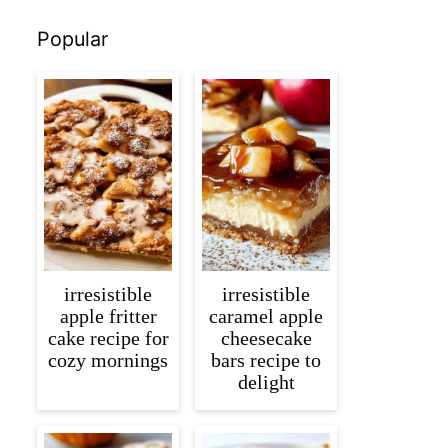
Popular
irresistible
irresistible
apple fritter
caramel apple
cake recipe for
cheesecake
cozy mornings
bars recipe to
delight