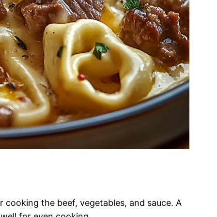
for cooking the beef, vegetables, and sauce. A
 well for even cooking.