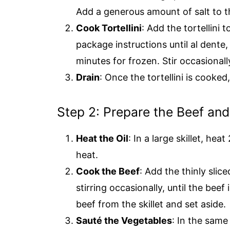
Add a generous amount of salt to t
Cook Tortellini
: Add the tortellini 
package instructions until al dente
minutes for frozen. Stir occasionall
Drain
: Once the tortellini is cooked,
Step 2: Prepare the Beef an
Heat the Oil
: In a large skillet, he
heat.
Cook the Beef
: Add the thinly slic
stirring occasionally, until the b
beef from the skillet and set aside.
Sauté the Vegetables
: In the same