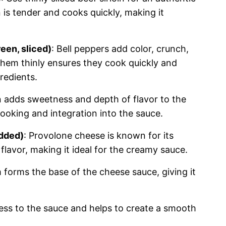
 is tender and cooks quickly, making it
een, sliced)
: Bell peppers add color, crunch,
them thinly ensures they cook quickly and
redients.
n adds sweetness and depth of flavor to the
 cooking and integration into the sauce.
edded)
: Provolone cheese is known for its
flavor, making it ideal for the creamy sauce.
 forms the base of the cheese sauce, giving it
ess to the sauce and helps to create a smooth