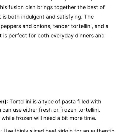
is fusion dish brings together the best of
 is both indulgent and satisfying. The
eppers and onions, tender tortellini, and a
t is perfect for both everyday dinners and
en)
: Tortellini is a type of pasta filled with
can use either fresh or frozen tortellini.
, while frozen will need a bit more time.
)
: Use thinly sliced beef sirloin for an authentic