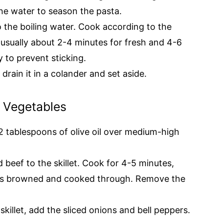
he water to season the pasta.
to the boiling water. Cook according to the
, usually about 2-4 minutes for fresh and 4-6
y to prevent sticking.
 drain it in a colander and set aside.
d Vegetables
at 2 tablespoons of olive oil over medium-high
ed beef to the skillet. Cook for 4-5 minutes,
eef is browned and cooked through. Remove the
 skillet, add the sliced onions and bell peppers.