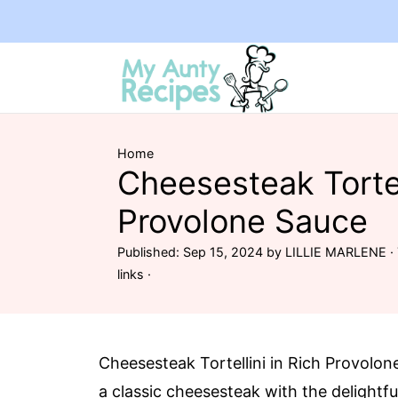
Home
Cheesesteak Tortel
Provolone Sauce
Published:
Sep 15, 2024
by
LILLIE MARLENE
· 
links ·
Cheesesteak Tortellini in Rich Provolo
a classic cheesesteak with the delightful 