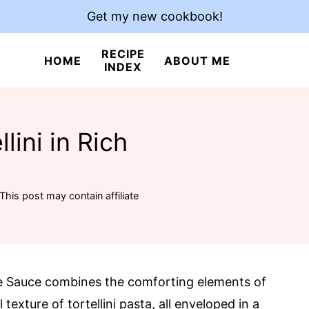
Get my new cookbook!
RECIPE
HOME
ABOUT ME
INDEX
lini in Rich
This post may contain affiliate
ne Sauce combines the comforting elements of
texture of tortellini pasta, all enveloped in a