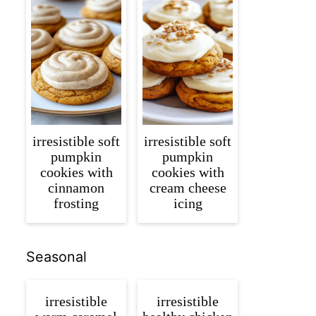
irresistible soft
irresistible soft
pumpkin
pumpkin
cookies with
cookies with
cinnamon
cream cheese
frosting
icing
Seasonal
irresistible
irresistible