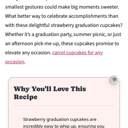
smallest gestures could make big moments sweeter.
What better way to celebrate accomplishments than
with these delightful strawberry graduation cupcakes?
Whether it’s a graduation party, summer picnic, or just
an afternoon pick-me-up, these cupcakes promise to
elevate any occasion.
carrot cupcakes for any
occasion
.
Why You'll Love This
Recipe
Strawberry graduation cupcakes are
incredibly easy to whip up, ensuring you