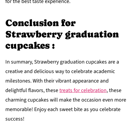
for the best taste experience.
Conclusion for
Strawberry graduation
cupcakes :
In summary, Strawberry graduation cupcakes are a
creative and delicious way to celebrate academic
milestones. With their vibrant appearance and
delightful flavors, these
treats for celebration
, these
charming cupcakes will make the occasion even more
memorable! Enjoy each sweet bite as you celebrate
success!