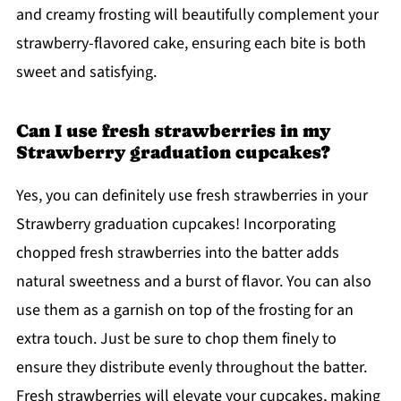
and creamy frosting will beautifully complement your
strawberry-flavored cake, ensuring each bite is both
sweet and satisfying.
Can I use fresh strawberries in my
Strawberry graduation cupcakes?
Yes, you can definitely use fresh strawberries in your
Strawberry graduation cupcakes! Incorporating
chopped fresh strawberries into the batter adds
natural sweetness and a burst of flavor. You can also
use them as a garnish on top of the frosting for an
extra touch. Just be sure to chop them finely to
ensure they distribute evenly throughout the batter.
Fresh strawberries will elevate your cupcakes, making