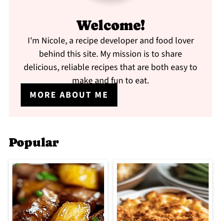
Welcome!
I'm Nicole, a recipe developer and food lover
behind this site. My mission is to share
delicious, reliable recipes that are both easy to
make and fun to eat.
MORE ABOUT ME
Popular