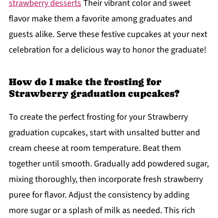
strawberry desserts
Their vibrant color and sweet
flavor make them a favorite among graduates and
guests alike. Serve these festive cupcakes at your next
celebration for a delicious way to honor the graduate!
How do I make the frosting for
Strawberry graduation cupcakes?
To create the perfect frosting for your Strawberry
graduation cupcakes, start with unsalted butter and
cream cheese at room temperature. Beat them
together until smooth. Gradually add powdered sugar,
mixing thoroughly, then incorporate fresh strawberry
puree for flavor. Adjust the consistency by adding
more sugar or a splash of milk as needed. This rich