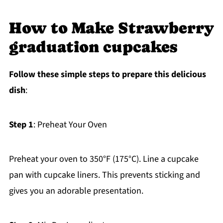
How to Make Strawberry
graduation cupcakes
Follow these simple steps to prepare this delicious
dish
:
Step 1
: Preheat Your Oven
Preheat your oven to 350°F (175°C). Line a cupcake
pan with cupcake liners. This prevents sticking and
gives you an adorable presentation.