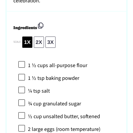
celebration.
Ingredients
1X
2X
3X
SCALE
1 ½ cups
all-purpose flour
1 ½ tsp
baking powder
¼ tsp
salt
¾ cup
granulated sugar
½ cup
unsalted butter, softened
2
large eggs (room temperature)