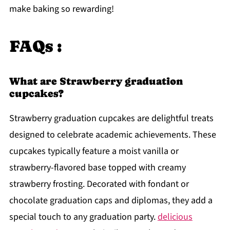
make baking so rewarding!
FAQs :
What are Strawberry graduation
cupcakes?
Strawberry graduation cupcakes are delightful treats
designed to celebrate academic achievements. These
cupcakes typically feature a moist vanilla or
strawberry-flavored base topped with creamy
strawberry frosting. Decorated with fondant or
chocolate graduation caps and diplomas, they add a
special touch to any graduation party.
delicious