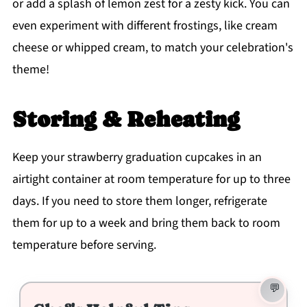
or add a splash of lemon zest for a zesty kick. You can
even experiment with different frostings, like cream
cheese or whipped cream, to match your celebration's
theme!
Storing & Reheating
Keep your strawberry graduation cupcakes in an
airtight container at room temperature for up to three
days. If you need to store them longer, refrigerate
them for up to a week and bring them back to room
temperature before serving.