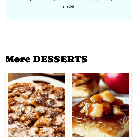
made!
More DESSERTS