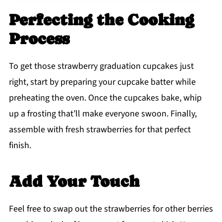
Perfecting the Cooking
Process
To get those strawberry graduation cupcakes just
right, start by preparing your cupcake batter while
preheating the oven. Once the cupcakes bake, whip
up a frosting that’ll make everyone swoon. Finally,
assemble with fresh strawberries for that perfect
finish.
Add Your Touch
Feel free to swap out the strawberries for other berries