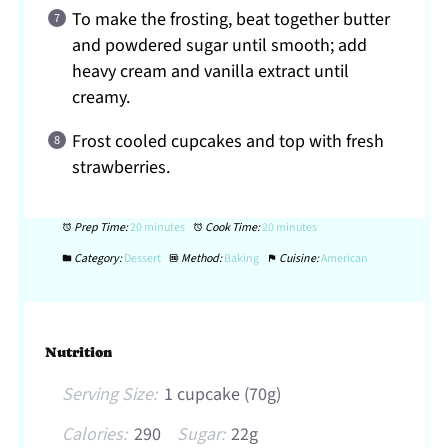
To make the frosting, beat together butter
and powdered sugar until smooth; add
heavy cream and vanilla extract until
creamy.
Frost cooled cupcakes and top with fresh
strawberries.
Prep Time:
20 minutes
Cook Time:
20 minutes
Category:
Dessert
Method:
Baking
Cuisine:
American
Nutrition
Serving Size:
1 cupcake (70g)
Calories:
290
Sugar:
22g