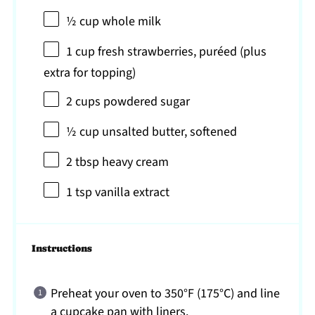
½ cup
whole milk
1 cup
fresh strawberries, puréed (plus
extra for topping)
2 cups
powdered sugar
½ cup
unsalted butter, softened
2 tbsp
heavy cream
1 tsp
vanilla extract
Instructions
Preheat your oven to 350°F (175°C) and line
a cupcake pan with liners.