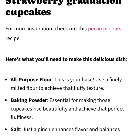
Strawberry graduation
cupcakes
For more inspiration, check out this
pecan pie bars
recipe.
Here's what you'll need to make this delicious dish
:
All-Purpose Flour
: This is your base! Use a finely
milled flour to achieve that fluffy texture.
Baking Powder
: Essential for making those
cupcakes rise beautifully and achieve that perfect
fluffiness.
Salt
: Just a pinch enhances flavor and balances