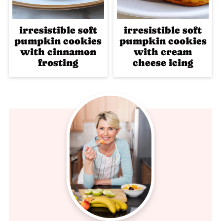
irresistible soft
irresistible soft
pumpkin cookies
pumpkin cookies
with cinnamon
with cream
frosting
cheese icing