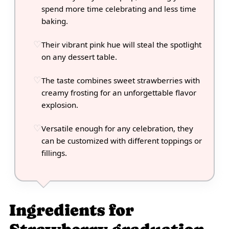
spend more time celebrating and less time
baking.
Their vibrant pink hue will steal the spotlight
on any dessert table.
The taste combines sweet strawberries with
creamy frosting for an unforgettable flavor
explosion.
Versatile enough for any celebration, they
can be customized with different toppings or
fillings.
Ingredients for