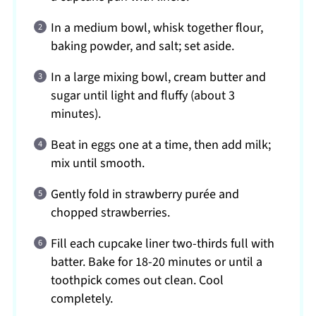
In a medium bowl, whisk together flour,
baking powder, and salt; set aside.
In a large mixing bowl, cream butter and
sugar until light and fluffy (about 3
minutes).
Beat in eggs one at a time, then add milk;
mix until smooth.
Gently fold in strawberry purée and
chopped strawberries.
Fill each cupcake liner two-thirds full with
batter. Bake for 18-20 minutes or until a
toothpick comes out clean. Cool
completely.