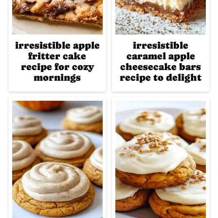
irresistible apple
irresistible
fritter cake
caramel apple
recipe for cozy
cheesecake bars
mornings
recipe to delight