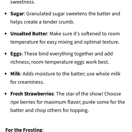
sweetness.
Sugar
: Granulated sugar sweetens the batter and
helps create a tender crumb.
Unsalted Butter
: Make sure it's softened to room
temperature for easy mixing and optimal texture.
Eggs
: These bind everything together and add
richness; room-temperature eggs work best.
Milk
: Adds moisture to the batter; use whole milk
for creaminess.
Fresh Strawberries
: The star of the show! Choose
ripe berries for maximum flavor; purée some for the
batter and chop others for topping.
For the Frosting
: