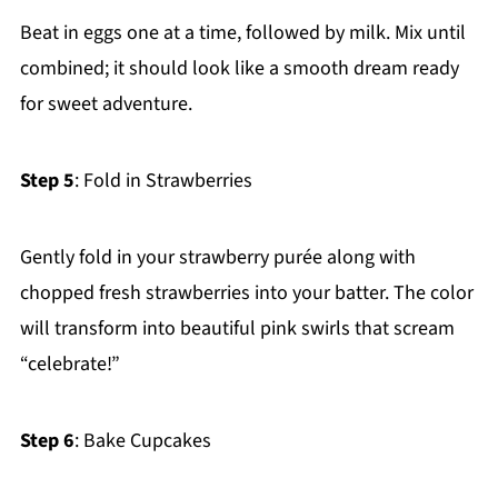
Beat in eggs one at a time, followed by milk. Mix until
combined; it should look like a smooth dream ready
for sweet adventure.
Step 5
: Fold in Strawberries
Gently fold in your strawberry purée along with
chopped fresh strawberries into your batter. The color
will transform into beautiful pink swirls that scream
“celebrate!”
Step 6
: Bake Cupcakes