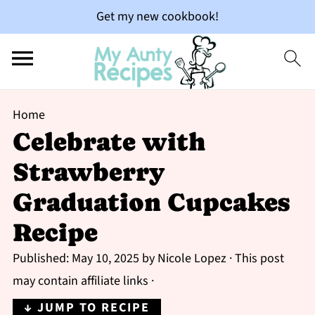
Get my new cookbook!
Home
Celebrate with
Strawberry
Graduation Cupcakes
Recipe
Published:
May 10, 2025
by
Nicole Lopez
· This post
may contain affiliate links ·
↓ JUMP TO RECIPE