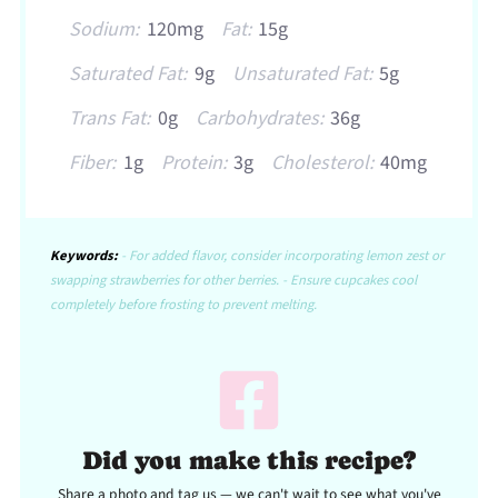
Sodium:
120mg
Fat:
15g
Saturated Fat:
9g
Unsaturated Fat:
5g
Trans Fat:
0g
Carbohydrates:
36g
Fiber:
1g
Protein:
3g
Cholesterol:
40mg
Keywords:
- For added flavor, consider incorporating lemon zest or
swapping strawberries for other berries. - Ensure cupcakes cool
completely before frosting to prevent melting.
Did you make this recipe?
Share a photo and tag us — we can't wait to see what you've