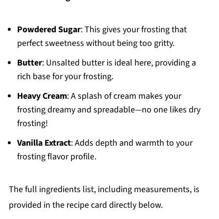
Powdered Sugar
: This gives your frosting that
perfect sweetness without being too gritty.
Butter
: Unsalted butter is ideal here, providing a
rich base for your frosting.
Heavy Cream
: A splash of cream makes your
frosting dreamy and spreadable—no one likes dry
frosting!
Vanilla Extract
: Adds depth and warmth to your
frosting flavor profile.
The full ingredients list, including measurements, is
provided in the recipe card directly below.