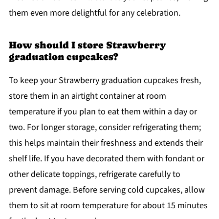
them even more delightful for any celebration.
How should I store Strawberry
graduation cupcakes?
To keep your Strawberry graduation cupcakes fresh,
store them in an airtight container at room
temperature if you plan to eat them within a day or
two. For longer storage, consider refrigerating them;
this helps maintain their freshness and extends their
shelf life. If you have decorated them with fondant or
other delicate toppings, refrigerate carefully to
prevent damage. Before serving cold cupcakes, allow
them to sit at room temperature for about 15 minutes