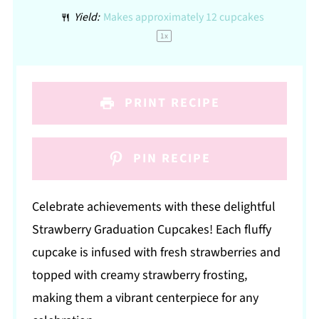
Yield:
Makes approximately
12
cupcakes
1
x
PRINT RECIPE
PIN RECIPE
Celebrate achievements with these delightful
Strawberry Graduation Cupcakes! Each fluffy
cupcake is infused with fresh strawberries and
topped with creamy strawberry frosting,
making them a vibrant centerpiece for any