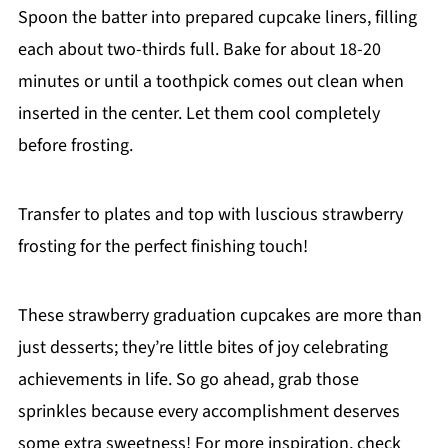
Spoon the batter into prepared cupcake liners, filling
each about two-thirds full. Bake for about 18-20
minutes or until a toothpick comes out clean when
inserted in the center. Let them cool completely
before frosting.
Transfer to plates and top with luscious strawberry
frosting for the perfect finishing touch!
These strawberry graduation cupcakes are more than
just desserts; they’re little bites of joy celebrating
achievements in life. So go ahead, grab those
sprinkles because every accomplishment deserves
some extra sweetness! For more inspiration, check