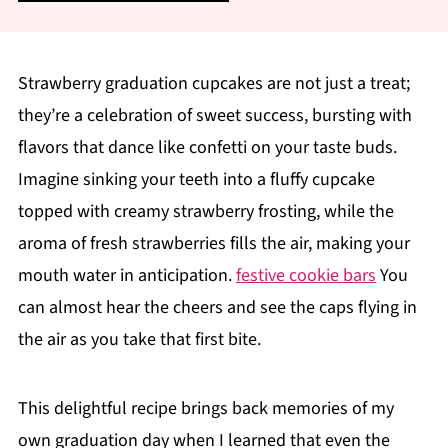
Strawberry graduation cupcakes are not just a treat;
they’re a celebration of sweet success, bursting with
flavors that dance like confetti on your taste buds.
Imagine sinking your teeth into a fluffy cupcake
topped with creamy strawberry frosting, while the
aroma of fresh strawberries fills the air, making your
mouth water in anticipation.
festive cookie bars
You
can almost hear the cheers and see the caps flying in
the air as you take that first bite.
This delightful recipe brings back memories of my
own graduation day when I learned that even the