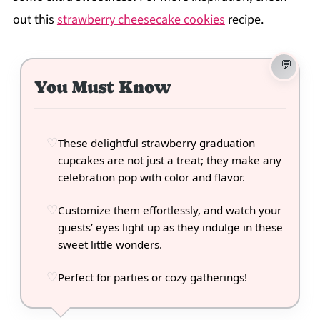
out this
strawberry cheesecake cookies
recipe.
You Must Know
These delightful strawberry graduation
cupcakes are not just a treat; they make any
celebration pop with color and flavor.
Customize them effortlessly, and watch your
guests’ eyes light up as they indulge in these
sweet little wonders.
Perfect for parties or cozy gatherings!