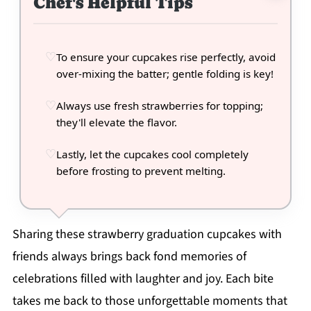
Chef's Helpful Tips
To ensure your cupcakes rise perfectly, avoid
over-mixing the batter; gentle folding is key!
Always use fresh strawberries for topping;
they'll elevate the flavor.
Lastly, let the cupcakes cool completely
before frosting to prevent melting.
Sharing these strawberry graduation cupcakes with
friends always brings back fond memories of
celebrations filled with laughter and joy. Each bite
takes me back to those unforgettable moments that