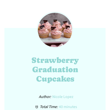
Strawberry
Graduation
Cupcakes
Author:
Nicole Lopez
Total Time:
40 minutes