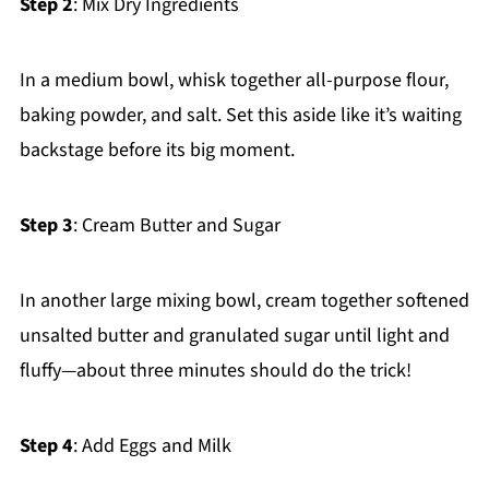
Step 2
: Mix Dry Ingredients
In a medium bowl, whisk together all-purpose flour,
baking powder, and salt. Set this aside like it’s waiting
backstage before its big moment.
Step 3
: Cream Butter and Sugar
In another large mixing bowl, cream together softened
unsalted butter and granulated sugar until light and
fluffy—about three minutes should do the trick!
Step 4
: Add Eggs and Milk