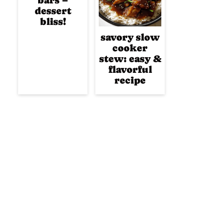
bars –
dessert
bliss!
savory slow
cooker
stew: easy &
flavorful
recipe