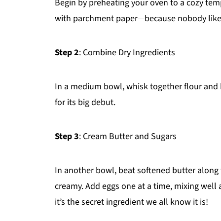
Begin by preheating your oven to a cozy temp
with parchment paper—because nobody likes 
Step 2
: Combine Dry Ingredients
In a medium bowl, whisk together flour and ba
for its big debut.
Step 3
: Cream Butter and Sugars
In another bowl, beat softened butter along
creamy. Add eggs one at a time, mixing well aft
it’s the secret ingredient we all know it is!