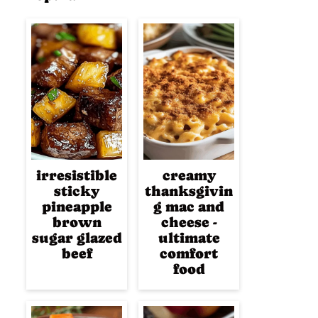
irresistible
creamy
sticky
thanksgivin
pineapple
g mac and
brown
cheese -
sugar glazed
ultimate
beef
comfort
food