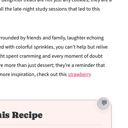
l the late-night study sessions that led to this
urrounded by friends and family, laughter echoing
 with colorful sprinkles, you can’t help but relive
ight spent cramming and every moment of doubt
e more than just dessert; they’re a reminder that
more inspiration, check out this
strawberry
is Recipe