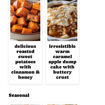
delicious
irresistible
roasted
warm
sweet
caramel
potatoes
apple dump
with
cake with
cinnamon &
buttery
honey
crust
Seasonal