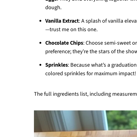
dough.
Vanilla Extract
: A splash of vanilla elev
—trust me on this one.
Chocolate Chips
: Choose semi-sweet or
preference; they’re the stars of the sho
Sprinkles
: Because what’s a graduation 
colored sprinkles for maximum impact!
The full ingredients list, including measureme