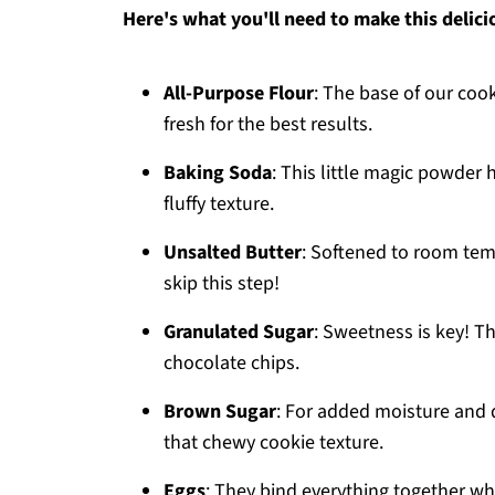
Here's what you'll need to make this delici
All-Purpose Flour
: The base of our cook
fresh for the best results.
Baking Soda
: This little magic powder 
fluffy texture.
Unsalted Butter
: Softened to room temp
skip this step!
Granulated Sugar
: Sweetness is key! Th
chocolate chips.
Brown Sugar
: For added moisture and d
that chewy cookie texture.
Eggs
: They bind everything together wh