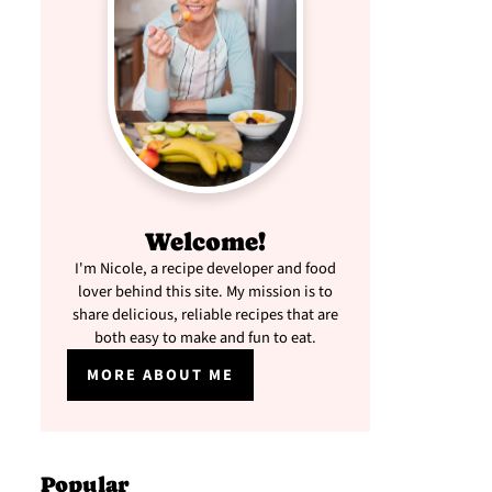
Welcome!
I'm Nicole, a recipe developer and food
lover behind this site. My mission is to
share delicious, reliable recipes that are
both easy to make and fun to eat.
MORE ABOUT ME
Popular