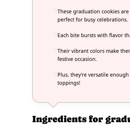
These graduation cookies are
perfect for busy celebrations.
Each bite bursts with flavor t
Their vibrant colors make the
festive occasion.
Plus, they’re versatile enough
toppings!
Ingredients for grad