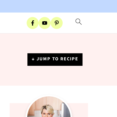
↓ JUMP TO RECIPE