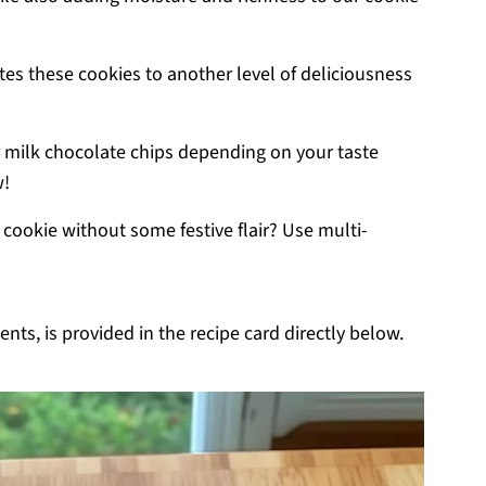
ates these cookies to another level of deliciousness
 milk chocolate chips depending on your taste
w!
cookie without some festive flair? Use multi-
nts, is provided in the recipe card directly below.