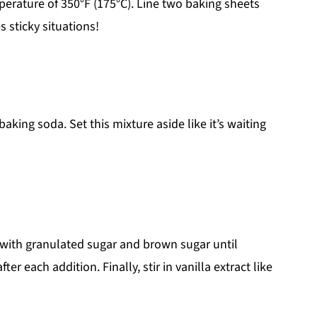
erature of 350°F (175°C). Line two baking sheets
sticky situations!
king soda. Set this mixture aside like it’s waiting
 with granulated sugar and brown sugar until
er each addition. Finally, stir in vanilla extract like