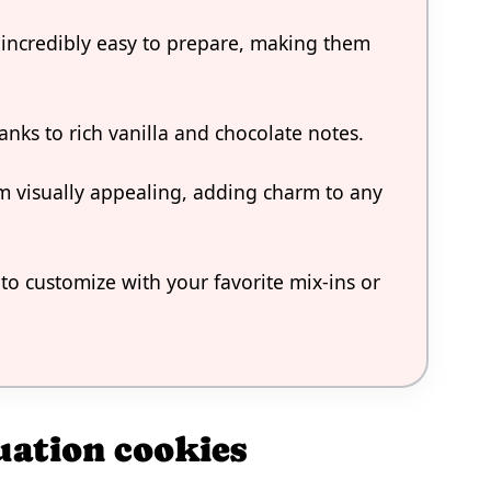
 incredibly easy to prepare, making them
hanks to rich vanilla and chocolate notes.
m visually appealing, adding charm to any
 to customize with your favorite mix-ins or
uation cookies