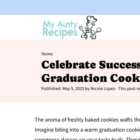
Home
Celebrate Succes
Graduation Cook
Published:
May 9, 2025
by
Nicole Lopez
· This post ma
The aroma of freshly baked cookies wafts thro
Imagine biting into a warm graduation cookie
sweetness dances on your taste buds. These d