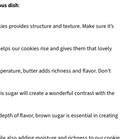
ous dish
:
ies provides structure and texture. Make sure it’s
helps our cookies rise and gives them that lovely
erature, butter adds richness and flavor. Don’t
is sugar will create a wonderful contrast with the
epth of flavor, brown sugar is essential in creating
ile also adding moisture and richness to our cookie