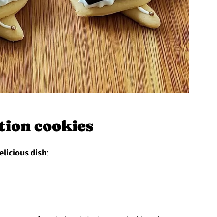
ion cookies
elicious dish
: