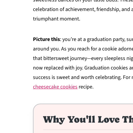
celebration of achievement, friendship, and al
triumphant moment.
Picture this
: you’re at a graduation party, s
around you. As you reach for a cookie adorned
that bittersweet journey—every sleepless n
now replaced with joy. Graduation cookies ar
success is sweet and worth celebrating. For 
cheesecake cookies
recipe.
Why You'll Love Th