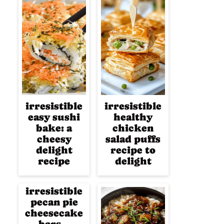
irresistible
irresistible
easy sushi
healthy
bake: a
chicken
cheesy
salad puffs
delight
recipe to
recipe
delight
irresistible
pecan pie
cheesecake