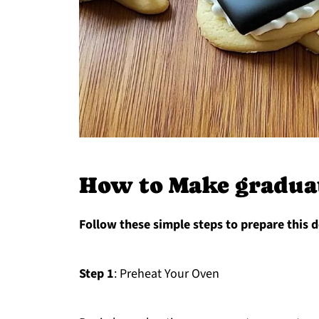
How to Make graduat
Follow these simple steps to prepare this d
Step 1
: Preheat Your Oven