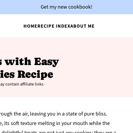
Get my new cookbook!
HOME
RECIPE INDEX
ABOUT ME
s with Easy
ies Recipe
y contain affiliate links ·
ugh the air, leaving you in a state of pure bliss.
, its soft texture melting in your mouth while the
elightful treats are not just any cookies; they are a