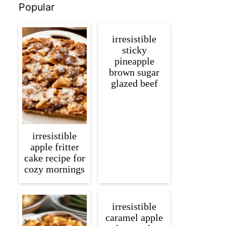
Popular
irresistible
sticky
pineapple
brown sugar
glazed beef
irresistible
apple fritter
cake recipe for
cozy mornings
irresistible
caramel apple