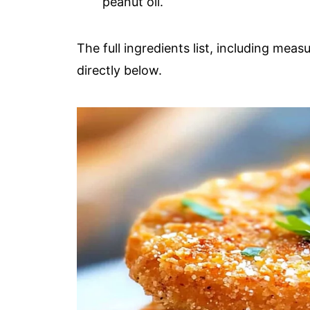
peanut oil.
The full ingredients list, including meas
directly below.