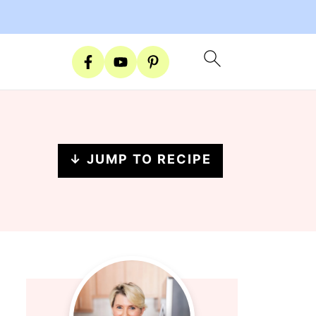
↓ JUMP TO RECIPE