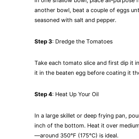
In one shallow bowl, place all-purpose 
another bowl, beat a couple of eggs unt
seasoned with salt and pepper.
Step 3
: Dredge the Tomatoes
Take each tomato slice and first dip it 
it in the beaten egg before coating it 
Step 4
: Heat Up Your Oil
In a large skillet or deep frying pan, p
inch of the bottom. Heat it over mediu
—around 350°F (175°C) is ideal.