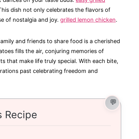
his dish not only celebrates the flavors of
e of nostalgia and joy.
grilled lemon chicken
.
mily and friends to share food is a cherished
toes fills the air, conjuring memories of
s that make life truly special. With each bite,
erations past celebrating freedom and
s Recipe