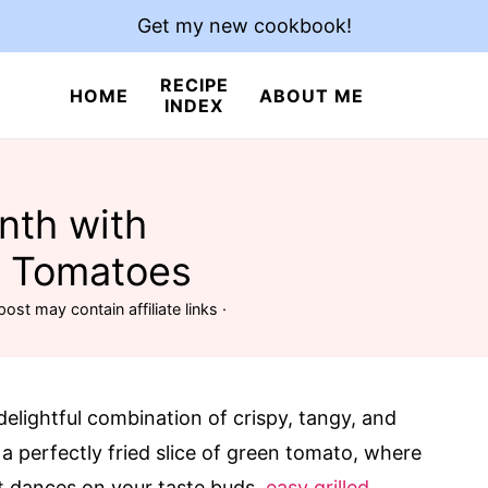
Get my new cookbook!
RECIPE
HOME
ABOUT ME
INDEX
nth with
n Tomatoes
post may contain affiliate links ·
elightful combination of crispy, tangy, and
 a perfectly fried slice of green tomato, where
at dances on your taste buds.
easy grilled