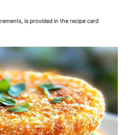
urements, is provided in the recipe card