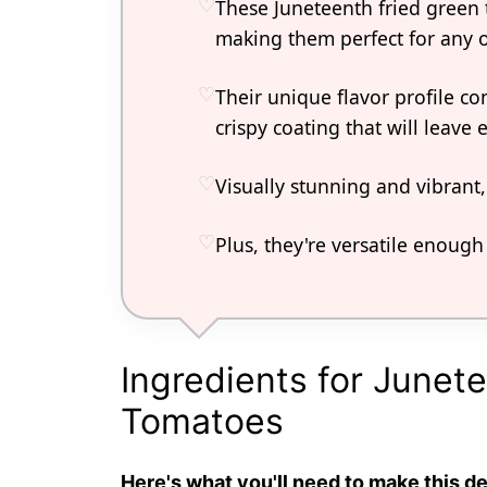
These Juneteenth fried green 
making them perfect for any 
Their unique flavor profile c
crispy coating that will leav
Visually stunning and vibrant
Plus, they're versatile enough 
Ingredients for Junet
Tomatoes
Here's what you'll need to make this de