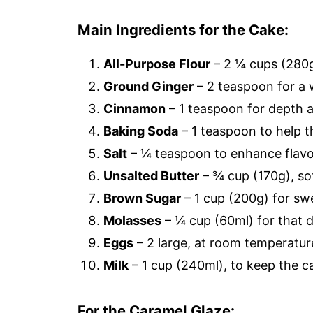
Main Ingredients for the Cake:
All-Purpose Flour
– 2 ¼ cups (280g
Ground Ginger
– 2 teaspoon for a 
Cinnamon
– 1 teaspoon for depth 
Baking Soda
– 1 teaspoon to help th
Salt
– ¼ teaspoon to enhance flavo
Unsalted Butter
– ¾ cup (170g), so
Brown Sugar
– 1 cup (200g) for sw
Molasses
– ¼ cup (60ml) for that d
Eggs
– 2 large, at room temperature
Milk
– 1 cup (240ml), to keep the c
For the Caramel Glaze: