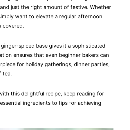
 and just the right amount of festive. Whether
simply want to elevate a regular afternoon
u covered.
ginger-spiced base gives it a sophisticated
ration ensures that even beginner bakers can
terpiece for holiday gatherings, dinner parties,
f tea.
ith this delightful recipe, keep reading for
ssential ingredients to tips for achieving