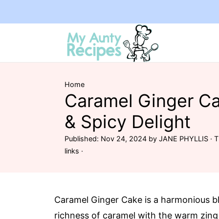
Home
Caramel Ginger Ca
& Spicy Delight
Published:
Nov 24, 2024
by
JANE PHYLLIS
· T
links ·
Caramel Ginger Cake is a harmonious b
richness of caramel with the warm zing 