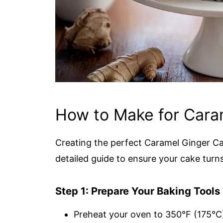
How to Make for Cara
Creating the perfect Caramel Ginger Cak
detailed guide to ensure your cake turns 
Step 1: Prepare Your Baking Tools
Preheat your oven to 350°F (175°C