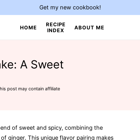
Get my new cookbook!
RECIPE
HOME
ABOUT ME
INDEX
ke: A Sweet
his post may contain affiliate
lend of sweet and spicy, combining the
of ginger. This unique flavor pairing makes