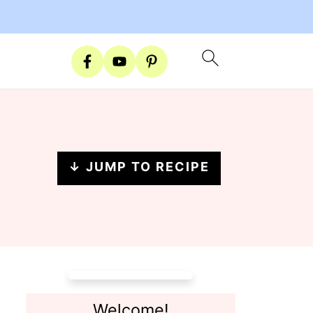
↓ JUMP TO RECIPE
Welcome!