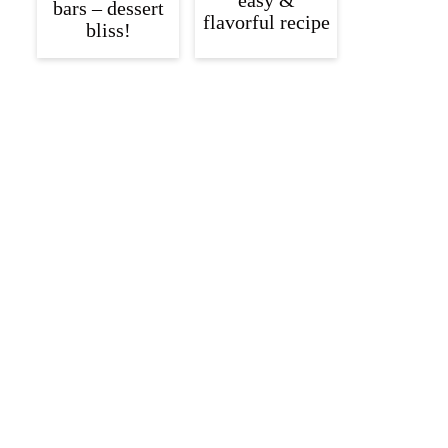
easy &
bars – dessert
flavorful recipe
bliss!