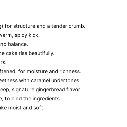
) for structure and a tender crumb.
warm, spicy kick.
and balance.
e cake rise beautifully.
rs.
ftened, for moisture and richness.
eetness with caramel undertones.
eep, signature gingerbread flavor.
, to bind the ingredients.
ake moist and soft.