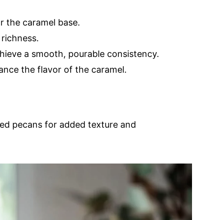
r the caramel base.
 richness.
hieve a smooth, pourable consistency.
nce the flavor of the caramel.
ped pecans for added texture and