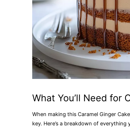
What You’ll Need for 
When making this Caramel Ginger Cake, q
key. Here’s a breakdown of everything yo