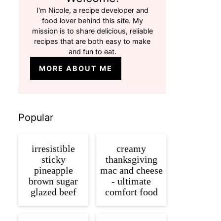
I'm Nicole, a recipe developer and
food lover behind this site. My
mission is to share delicious, reliable
recipes that are both easy to make
and fun to eat.
MORE ABOUT ME
Popular
irresistible
creamy
sticky
thanksgiving
pineapple
mac and cheese
brown sugar
- ultimate
glazed beef
comfort food