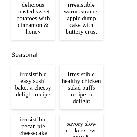
delicious
irresistible
roasted sweet
warm caramel
potatoes with
apple dump
cinnamon &
cake with
honey
buttery crust
Seasonal
irresistible
irresistible
easy sushi
healthy chicken
bake: a cheesy
salad puffs
delight recipe
recipe to
delight
irresistible
savory slow
pecan pie
cooker stew:
cheesecake