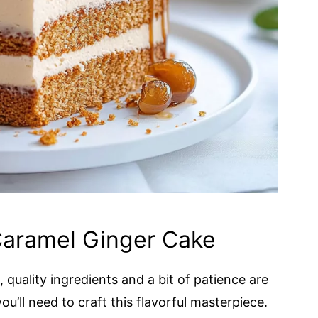
Caramel Ginger Cake
uality ingredients and a bit of patience are
u’ll need to craft this flavorful masterpiece.