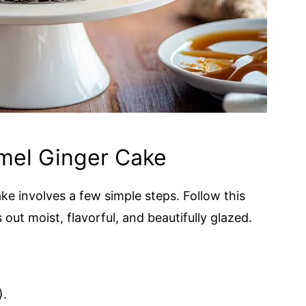
mel Ginger Cake
e involves a few simple steps. Follow this
out moist, flavorful, and beautifully glazed.
).