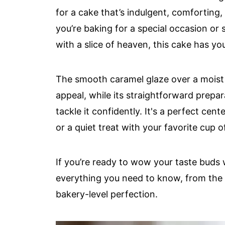
for a cake that’s indulgent, comforting,
you’re baking for a special occasion or 
with a slice of heaven, this cake has yo
The smooth caramel glaze over a moist 
appeal, while its straightforward prepa
tackle it confidently. It's a perfect cen
or a quiet treat with your favorite cup o
If you’re ready to wow your taste buds w
everything you need to know, from the e
bakery-level perfection.