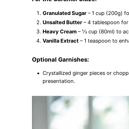
Granulated Sugar
– 1 cup (200g) fo
Unsalted Butter
– 4 tablespoon for
Heavy Cream
– ⅓ cup (80ml) to ac
Vanilla Extract
– 1 teaspoon to enha
Optional Garnishes:
Crystallized ginger pieces or chop
presentation.