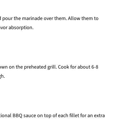
and pour the marinade over them. Allow them to
avor absorption.
own on the preheated grill. Cook for about 6-8
gh.
tional BBQ sauce on top of each fillet for an extra