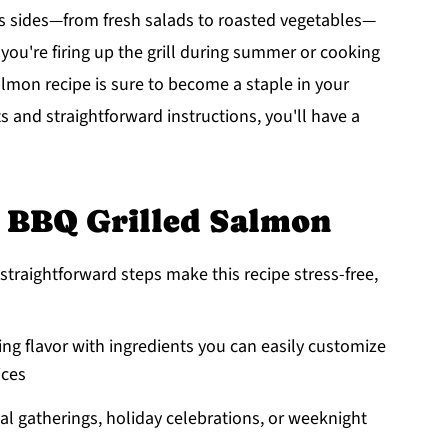
ious sides—from fresh salads to roasted vegetables—
you're firing up the grill during summer or cooking
almon recipe is sure to become a staple in your
ts and straightforward instructions, you'll have a
s BBQ Grilled Salmon
straightforward steps make this recipe stress-free,
ing flavor with ingredients you can easily customize
ices
sual gatherings, holiday celebrations, or weeknight