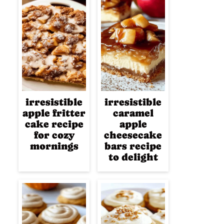
irresistible
irresistible
apple fritter
caramel
cake recipe
apple
for cozy
cheesecake
mornings
bars recipe
to delight