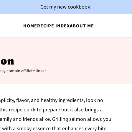
Get my new cookbook!
HOME
RECIPE INDEX
ABOUT ME
mon
ay contain affiliate links ·
plicity, flavor, and healthy ingredients, look no
his recipe quick to prepare but it also brings a
amily and friends alike. Grilling salmon allows you
 it with a smoky essence that enhances every bite.