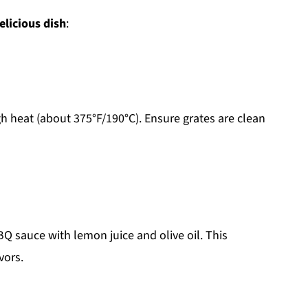
elicious dish
:
h heat (about 375°F/190°C). Ensure grates are clean
Q sauce with lemon juice and olive oil. This
vors.