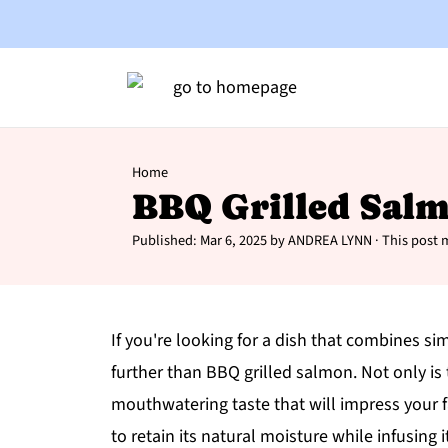
Home
BBQ Grilled Sal
Published:
Mar 6, 2025
by
ANDREA LYNN
· This post m
If you're looking for a dish that combines sim
further than BBQ grilled salmon. Not only is t
mouthwatering taste that will impress your f
to retain its natural moisture while infusing