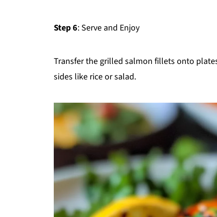
Step 6
: Serve and Enjoy
Transfer the grilled salmon fillets onto plat
sides like rice or salad.