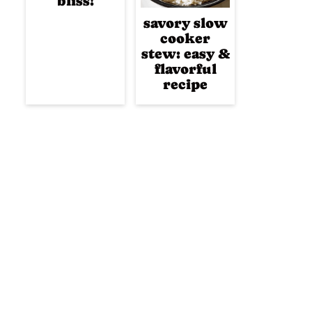
bliss!
savory slow
cooker
stew: easy &
flavorful
recipe