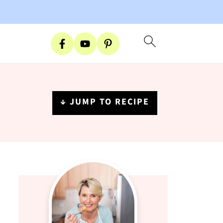
↓ JUMP TO RECIPE