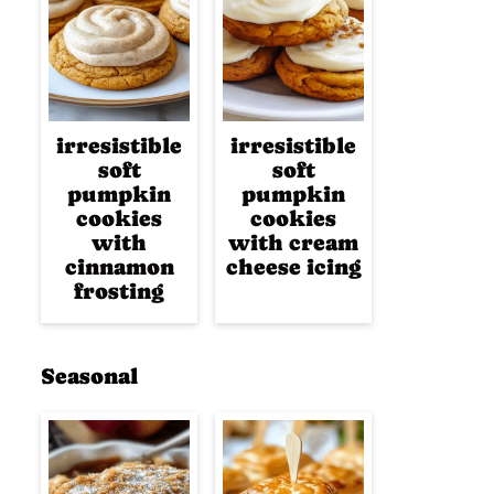
irresistible
irresistible
soft
soft
pumpkin
pumpkin
cookies
cookies
with
with cream
cinnamon
cheese icing
frosting
Seasonal