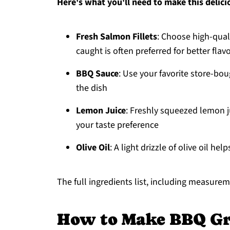
Here's what you'll need to make this delici
Fresh Salmon Fillets
: Choose high-quali
caught is often preferred for better flav
BBQ Sauce
: Use your favorite store-bo
the dish
Lemon Juice
: Freshly squeezed lemon ju
your taste preference
Olive Oil
: A light drizzle of olive oil he
The full ingredients list, including measureme
How to Make BBQ Gr