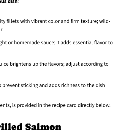
ous dish
:
ty fillets with vibrant color and firm texture; wild-
or
ught or homemade sauce; it adds essential flavor to
ice brightens up the flavors; adjust according to
lps prevent sticking and adds richness to the dish
nts, is provided in the recipe card directly below.
illed Salmon