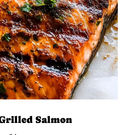
 Grilled Salmon