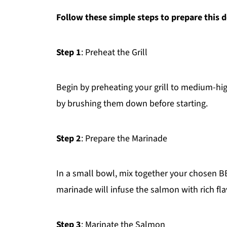
Follow these simple steps to prepare this d
Step 1
: Preheat the Grill
Begin by preheating your grill to medium-hig
by brushing them down before starting.
Step 2
: Prepare the Marinade
In a small bowl, mix together your chosen BB
marinade will infuse the salmon with rich fla
Step 3
: Marinate the Salmon