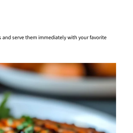
es and serve them immediately with your favorite