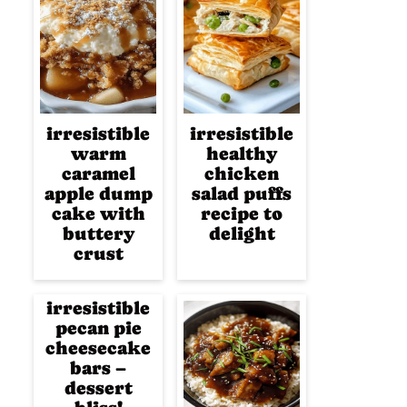
irresistible
irresistible
warm
healthy
caramel
chicken
apple dump
salad puffs
cake with
recipe to
buttery
delight
crust
irresistible
pecan pie
cheesecake
bars –
dessert