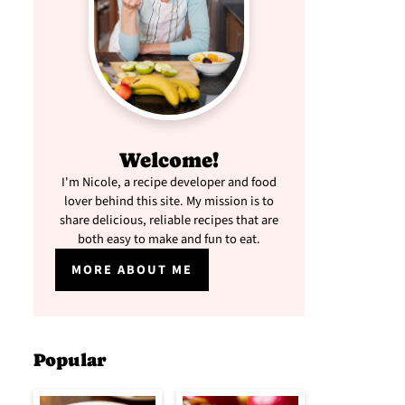
Welcome!
I'm Nicole, a recipe developer and food
lover behind this site. My mission is to
share delicious, reliable recipes that are
both easy to make and fun to eat.
MORE ABOUT ME
Popular