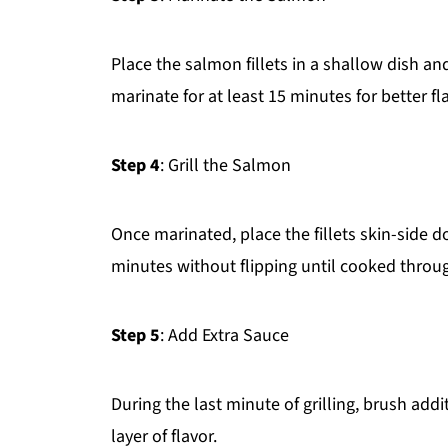
Place the salmon fillets in a shallow dish 
marinate for at least 15 minutes for better fl
Step 4
: Grill the Salmon
Once marinated, place the fillets skin-side d
minutes without flipping until cooked throu
Step 5
: Add Extra Sauce
During the last minute of grilling, brush addi
layer of flavor.