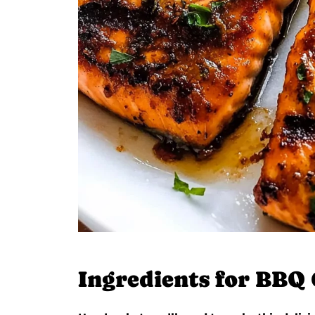
Ingredients for BBQ