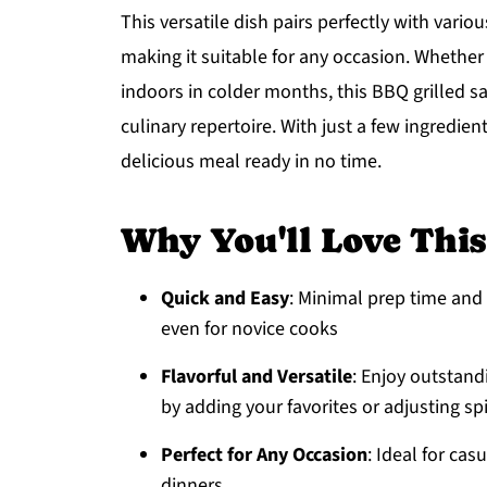
This versatile dish pairs perfectly with var
making it suitable for any occasion. Whether 
indoors in colder months, this BBQ grilled s
culinary repertoire. With just a few ingredien
delicious meal ready in no time.
Why You'll Love Thi
Quick and Easy
: Minimal prep time and 
even for novice cooks
Flavorful and Versatile
: Enjoy outstand
by adding your favorites or adjusting sp
Perfect for Any Occasion
: Ideal for ca
dinners