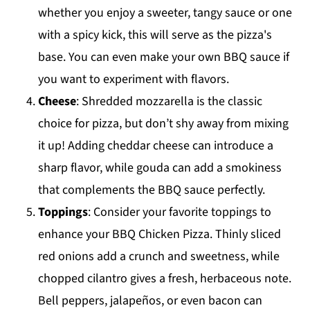
whether you enjoy a sweeter, tangy sauce or one
with a spicy kick, this will serve as the pizza's
base. You can even make your own BBQ sauce if
you want to experiment with flavors.
Cheese
: Shredded mozzarella is the classic
choice for pizza, but don’t shy away from mixing
it up! Adding cheddar cheese can introduce a
sharp flavor, while gouda can add a smokiness
that complements the BBQ sauce perfectly.
Toppings
: Consider your favorite toppings to
enhance your BBQ Chicken Pizza. Thinly sliced
red onions add a crunch and sweetness, while
chopped cilantro gives a fresh, herbaceous note.
Bell peppers, jalapeños, or even bacon can