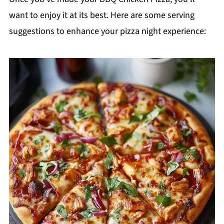
want to enjoy it at its best. Here are some serving
suggestions to enhance your pizza night experience: