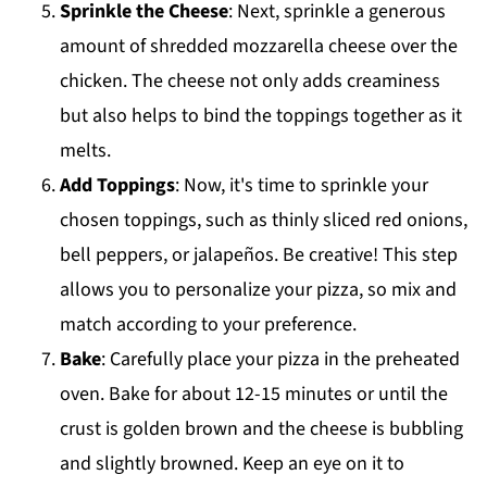
Sprinkle the Cheese
: Next, sprinkle a generous
amount of shredded mozzarella cheese over the
chicken. The cheese not only adds creaminess
but also helps to bind the toppings together as it
melts.
Add Toppings
: Now, it's time to sprinkle your
chosen toppings, such as thinly sliced red onions,
bell peppers, or jalapeños. Be creative! This step
allows you to personalize your pizza, so mix and
match according to your preference.
Bake
: Carefully place your pizza in the preheated
oven. Bake for about 12-15 minutes or until the
crust is golden brown and the cheese is bubbling
and slightly browned. Keep an eye on it to