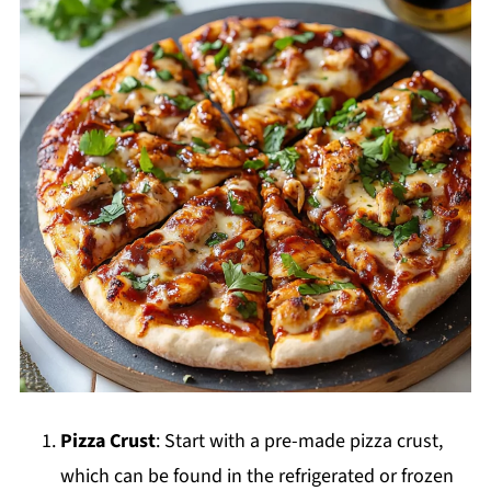
Pizza Crust
: Start with a pre-made pizza crust,
which can be found in the refrigerated or frozen