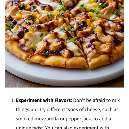
Experiment with Flavors
: Don’t be afraid to mix
things up! Try different types of cheese, such as
smoked mozzarella or pepper jack, to add a
unique twist. You can also experiment with