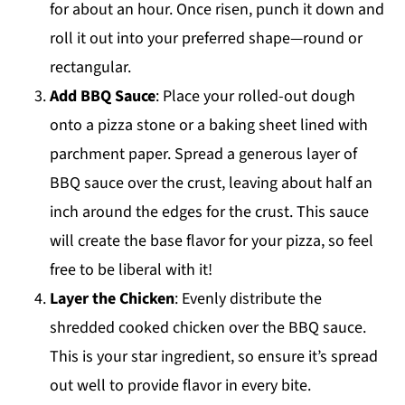
for about an hour. Once risen, punch it down and
roll it out into your preferred shape—round or
rectangular.
Add BBQ Sauce
: Place your rolled-out dough
onto a pizza stone or a baking sheet lined with
parchment paper. Spread a generous layer of
BBQ sauce over the crust, leaving about half an
inch around the edges for the crust. This sauce
will create the base flavor for your pizza, so feel
free to be liberal with it!
Layer the Chicken
: Evenly distribute the
shredded cooked chicken over the BBQ sauce.
This is your star ingredient, so ensure it’s spread
out well to provide flavor in every bite.