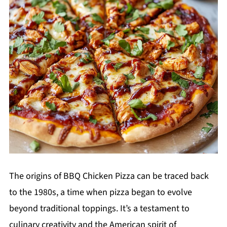
The origins of BBQ Chicken Pizza can be traced back
to the 1980s, a time when pizza began to evolve
beyond traditional toppings. It’s a testament to
culinary creativity and the American spirit of