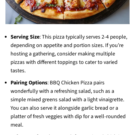
Serving Size
: This pizza typically serves 2-4 people,
depending on appetite and portion sizes. If you’re
hosting a gathering, consider making multiple
pizzas with different toppings to cater to varied
tastes.
Pairing Options
: BBQ Chicken Pizza pairs
wonderfully with a refreshing salad, such as a
simple mixed greens salad with a light vinaigrette.
You can also serve it alongside garlic bread or a
platter of fresh veggies with dip for a well-rounded
meal.