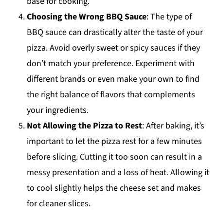
base for cooking.
Choosing the Wrong BBQ Sauce
: The type of
BBQ sauce can drastically alter the taste of your
pizza. Avoid overly sweet or spicy sauces if they
don’t match your preference. Experiment with
different brands or even make your own to find
the right balance of flavors that complements
your ingredients.
Not Allowing the Pizza to Rest
: After baking, it’s
important to let the pizza rest for a few minutes
before slicing. Cutting it too soon can result in a
messy presentation and a loss of heat. Allowing it
to cool slightly helps the cheese set and makes
for cleaner slices.