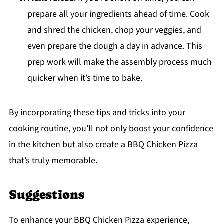
prepare all your ingredients ahead of time. Cook
and shred the chicken, chop your veggies, and
even prepare the dough a day in advance. This
prep work will make the assembly process much
quicker when it’s time to bake.
By incorporating these tips and tricks into your
cooking routine, you’ll not only boost your confidence
in the kitchen but also create a BBQ Chicken Pizza
that’s truly memorable.
Suggestions
To enhance your BBQ Chicken Pizza experience,