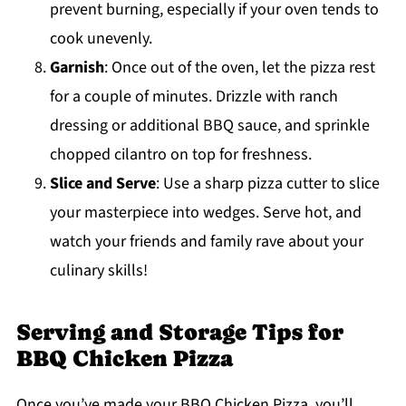
prevent burning, especially if your oven tends to
cook unevenly.
Garnish
: Once out of the oven, let the pizza rest
for a couple of minutes. Drizzle with ranch
dressing or additional BBQ sauce, and sprinkle
chopped cilantro on top for freshness.
Slice and Serve
: Use a sharp pizza cutter to slice
your masterpiece into wedges. Serve hot, and
watch your friends and family rave about your
culinary skills!
Serving and Storage Tips for
BBQ Chicken Pizza
Once you’ve made your BBQ Chicken Pizza, you’ll