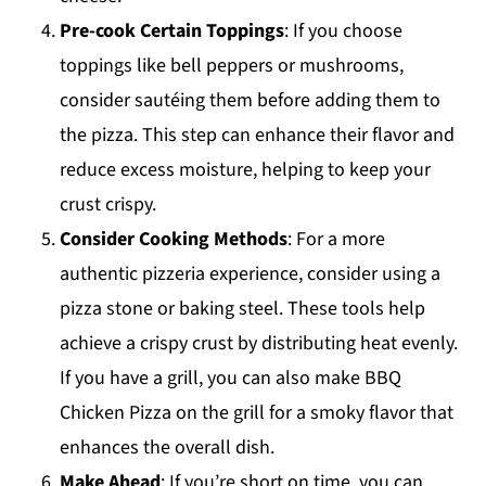
Pre-cook Certain Toppings
: If you choose
toppings like bell peppers or mushrooms,
consider sautéing them before adding them to
the pizza. This step can enhance their flavor and
reduce excess moisture, helping to keep your
crust crispy.
Consider Cooking Methods
: For a more
authentic pizzeria experience, consider using a
pizza stone or baking steel. These tools help
achieve a crispy crust by distributing heat evenly.
If you have a grill, you can also make BBQ
Chicken Pizza on the grill for a smoky flavor that
enhances the overall dish.
Make Ahead
: If you’re short on time, you can