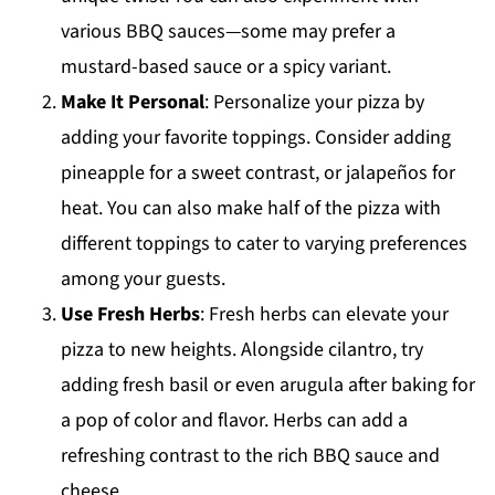
various BBQ sauces—some may prefer a
mustard-based sauce or a spicy variant.
Make It Personal
: Personalize your pizza by
adding your favorite toppings. Consider adding
pineapple for a sweet contrast, or jalapeños for
heat. You can also make half of the pizza with
different toppings to cater to varying preferences
among your guests.
Use Fresh Herbs
: Fresh herbs can elevate your
pizza to new heights. Alongside cilantro, try
adding fresh basil or even arugula after baking for
a pop of color and flavor. Herbs can add a
refreshing contrast to the rich BBQ sauce and
cheese.