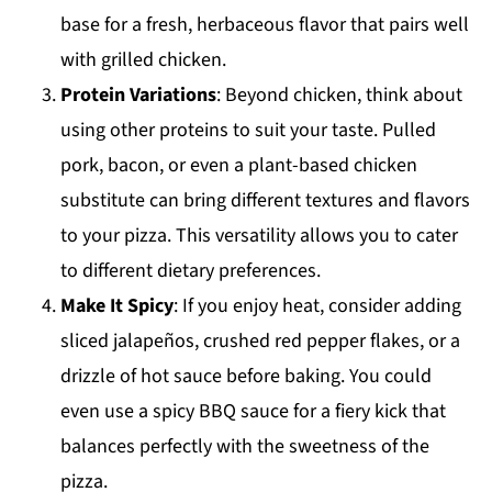
base for a fresh, herbaceous flavor that pairs well
with grilled chicken.
Protein Variations
: Beyond chicken, think about
using other proteins to suit your taste. Pulled
pork, bacon, or even a plant-based chicken
substitute can bring different textures and flavors
to your pizza. This versatility allows you to cater
to different dietary preferences.
Make It Spicy
: If you enjoy heat, consider adding
sliced jalapeños, crushed red pepper flakes, or a
drizzle of hot sauce before baking. You could
even use a spicy BBQ sauce for a fiery kick that
balances perfectly with the sweetness of the
pizza.