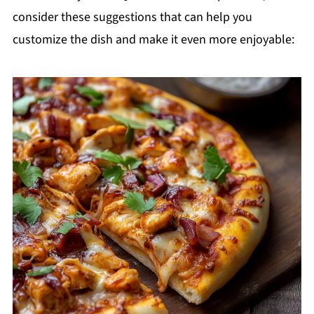
consider these suggestions that can help you
customize the dish and make it even more enjoyable: