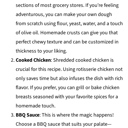
sections of most grocery stores. If you're feeling
adventurous, you can make your own dough
from scratch using flour, yeast, water, and a touch
of olive oil. Homemade crusts can give you that
perfect chewy texture and can be customized in
thickness to your liking.
Cooked Chicken
: Shredded cooked chicken is
crucial for this recipe. Using rotisserie chicken not
only saves time but also infuses the dish with rich
flavor. If you prefer, you can grill or bake chicken
breasts seasoned with your favorite spices for a
homemade touch.
BBQ Sauce
: This is where the magic happens!
Choose a BBQ sauce that suits your palate—