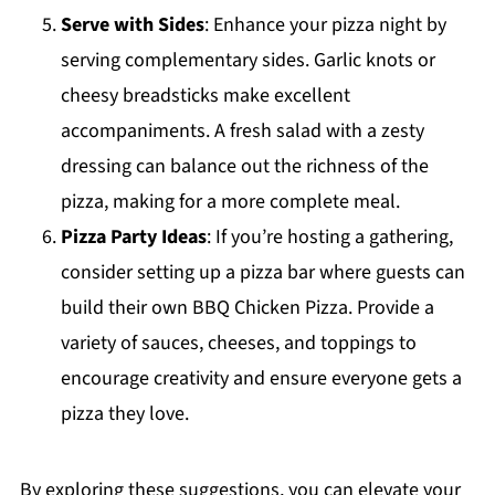
Serve with Sides
: Enhance your pizza night by
serving complementary sides. Garlic knots or
cheesy breadsticks make excellent
accompaniments. A fresh salad with a zesty
dressing can balance out the richness of the
pizza, making for a more complete meal.
Pizza Party Ideas
: If you’re hosting a gathering,
consider setting up a pizza bar where guests can
build their own BBQ Chicken Pizza. Provide a
variety of sauces, cheeses, and toppings to
encourage creativity and ensure everyone gets a
pizza they love.
By exploring these suggestions, you can elevate your