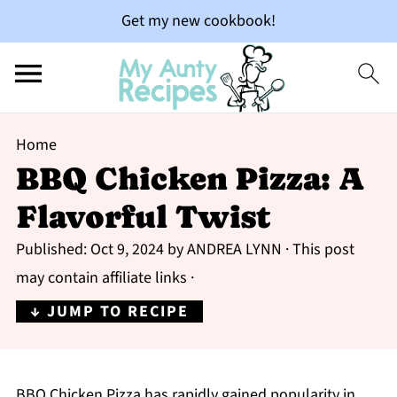
Get my new cookbook!
Home
BBQ Chicken Pizza: A
Flavorful Twist
Published:
Oct 9, 2024
by
ANDREA LYNN
· This post
may contain affiliate links ·
↓ JUMP TO RECIPE
BBQ Chicken Pizza has rapidly gained popularity in