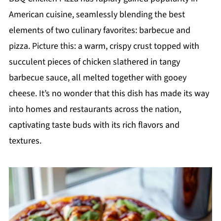
American cuisine, seamlessly blending the best
elements of two culinary favorites: barbecue and
pizza. Picture this: a warm, crispy crust topped with
succulent pieces of chicken slathered in tangy
barbecue sauce, all melted together with gooey
cheese. It’s no wonder that this dish has made its way
into homes and restaurants across the nation,
captivating taste buds with its rich flavors and
textures.