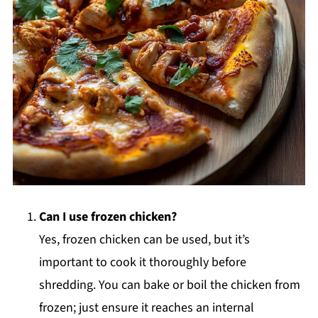
Can I use frozen chicken?
Yes, frozen chicken can be used, but it’s
important to cook it thoroughly before
shredding. You can bake or boil the chicken from
frozen; just ensure it reaches an internal