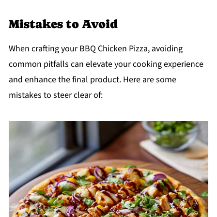
Mistakes to Avoid
When crafting your BBQ Chicken Pizza, avoiding
common pitfalls can elevate your cooking experience
and enhance the final product. Here are some
mistakes to steer clear of: