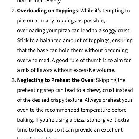
help it melt evenly.
Overloading on Toppings
: While it’s tempting to
pile on as many toppings as possible,
overloading your pizza can lead to a soggy crust.
Stick to a balanced amount of toppings, ensuring
that the base can hold them without becoming
overwhelmed. A good rule of thumb is to aim for
a mix of flavors without excessive volume.
Neglecting to Preheat the Oven
: Skipping the
preheating step can lead to a chewy crust instead
of the desired crispy texture. Always preheat your
oven to the recommended temperature before
baking. If you’re using a pizza stone, give it extra
time to heat up so it can provide an excellent