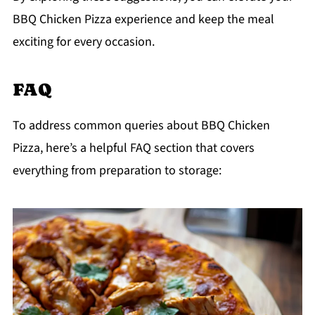
BBQ Chicken Pizza experience and keep the meal
exciting for every occasion.
FAQ
To address common queries about BBQ Chicken
Pizza, here’s a helpful FAQ section that covers
everything from preparation to storage: