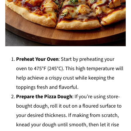
Preheat Your Oven
: Start by preheating your
oven to 475°F (245°C). This high temperature will
help achieve a crispy crust while keeping the
toppings fresh and flavorful.
Prepare the Pizza Dough
: If you’re using store-
bought dough, roll it out on a floured surface to
your desired thickness. If making from scratch,
knead your dough until smooth, then let it rise