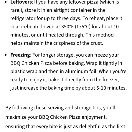
Leftovers
: If you have any leftover pizza (which is
rare!), store it in an airtight container in the
refrigerator for up to three days. To reheat, place it
in a preheated oven at 350°F (175°C) for about 10
minutes, or until heated through. This method
helps maintain the crispiness of the crust.
Freezing
: For longer storage, you can freeze your
BBQ Chicken Pizza before baking. Wrap it tightly in
plastic wrap and then in aluminum foil. When you're
ready to enjoy it, bake it directly from the freezer;
just increase the baking time by about 5-10 minutes.
By following these serving and storage tips, you’ll
maximize your BBQ Chicken Pizza enjoyment,
ensuring that every bite is just as delightful as the first.