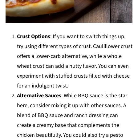
Crust Options
: If you want to switch things up,
try using different types of crust. Cauliflower crust
offers a lower-carb alternative, while a whole
wheat crust can add a nutty flavor. You can even
experiment with stuffed crusts filled with cheese
for an indulgent twist.
Alternative Sauces
: While BBQ sauce is the star
here, consider mixing it up with other sauces. A
blend of BBQ sauce and ranch dressing can
create a creamy base that complements the
chicken beautifully. You could also try a pesto