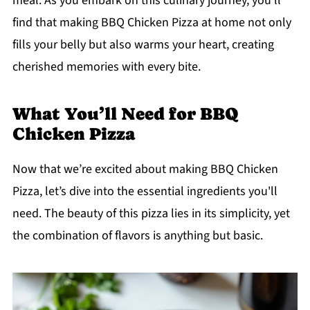
meal. As you embark on this culinary journey, you'll
find that making BBQ Chicken Pizza at home not only
fills your belly but also warms your heart, creating
cherished memories with every bite.
What You’ll Need for BBQ
Chicken Pizza
Now that we’re excited about making BBQ Chicken
Pizza, let’s dive into the essential ingredients you'll
need. The beauty of this pizza lies in its simplicity, yet
the combination of flavors is anything but basic.