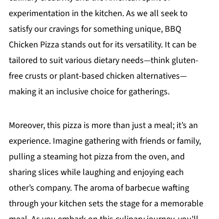
experimentation in the kitchen. As we all seek to
satisfy our cravings for something unique, BBQ
Chicken Pizza stands out for its versatility. It can be
tailored to suit various dietary needs—think gluten-
free crusts or plant-based chicken alternatives—
making it an inclusive choice for gatherings.
Moreover, this pizza is more than just a meal; it’s an
experience. Imagine gathering with friends or family,
pulling a steaming hot pizza from the oven, and
sharing slices while laughing and enjoying each
other’s company. The aroma of barbecue wafting
through your kitchen sets the stage for a memorable