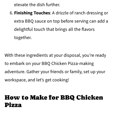
elevate the dish further.
Finishing Touches
: A drizzle of ranch dressing or
extra BBQ sauce on top before serving can add a
delightful touch that brings all the flavors
together.
With these ingredients at your disposal, you’re ready
to embark on your BBQ Chicken Pizza-making
adventure. Gather your friends or family, set up your
workspace, and let’s get cooking!
How to Make for BBQ Chicken
Pizza