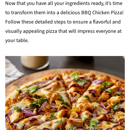
Now that you have all your ingredients ready, it’s time
to transform them into a delicious BBQ Chicken Pizza!
Follow these detailed steps to ensure a flavorful and
visually appealing pizza that will impress everyone at
your table.