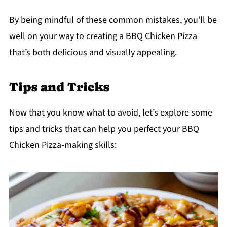
By being mindful of these common mistakes, you’ll be
well on your way to creating a BBQ Chicken Pizza
that’s both delicious and visually appealing.
Tips and Tricks
Now that you know what to avoid, let’s explore some
tips and tricks that can help you perfect your BBQ
Chicken Pizza-making skills: