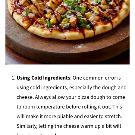
Using Cold Ingredients
: One common error is
using cold ingredients, especially the dough and
cheese. Always allow your pizza dough to come
to room temperature before rolling it out. This
will make it more pliable and easier to stretch.
Similarly, letting the cheese warm up a bit will