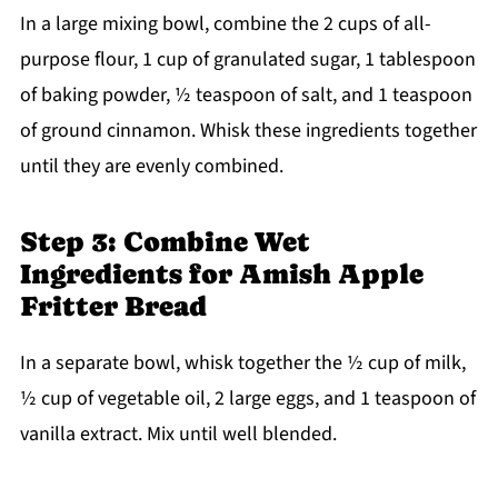
In a large mixing bowl, combine the 2 cups of all-
purpose flour, 1 cup of granulated sugar, 1 tablespoon
of baking powder, ½ teaspoon of salt, and 1 teaspoon
of ground cinnamon. Whisk these ingredients together
until they are evenly combined.
Step 3: Combine Wet
Ingredients for Amish Apple
Fritter Bread
In a separate bowl, whisk together the ½ cup of milk,
½ cup of vegetable oil, 2 large eggs, and 1 teaspoon of
vanilla extract. Mix until well blended.