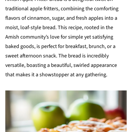
traditional apple fritters, combining the comforting
flavors of cinnamon, sugar, and fresh apples into a
moist, loaf-style bread. This recipe, rooted in the
Amish community’s love for simple yet satisfying
baked goods, is perfect for breakfast, brunch, or a
sweet afternoon snack. The bread is incredibly
versatile, boasting a beautiful, swirled appearance
that makes it a showstopper at any gathering.