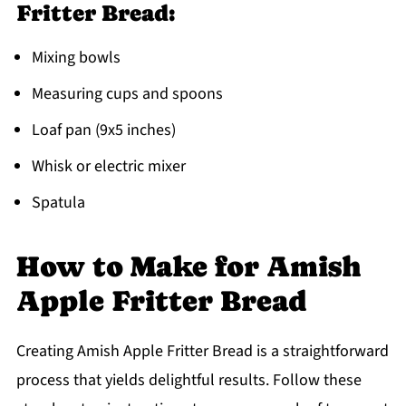
Fritter Bread:
Mixing bowls
Measuring cups and spoons
Loaf pan (9x5 inches)
Whisk or electric mixer
Spatula
How to Make for Amish
Apple Fritter Bread
Creating Amish Apple Fritter Bread is a straightforward
process that yields delightful results. Follow these