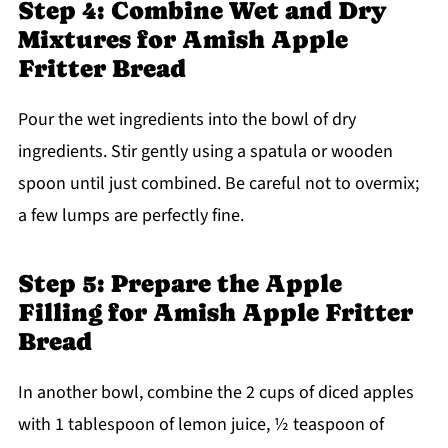
Step 4: Combine Wet and Dry
Mixtures for Amish Apple
Fritter Bread
Pour the wet ingredients into the bowl of dry
ingredients. Stir gently using a spatula or wooden
spoon until just combined. Be careful not to overmix;
a few lumps are perfectly fine.
Step 5: Prepare the Apple
Filling for Amish Apple Fritter
Bread
In another bowl, combine the 2 cups of diced apples
with 1 tablespoon of lemon juice, ½ teaspoon of