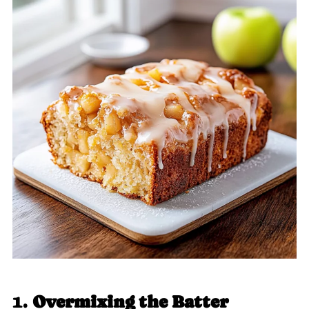
1.
Overmixing the Batter