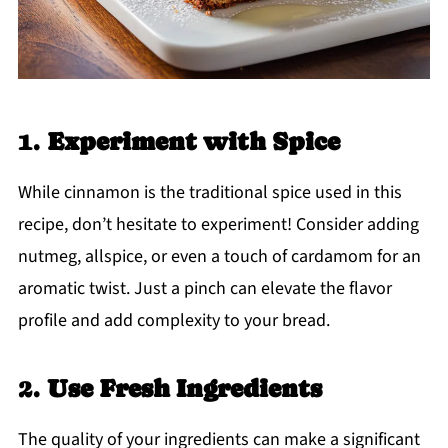
1.
Experiment with Spice
While cinnamon is the traditional spice used in this
recipe, don’t hesitate to experiment! Consider adding
nutmeg, allspice, or even a touch of cardamom for an
aromatic twist. Just a pinch can elevate the flavor
profile and add complexity to your bread.
2.
Use Fresh Ingredients
The quality of your ingredients can make a significant