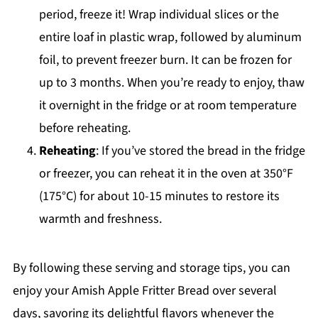
period, freeze it! Wrap individual slices or the
entire loaf in plastic wrap, followed by aluminum
foil, to prevent freezer burn. It can be frozen for
up to 3 months. When you’re ready to enjoy, thaw
it overnight in the fridge or at room temperature
before reheating.
Reheating
: If you’ve stored the bread in the fridge
or freezer, you can reheat it in the oven at 350°F
(175°C) for about 10-15 minutes to restore its
warmth and freshness.
By following these serving and storage tips, you can
enjoy your Amish Apple Fritter Bread over several
days, savoring its delightful flavors whenever the