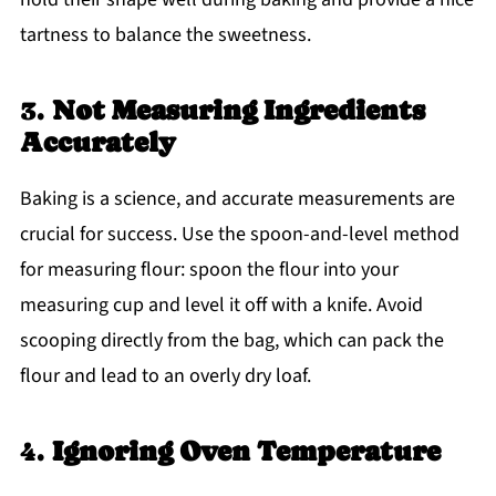
tartness to balance the sweetness.
3.
Not Measuring Ingredients
Accurately
Baking is a science, and accurate measurements are
crucial for success. Use the spoon-and-level method
for measuring flour: spoon the flour into your
measuring cup and level it off with a knife. Avoid
scooping directly from the bag, which can pack the
flour and lead to an overly dry loaf.
4.
Ignoring Oven Temperature