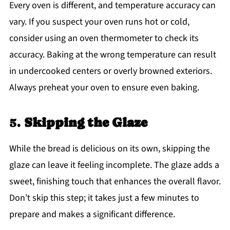
Every oven is different, and temperature accuracy can
vary. If you suspect your oven runs hot or cold,
consider using an oven thermometer to check its
accuracy. Baking at the wrong temperature can result
in undercooked centers or overly browned exteriors.
Always preheat your oven to ensure even baking.
5.
Skipping the Glaze
While the bread is delicious on its own, skipping the
glaze can leave it feeling incomplete. The glaze adds a
sweet, finishing touch that enhances the overall flavor.
Don’t skip this step; it takes just a few minutes to
prepare and makes a significant difference.