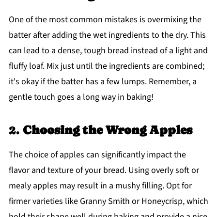
One of the most common mistakes is overmixing the
batter after adding the wet ingredients to the dry. This
can lead to a dense, tough bread instead of a light and
fluffy loaf. Mix just until the ingredients are combined;
it's okay if the batter has a few lumps. Remember, a
gentle touch goes a long way in baking!
2.
Choosing the Wrong Apples
The choice of apples can significantly impact the
flavor and texture of your bread. Using overly soft or
mealy apples may result in a mushy filling. Opt for
firmer varieties like Granny Smith or Honeycrisp, which
hold their shape well during baking and provide a nice