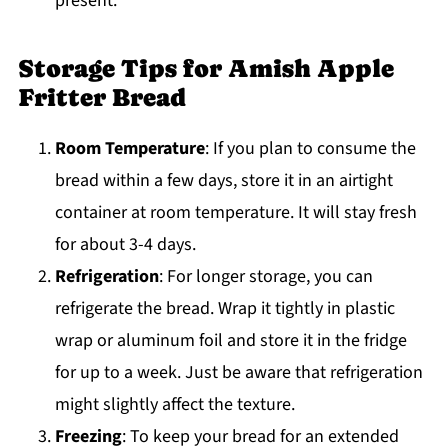
present.
Storage Tips for Amish Apple
Fritter Bread
Room Temperature
: If you plan to consume the
bread within a few days, store it in an airtight
container at room temperature. It will stay fresh
for about 3-4 days.
Refrigeration
: For longer storage, you can
refrigerate the bread. Wrap it tightly in plastic
wrap or aluminum foil and store it in the fridge
for up to a week. Just be aware that refrigeration
might slightly affect the texture.
Freezing
: To keep your bread for an extended