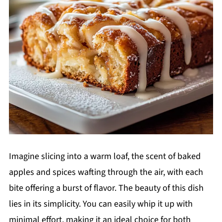
Imagine slicing into a warm loaf, the scent of baked
apples and spices wafting through the air, with each
bite offering a burst of flavor. The beauty of this dish
lies in its simplicity. You can easily whip it up with
minimal effort, making it an ideal choice for both