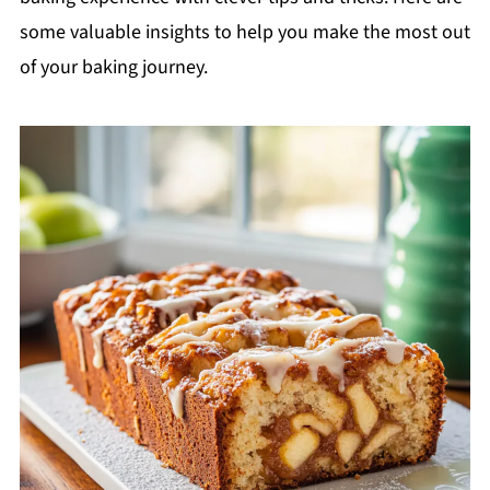
some valuable insights to help you make the most out
of your baking journey.