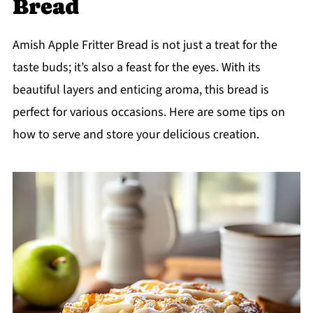
Bread
Amish Apple Fritter Bread is not just a treat for the
taste buds; it’s also a feast for the eyes. With its
beautiful layers and enticing aroma, this bread is
perfect for various occasions. Here are some tips on
how to serve and store your delicious creation.