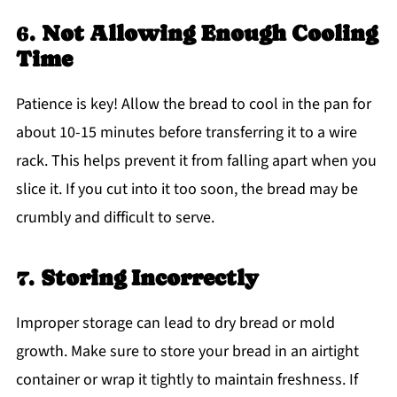
6.
Not Allowing Enough Cooling
Time
Patience is key! Allow the bread to cool in the pan for
about 10-15 minutes before transferring it to a wire
rack. This helps prevent it from falling apart when you
slice it. If you cut into it too soon, the bread may be
crumbly and difficult to serve.
7.
Storing Incorrectly
Improper storage can lead to dry bread or mold
growth. Make sure to store your bread in an airtight
container or wrap it tightly to maintain freshness. If