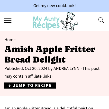
Get my new cookbook!
Home
Amish Apple Fritter
Bread Delight
Published:
Oct 20, 2024
by
ANDREA LYNN
· This post
may contain affiliate links ·
↓ JUMP TO RECIPE
Amish Apple Fritter Bread is a delightful twist on