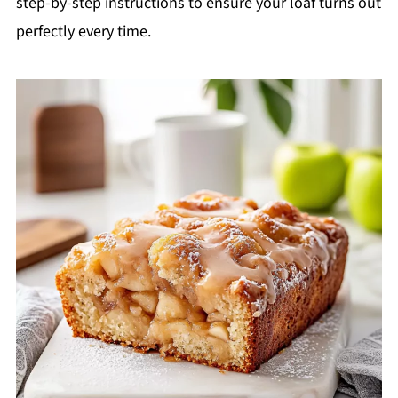
step-by-step instructions to ensure your loaf turns out
perfectly every time.