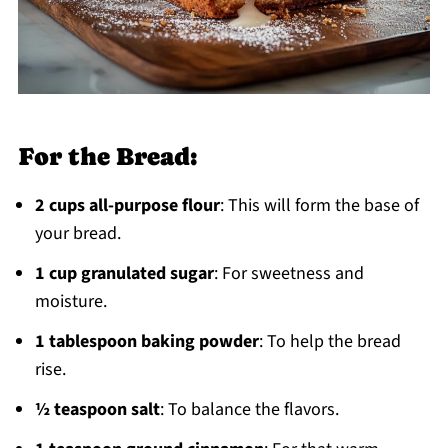
For the Bread:
2 cups all-purpose flour
: This will form the base of
your bread.
1 cup granulated sugar
: For sweetness and
moisture.
1 tablespoon baking powder
: To help the bread
rise.
½ teaspoon salt
: To balance the flavors.