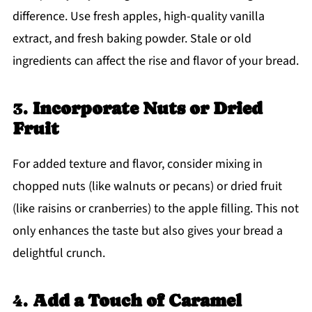
difference. Use fresh apples, high-quality vanilla
extract, and fresh baking powder. Stale or old
ingredients can affect the rise and flavor of your bread.
3.
Incorporate Nuts or Dried
Fruit
For added texture and flavor, consider mixing in
chopped nuts (like walnuts or pecans) or dried fruit
(like raisins or cranberries) to the apple filling. This not
only enhances the taste but also gives your bread a
delightful crunch.
4.
Add a Touch of Caramel