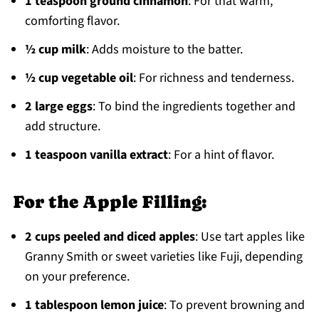
1 teaspoon ground cinnamon
: For that warm,
comforting flavor.
½ cup milk
: Adds moisture to the batter.
½ cup vegetable oil
: For richness and tenderness.
2 large eggs
: To bind the ingredients together and
add structure.
1 teaspoon vanilla extract
: For a hint of flavor.
For the Apple Filling:
2 cups peeled and diced apples
: Use tart apples like
Granny Smith or sweet varieties like Fuji, depending
on your preference.
1 tablespoon lemon juice
: To prevent browning and