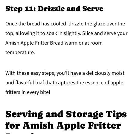
Step 11: Drizzle and Serve
Once the bread has cooled, drizzle the glaze over the
top, allowing it to soak in slightly. Slice and serve your
Amish Apple Fritter Bread warm or at room
temperature.
With these easy steps, you’ll have a deliciously moist
and flavorful loaf that captures the essence of apple
fritters in every bite!
Serving and Storage Tips
for Amish Apple Fritter