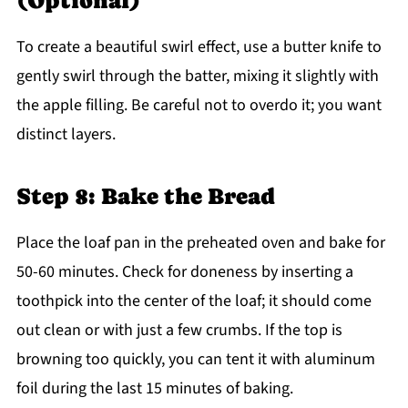
(Optional)
To create a beautiful swirl effect, use a butter knife to
gently swirl through the batter, mixing it slightly with
the apple filling. Be careful not to overdo it; you want
distinct layers.
Step 8: Bake the Bread
Place the loaf pan in the preheated oven and bake for
50-60 minutes. Check for doneness by inserting a
toothpick into the center of the loaf; it should come
out clean or with just a few crumbs. If the top is
browning too quickly, you can tent it with aluminum
foil during the last 15 minutes of baking.