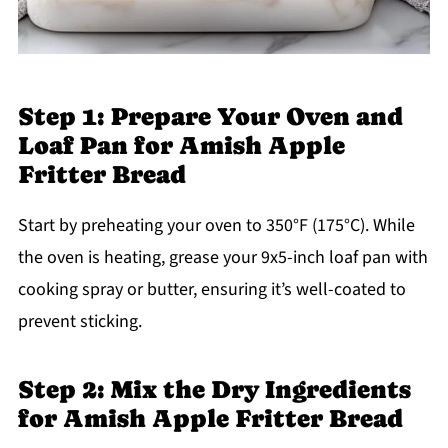
Step 1: Prepare Your Oven and
Loaf Pan for Amish Apple
Fritter Bread
Start by preheating your oven to 350°F (175°C). While
the oven is heating, grease your 9x5-inch loaf pan with
cooking spray or butter, ensuring it’s well-coated to
prevent sticking.
Step 2: Mix the Dry Ingredients
for Amish Apple Fritter Bread