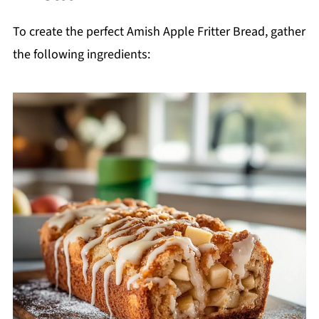
To create the perfect Amish Apple Fritter Bread, gather
the following ingredients: