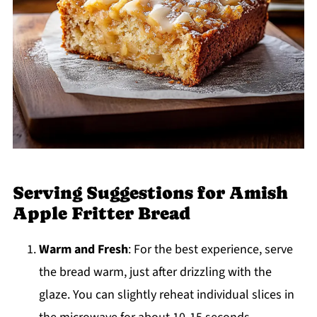
Serving Suggestions for Amish
Apple Fritter Bread
Warm and Fresh
: For the best experience, serve
the bread warm, just after drizzling with the
glaze. You can slightly reheat individual slices in