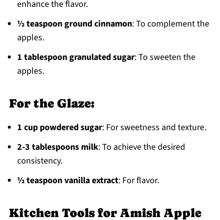
enhance the flavor.
½ teaspoon ground cinnamon
: To complement the
apples.
1 tablespoon granulated sugar
: To sweeten the
apples.
For the Glaze:
1 cup powdered sugar
: For sweetness and texture.
2-3 tablespoons milk
: To achieve the desired
consistency.
½ teaspoon vanilla extract
: For flavor.
Kitchen Tools for Amish Apple