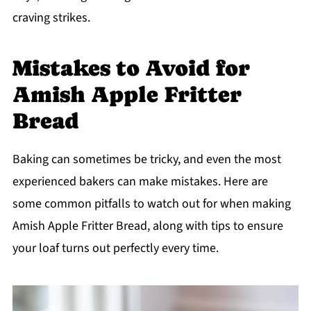
craving strikes.
Mistakes to Avoid for
Amish Apple Fritter
Bread
Baking can sometimes be tricky, and even the most
experienced bakers can make mistakes. Here are
some common pitfalls to watch out for when making
Amish Apple Fritter Bread, along with tips to ensure
your loaf turns out perfectly every time.