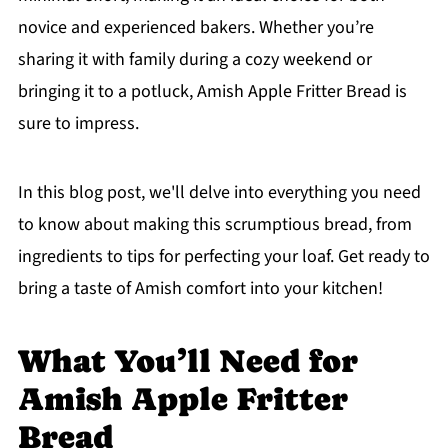
novice and experienced bakers. Whether you’re
sharing it with family during a cozy weekend or
bringing it to a potluck, Amish Apple Fritter Bread is
sure to impress.
In this blog post, we'll delve into everything you need
to know about making this scrumptious bread, from
ingredients to tips for perfecting your loaf. Get ready to
bring a taste of Amish comfort into your kitchen!
What You’ll Need for
Amish Apple Fritter
Bread