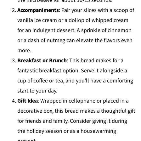
the microwave for about 10-15 seconds.
Accompaniments
: Pair your slices with a scoop of
vanilla ice cream or a dollop of whipped cream
for an indulgent dessert. A sprinkle of cinnamon
or a dash of nutmeg can elevate the flavors even
more.
Breakfast or Brunch
: This bread makes for a
fantastic breakfast option. Serve it alongside a
cup of coffee or tea, and you’ll have a comforting
start to your day.
Gift Idea
: Wrapped in cellophane or placed in a
decorative box, this bread makes a thoughtful gift
for friends and family. Consider giving it during
the holiday season or as a housewarming