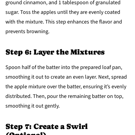
ground cinnamon, and 1 tablespoon of granulated
sugar. Toss the apples until they are evenly coated
with the mixture. This step enhances the flavor and
prevents browning.
Step 6: Layer the Mixtures
Spoon half of the batter into the prepared loaf pan,
smoothing it out to create an even layer. Next, spread
the apple mixture over the batter, ensuring it’s evenly
distributed. Then, pour the remaining batter on top,
smoothing it out gently.
Step 7: Create a Swirl