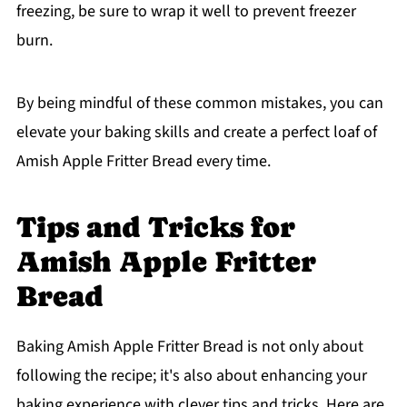
freezing, be sure to wrap it well to prevent freezer
burn.
By being mindful of these common mistakes, you can
elevate your baking skills and create a perfect loaf of
Amish Apple Fritter Bread every time.
Tips and Tricks for
Amish Apple Fritter
Bread
Baking Amish Apple Fritter Bread is not only about
following the recipe; it's also about enhancing your
baking experience with clever tips and tricks. Here are