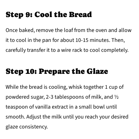
Step 9: Cool the Bread
Once baked, remove the loaf from the oven and allow
it to cool in the pan for about 10-15 minutes. Then,
carefully transfer it to a wire rack to cool completely.
Step 10: Prepare the Glaze
While the bread is cooling, whisk together 1 cup of
powdered sugar, 2-3 tablespoons of milk, and ½
teaspoon of vanilla extract in a small bowl until
smooth. Adjust the milk until you reach your desired
glaze consistency.