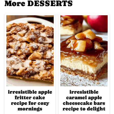
More DESSERTS
irresistible apple
irresistible
fritter cake
caramel apple
recipe for cozy
cheesecake bars
mornings
recipe to delight