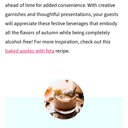
ahead of time for added convenience. With creative
garnishes and thoughtful presentations, your guests
will appreciate these festive beverages that embody
all the flavors of autumn while being completely
alcohol-free! For more inspiration, check out this
baked apples with feta
recipe.