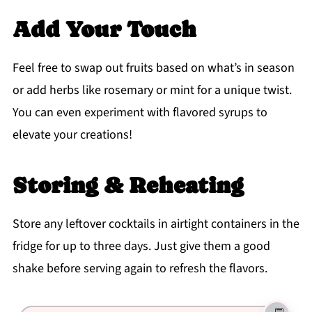
Add Your Touch
Feel free to swap out fruits based on what’s in season
or add herbs like rosemary or mint for a unique twist.
You can even experiment with flavored syrups to
elevate your creations!
Storing & Reheating
Store any leftover cocktails in airtight containers in the
fridge for up to three days. Just give them a good
shake before serving again to refresh the flavors.