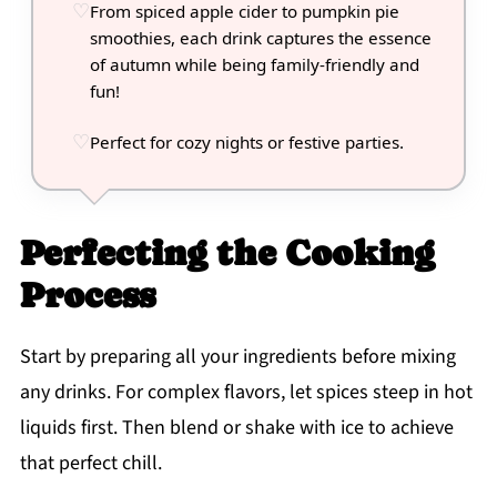
From spiced apple cider to pumpkin pie
smoothies, each drink captures the essence
of autumn while being family-friendly and
fun!
Perfect for cozy nights or festive parties.
Perfecting the Cooking
Process
Start by preparing all your ingredients before mixing
any drinks. For complex flavors, let spices steep in hot
liquids first. Then blend or shake with ice to achieve
that perfect chill.