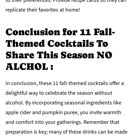
to their preferences. Provide recipe cards so they can
replicate their favorites at home!
Conclusion for 11 Fall-
Themed Cocktails To
Share This Season NO
ALCHOL :
In conclusion, these 11 fall-themed cocktails offer a
delightful way to celebrate the season without
alcohol. By incorporating seasonal ingredients like
apple cider and pumpkin puree, you invite warmth
and comfort into your gatherings. Remember that
preparation is key; many of these drinks can be made