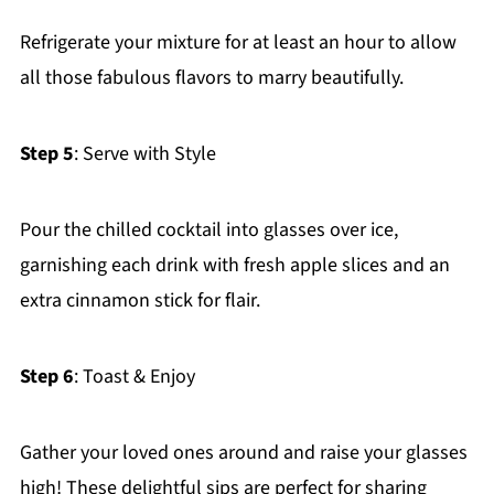
Refrigerate your mixture for at least an hour to allow
all those fabulous flavors to marry beautifully.
Step 5
: Serve with Style
Pour the chilled cocktail into glasses over ice,
garnishing each drink with fresh apple slices and an
extra cinnamon stick for flair.
Step 6
: Toast & Enjoy
Gather your loved ones around and raise your glasses
high! These delightful sips are perfect for sharing