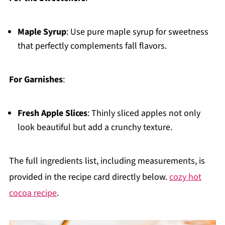
Maple Syrup
: Use pure maple syrup for sweetness
that perfectly complements fall flavors.
For Garnishes
:
Fresh Apple Slices
: Thinly sliced apples not only
look beautiful but add a crunchy texture.
The full ingredients list, including measurements, is
provided in the recipe card directly below.
cozy hot
cocoa recipe
.