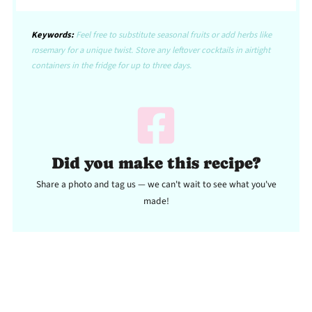
Keywords:
Feel free to substitute seasonal fruits or add herbs like
rosemary for a unique twist. Store any leftover cocktails in airtight
containers in the fridge for up to three days.
Did you make this recipe?
Share a photo and tag us — we can't wait to see what you've
made!