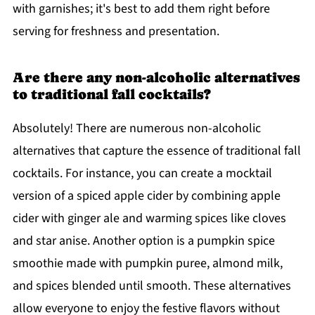
with garnishes; it's best to add them right before
serving for freshness and presentation.
Are there any non-alcoholic alternatives
to traditional fall cocktails?
Absolutely! There are numerous non-alcoholic
alternatives that capture the essence of traditional fall
cocktails. For instance, you can create a mocktail
version of a spiced apple cider by combining apple
cider with ginger ale and warming spices like cloves
and star anise. Another option is a pumpkin spice
smoothie made with pumpkin puree, almond milk,
and spices blended until smooth. These alternatives
allow everyone to enjoy the festive flavors without