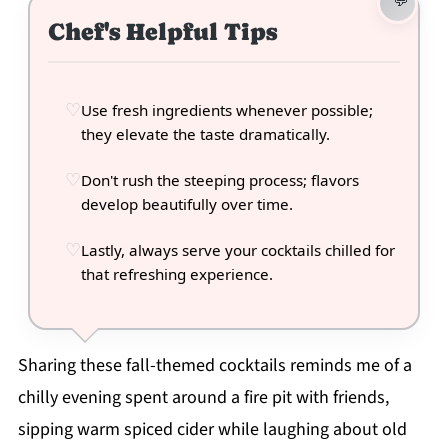
Chef's Helpful Tips
Use fresh ingredients whenever possible;
they elevate the taste dramatically.
Don't rush the steeping process; flavors
develop beautifully over time.
Lastly, always serve your cocktails chilled for
that refreshing experience.
Sharing these fall-themed cocktails reminds me of a
chilly evening spent around a fire pit with friends,
sipping warm spiced cider while laughing about old