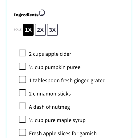
Ingredients
1X
2X
3X
SCALE
2 cups
apple cider
½ cup
pumpkin puree
1 tablespoon
fresh ginger, grated
2
cinnamon sticks
A dash of nutmeg
½ cup
pure maple syrup
Fresh apple slices for garnish