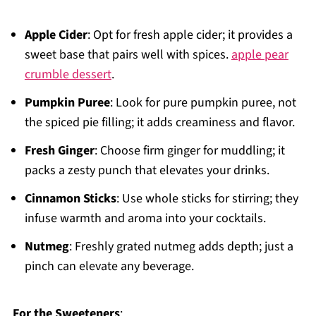
Apple Cider
: Opt for fresh apple cider; it provides a
sweet base that pairs well with spices.
apple pear
crumble dessert
.
Pumpkin Puree
: Look for pure pumpkin puree, not
the spiced pie filling; it adds creaminess and flavor.
Fresh Ginger
: Choose firm ginger for muddling; it
packs a zesty punch that elevates your drinks.
Cinnamon Sticks
: Use whole sticks for stirring; they
infuse warmth and aroma into your cocktails.
Nutmeg
: Freshly grated nutmeg adds depth; just a
pinch can elevate any beverage.
For the Sweeteners
: