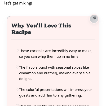
let’s get mixing!
Why You'll Love This
Recipe
These cocktails are incredibly easy to make,
so you can whip them up in no time.
The flavors burst with seasonal spices like
cinnamon and nutmeg, making every sip a
delight.
The colorful presentations will impress your
guests and add flair to any gathering.