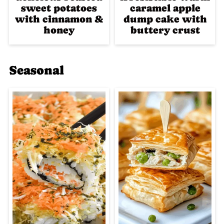
sweet potatoes
caramel apple
with cinnamon &
dump cake with
honey
buttery crust
Seasonal