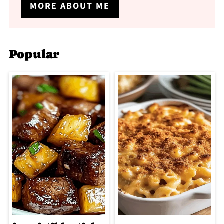
MORE ABOUT ME
Popular