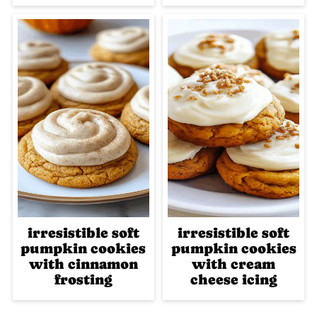
irresistible soft
irresistible soft
pumpkin cookies
pumpkin cookies
with cinnamon
with cream
frosting
cheese icing