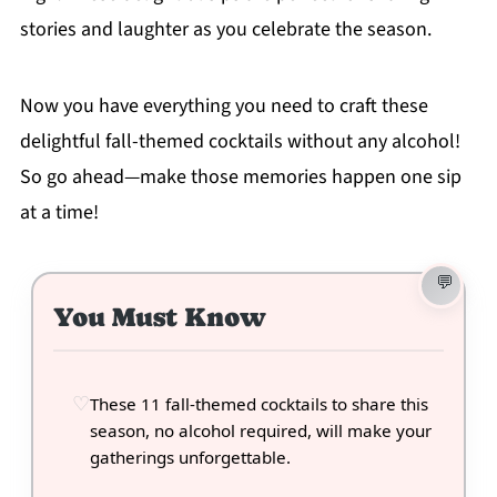
stories and laughter as you celebrate the season.
Now you have everything you need to craft these
delightful fall-themed cocktails without any alcohol!
So go ahead—make those memories happen one sip
at a time!
You Must Know
These 11 fall-themed cocktails to share this
season, no alcohol required, will make your
gatherings unforgettable.