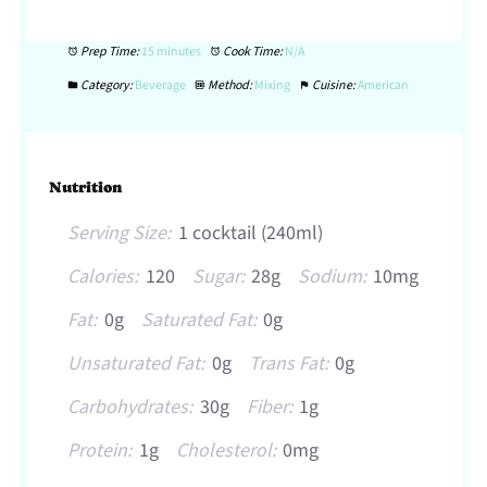
Prep Time:
15 minutes
Cook Time:
N/A
Category:
Beverage
Method:
Mixing
Cuisine:
American
Nutrition
Serving Size:
1 cocktail (240ml)
Calories:
120
Sugar:
28g
Sodium:
10mg
Fat:
0g
Saturated Fat:
0g
Unsaturated Fat:
0g
Trans Fat:
0g
Carbohydrates:
30g
Fiber:
1g
Protein:
1g
Cholesterol:
0mg