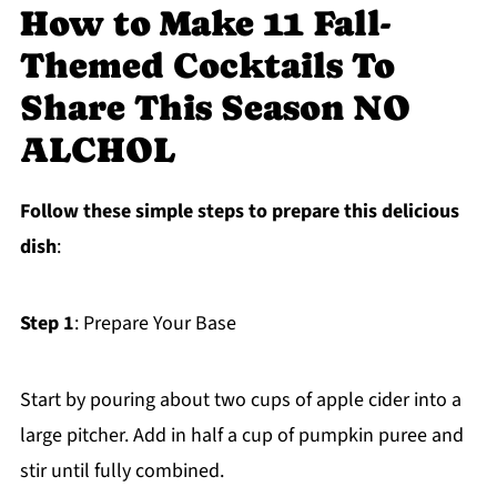
How to Make 11 Fall-
Themed Cocktails To
Share This Season NO
ALCHOL
Follow these simple steps to prepare this delicious
dish
:
Step 1
: Prepare Your Base
Start by pouring about two cups of apple cider into a
large pitcher. Add in half a cup of pumpkin puree and
stir until fully combined.