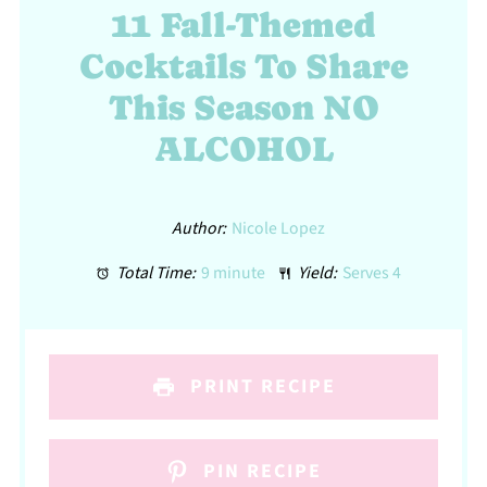
11 Fall-Themed
Cocktails To Share
This Season NO
ALCOHOL
Author:
Nicole Lopez
Total Time:
9 minute
Yield:
Serves 4
PRINT RECIPE
PIN RECIPE