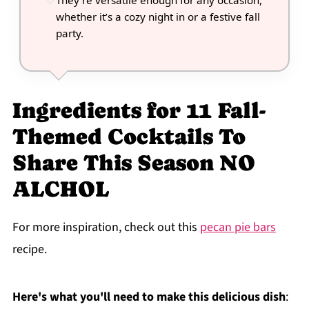
They’re versatile enough for any occasion,
whether it’s a cozy night in or a festive fall
party.
Ingredients for 11 Fall-
Themed Cocktails To
Share This Season NO
ALCHOL
For more inspiration, check out this
pecan pie bars
recipe.
Here's what you'll need to make this delicious dish
: