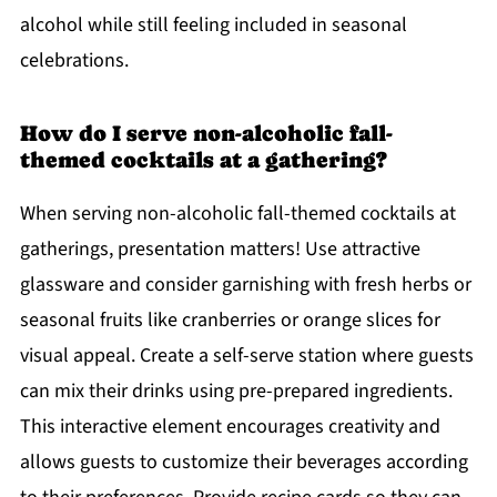
alcohol while still feeling included in seasonal
celebrations.
How do I serve non-alcoholic fall-
themed cocktails at a gathering?
When serving non-alcoholic fall-themed cocktails at
gatherings, presentation matters! Use attractive
glassware and consider garnishing with fresh herbs or
seasonal fruits like cranberries or orange slices for
visual appeal. Create a self-serve station where guests
can mix their drinks using pre-prepared ingredients.
This interactive element encourages creativity and
allows guests to customize their beverages according