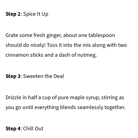
Step 2
: Spice It Up
Grate some fresh ginger, about one tablespoon
should do nicely! Toss it into the mix along with two
cinnamon sticks and a dash of nutmeg.
Step 3
: Sweeten the Deal
Drizzle in half a cup of pure maple syrup, stirring as
you go until everything blends seamlessly together.
Step 4
: Chill Out