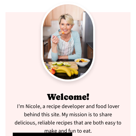
Welcome!
I'm Nicole, a recipe developer and food lover
behind this site. My mission is to share
delicious, reliable recipes that are both easy to
make and fun to eat.