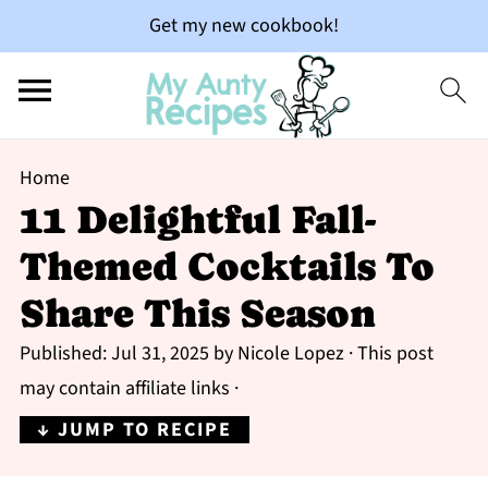
Get my new cookbook!
Home
11 Delightful Fall-
Themed Cocktails To
Share This Season
Published:
Jul 31, 2025
by
Nicole Lopez
· This post
may contain affiliate links ·
↓ JUMP TO RECIPE