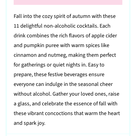
Fall into the cozy spirit of autumn with these
11 delightful non-alcoholic cocktails. Each
drink combines the rich flavors of apple cider
and pumpkin puree with warm spices like
cinnamon and nutmeg, making them perfect
for gatherings or quiet nights in. Easy to
prepare, these festive beverages ensure
everyone can indulge in the seasonal cheer
without alcohol. Gather your loved ones, raise
a glass, and celebrate the essence of fall with
these vibrant concoctions that warm the heart
and spark joy.