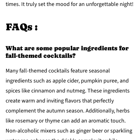
times. It truly set the mood for an unforgettable night!
FAQs :
What are some popular ingredients for
fall-themed cocktails?
Many fall-themed cocktails feature seasonal
ingredients such as apple cider, pumpkin puree, and
spices like cinnamon and nutmeg. These ingredients
create warm and inviting flavors that perfectly
complement the autumn season. Additionally, herbs
like rosemary or thyme can add an aromatic touch.
Non-alcoholic mixers such as ginger beer or sparkling