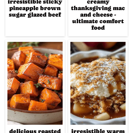
irresistible sticky
creamy
pineapple brown
thanksgiving mac
sugar glazed beef
and cheese -
ultimate comfort
food
delicious roasted
irresistible warm