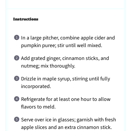
Instructions
In a large pitcher, combine apple cider and
pumpkin puree; stir until well mixed.
Add grated ginger, cinnamon sticks, and
nutmeg; mix thoroughly.
Drizzle in maple syrup, stirring until fully
incorporated.
Refrigerate for at least one hour to allow
flavors to meld.
Serve over ice in glasses; garnish with fresh
apple slices and an extra cinnamon stick.