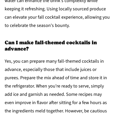
water can enhance the drink's complexity while
keeping it refreshing. Using locally sourced produce
can elevate your fall cocktail experience, allowing you
to celebrate the season's bounty.
Can I make fall-themed cocktails in
advance?
Yes, you can prepare many fall-themed cocktails in
advance, especially those that include juices or
purees. Prepare the mix ahead of time and store it in
the refrigerator. When you're ready to serve, simply
add ice and garnish as needed. Some recipes may
even improve in flavor after sitting for a few hours as
the ingredients meld together. However, be cautious