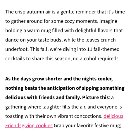
The crisp autumn air is a gentle reminder that it's time
to gather around for some cozy moments. Imagine
holding a warm mug filled with delightful flavors that
dance on your taste buds, while the leaves crunch
underfoot. This fall, we’re diving into 11 fall-themed
cocktails to share this season, no alcohol required!
As the days grow shorter and the nights cooler,
nothing beats the anticipation of sipping something
delicious with friends and family. Picture this
: a
gathering where laughter fills the air, and everyone is
toasting with their own vibrant concoctions.
delicious
Friendsgiving cookies
Grab your favorite festive mug;