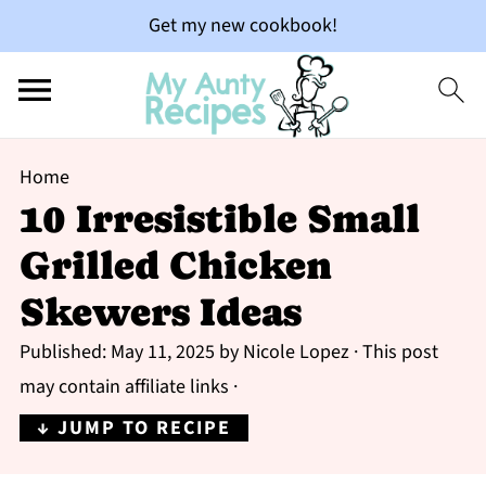
Get my new cookbook!
Home
10 Irresistible Small
Grilled Chicken
Skewers Ideas
Published:
May 11, 2025
by
Nicole Lopez
· This post
may contain affiliate links ·
↓ JUMP TO RECIPE