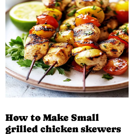
How to Make Small
grilled chicken skewers