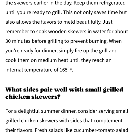
the skewers earlier in the day. Keep them refrigerated
until you're ready to grill. This not only saves time but
also allows the flavors to meld beautifully. Just
remember to soak wooden skewers in water for about
30 minutes before grilling to prevent burning. When
you’re ready for dinner, simply fire up the grill and
cook them on medium heat until they reach an
internal temperature of 165°F.
What sides pair well with small grilled
chicken skewers?
For a delightful summer dinner, consider serving small
grilled chicken skewers with sides that complement
their flavors. Fresh salads like cucumber-tomato salad