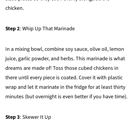
chicken.
Step 2
: Whip Up That Marinade
In a mixing bowl, combine soy sauce, olive oil, lemon
juice, garlic powder, and herbs. This marinade is what
dreams are made of! Toss those cubed chickens in
there until every piece is coated. Cover it with plastic
wrap and let it marinate in the fridge for at least thirty
minutes (but overnight is even better if you have time).
Step 3
: Skewer It Up