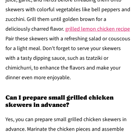
skewers with colorful vegetables like bell peppers and
zucchini. Grill them until golden brown for a
deliciously charred flavor.
grilled lemon chicken recipe
Pair these skewers with a refreshing salad or couscous
for a light meal. Don't forget to serve your skewers
with a tasty dipping sauce, such as tzatziki or
chimichurri, to enhance the flavors and make your
dinner even more enjoyable.
Can I prepare small grilled chicken
skewers in advance?
Yes, you can prepare small grilled chicken skewers in
advance. Marinate the chicken pieces and assemble