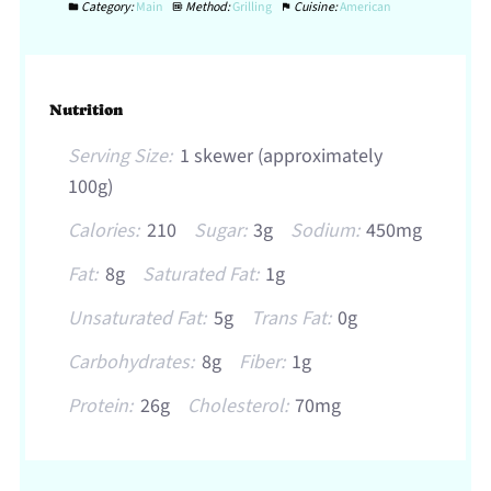
Category:
Main
Method:
Grilling
Cuisine:
American
Nutrition
Serving Size:
1 skewer (approximately
100g)
Calories:
210
Sugar:
3g
Sodium:
450mg
Fat:
8g
Saturated Fat:
1g
Unsaturated Fat:
5g
Trans Fat:
0g
Carbohydrates:
8g
Fiber:
1g
Protein:
26g
Cholesterol:
70mg