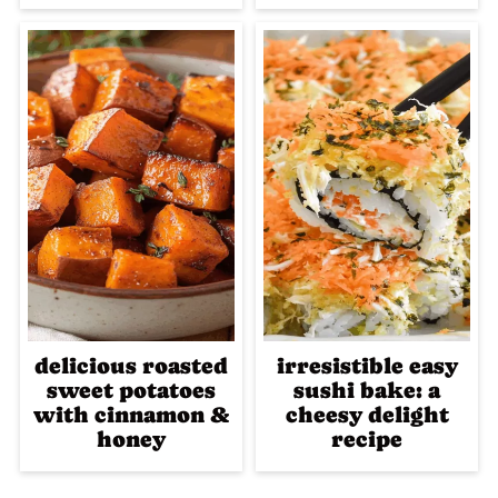
delicious roasted
irresistible easy
sweet potatoes
sushi bake: a
with cinnamon &
cheesy delight
honey
recipe