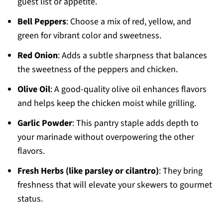
guest list or appetite.
Bell Peppers
: Choose a mix of red, yellow, and
green for vibrant color and sweetness.
Red Onion
: Adds a subtle sharpness that balances
the sweetness of the peppers and chicken.
Olive Oil
: A good-quality olive oil enhances flavors
and helps keep the chicken moist while grilling.
Garlic Powder
: This pantry staple adds depth to
your marinade without overpowering the other
flavors.
Fresh Herbs (like parsley or cilantro)
: They bring
freshness that will elevate your skewers to gourmet
status.