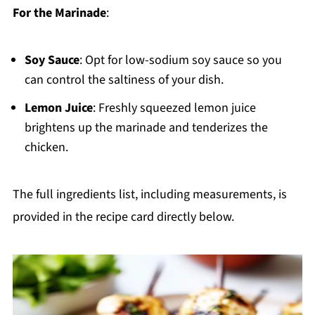
For the Marinade
:
Soy Sauce
: Opt for low-sodium soy sauce so you
can control the saltiness of your dish.
Lemon Juice
: Freshly squeezed lemon juice
brightens up the marinade and tenderizes the
chicken.
The full ingredients list, including measurements, is
provided in the recipe card directly below.