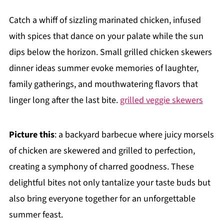
Catch a whiff of sizzling marinated chicken, infused
with spices that dance on your palate while the sun
dips below the horizon. Small grilled chicken skewers
dinner ideas summer evoke memories of laughter,
family gatherings, and mouthwatering flavors that
linger long after the last bite.
grilled veggie skewers
Picture this
: a backyard barbecue where juicy morsels
of chicken are skewered and grilled to perfection,
creating a symphony of charred goodness. These
delightful bites not only tantalize your taste buds but
also bring everyone together for an unforgettable
summer feast.