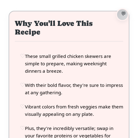
Why You'll Love This
Recipe
These small grilled chicken skewers are
simple to prepare, making weeknight
dinners a breeze.
With their bold flavor, they’re sure to impress
at any gathering.
Vibrant colors from fresh veggies make them
visually appealing on any plate.
Plus, they’re incredibly versatile; swap in
your favorite proteins or vegetables for