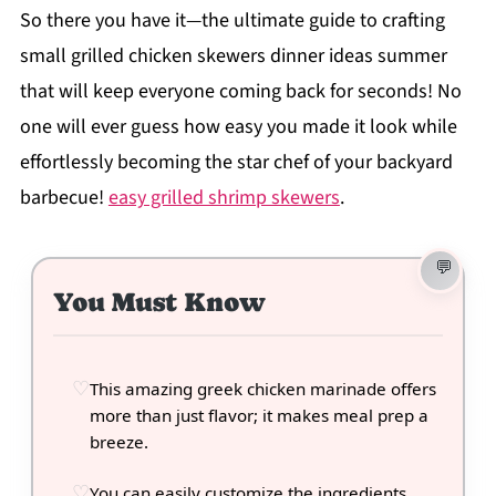
So there you have it—the ultimate guide to crafting
small grilled chicken skewers dinner ideas summer
that will keep everyone coming back for seconds! No
one will ever guess how easy you made it look while
effortlessly becoming the star chef of your backyard
barbecue!
easy grilled shrimp skewers
.
You Must Know
This amazing greek chicken marinade offers
more than just flavor; it makes meal prep a
breeze.
You can easily customize the ingredients