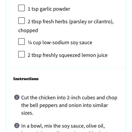
1 tsp
garlic powder
2 tbsp
fresh herbs (parsley or cilantro),
chopped
¼ cup
low-sodium soy sauce
2 tbsp
freshly squeezed lemon juice
Instructions
Cut the chicken into 2-inch cubes and chop
the bell peppers and onion into similar
sizes.
In a bowl, mix the soy sauce, olive oil,