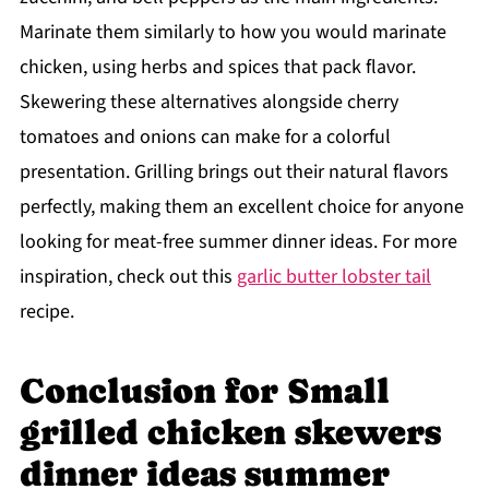
Marinate them similarly to how you would marinate
chicken, using herbs and spices that pack flavor.
Skewering these alternatives alongside cherry
tomatoes and onions can make for a colorful
presentation. Grilling brings out their natural flavors
perfectly, making them an excellent choice for anyone
looking for meat-free summer dinner ideas. For more
inspiration, check out this
garlic butter lobster tail
recipe.
Conclusion for Small
grilled chicken skewers
dinner ideas summer