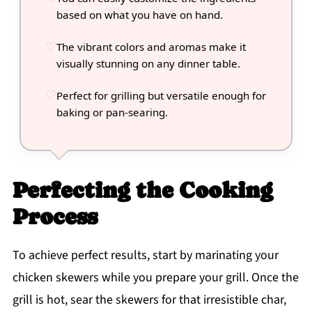
based on what you have on hand.
The vibrant colors and aromas make it
visually stunning on any dinner table.
Perfect for grilling but versatile enough for
baking or pan-searing.
Perfecting the Cooking
Process
To achieve perfect results, start by marinating your
chicken skewers while you prepare your grill. Once the
grill is hot, sear the skewers for that irresistible char,