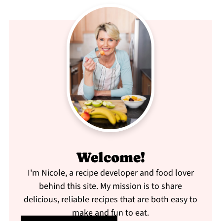
Welcome!
I'm Nicole, a recipe developer and food lover
behind this site. My mission is to share
delicious, reliable recipes that are both easy to
make and fun to eat.