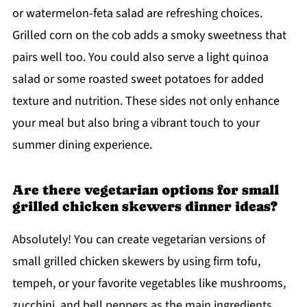
or watermelon-feta salad are refreshing choices.
Grilled corn on the cob adds a smoky sweetness that
pairs well too. You could also serve a light quinoa
salad or some roasted sweet potatoes for added
texture and nutrition. These sides not only enhance
your meal but also bring a vibrant touch to your
summer dining experience.
Are there vegetarian options for small
grilled chicken skewers dinner ideas?
Absolutely! You can create vegetarian versions of
small grilled chicken skewers by using firm tofu,
tempeh, or your favorite vegetables like mushrooms,
zucchini, and bell peppers as the main ingredients.