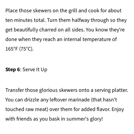
Place those skewers on the grill and cook for about
ten minutes total. Turn them halfway through so they
get beautifully charred on all sides. You know they're
done when they reach an internal temperature of
165°F (75°C).
Step 6
: Serve It Up
Transfer those glorious skewers onto a serving platter.
You can drizzle any leftover marinade (that hasn't
touched raw meat) over them for added flavor. Enjoy
with friends as you bask in summer's glory!