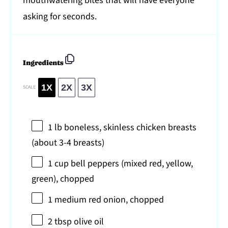
mouthwatering bites that will have everyone
asking for seconds.
Ingredients
1X
2X
3X
SCALE
1
lb boneless, skinless chicken breasts
(about
3
-
4
breasts)
1 cup
bell peppers (mixed red, yellow,
green), chopped
1
medium red onion, chopped
2 tbsp
olive oil