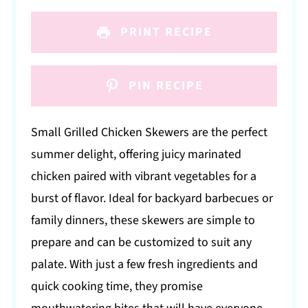
PRINT RECIPE
PIN RECIPE
Small Grilled Chicken Skewers are the perfect
summer delight, offering juicy marinated
chicken paired with vibrant vegetables for a
burst of flavor. Ideal for backyard barbecues or
family dinners, these skewers are simple to
prepare and can be customized to suit any
palate. With just a few fresh ingredients and
quick cooking time, they promise