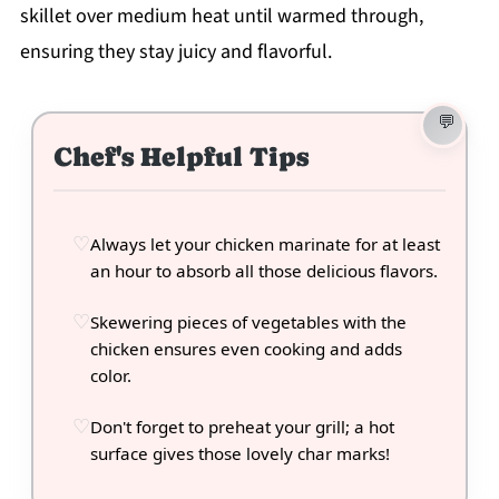
skillet over medium heat until warmed through,
ensuring they stay juicy and flavorful.
Chef's Helpful Tips
Always let your chicken marinate for at least
an hour to absorb all those delicious flavors.
Skewering pieces of vegetables with the
chicken ensures even cooking and adds
color.
Don't forget to preheat your grill; a hot
surface gives those lovely char marks!