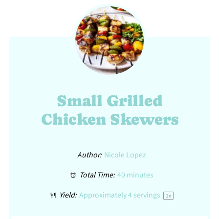
Small Grilled
Chicken Skewers
Author:
Nicole Lopez
Total Time:
40 minutes
Yield:
Approximately
4
servings
1
x