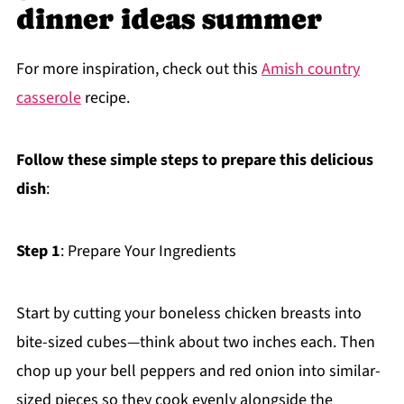
dinner ideas summer
For more inspiration, check out this
Amish country
casserole
recipe.
Follow these simple steps to prepare this delicious
dish
:
Step 1
: Prepare Your Ingredients
Start by cutting your boneless chicken breasts into
bite-sized cubes—think about two inches each. Then
chop up your bell peppers and red onion into similar-
sized pieces so they cook evenly alongside the