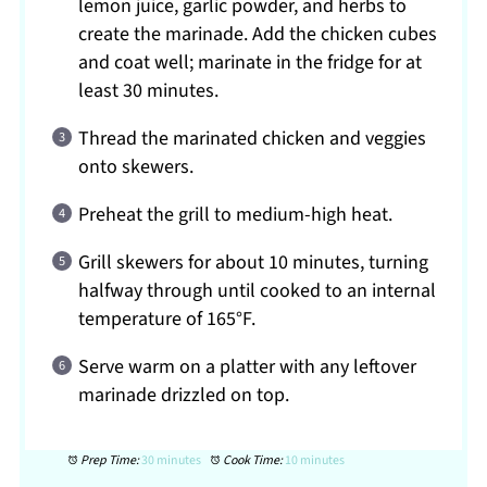
lemon juice, garlic powder, and herbs to
create the marinade. Add the chicken cubes
and coat well; marinate in the fridge for at
least 30 minutes.
Thread the marinated chicken and veggies
onto skewers.
Preheat the grill to medium-high heat.
Grill skewers for about 10 minutes, turning
halfway through until cooked to an internal
temperature of 165°F.
Serve warm on a platter with any leftover
marinade drizzled on top.
Prep Time:
30 minutes
Cook Time:
10 minutes