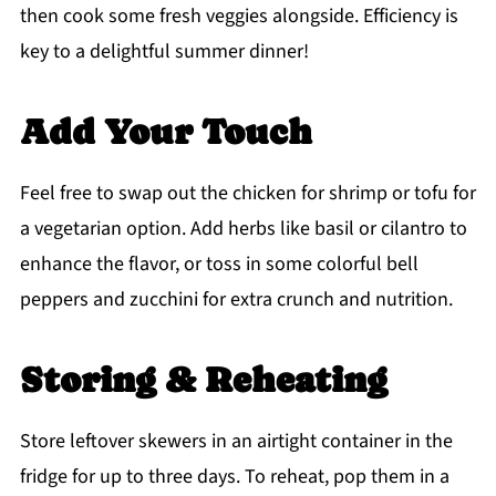
then cook some fresh veggies alongside. Efficiency is
key to a delightful summer dinner!
Add Your Touch
Feel free to swap out the chicken for shrimp or tofu for
a vegetarian option. Add herbs like basil or cilantro to
enhance the flavor, or toss in some colorful bell
peppers and zucchini for extra crunch and nutrition.
Storing & Reheating
Store leftover skewers in an airtight container in the
fridge for up to three days. To reheat, pop them in a