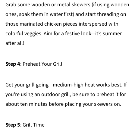
Grab some wooden or metal skewers (if using wooden
ones, soak them in water first) and start threading on
those marinated chicken pieces interspersed with
colorful veggies. Aim for a festive look—it’s summer
after all!
Step 4
: Preheat Your Grill
Get your grill going—medium-high heat works best. If
you're using an outdoor grill, be sure to preheat it for
about ten minutes before placing your skewers on.
Step 5
: Grill Time