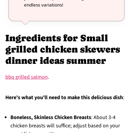
endless variations!
Ingredients for Small
grilled chicken skewers
dinner ideas summer
bbq grilled salmon
.
Here's what you'll need to make this delicious dish
:
Boneless, Skinless Chicken Breasts
: About 3-4
chicken breasts will suffice; adjust based on your