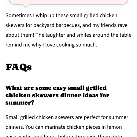
Sometimes I whip up these small grilled chicken
skewers for backyard barbecues, and my friends rave
about them! The laughter and smiles around the table
remind me why I love cooking so much.
FAQs
What are some easy small grilled
chicken skewers dinner ideas for
summer?
Small grilled chicken skewers are perfect for summer
dinners. You can marinate chicken pieces in lemon
juice, garlic, and herbs before threading them onto