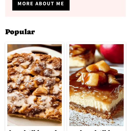
MORE ABOUT ME
Popular