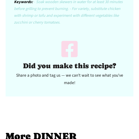
Keywords:
- Soak wooden skewers in water for at least 30 minutes
before grilling to prevent burning. - For variety, substitute chicken
with shrimp or tofu and experiment with different vegetables like
zucchini or cherry tomatoes.
Did you make this recipe?
Share a photo and tag us — we can't wait to see what you've
made!
More DINNER