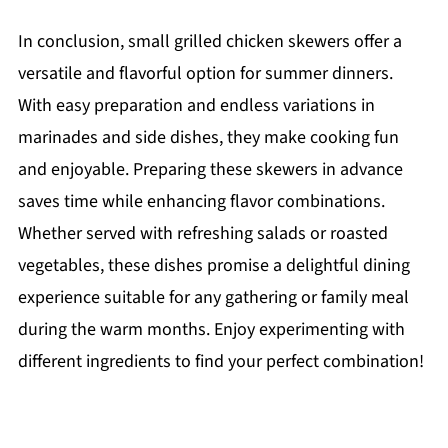
In conclusion, small grilled chicken skewers offer a
versatile and flavorful option for summer dinners.
With easy preparation and endless variations in
marinades and side dishes, they make cooking fun
and enjoyable. Preparing these skewers in advance
saves time while enhancing flavor combinations.
Whether served with refreshing salads or roasted
vegetables, these dishes promise a delightful dining
experience suitable for any gathering or family meal
during the warm months. Enjoy experimenting with
different ingredients to find your perfect combination!