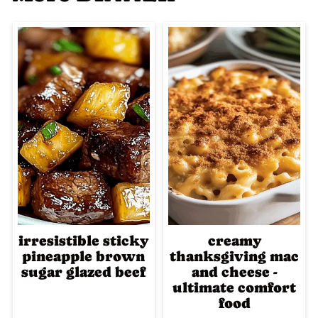
irresistible sticky
creamy
pineapple brown
thanksgiving mac
sugar glazed beef
and cheese -
ultimate comfort
food