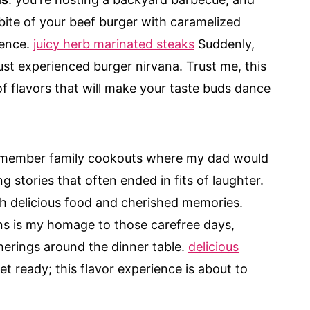
 bite of your beef burger with caramelized
lence.
juicy herb marinated steaks
Suddenly,
just experienced burger nirvana. Trust me, this
 of flavors that will make your taste buds dance
remember family cookouts where my dad would
ng stories that often ended in fits of laughter.
h delicious food and cherished memories.
ns is my homage to those carefree days,
herings around the dinner table.
delicious
t ready; this flavor experience is about to