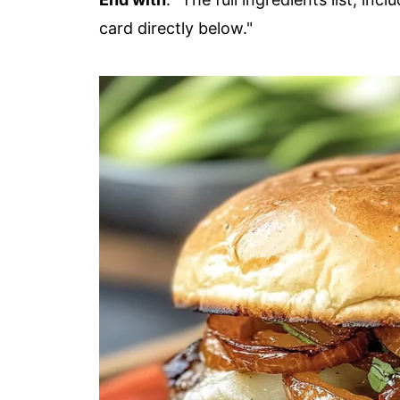
card directly below."