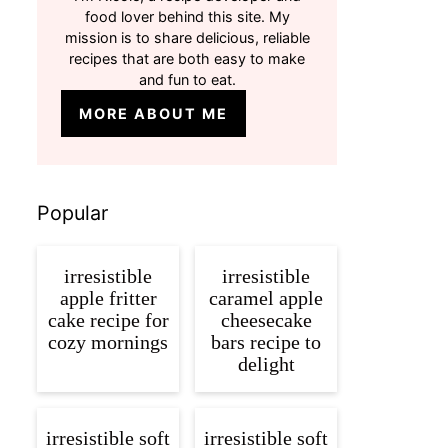
food lover behind this site. My
mission is to share delicious, reliable
recipes that are both easy to make
and fun to eat.
MORE ABOUT ME
Popular
irresistible
irresistible
apple fritter
caramel apple
cake recipe for
cheesecake
cozy mornings
bars recipe to
delight
irresistible soft
irresistible soft