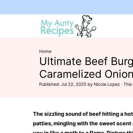
Home
Ultimate Beef Burg
Caramelized Onion
Published:
Jul 22, 2025
by
Nicole Lopez
· This 
The sizzling sound of beef hitting a hot
patties, mingling with the sweet scent o
you in like a moth to a flame. Picture th