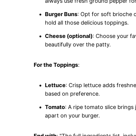
always use fresh ground pepper fo
Burger Buns
: Opt for soft brioche
hold all those delicious toppings.
Cheese (optional)
: Choose your fa
beautifully over the patty.
For the Toppings
:
Lettuce
: Crisp lettuce adds freshn
based on preference.
Tomato
: A ripe tomato slice brings 
apart on your burger.
End with
: "The full ingredients list, in