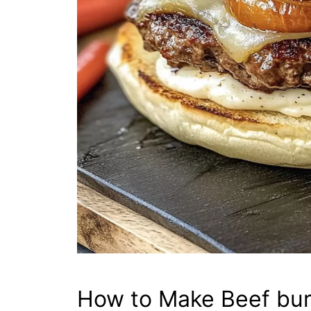
How to Make Beef bur