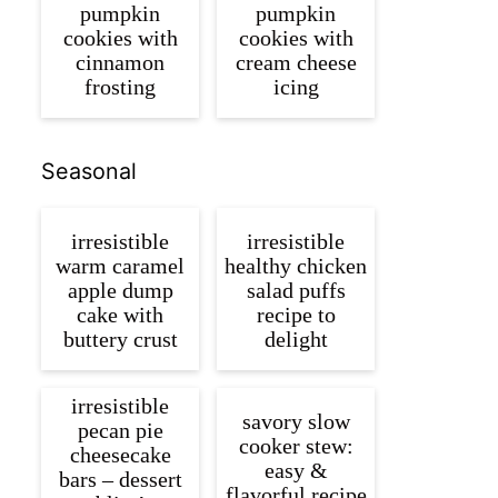
pumpkin
pumpkin
cookies with
cookies with
cinnamon
cream cheese
frosting
icing
Seasonal
irresistible
irresistible
warm caramel
healthy chicken
apple dump
salad puffs
cake with
recipe to
buttery crust
delight
irresistible
savory slow
pecan pie
cooker stew:
cheesecake
easy &
bars – dessert
flavorful recipe