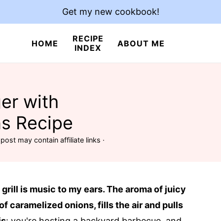
Get my new cookbook!
RECIPE
HOME
ABOUT ME
INDEX
er with
s Recipe
post may contain affiliate links ·
 grill is music to my ears. The aroma of juicy
f caramelized onions, fills the air and pulls
is
: you're hosting a backyard barbecue, and