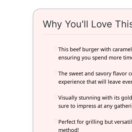
Why You'll Love Thi
This beef burger with caramel
ensuring you spend more time
The sweet and savory flavor 
experience that will leave ev
Visually stunning with its gold
sure to impress at any gather
Perfect for grilling but versa
method!