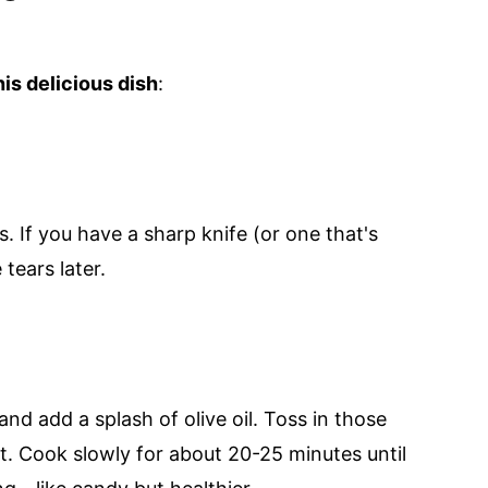
is delicious dish
:
gs. If you have a sharp knife (or one that's
 tears later.
nd add a splash of olive oil. Toss in those
lt. Cook slowly for about 20-25 minutes until