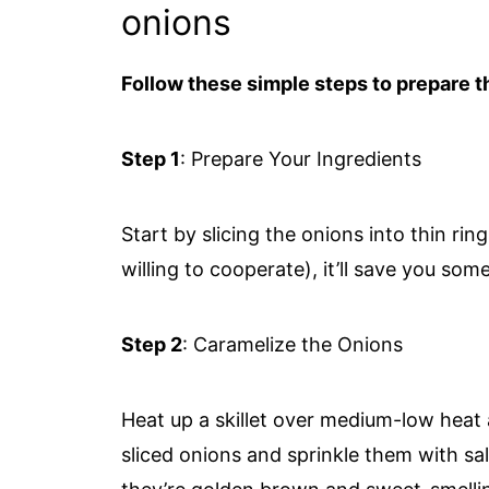
onions
Follow these simple steps to prepare th
Step 1
: Prepare Your Ingredients
Start by slicing the onions into thin rin
willing to cooperate), it’ll save you some
Step 2
: Caramelize the Onions
Heat up a skillet over medium-low heat a
sliced onions and sprinkle them with sa