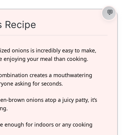
s Recipe
ized onions is incredibly easy to make,
 enjoying your meal than cooking.
combination creates a mouthwatering
eryone asking for seconds.
en-brown onions atop a juicy patty, it’s
ing.
tile enough for indoors or any cooking