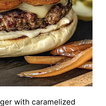
ger with caramelized