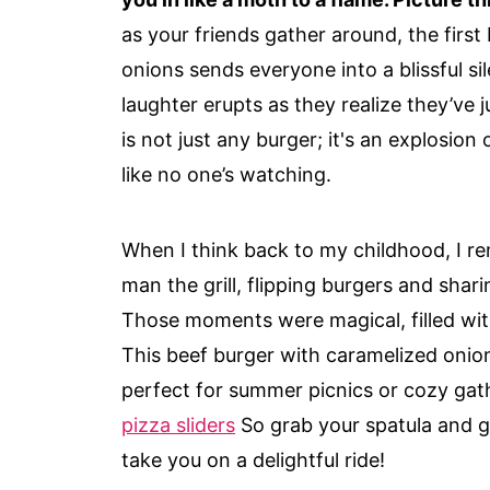
as your friends gather around, the first
onions sends everyone into a blissful si
laughter erupts as they realize they’ve 
is not just any burger; it's an explosion
like no one’s watching.
When I think back to my childhood, I 
man the grill, flipping burgers and shari
Those moments were magical, filled wit
This beef burger with caramelized onio
perfect for summer picnics or cozy gat
pizza sliders
So grab your spatula and ge
take you on a delightful ride!