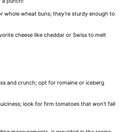
r a punch!
 or whole wheat buns; they’re sturdy enough to
vorite cheese like cheddar or Swiss to melt
ess and crunch; opt for romaine or iceberg
juiciness; look for firm tomatoes that won’t fall
cluding measurements, is provided in the recipe