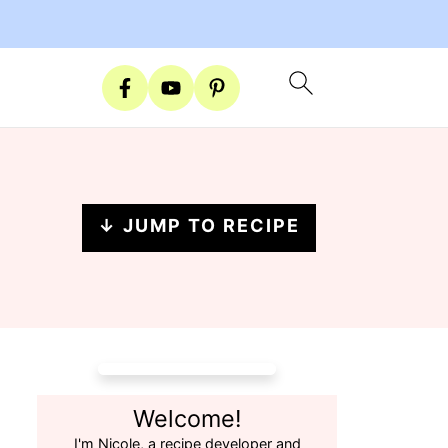
↓ JUMP TO RECIPE
Welcome!
I'm Nicole, a recipe developer and