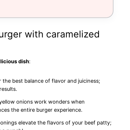
burger with caramelized
licious dish
:
 the best balance of flavor and juiciness;
esults.
 yellow onions work wonders when
ces the entire burger experience.
onings elevate the flavors of your beef patty;