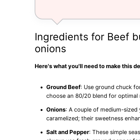
Ingredients for Beef 
onions
Here's what you'll need to make this de
Ground Beef
: Use ground chuck for
choose an 80/20 blend for optimal r
Onions
: A couple of medium-sized
caramelized; their sweetness enhan
Salt and Pepper
: These simple seas