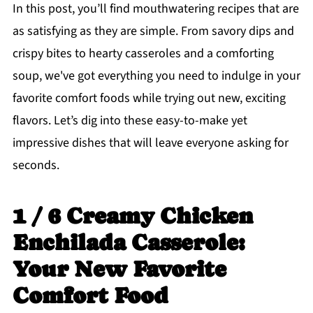
In this post, you’ll find mouthwatering recipes that are
as satisfying as they are simple. From savory dips and
crispy bites to hearty casseroles and a comforting
soup, we've got everything you need to indulge in your
favorite comfort foods while trying out new, exciting
flavors. Let’s dig into these easy-to-make yet
impressive dishes that will leave everyone asking for
seconds.
1 / 6 Creamy Chicken
Enchilada Casserole:
Your New Favorite
Comfort Food