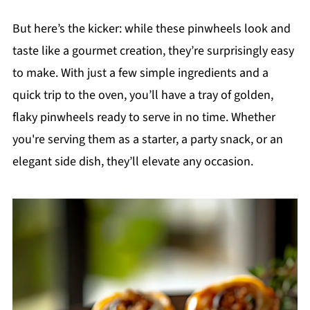
But here’s the kicker: while these pinwheels look and
taste like a gourmet creation, they’re surprisingly easy
to make. With just a few simple ingredients and a
quick trip to the oven, you’ll have a tray of golden,
flaky pinwheels ready to serve in no time. Whether
you're serving them as a starter, a party snack, or an
elegant side dish, they’ll elevate any occasion.