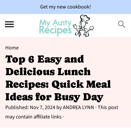
Get my new cookbook!
Home
Top 6 Easy and
Delicious Lunch
Recipes: Quick Meal
Ideas for Busy Day
Published:
Nov 7, 2024
by
ANDREA LYNN
· This post
may contain affiliate links ·