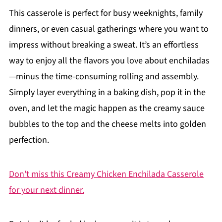
This casserole is perfect for busy weeknights, family
dinners, or even casual gatherings where you want to
impress without breaking a sweat. It’s an effortless
way to enjoy all the flavors you love about enchiladas
—minus the time-consuming rolling and assembly.
Simply layer everything in a baking dish, pop it in the
oven, and let the magic happen as the creamy sauce
bubbles to the top and the cheese melts into golden
perfection.
Don't miss this Creamy Chicken Enchilada Casserole
for your next dinner.