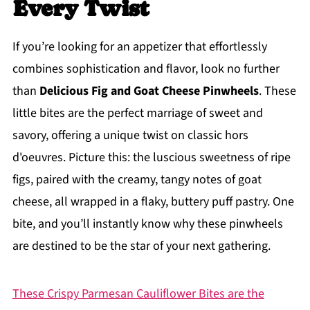
Every Twist
If you’re looking for an appetizer that effortlessly
combines sophistication and flavor, look no further
than
Delicious Fig and Goat Cheese Pinwheels
. These
little bites are the perfect marriage of sweet and
savory, offering a unique twist on classic hors
d'oeuvres. Picture this: the luscious sweetness of ripe
figs, paired with the creamy, tangy notes of goat
cheese, all wrapped in a flaky, buttery puff pastry. One
bite, and you’ll instantly know why these pinwheels
are destined to be the star of your next gathering.
These Crispy Parmesan Cauliflower Bites are the