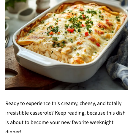
Ready to experience this creamy, cheesy, and totally
irresistible casserole? Keep reading, because this dish
is about to become your new favorite weeknight
dinner!