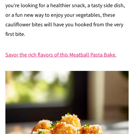
you're looking for a healthier snack, a tasty side dish,
or a fun new way to enjoy your vegetables, these
cauliflower bites will have you hooked from the very
first bite.
Savor the rich flavors of this Meatball Pasta Bake.