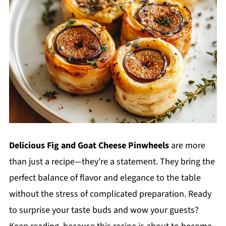
Delicious Fig and Goat Cheese Pinwheels
are more
than just a recipe—they’re a statement. They bring the
perfect balance of flavor and elegance to the table
without the stress of complicated preparation. Ready
to surprise your taste buds and wow your guests?