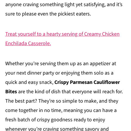
anyone craving something light yet satisfying, and it’s
sure to please even the pickiest eaters.
Treat yourself to a hearty serving of Creamy Chicken
Enchilada Casserole.
Whether you're serving them up as an appetizer at
your next dinner party or enjoying them solo as a
quick and easy snack,
Crispy Parmesan Cauliflower
Bites
are the kind of dish that everyone will reach for.
The best part? They’re so simple to make, and they
come together in no time, meaning you can have a
fresh batch of crispy goodness ready to enjoy
whenever you’re craving something savory and