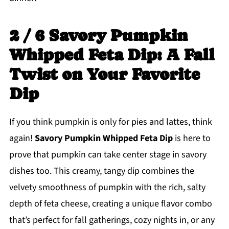
2 / 6 Savory Pumpkin
Whipped Feta Dip: A Fall
Twist on Your Favorite
Dip
If you think pumpkin is only for pies and lattes, think
again!
Savory Pumpkin Whipped Feta Dip
is here to
prove that pumpkin can take center stage in savory
dishes too. This creamy, tangy dip combines the
velvety smoothness of pumpkin with the rich, salty
depth of feta cheese, creating a unique flavor combo
that’s perfect for fall gatherings, cozy nights in, or any