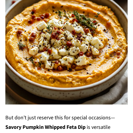
But don’t just reserve this for special occasions—
Savory Pumpkin Whipped Feta Dip
is versatile