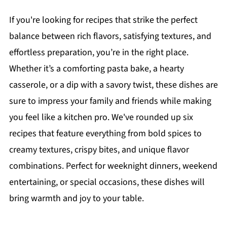
If you're looking for recipes that strike the perfect
balance between rich flavors, satisfying textures, and
effortless preparation, you’re in the right place.
Whether it’s a comforting pasta bake, a hearty
casserole, or a dip with a savory twist, these dishes are
sure to impress your family and friends while making
you feel like a kitchen pro. We've rounded up six
recipes that feature everything from bold spices to
creamy textures, crispy bites, and unique flavor
combinations. Perfect for weeknight dinners, weekend
entertaining, or special occasions, these dishes will
bring warmth and joy to your table.