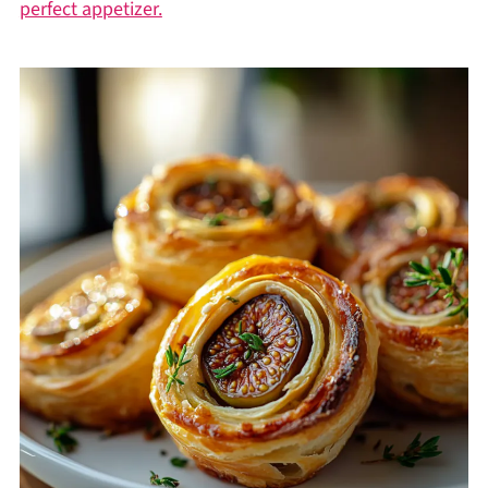
perfect appetizer.