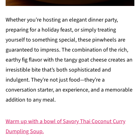
Whether you’re hosting an elegant dinner party,
preparing for a holiday feast, or simply treating
yourself to something special, these pinwheels are
guaranteed to impress. The combination of the rich,
earthy fig flavor with the tangy goat cheese creates an
irresistible bite that’s both sophisticated and
indulgent. They’re not just food—they’re a
conversation starter, an experience, and a memorable
addition to any meal.
Warm up with a bowl of Savory Thai Coconut Curry
Dumpling Soup.