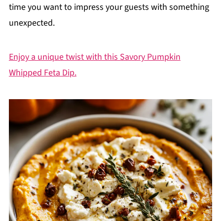
time you want to impress your guests with something
unexpected.
Enjoy a unique twist with this Savory Pumpkin
Whipped Feta Dip.