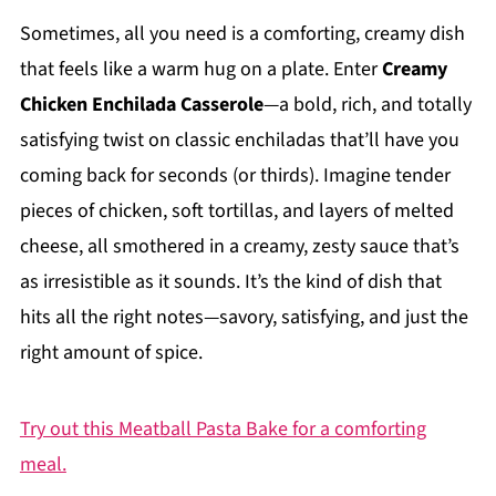
Sometimes, all you need is a comforting, creamy dish
that feels like a warm hug on a plate. Enter
Creamy
Chicken Enchilada Casserole
—a bold, rich, and totally
satisfying twist on classic enchiladas that’ll have you
coming back for seconds (or thirds). Imagine tender
pieces of chicken, soft tortillas, and layers of melted
cheese, all smothered in a creamy, zesty sauce that’s
as irresistible as it sounds. It’s the kind of dish that
hits all the right notes—savory, satisfying, and just the
right amount of spice.
Try out this Meatball Pasta Bake for a comforting
meal.