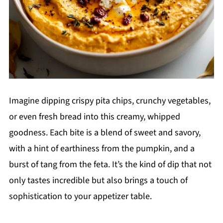
Imagine dipping crispy pita chips, crunchy vegetables,
or even fresh bread into this creamy, whipped
goodness. Each bite is a blend of sweet and savory,
with a hint of earthiness from the pumpkin, and a
burst of tang from the feta. It’s the kind of dip that not
only tastes incredible but also brings a touch of
sophistication to your appetizer table.