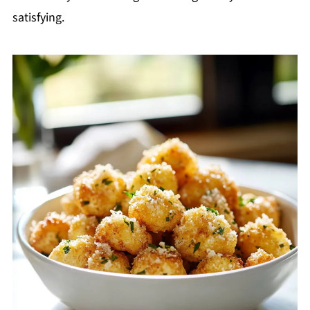
satisfying.