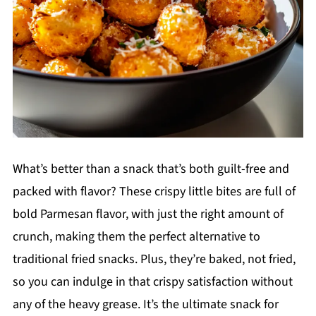
What’s better than a snack that’s both guilt-free and
packed with flavor? These crispy little bites are full of
bold Parmesan flavor, with just the right amount of
crunch, making them the perfect alternative to
traditional fried snacks. Plus, they’re baked, not fried,
so you can indulge in that crispy satisfaction without
any of the heavy grease. It’s the ultimate snack for