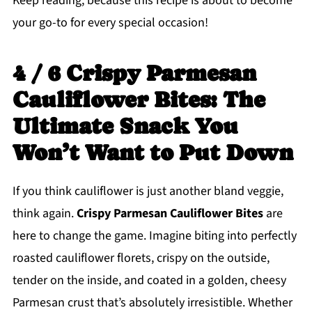
Keep reading, because this recipe is about to become
your go-to for every special occasion!
4 / 6 Crispy Parmesan
Cauliflower Bites: The
Ultimate Snack You
Won’t Want to Put Down
If you think cauliflower is just another bland veggie,
think again.
Crispy Parmesan Cauliflower Bites
are
here to change the game. Imagine biting into perfectly
roasted cauliflower florets, crispy on the outside,
tender on the inside, and coated in a golden, cheesy
Parmesan crust that’s absolutely irresistible. Whether