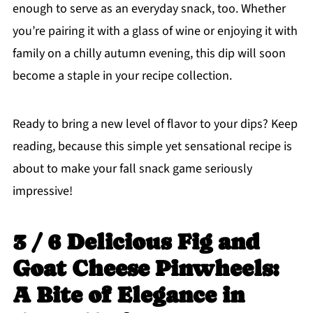
enough to serve as an everyday snack, too. Whether
you’re pairing it with a glass of wine or enjoying it with
family on a chilly autumn evening, this dip will soon
become a staple in your recipe collection.
Ready to bring a new level of flavor to your dips? Keep
reading, because this simple yet sensational recipe is
about to make your fall snack game seriously
impressive!
3 / 6 Delicious Fig and
Goat Cheese Pinwheels:
A Bite of Elegance in