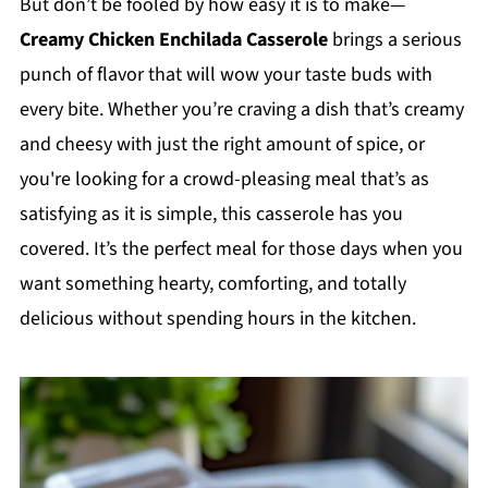
But don’t be fooled by how easy it is to make—
Creamy Chicken Enchilada Casserole
brings a serious
punch of flavor that will wow your taste buds with
every bite. Whether you’re craving a dish that’s creamy
and cheesy with just the right amount of spice, or
you're looking for a crowd-pleasing meal that’s as
satisfying as it is simple, this casserole has you
covered. It’s the perfect meal for those days when you
want something hearty, comforting, and totally
delicious without spending hours in the kitchen.