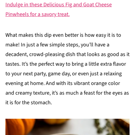
Indulge in these Delicious Fig and Goat Cheese
Pinwheels for a savory treat.
What makes this dip even better is how easy it is to
make! In just a few simple steps, you’ll have a
decadent, crowd-pleasing dish that looks as good as it
tastes. It’s the perfect way to bring a little extra flavor
to your next party, game day, or even just a relaxing
evening at home. And with its vibrant orange color
and creamy texture, it’s as much a feast for the eyes as
it is for the stomach.