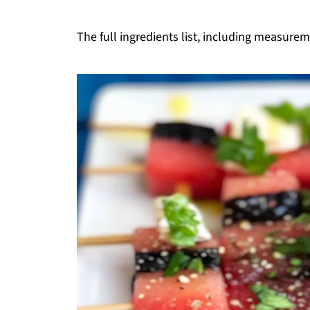
The full ingredients list, including measureme