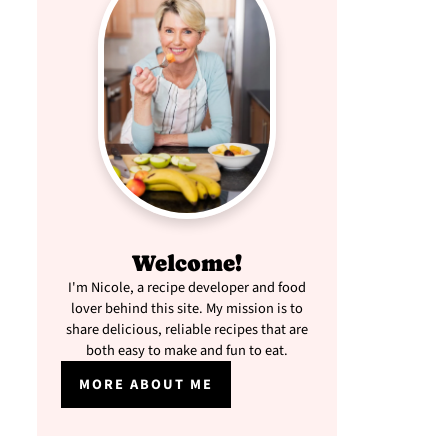
Welcome!
I'm Nicole, a recipe developer and food
lover behind this site. My mission is to
share delicious, reliable recipes that are
both easy to make and fun to eat.
MORE ABOUT ME