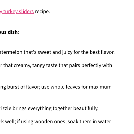
y turkey sliders
recipe.
ous dish
:
atermelon that's sweet and juicy for the best flavor.
or that creamy, tangy taste that pairs perfectly with
ing burst of flavor; use whole leaves for maximum
izzle brings everything together beautifully.
k well; if using wooden ones, soak them in water