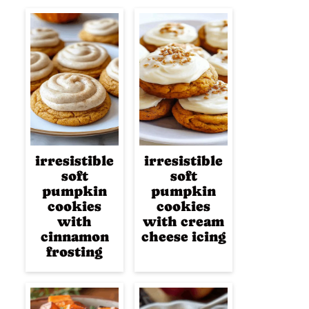
irresistible
irresistible
soft
soft
pumpkin
pumpkin
cookies
cookies
with
with cream
cinnamon
cheese icing
frosting