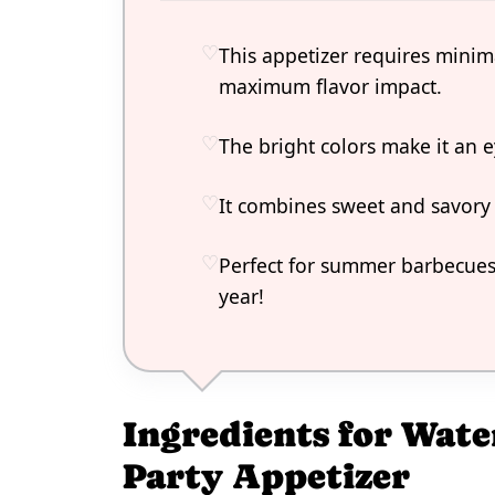
This appetizer requires minim
maximum flavor impact.
The bright colors make it an e
It combines sweet and savory
Perfect for summer barbecues 
year!
Ingredients for Wat
Party Appetizer