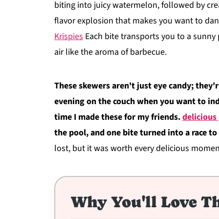
biting into juicy watermelon, followed by crea
flavor explosion that makes you want to dan
Krispies
Each bite transports you to a sunny 
air like the aroma of barbecue.
These skewers aren't just eye candy; they're
evening on the couch when you want to indu
time I made these for my friends.
delicious
the pool, and one bite turned into a race t
lost, but it was worth every delicious momen
Why You'll Love Th