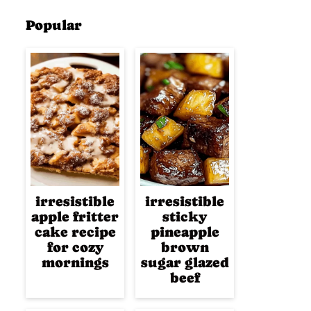
Popular
irresistible
irresistible
apple fritter
sticky
cake recipe
pineapple
for cozy
brown
mornings
sugar glazed
beef