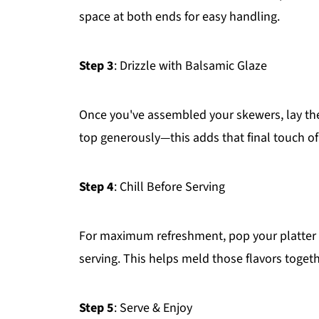
space at both ends for easy handling.
Step 3
: Drizzle with Balsamic Glaze
Once you've assembled your skewers, lay them
top generously—this adds that final touch of
Step 4
: Chill Before Serving
For maximum refreshment, pop your platter i
serving. This helps meld those flavors togeth
Step 5
: Serve & Enjoy