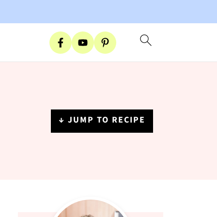
↓ JUMP TO RECIPE