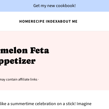
Get my new cookbook!
HOME
RECIPE INDEX
ABOUT ME
rmelon Feta
ppetizer
may contain affiliate links ·
like a summertime celebration on a stick! Imagine