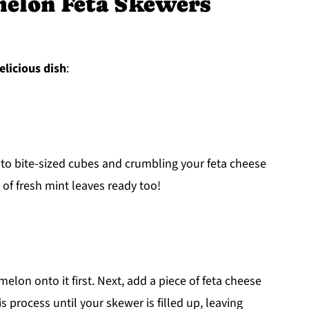
elon Feta Skewers
elicious dish
:
nto bite-sized cubes and crumbling your feta cheese
 of fresh mint leaves ready too!
lon onto it first. Next, add a piece of feta cheese
is process until your skewer is filled up, leaving