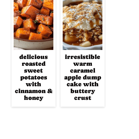
delicious
irresistible
roasted
warm
sweet
caramel
potatoes
apple dump
with
cake with
cinnamon &
buttery
honey
crust