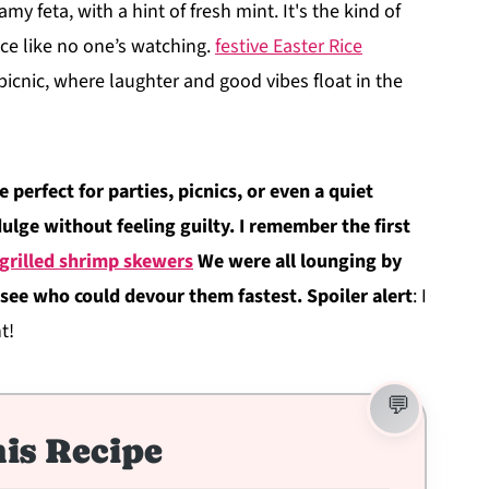
my feta, with a hint of fresh mint. It's the kind of
ce like no one’s watching.
festive Easter Rice
picnic, where laughter and good vibes float in the
 perfect for parties, picnics, or even a quiet
lge without feeling guilty. I remember the first
 grilled shrimp skewers
We were all lounging by
o see who could devour them fastest. Spoiler alert
: I
t!
is Recipe