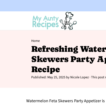
Home
Refreshing Wate
Skewers Party A
Recipe
Published:
May 25, 2025
by
Nicole Lopez
· This post 
Watermelon Feta Skewers Party Appetizer is 