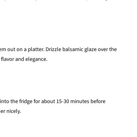
 out on a platter. Drizzle balsamic glaze over the
 flavor and elegance.
nto the fridge for about 15-30 minutes before
er nicely.