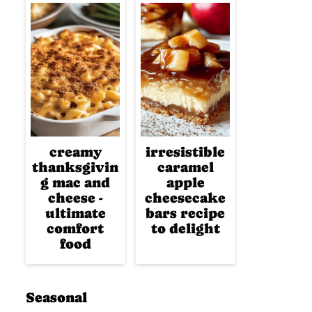
creamy
irresistible
thanksgivin
caramel
g mac and
apple
cheese -
cheesecake
ultimate
bars recipe
comfort
to delight
food
Seasonal