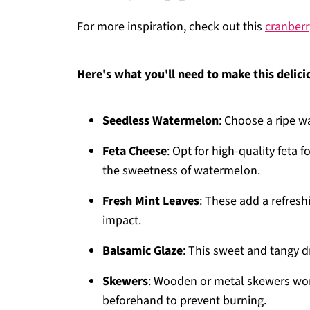
For more inspiration, check out this
cranberr
Here's what you'll need to make this delici
Seedless Watermelon
: Choose a ripe w
Feta Cheese
: Opt for high-quality feta f
the sweetness of watermelon.
Fresh Mint Leaves
: These add a refresh
impact.
Balsamic Glaze
: This sweet and tangy dr
Skewers
: Wooden or metal skewers wor
beforehand to prevent burning.