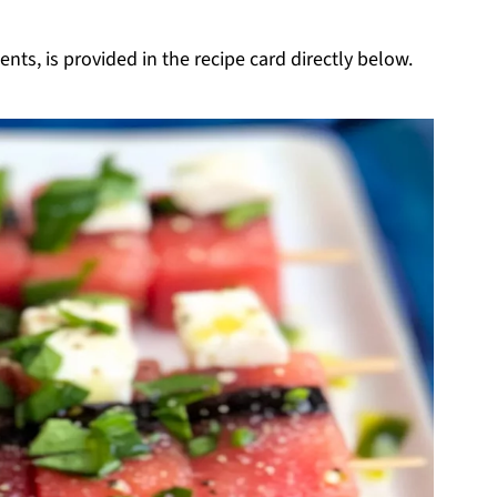
nts, is provided in the recipe card directly below.