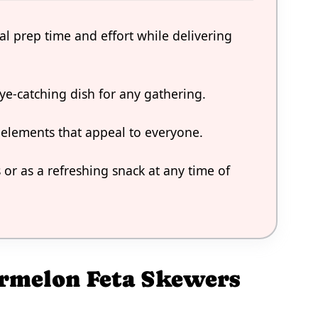
al prep time and effort while delivering
ye-catching dish for any gathering.
 elements that appeal to everyone.
or as a refreshing snack at any time of
ermelon Feta Skewers