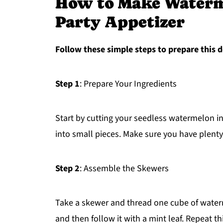
How to Make Waterm
Party Appetizer
Follow these simple steps to prepare this d
Step 1
: Prepare Your Ingredients
Start by cutting your seedless watermelon i
into small pieces. Make sure you have plenty
Step 2
: Assemble the Skewers
Take a skewer and thread one cube of waterme
and then follow it with a mint leaf. Repeat th