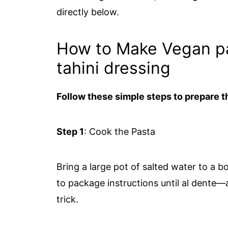
directly below.
How to Make Vegan pa
tahini dressing
Follow these simple steps to prepare th
Step 1
: Cook the Pasta
Bring a large pot of salted water to a 
to package instructions until al dente—
trick.