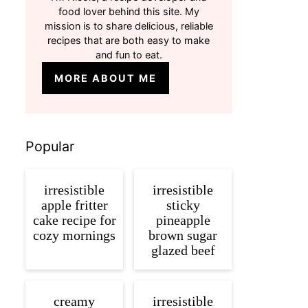
food lover behind this site. My
mission is to share delicious, reliable
recipes that are both easy to make
and fun to eat.
MORE ABOUT ME
Popular
irresistible
irresistible
apple fritter
sticky
cake recipe for
pineapple
cozy mornings
brown sugar
glazed beef
creamy
irresistible