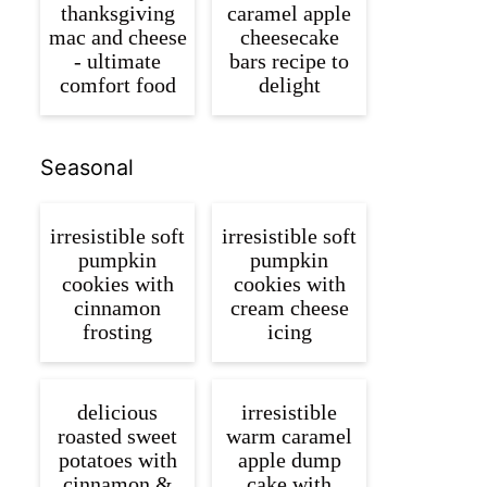
thanksgiving
caramel apple
mac and cheese
cheesecake
- ultimate
bars recipe to
comfort food
delight
Seasonal
irresistible soft
irresistible soft
pumpkin
pumpkin
cookies with
cookies with
cinnamon
cream cheese
frosting
icing
delicious
irresistible
roasted sweet
warm caramel
potatoes with
apple dump
cinnamon &
cake with