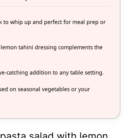
ck to whip up and perfect for meal prep or
e lemon tahini dressing complements the
ye-catching addition to any table setting.
ased on seasonal vegetables or your
 pasta salad with lemon