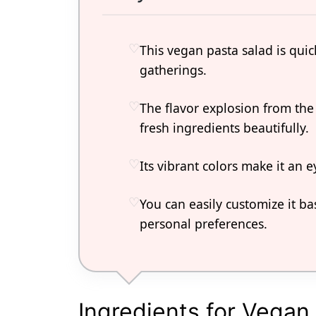
This vegan pasta salad is qui
gatherings.
The flavor explosion from th
fresh ingredients beautifully.
Its vibrant colors make it an e
You can easily customize it b
personal preferences.
Ingredients for Vegan