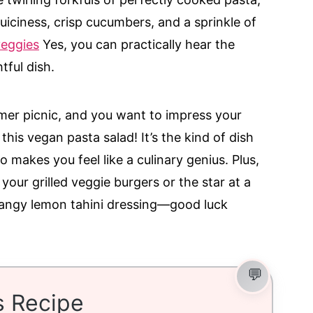
uiciness, crisp cucumbers, and a sprinkle of
veggies
Yes, you can practically hear the
tful dish.
mer picnic, and you want to impress your
this vegan pasta salad! It’s the kind of dish
 makes you feel like a culinary genius. Plus,
 your grilled veggie burgers or the star at a
t tangy lemon tahini dressing—good luck
s Recipe