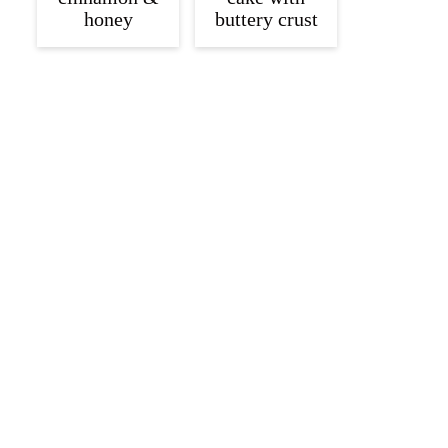
honey
buttery crust