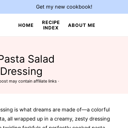
Get my new cookbook!
RECIPE
HOME
ABOUT ME
INDEX
Pasta Salad
 Dressing
post may contain affiliate links ·
essing is what dreams are made of—a colorful
a, all wrapped up in a creamy, zesty dressing
 twirling forkfuls of perfectly cooked pasta,