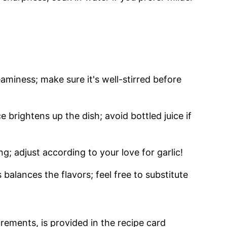
aminess; make sure it's well-stirred before
e brightens up the dish; avoid bottled juice if
ng; adjust according to your love for garlic!
balances the flavors; feel free to substitute
urements, is provided in the recipe card