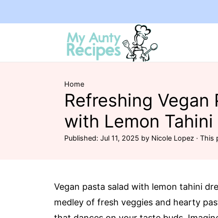
Home
Refreshing Vegan 
with Lemon Tahini
Published:
Jul 11, 2025
by
Nicole Lopez
· This 
Vegan pasta salad with lemon tahini dr
medley of fresh veggies and hearty past
that dances on your taste buds. Imagine