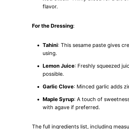
flavor.
For the Dressing
:
Tahini
: This sesame paste gives cre
using.
Lemon Juice
: Freshly squeezed juic
possible.
Garlic Clove
: Minced garlic adds zi
Maple Syrup
: A touch of sweetness 
with agave if preferred.
The full ingredients list, including meas