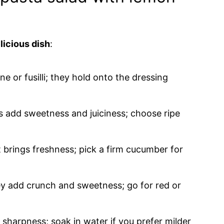
licious dish
:
ne or fusilli; they hold onto the dressing
ms add sweetness and juiciness; choose ripe
t brings freshness; pick a firm cucumber for
ey add crunch and sweetness; go for red or
of sharpness; soak in water if you prefer milder