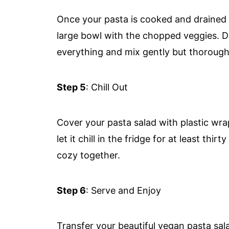
Once your pasta is cooked and drained (ma
large bowl with the chopped veggies. Dr
everything and mix gently but thorough
Step 5
: Chill Out
Cover your pasta salad with plastic wrap
let it chill in the fridge for at least thi
cozy together.
Step 6
: Serve and Enjoy
Transfer your beautiful vegan pasta sal