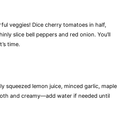
ful veggies! Dice cherry tomatoes in half,
inly slice bell peppers and red onion. You’ll
’s time.
ly squeezed lemon juice, minced garlic, maple
mooth and creamy—add water if needed until