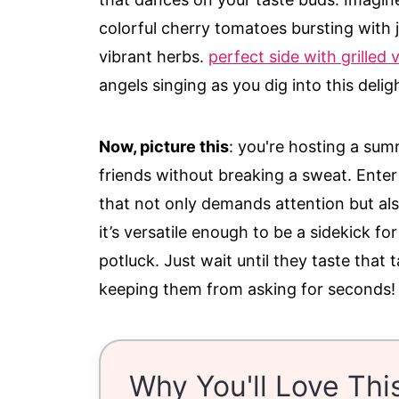
colorful cherry tomatoes bursting with j
vibrant herbs.
perfect side with grilled 
angels singing as you dig into this deligh
Now, picture this
: you're hosting a sum
friends without breaking a sweat. Enter 
that not only demands attention but also
it’s versatile enough to be a sidekick for
potluck. Just wait until they taste tha
keeping them from asking for seconds!
Why You'll Love Thi