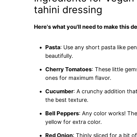
tahini dressing
Here's what you'll need to make this de
Pasta
: Use any short pasta like pen
beautifully.
Cherry Tomatoes
: These little ge
ones for maximum flavor.
Cucumber
: A crunchy addition tha
the best texture.
Bell Peppers
: Any color works! Th
yellow for extra color.
Red Onion
: Thinly sliced for a bit 