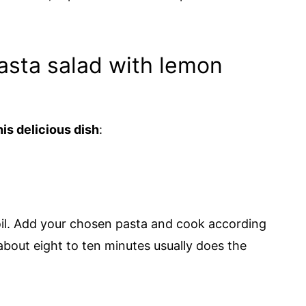
sta salad with lemon
is delicious dish
:
boil. Add your chosen pasta and cook according
about eight to ten minutes usually does the