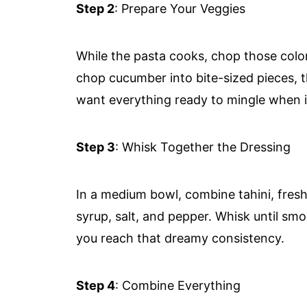
Step 2
: Prepare Your Veggies
While the pasta cooks, chop those color
chop cucumber into bite-sized pieces, th
want everything ready to mingle when it
Step 3
: Whisk Together the Dressing
In a medium bowl, combine tahini, fresh
syrup, salt, and pepper. Whisk until s
you reach that dreamy consistency.
Step 4
: Combine Everything