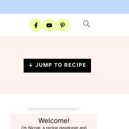
↓ JUMP TO RECIPE
Welcome!
I'm Nicole, a recipe developer and