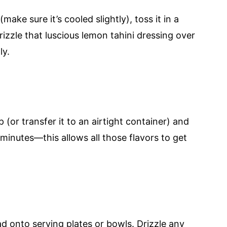
ke sure it’s cooled slightly), toss it in a
izzle that luscious lemon tahini dressing over
ly.
 (or transfer it to an airtight container) and
rty minutes—this allows all those flavors to get
ad onto serving plates or bowls. Drizzle any