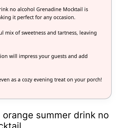
ink no alcohol Grenadine Mocktail is
king it perfect for any occasion.
tful mix of sweetness and tartness, leaving
tion will impress your guests and add
r even as a cozy evening treat on your porch!
t orange summer drink no
ktail