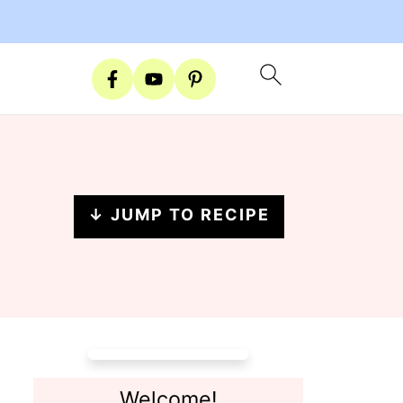
↓ JUMP TO RECIPE
Welcome!