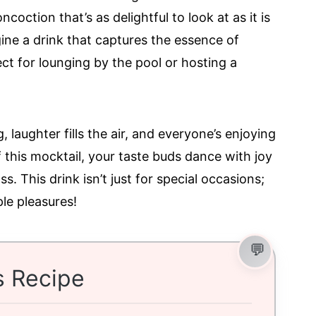
coction that’s as delightful to look at as it is
ne a drink that captures the essence of
ct for lounging by the pool or hosting a
g, laughter fills the air, and everyone’s enjoying
of this mocktail, your taste buds dance with joy
ss. This drink isn’t just for special occasions;
ple pleasures!
s Recipe