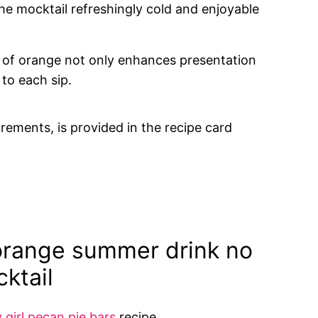
the mocktail refreshingly cold and enjoyable
ce of orange not only enhances presentation
to each sip.
urements, is provided in the recipe card
orange summer drink no
ktail
y girl pecan pie bars
recipe.