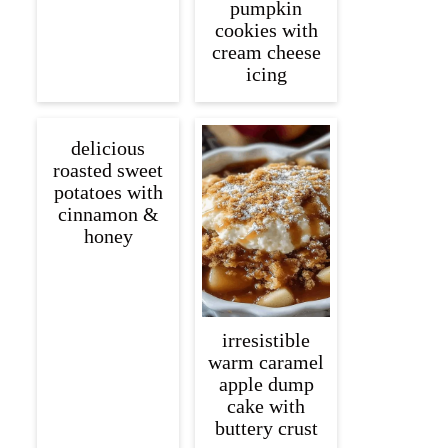
pumpkin
cookies with
cream cheese
icing
delicious
roasted sweet
potatoes with
cinnamon &
honey
irresistible
warm caramel
apple dump
cake with
buttery crust