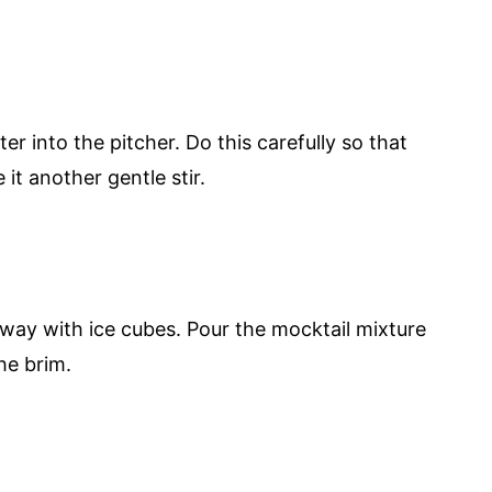
er into the pitcher. Do this carefully so that
 it another gentle stir.
lfway with ice cubes. Pour the mocktail mixture
the brim.