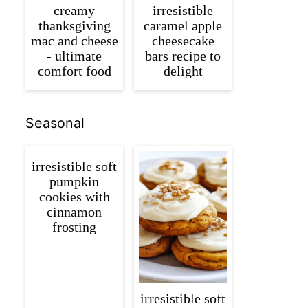
creamy
irresistible
thanksgiving
caramel apple
mac and cheese
cheesecake
- ultimate
bars recipe to
comfort food
delight
Seasonal
irresistible soft
pumpkin
cookies with
cinnamon
frosting
irresistible soft