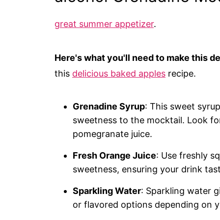
great summer appetizer
.
Here's what you'll need to make this de
this
delicious baked apples
recipe.
Grenadine Syrup
: This sweet syrup
sweetness to the mocktail. Look fo
pomegranate juice.
Fresh Orange Juice
: Use freshly s
sweetness, ensuring your drink taste
Sparkling Water
: Sparkling water g
or flavored options depending on y