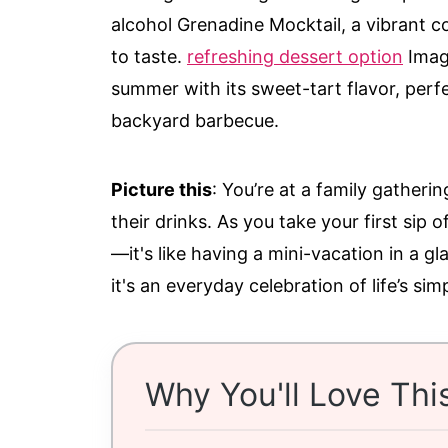
alcohol Grenadine Mocktail, a vibrant con
to taste.
refreshing dessert option
Imagi
summer with its sweet-tart flavor, perfe
backyard barbecue.
Picture this
: You’re at a family gatherin
their drinks. As you take your first sip 
—it's like having a mini-vacation in a gla
it's an everyday celebration of life’s sim
Why You'll Love Thi