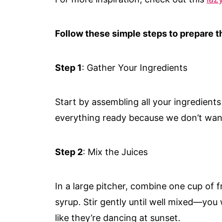
Follow these simple steps to prepare th
Step 1
: Gather Your Ingredients
Start by assembling all your ingredient
everything ready because we don’t wan
Step 2
: Mix the Juices
In a large pitcher, combine one cup of f
syrup. Stir gently until well mixed—you 
like they’re dancing at sunset.