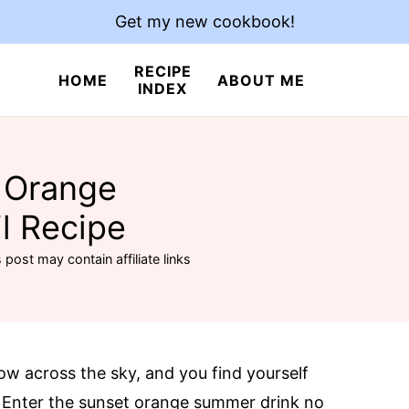
Get my new cookbook!
RECIPE
HOME
ABOUT ME
INDEX
 Orange
l Recipe
 post may contain affiliate links
ow across the sky, and you find yourself
. Enter the sunset orange summer drink no