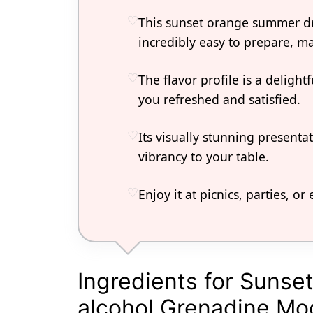
This sunset orange summer dr
incredibly easy to prepare, ma
The flavor profile is a deligh
you refreshed and satisfied.
Its visually stunning presenta
vibrancy to your table.
Enjoy it at picnics, parties, o
Ingredients for Sunse
alcohol Grenadine Moc