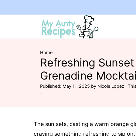
Home
Refreshing Sunset
Grenadine Mocktai
Published:
May 11, 2025
by
Nicole Lopez
· This
·
The sun sets, casting a warm orange gl
craving something refreshing to sip on