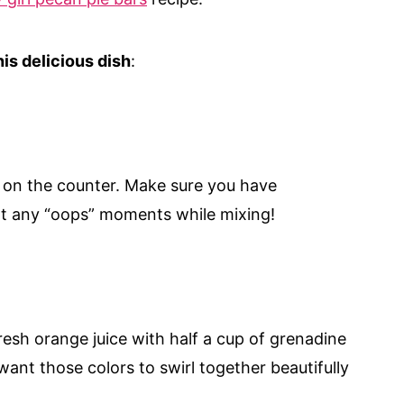
is delicious dish
:
s on the counter. Make sure you have
t any “oops” moments while mixing!
resh orange juice with half a cup of grenadine
want those colors to swirl together beautifully