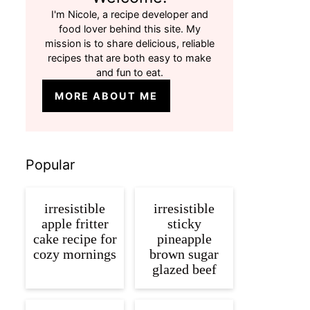
I'm Nicole, a recipe developer and
food lover behind this site. My
mission is to share delicious, reliable
recipes that are both easy to make
and fun to eat.
MORE ABOUT ME
Popular
irresistible
irresistible
apple fritter
sticky
cake recipe for
pineapple
cozy mornings
brown sugar
glazed beef