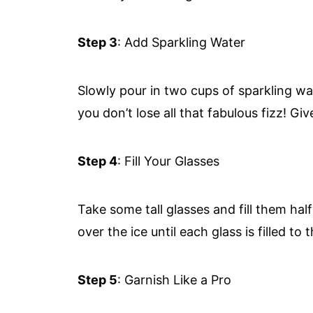
Step 3
: Add Sparkling Water
Slowly pour in two cups of sparkling wat
you don’t lose all that fabulous fizz! Give
Step 4
: Fill Your Glasses
Take some tall glasses and fill them ha
over the ice until each glass is filled to 
Step 5
: Garnish Like a Pro