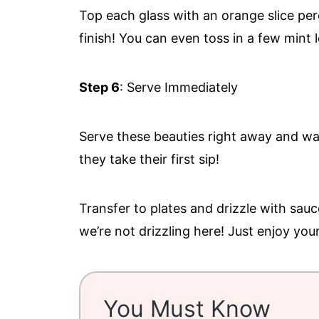
Top each glass with an orange slice pe
finish! You can even toss in a few mint l
Step 6
: Serve Immediately
Serve these beauties right away and wat
they take their first sip!
Transfer to plates and drizzle with sauc
we’re not drizzling here! Just enjoy you
You Must Know