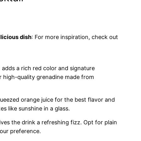
licious dish
: For more inspiration, check out
 adds a rich red color and signature
r high-quality grenadine made from
queezed orange juice for the best flavor and
s like sunshine in a glass.
ives the drink a refreshing fizz. Opt for plain
our preference.