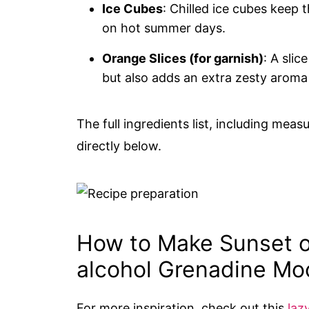
Ice Cubes
: Chilled ice cubes keep 
on hot summer days.
Orange Slices (for garnish)
: A sli
but also adds an extra zesty aroma 
The full ingredients list, including meas
directly below.
How to Make Sunset 
alcohol Grenadine Moc
For more inspiration, check out this
laz