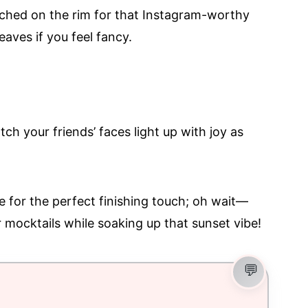
rched on the rim for that Instagram-worthy
eaves if you feel fancy.
ch your friends’ faces light up with joy as
e for the perfect finishing touch; oh wait—
r mocktails while soaking up that sunset vibe!