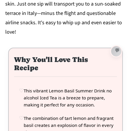
skin. Just one sip will transport you to a sun-soaked
terrace in Italy—minus the flight and questionable
airline snacks. It's easy to whip up and even easier to
love!
Why You'll Love This
Recipe
This vibrant Lemon Basil Summer Drink no
alcohol Iced Tea is a breeze to prepare,
making it perfect for any occasion.
The combination of tart lemon and fragrant
basil creates an explosion of flavor in every