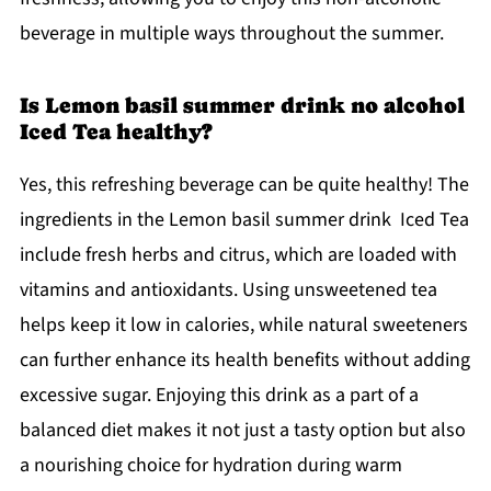
beverage in multiple ways throughout the summer.
Is Lemon basil summer drink no alcohol
Iced Tea healthy?
Yes, this refreshing beverage can be quite healthy! The
ingredients in the Lemon basil summer drink Iced Tea
include fresh herbs and citrus, which are loaded with
vitamins and antioxidants. Using unsweetened tea
helps keep it low in calories, while natural sweeteners
can further enhance its health benefits without adding
excessive sugar. Enjoying this drink as a part of a
balanced diet makes it not just a tasty option but also
a nourishing choice for hydration during warm