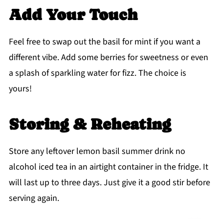
Add Your Touch
Feel free to swap out the basil for mint if you want a
different vibe. Add some berries for sweetness or even
a splash of sparkling water for fizz. The choice is
yours!
Storing & Reheating
Store any leftover lemon basil summer drink no
alcohol iced tea in an airtight container in the fridge. It
will last up to three days. Just give it a good stir before
serving again.