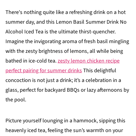
There's nothing quite like a refreshing drink on a hot
summer day, and this Lemon Basil Summer Drink No
Alcohol Iced Tea is the ultimate thirst-quencher.
Imagine the invigorating aroma of fresh basil mingling
with the zesty brightness of lemons, all while being
bathed in ice-cold tea.
zesty lemon chicken recipe
perfect pairing for summer drinks
This delightful
concoction is not just a drink; it’s a celebration in a
glass, perfect for backyard BBQs or lazy afternoons by
the pool.
Picture yourself lounging in a hammock, sipping this
heavenly iced tea, feeling the sun’s warmth on your