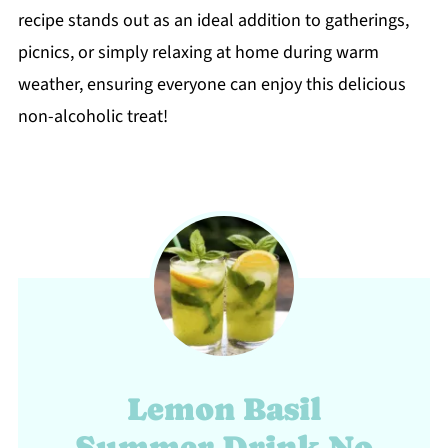
recipe stands out as an ideal addition to gatherings,
picnics, or simply relaxing at home during warm
weather, ensuring everyone can enjoy this delicious
non-alcoholic treat!
Lemon Basil
Summer Drink No