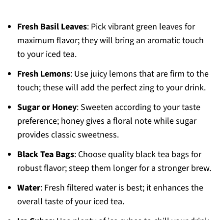
Fresh Basil Leaves
: Pick vibrant green leaves for
maximum flavor; they will bring an aromatic touch
to your iced tea.
Fresh Lemons
: Use juicy lemons that are firm to the
touch; these will add the perfect zing to your drink.
Sugar or Honey
: Sweeten according to your taste
preference; honey gives a floral note while sugar
provides classic sweetness.
Black Tea Bags
: Choose quality black tea bags for
robust flavor; steep them longer for a stronger brew.
Water
: Fresh filtered water is best; it enhances the
overall taste of your iced tea.