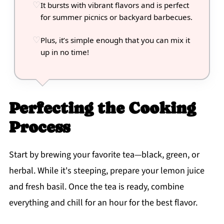
It bursts with vibrant flavors and is perfect
for summer picnics or backyard barbecues.
Plus, it’s simple enough that you can mix it
up in no time!
Perfecting the Cooking
Process
Start by brewing your favorite tea—black, green, or
herbal. While it's steeping, prepare your lemon juice
and fresh basil. Once the tea is ready, combine
everything and chill for an hour for the best flavor.