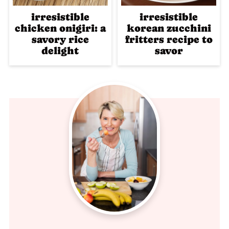
irresistible
irresistible
chicken onigiri: a
korean zucchini
savory rice
fritters recipe to
delight
savor