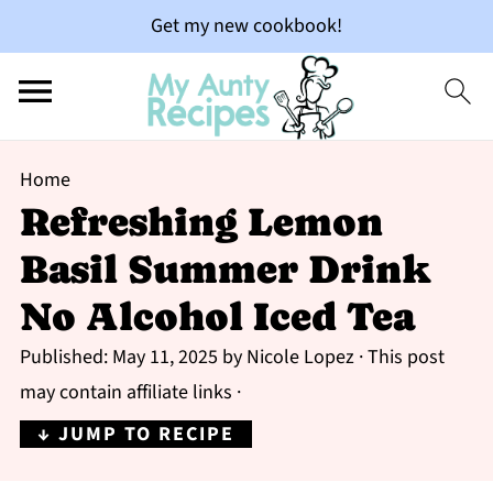
Get my new cookbook!
Home
Refreshing Lemon
Basil Summer Drink
No Alcohol Iced Tea
Published:
May 11, 2025
by
Nicole Lopez
· This post
may contain affiliate links ·
↓ JUMP TO RECIPE