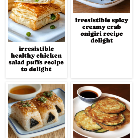
irresistible spicy
creamy crab
onigiri recipe
delight
irresistible
healthy chicken
salad puffs recipe
to delight