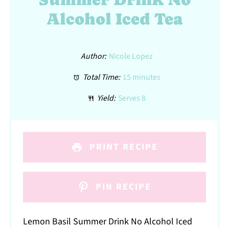
Alcohol Iced Tea
Author:
Nicole Lopez
Total Time:
15 minutes
Yield:
Serves 8
PRINT RECIPE
PIN RECIPE
Lemon Basil Summer Drink No Alcohol Iced