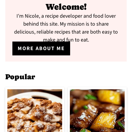
Welcome!
I'm Nicole, a recipe developer and food lover
behind this site. My mission is to share
delicious, reliable recipes that are both easy to
make and fun to eat.
MORE ABOUT ME
Popular