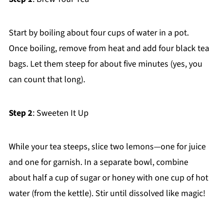
Start by boiling about four cups of water in a pot.
Once boiling, remove from heat and add four black tea
bags. Let them steep for about five minutes (yes, you
can count that long).
Step 2
: Sweeten It Up
While your tea steeps, slice two lemons—one for juice
and one for garnish. In a separate bowl, combine
about half a cup of sugar or honey with one cup of hot
water (from the kettle). Stir until dissolved like magic!