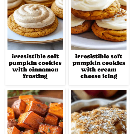
irresistible soft
irresistible soft
pumpkin cookies
pumpkin cookies
with cinnamon
with cream
frosting
cheese icing