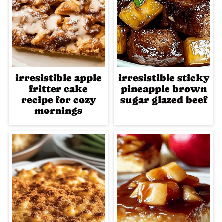
irresistible apple
irresistible sticky
fritter cake
pineapple brown
recipe for cozy
sugar glazed beef
mornings