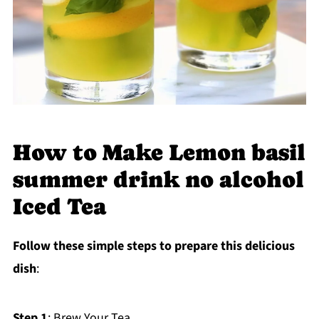
How to Make Lemon basil
summer drink no alcohol
Iced Tea
Follow these simple steps to prepare this delicious
dish
:
Step 1
: Brew Your Tea