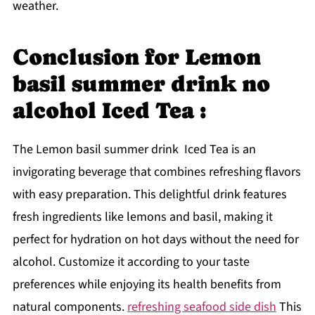
weather.
Conclusion for Lemon
basil summer drink no
alcohol Iced Tea :
The Lemon basil summer drink Iced Tea is an
invigorating beverage that combines refreshing flavors
with easy preparation. This delightful drink features
fresh ingredients like lemons and basil, making it
perfect for hydration on hot days without the need for
alcohol. Customize it according to your taste
preferences while enjoying its health benefits from
natural components.
refreshing seafood side dish
This