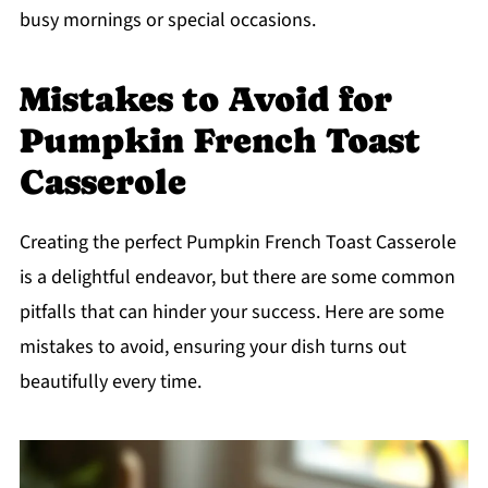
busy mornings or special occasions.
Mistakes to Avoid for
Pumpkin French Toast
Casserole
Creating the perfect Pumpkin French Toast Casserole
is a delightful endeavor, but there are some common
pitfalls that can hinder your success. Here are some
mistakes to avoid, ensuring your dish turns out
beautifully every time.