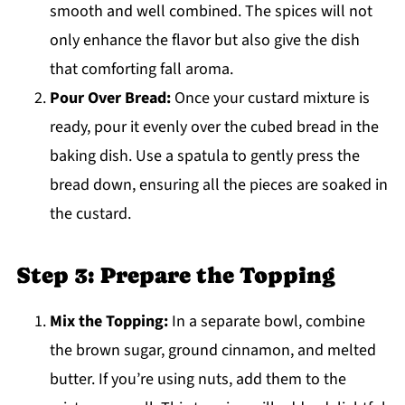
smooth and well combined. The spices will not
only enhance the flavor but also give the dish
that comforting fall aroma.
Pour Over Bread:
Once your custard mixture is
ready, pour it evenly over the cubed bread in the
baking dish. Use a spatula to gently press the
bread down, ensuring all the pieces are soaked in
the custard.
Step 3: Prepare the Topping
Mix the Topping:
In a separate bowl, combine
the brown sugar, ground cinnamon, and melted
butter. If you’re using nuts, add them to the