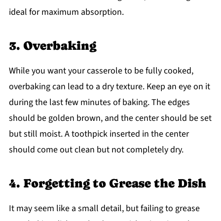
ideal for maximum absorption.
3. Overbaking
While you want your casserole to be fully cooked,
overbaking can lead to a dry texture. Keep an eye on it
during the last few minutes of baking. The edges
should be golden brown, and the center should be set
but still moist. A toothpick inserted in the center
should come out clean but not completely dry.
4. Forgetting to Grease the Dish
It may seem like a small detail, but failing to grease