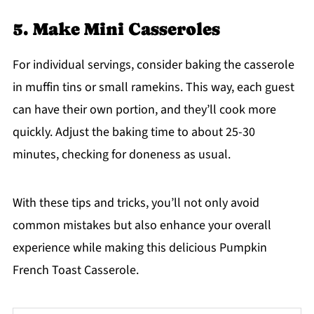
5. Make Mini Casseroles
For individual servings, consider baking the casserole
in muffin tins or small ramekins. This way, each guest
can have their own portion, and they’ll cook more
quickly. Adjust the baking time to about 25-30
minutes, checking for doneness as usual.
With these tips and tricks, you’ll not only avoid
common mistakes but also enhance your overall
experience while making this delicious Pumpkin
French Toast Casserole.