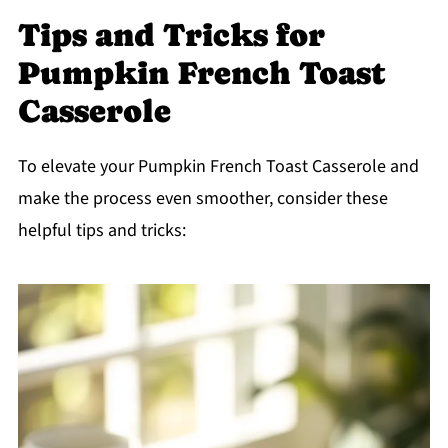
Tips and Tricks for
Pumpkin French Toast
Casserole
To elevate your Pumpkin French Toast Casserole and
make the process even smoother, consider these
helpful tips and tricks: