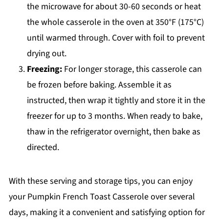
the microwave for about 30-60 seconds or heat
the whole casserole in the oven at 350°F (175°C)
until warmed through. Cover with foil to prevent
drying out.
Freezing:
For longer storage, this casserole can
be frozen before baking. Assemble it as
instructed, then wrap it tightly and store it in the
freezer for up to 3 months. When ready to bake,
thaw in the refrigerator overnight, then bake as
directed.
With these serving and storage tips, you can enjoy
your Pumpkin French Toast Casserole over several
days, making it a convenient and satisfying option for