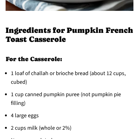
Ingredients for Pumpkin French
Toast Casserole
For the Casserole:
1 loaf of challah or brioche bread (about 12 cups,
cubed)
1 cup canned pumpkin puree (not pumpkin pie
filling)
4 large eggs
2 cups milk (whole or 2%)