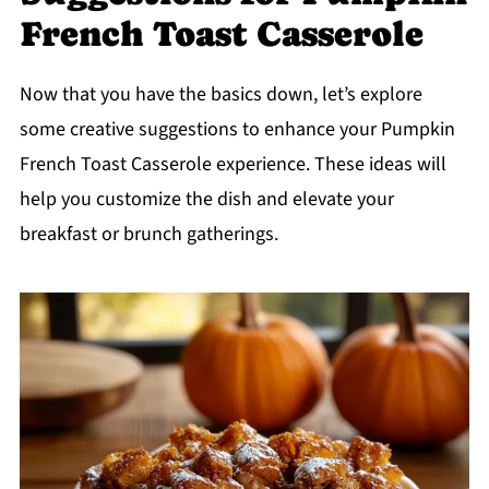
French Toast Casserole
Now that you have the basics down, let’s explore
some creative suggestions to enhance your Pumpkin
French Toast Casserole experience. These ideas will
help you customize the dish and elevate your
breakfast or brunch gatherings.