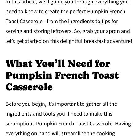
In this article, we’ll guide you through everything you
need to know to create the perfect Pumpkin French
Toast Casserole—from the ingredients to tips for
serving and storing leftovers. So, grab your apron and
let’s get started on this delightful breakfast adventure!
What You’ll Need for
Pumpkin French Toast
Casserole
Before you begin, it’s important to gather all the
ingredients and tools you’ll need to make this
scrumptious Pumpkin French Toast Casserole. Having
everything on hand will streamline the cooking