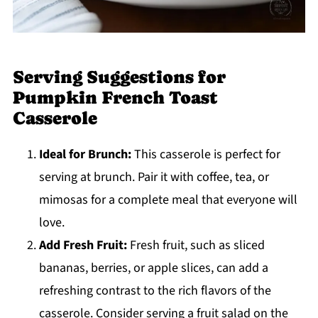
Serving Suggestions for
Pumpkin French Toast
Casserole
Ideal for Brunch:
This casserole is perfect for
serving at brunch. Pair it with coffee, tea, or
mimosas for a complete meal that everyone will
love.
Add Fresh Fruit:
Fresh fruit, such as sliced
bananas, berries, or apple slices, can add a
refreshing contrast to the rich flavors of the
casserole. Consider serving a fruit salad on the