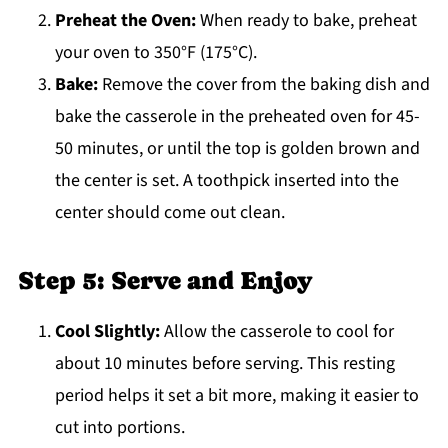
Preheat the Oven:
When ready to bake, preheat
your oven to 350°F (175°C).
Bake:
Remove the cover from the baking dish and
bake the casserole in the preheated oven for 45-
50 minutes, or until the top is golden brown and
the center is set. A toothpick inserted into the
center should come out clean.
Step 5: Serve and Enjoy
Cool Slightly:
Allow the casserole to cool for
about 10 minutes before serving. This resting
period helps it set a bit more, making it easier to
cut into portions.