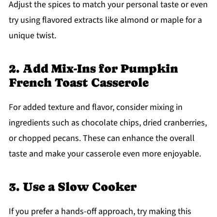
Adjust the spices to match your personal taste or even
try using flavored extracts like almond or maple for a
unique twist.
2. Add Mix-Ins for Pumpkin
French Toast Casserole
For added texture and flavor, consider mixing in
ingredients such as chocolate chips, dried cranberries,
or chopped pecans. These can enhance the overall
taste and make your casserole even more enjoyable.
3. Use a Slow Cooker
If you prefer a hands-off approach, try making this