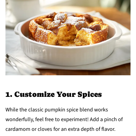
1. Customize Your Spices
While the classic pumpkin spice blend works
wonderfully, feel free to experiment! Add a pinch of
cardamom or cloves for an extra depth of flavor.