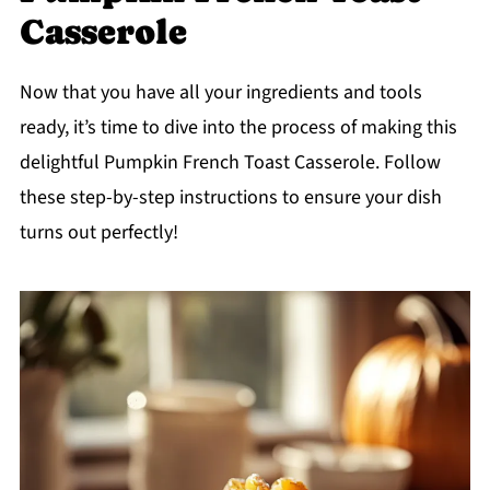
Casserole
Now that you have all your ingredients and tools
ready, it’s time to dive into the process of making this
delightful Pumpkin French Toast Casserole. Follow
these step-by-step instructions to ensure your dish
turns out perfectly!