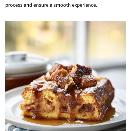
process and ensure a smooth experience.