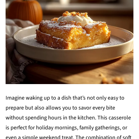
Imagine waking up to a dish that’s not only easy to
prepare but also allows you to savor every bite
without spending hours in the kitchen. This casserole
is perfect for holiday mornings, family gatherings, or
even a simple weekend treat. The combination of soft