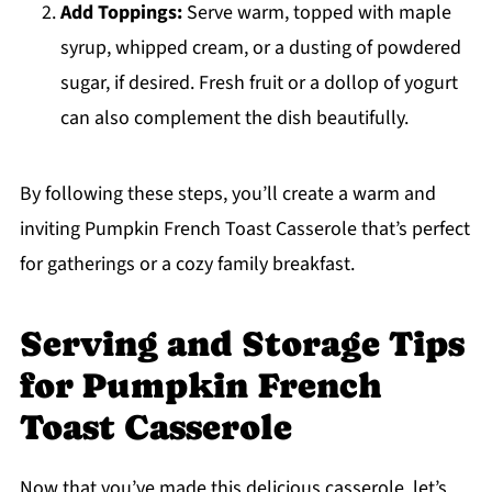
Add Toppings:
Serve warm, topped with maple
syrup, whipped cream, or a dusting of powdered
sugar, if desired. Fresh fruit or a dollop of yogurt
can also complement the dish beautifully.
By following these steps, you’ll create a warm and
inviting Pumpkin French Toast Casserole that’s perfect
for gatherings or a cozy family breakfast.
Serving and Storage Tips
for Pumpkin French
Toast Casserole
Now that you’ve made this delicious casserole, let’s