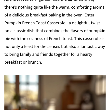
there’s nothing quite like the warm, comforting aroma
of a delicious breakfast baking in the oven. Enter
Pumpkin French Toast Casserole—a delightful twist
on a classic dish that combines the flavors of pumpkin
pie with the coziness of French toast. This casserole is
not only a feast for the senses but also a fantastic way
to bring family and friends together for a hearty
breakfast or brunch.