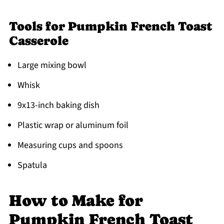
Tools for Pumpkin French Toast
Casserole
Large mixing bowl
Whisk
9x13-inch baking dish
Plastic wrap or aluminum foil
Measuring cups and spoons
Spatula
How to Make for
Pumpkin French Toast