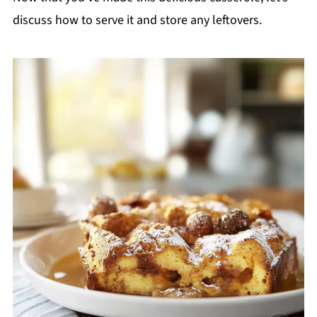
discuss how to serve it and store any leftovers.