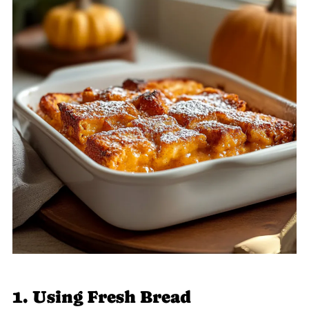
1. Using Fresh Bread