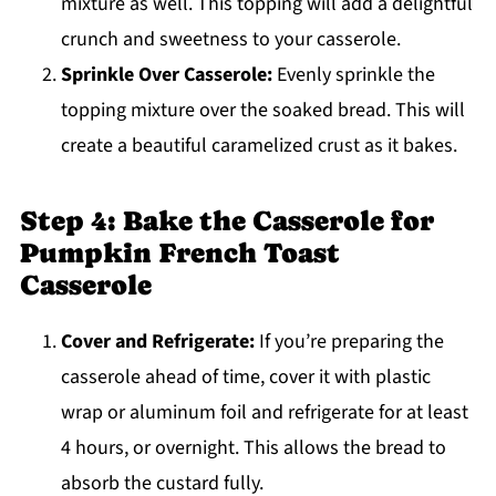
mixture as well. This topping will add a delightful
crunch and sweetness to your casserole.
Sprinkle Over Casserole:
Evenly sprinkle the
topping mixture over the soaked bread. This will
create a beautiful caramelized crust as it bakes.
Step 4: Bake the Casserole for
Pumpkin French Toast
Casserole
Cover and Refrigerate:
If you’re preparing the
casserole ahead of time, cover it with plastic
wrap or aluminum foil and refrigerate for at least
4 hours, or overnight. This allows the bread to
absorb the custard fully.