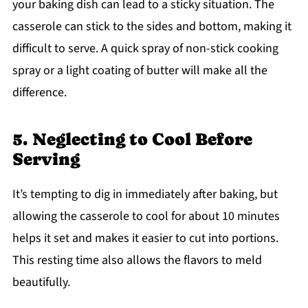
your baking dish can lead to a sticky situation. The
casserole can stick to the sides and bottom, making it
difficult to serve. A quick spray of non-stick cooking
spray or a light coating of butter will make all the
difference.
5. Neglecting to Cool Before
Serving
It’s tempting to dig in immediately after baking, but
allowing the casserole to cool for about 10 minutes
helps it set and makes it easier to cut into portions.
This resting time also allows the flavors to meld
beautifully.