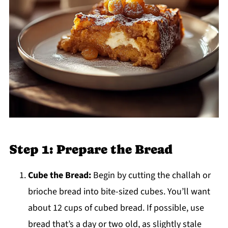
Step 1: Prepare the Bread
Cube the Bread:
Begin by cutting the challah or
brioche bread into bite-sized cubes. You’ll want
about 12 cups of cubed bread. If possible, use
bread that’s a day or two old, as slightly stale