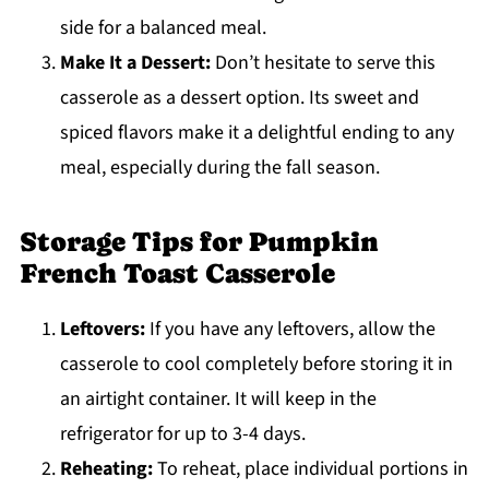
side for a balanced meal.
Make It a Dessert:
Don’t hesitate to serve this
casserole as a dessert option. Its sweet and
spiced flavors make it a delightful ending to any
meal, especially during the fall season.
Storage Tips for Pumpkin
French Toast Casserole
Leftovers:
If you have any leftovers, allow the
casserole to cool completely before storing it in
an airtight container. It will keep in the
refrigerator for up to 3-4 days.
Reheating:
To reheat, place individual portions in