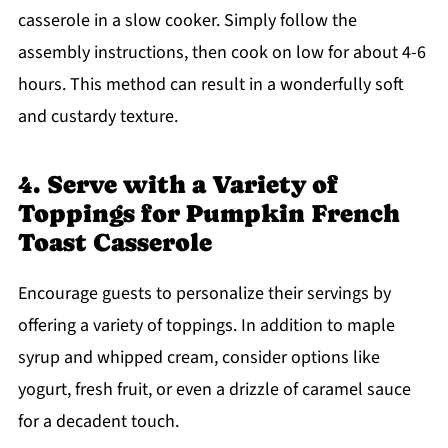
casserole in a slow cooker. Simply follow the
assembly instructions, then cook on low for about 4-6
hours. This method can result in a wonderfully soft
and custardy texture.
4. Serve with a Variety of
Toppings for Pumpkin French
Toast Casserole
Encourage guests to personalize their servings by
offering a variety of toppings. In addition to maple
syrup and whipped cream, consider options like
yogurt, fresh fruit, or even a drizzle of caramel sauce
for a decadent touch.