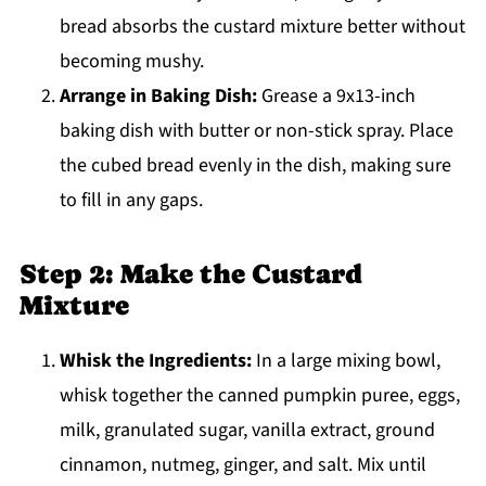
bread absorbs the custard mixture better without
becoming mushy.
Arrange in Baking Dish:
Grease a 9x13-inch
baking dish with butter or non-stick spray. Place
the cubed bread evenly in the dish, making sure
to fill in any gaps.
Step 2: Make the Custard
Mixture
Whisk the Ingredients:
In a large mixing bowl,
whisk together the canned pumpkin puree, eggs,
milk, granulated sugar, vanilla extract, ground
cinnamon, nutmeg, ginger, and salt. Mix until