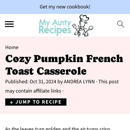
Get my new cookbook!
Home
Cozy Pumpkin French
Toast Casserole
Published:
Oct 31, 2024
by
ANDREA LYNN
· This post
may contain affiliate links ·
↓ JUMP TO RECIPE
As the leaves turn golden and the air turns crisp,