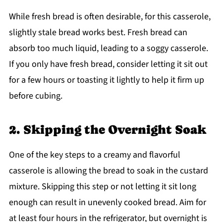
While fresh bread is often desirable, for this casserole,
slightly stale bread works best. Fresh bread can
absorb too much liquid, leading to a soggy casserole.
If you only have fresh bread, consider letting it sit out
for a few hours or toasting it lightly to help it firm up
before cubing.
2. Skipping the Overnight Soak
One of the key steps to a creamy and flavorful
casserole is allowing the bread to soak in the custard
mixture. Skipping this step or not letting it sit long
enough can result in unevenly cooked bread. Aim for
at least four hours in the refrigerator, but overnight is