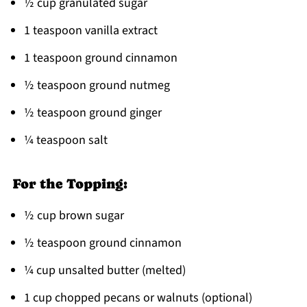
½ cup granulated sugar
1 teaspoon vanilla extract
1 teaspoon ground cinnamon
½ teaspoon ground nutmeg
½ teaspoon ground ginger
¼ teaspoon salt
For the Topping:
½ cup brown sugar
½ teaspoon ground cinnamon
¼ cup unsalted butter (melted)
1 cup chopped pecans or walnuts (optional)