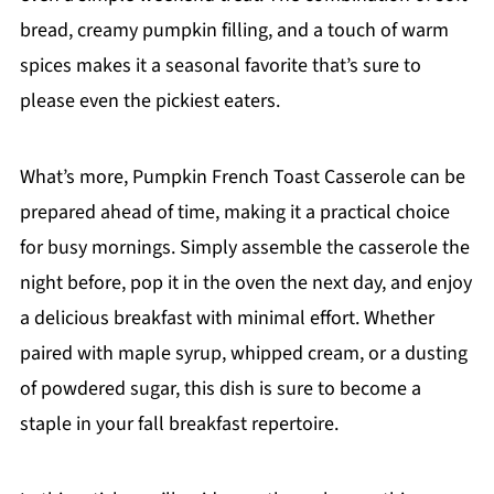
bread, creamy pumpkin filling, and a touch of warm
spices makes it a seasonal favorite that’s sure to
please even the pickiest eaters.
What’s more, Pumpkin French Toast Casserole can be
prepared ahead of time, making it a practical choice
for busy mornings. Simply assemble the casserole the
night before, pop it in the oven the next day, and enjoy
a delicious breakfast with minimal effort. Whether
paired with maple syrup, whipped cream, or a dusting
of powdered sugar, this dish is sure to become a
staple in your fall breakfast repertoire.