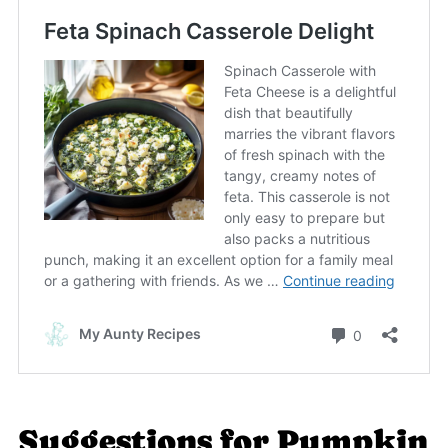
Suggestions for Pumpkin