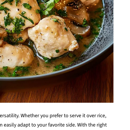
satility. Whether you prefer to serve it over rice,
 easily adapt to your favorite side. With the right