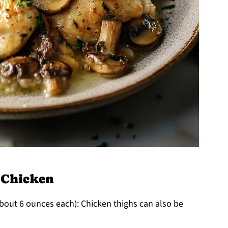
 Chicken
bout 6 ounces each): Chicken thighs can also be