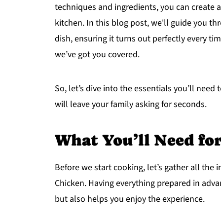
techniques and ingredients, you can create a
kitchen. In this blog post, we'll guide you t
dish, ensuring it turns out perfectly every ti
we’ve got you covered.
So, let’s dive into the essentials you’ll ne
will leave your family asking for seconds.
What You’ll Need f
Before we start cooking, let’s gather all th
Chicken. Having everything prepared in adv
but also helps you enjoy the experience.