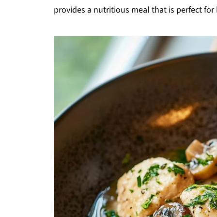
provides a nutritious meal that is perfect fo