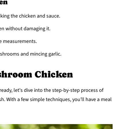
en
ooking the chicken and sauce.
ken without damaging it.
ise measurements.
mushrooms and mincing garlic.
shroom Chicken
ady, let's dive into the step-by-step process of
h. With a few simple techniques, you’ll have a meal