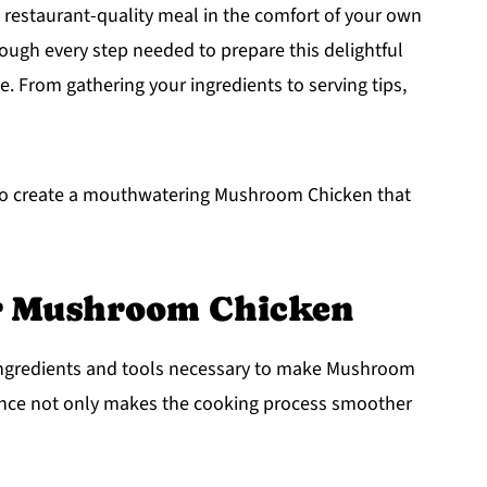
 restaurant-quality meal in the comfort of your own
hrough every step needed to prepare this delightful
me. From gathering your ingredients to serving tips,
ed to create a mouthwatering Mushroom Chicken that
or Mushroom Chicken
e ingredients and tools necessary to make Mushroom
ance not only makes the cooking process smoother