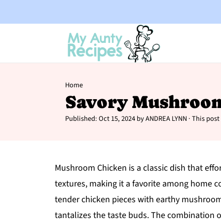
Home
Savory Mushroo
Published:
Oct 15, 2024
by
ANDREA LYNN
· This post 
Mushroom Chicken is a classic dish that effo
textures, making it a favorite among home co
tender chicken pieces with earthy mushrooms
tantalizes the taste buds. The combination of