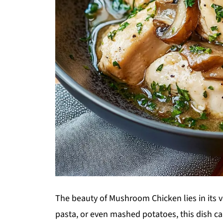
The beauty of Mushroom Chicken lies in its ver
pasta, or even mashed potatoes, this dish can