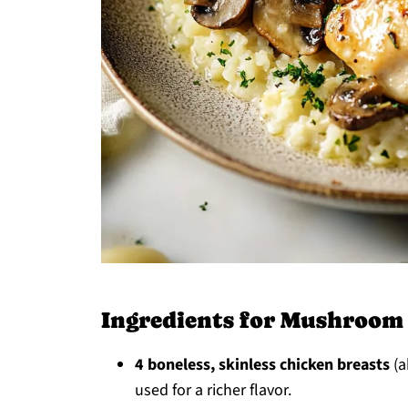
Ingredients for Mushroom
4 boneless, skinless chicken breasts
(a
used for a richer flavor.