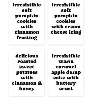
irresistible
irresistible
soft
soft
pumpkin
pumpkin
cookies
cookies
with
with cream
cinnamon
cheese icing
frosting
delicious
irresistible
roasted
warm
sweet
caramel
potatoes
apple dump
with
cake with
cinnamon &
buttery
honey
crust