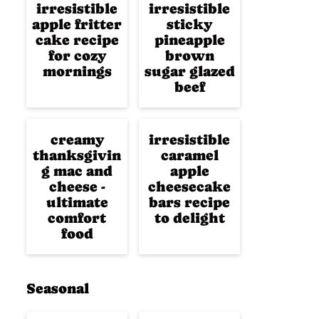
irresistible
irresistible
apple fritter
sticky
cake recipe
pineapple
for cozy
brown
mornings
sugar glazed
beef
creamy
irresistible
thanksgivin
caramel
g mac and
apple
cheese -
cheesecake
ultimate
bars recipe
comfort
to delight
food
Seasonal