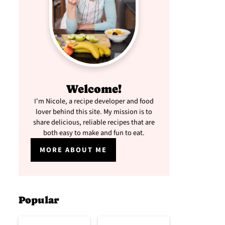
Welcome!
I'm Nicole, a recipe developer and food
lover behind this site. My mission is to
share delicious, reliable recipes that are
both easy to make and fun to eat.
MORE ABOUT ME
Popular