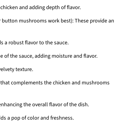
e chicken and adding depth of flavor.
 or button mushrooms work best): These provide an
ds a robust flavor to the sauce.
se of the sauce, adding moisture and flavor.
velvety texture.
rb that complements the chicken and mushrooms
 enhancing the overall flavor of the dish.
dds a pop of color and freshness.