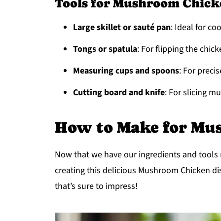
Tools for Mushroom Chick
Large skillet or sauté pan
: Ideal for c
Tongs or spatula
: For flipping the chic
Measuring cups and spoons
: For prec
Cutting board and knife
: For slicing 
How to Make for Mu
Now that we have our ingredients and tools re
creating this delicious Mushroom Chicken dis
that’s sure to impress!