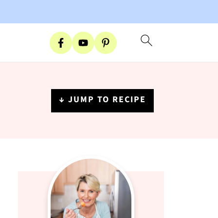
↓ JUMP TO RECIPE