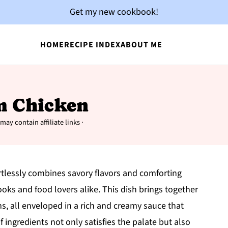
Get my new cookbook!
HOME
RECIPE INDEX
ABOUT ME
m Chicken
may contain affiliate links ·
rtlessly combines savory flavors and comforting
oks and food lovers alike. This dish brings together
, all enveloped in a rich and creamy sauce that
 ingredients not only satisfies the palate but also