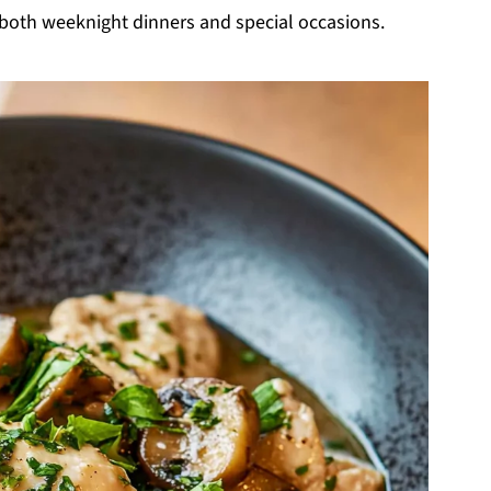
r both weeknight dinners and special occasions.