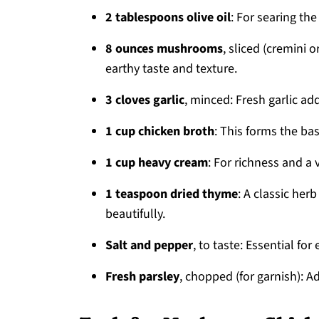
2 tablespoons olive oil
: For searing th
8 ounces mushrooms
, sliced (cremini
earthy taste and texture.
3 cloves garlic
, minced: Fresh garlic ad
1 cup chicken broth
: This forms the ba
1 cup heavy cream
: For richness and a 
1 teaspoon dried thyme
: A classic he
beautifully.
Salt and pepper
, to taste: Essential for
Fresh parsley
, chopped (for garnish): A