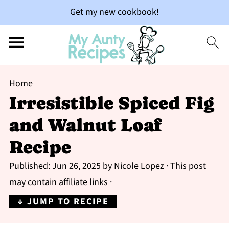
Get my new cookbook!
Home
Irresistible Spiced Fig
and Walnut Loaf
Recipe
Published:
Jun 26, 2025
by
Nicole Lopez
· This post
may contain affiliate links ·
↓ JUMP TO RECIPE