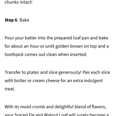
chunks intact!
Step 6
: Bake
Pour your batter into the prepared loaf pan and bake
for about an hour or until golden brown on top and a
toothpick comes out clean when inserted.
Transfer to plates and slice generously! Pair each slice
with butter or cream cheese for an extra indulgent
treat.
With its moist crumb and delightful blend of flavors,
your Spiced Fig and Walnut Loaf will surely become a