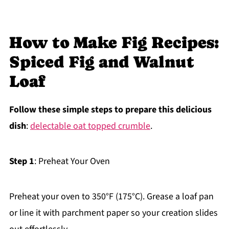
How to Make Fig Recipes:
Spiced Fig and Walnut
Loaf
Follow these simple steps to prepare this delicious
dish
:
delectable oat topped crumble
.
Step 1
: Preheat Your Oven
Preheat your oven to 350°F (175°C). Grease a loaf pan
or line it with parchment paper so your creation slides