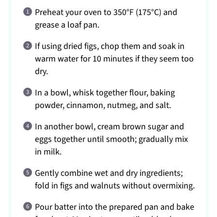
Preheat your oven to 350°F (175°C) and
grease a loaf pan.
If using dried figs, chop them and soak in
warm water for 10 minutes if they seem too
dry.
In a bowl, whisk together flour, baking
powder, cinnamon, nutmeg, and salt.
In another bowl, cream brown sugar and
eggs together until smooth; gradually mix
in milk.
Gently combine wet and dry ingredients;
fold in figs and walnuts without overmixing.
Pour batter into the prepared pan and bake