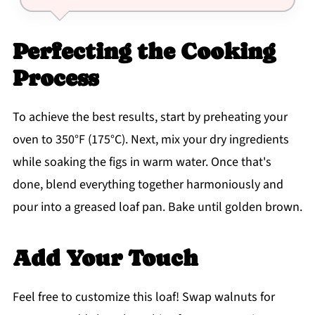
Perfecting the Cooking
Process
To achieve the best results, start by preheating your
oven to 350°F (175°C). Next, mix your dry ingredients
while soaking the figs in warm water. Once that's
done, blend everything together harmoniously and
pour into a greased loaf pan. Bake until golden brown.
Add Your Touch
Feel free to customize this loaf! Swap walnuts for