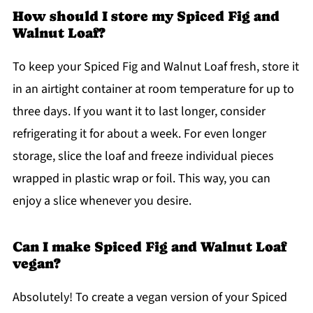
How should I store my Spiced Fig and
Walnut Loaf?
To keep your Spiced Fig and Walnut Loaf fresh, store it
in an airtight container at room temperature for up to
three days. If you want it to last longer, consider
refrigerating it for about a week. For even longer
storage, slice the loaf and freeze individual pieces
wrapped in plastic wrap or foil. This way, you can
enjoy a slice whenever you desire.
Can I make Spiced Fig and Walnut Loaf
vegan?
Absolutely! To create a vegan version of your Spiced