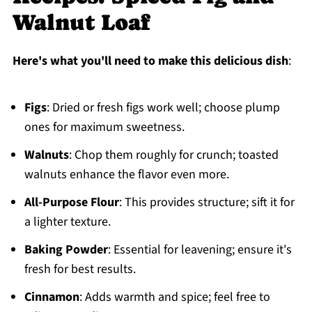
Walnut Loaf
Here's what you'll need to make this delicious dish
:
Figs
: Dried or fresh figs work well; choose plump
ones for maximum sweetness.
Walnuts
: Chop them roughly for crunch; toasted
walnuts enhance the flavor even more.
All-Purpose Flour
: This provides structure; sift it for
a lighter texture.
Baking Powder
: Essential for leavening; ensure it's
fresh for best results.
Cinnamon
: Adds warmth and spice; feel free to