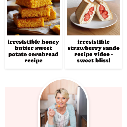
irresistible honey
irresistible
butter sweet
strawberry sando
potato cornbread
recipe video -
recipe
sweet bliss!