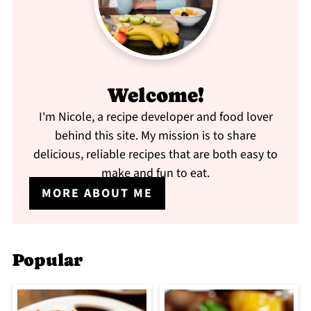
Welcome!
I'm Nicole, a recipe developer and food lover
behind this site. My mission is to share
delicious, reliable recipes that are both easy to
make and fun to eat.
MORE ABOUT ME
Popular