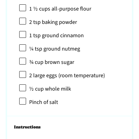
1 ½ cups
all-purpose flour
2 tsp
baking powder
1 tsp
ground cinnamon
¼ tsp
ground nutmeg
¾ cup
brown sugar
2
large eggs (room temperature)
½ cup
whole milk
Pinch of salt
Instructions