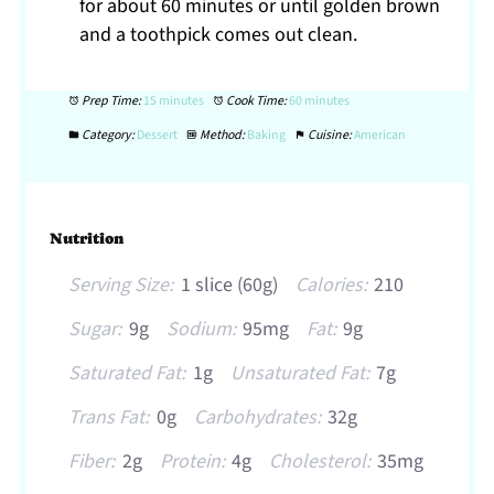
for about 60 minutes or until golden brown
and a toothpick comes out clean.
Prep Time:
15 minutes
Cook Time:
60 minutes
Category:
Dessert
Method:
Baking
Cuisine:
American
Nutrition
Serving Size:
1 slice (60g)
Calories:
210
Sugar:
9g
Sodium:
95mg
Fat:
9g
Saturated Fat:
1g
Unsaturated Fat:
7g
Trans Fat:
0g
Carbohydrates:
32g
Fiber:
2g
Protein:
4g
Cholesterol:
35mg