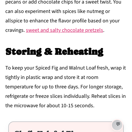
pecans or add chocolate chips for a sweet twist. You
can also experiment with spices like nutmeg or
allspice to enhance the flavor profile based on your
cravings.
sweet and salty chocolate pretzels
.
Storing & Reheating
To keep your Spiced Fig and Walnut Loaf fresh, wrap it
tightly in plastic wrap and store it at room
temperature for up to three days. For longer storage,
refrigerate or freeze slices individually. Reheat slices in
the microwave for about 10-15 seconds.