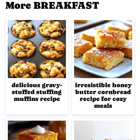
More BREAKFAST
delicious gravy-
irresistible honey
stuffed stuffing
butter cornbread
muffins recipe
recipe for cozy
meals