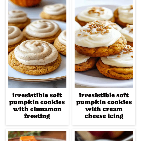
irresistible soft
irresistible soft
pumpkin cookies
pumpkin cookies
with cinnamon
with cream
frosting
cheese icing