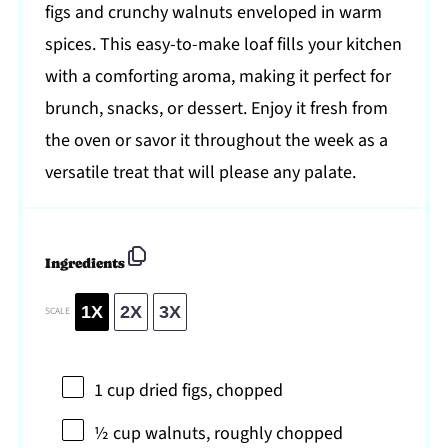
figs and crunchy walnuts enveloped in warm
spices. This easy-to-make loaf fills your kitchen
with a comforting aroma, making it perfect for
brunch, snacks, or dessert. Enjoy it fresh from
the oven or savor it throughout the week as a
versatile treat that will please any palate.
Ingredients
1X
2X
3X
SCALE
1 cup
dried figs, chopped
½ cup
walnuts, roughly chopped