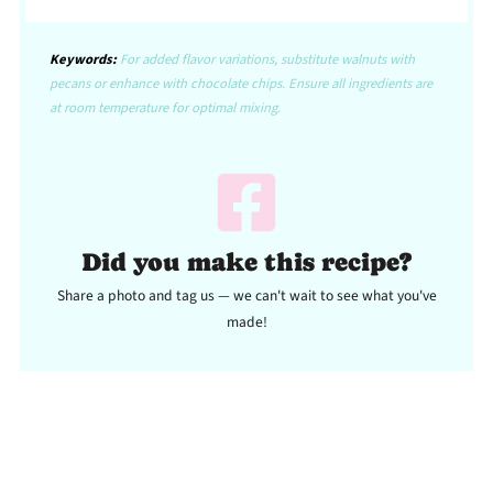
Keywords:
For added flavor variations, substitute walnuts with
pecans or enhance with chocolate chips. Ensure all ingredients are
at room temperature for optimal mixing.
Did you make this recipe?
Share a photo and tag us — we can't wait to see what you've
made!