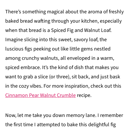
There’s something magical about the aroma of freshly
baked bread wafting through your kitchen, especially
when that bread is a Spiced Fig and Walnut Loaf.
Imagine slicing into this sweet, savory loaf, the
luscious figs peeking out like little gems nestled
among crunchy walnuts, all enveloped in a warm,
spiced embrace. It’s the kind of dish that makes you
want to grab a slice (or three), sit back, and just bask
in the cozy vibes. For more inspiration, check out this
Cinnamon Pear Walnut Crumble
recipe.
Now, let me take you down memory lane. I remember
the first time I attempted to bake this delightful fig