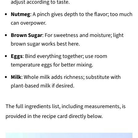
adjust according to taste.
Nutmeg
: A pinch gives depth to the flavor; too much
can overpower.
Brown Sugar
: For sweetness and moisture; light
brown sugar works best here.
Eggs
: Bind everything together; use room
temperature eggs for better mixing.
Milk
: Whole milk adds richness; substitute with
plant-based milk if desired.
The full ingredients list, including measurements, is
provided in the recipe card directly below.