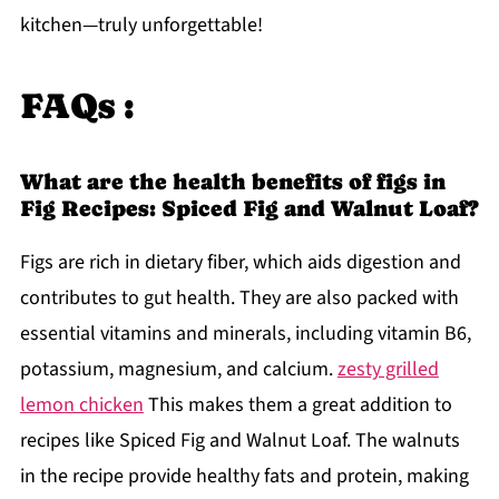
kitchen—truly unforgettable!
FAQs :
What are the health benefits of figs in
Fig Recipes: Spiced Fig and Walnut Loaf?
Figs are rich in dietary fiber, which aids digestion and
contributes to gut health. They are also packed with
essential vitamins and minerals, including vitamin B6,
potassium, magnesium, and calcium.
zesty grilled
lemon chicken
This makes them a great addition to
recipes like Spiced Fig and Walnut Loaf. The walnuts
in the recipe provide healthy fats and protein, making