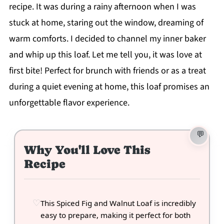
recipe. It was during a rainy afternoon when I was
stuck at home, staring out the window, dreaming of
warm comforts. I decided to channel my inner baker
and whip up this loaf. Let me tell you, it was love at
first bite! Perfect for brunch with friends or as a treat
during a quiet evening at home, this loaf promises an
unforgettable flavor experience.
Why You'll Love This
Recipe
This Spiced Fig and Walnut Loaf is incredibly
easy to prepare, making it perfect for both