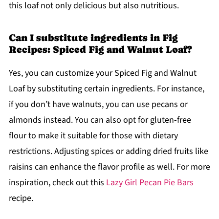
this loaf not only delicious but also nutritious.
Can I substitute ingredients in Fig
Recipes: Spiced Fig and Walnut Loaf?
Yes, you can customize your Spiced Fig and Walnut
Loaf by substituting certain ingredients. For instance,
if you don’t have walnuts, you can use pecans or
almonds instead. You can also opt for gluten-free
flour to make it suitable for those with dietary
restrictions. Adjusting spices or adding dried fruits like
raisins can enhance the flavor profile as well. For more
inspiration, check out this
Lazy Girl Pecan Pie Bars
recipe.