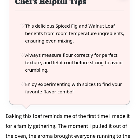
Chef's Helpful Tips
This delicious Spiced Fig and Walnut Loaf
benefits from room temperature ingredients,
ensuring even mixing.
Always measure flour correctly for perfect
texture, and let it cool before slicing to avoid
crumbling.
Enjoy experimenting with spices to find your
favorite flavor combo!
Baking this loaf reminds me of the first time I made it
for a family gathering. The moment I pulled it out of
the oven, the aroma brought everyone running to the