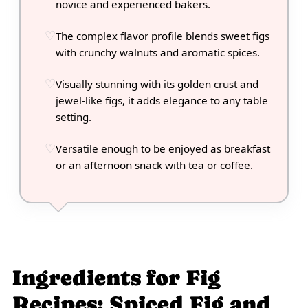
novice and experienced bakers.
The complex flavor profile blends sweet figs
with crunchy walnuts and aromatic spices.
Visually stunning with its golden crust and
jewel-like figs, it adds elegance to any table
setting.
Versatile enough to be enjoyed as breakfast
or an afternoon snack with tea or coffee.
Ingredients for Fig
Recipes: Spiced Fig and