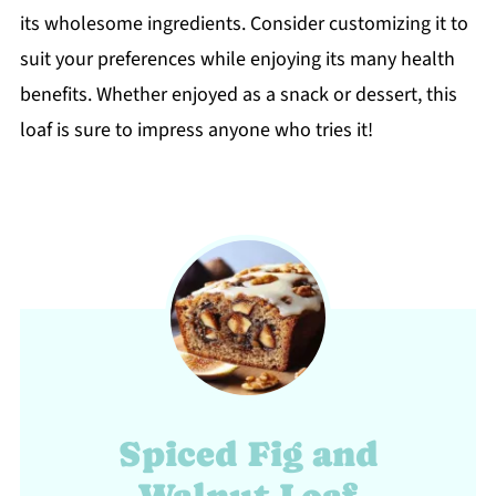
its wholesome ingredients. Consider customizing it to
suit your preferences while enjoying its many health
benefits. Whether enjoyed as a snack or dessert, this
loaf is sure to impress anyone who tries it!
Spiced Fig and