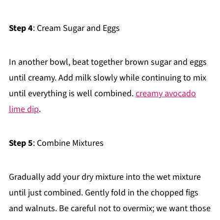
Step 4
: Cream Sugar and Eggs
In another bowl, beat together brown sugar and eggs
until creamy. Add milk slowly while continuing to mix
until everything is well combined.
creamy avocado
lime dip
.
Step 5
: Combine Mixtures
Gradually add your dry mixture into the wet mixture
until just combined. Gently fold in the chopped figs
and walnuts. Be careful not to overmix; we want those