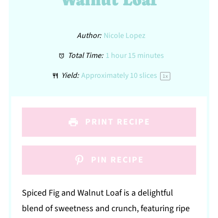
Walnut Loaf
Author:
Nicole Lopez
Total Time:
1 hour 15 minutes
Yield:
Approximately
10
slices
1
x
PRINT RECIPE
PIN RECIPE
Spiced Fig and Walnut Loaf is a delightful
blend of sweetness and crunch, featuring ripe