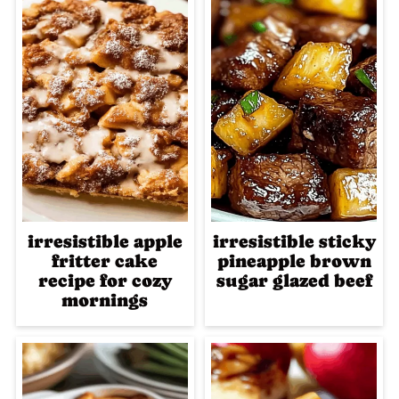
irresistible apple
irresistible sticky
fritter cake
pineapple brown
recipe for cozy
sugar glazed beef
mornings