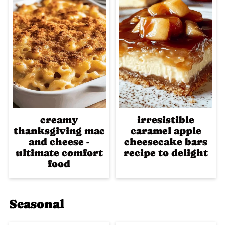
creamy
irresistible
thanksgiving mac
caramel apple
and cheese -
cheesecake bars
ultimate comfort
recipe to delight
food
Seasonal