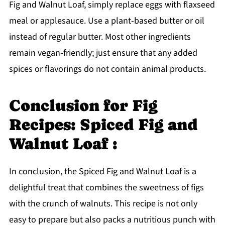
Fig and Walnut Loaf, simply replace eggs with flaxseed
meal or applesauce. Use a plant-based butter or oil
instead of regular butter. Most other ingredients
remain vegan-friendly; just ensure that any added
spices or flavorings do not contain animal products.
Conclusion for Fig
Recipes: Spiced Fig and
Walnut Loaf :
In conclusion, the Spiced Fig and Walnut Loaf is a
delightful treat that combines the sweetness of figs
with the crunch of walnuts. This recipe is not only
easy to prepare but also packs a nutritious punch with