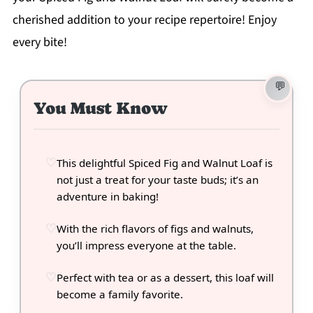
cherished addition to your recipe repertoire! Enjoy
every bite!
You Must Know
This delightful Spiced Fig and Walnut Loaf is
not just a treat for your taste buds; it’s an
adventure in baking!
With the rich flavors of figs and walnuts,
you’ll impress everyone at the table.
Perfect with tea or as a dessert, this loaf will
become a family favorite.