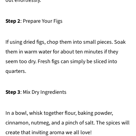
out effortlessly.
Step 2
: Prepare Your Figs
If using dried figs, chop them into small pieces. Soak
them in warm water for about ten minutes if they
seem too dry. Fresh figs can simply be sliced into
quarters.
Step 3
: Mix Dry Ingredients
In a bowl, whisk together flour, baking powder,
cinnamon, nutmeg, and a pinch of salt. The spices will
create that inviting aroma we all love!