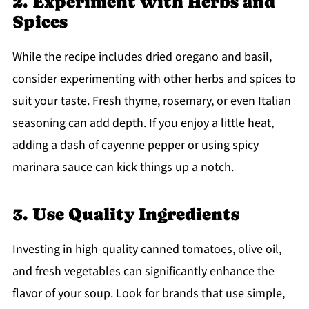
2. Experiment with Herbs and
Spices
While the recipe includes dried oregano and basil,
consider experimenting with other herbs and spices to
suit your taste. Fresh thyme, rosemary, or even Italian
seasoning can add depth. If you enjoy a little heat,
adding a dash of cayenne pepper or using spicy
marinara sauce can kick things up a notch.
3. Use Quality Ingredients
Investing in high-quality canned tomatoes, olive oil,
and fresh vegetables can significantly enhance the
flavor of your soup. Look for brands that use simple,