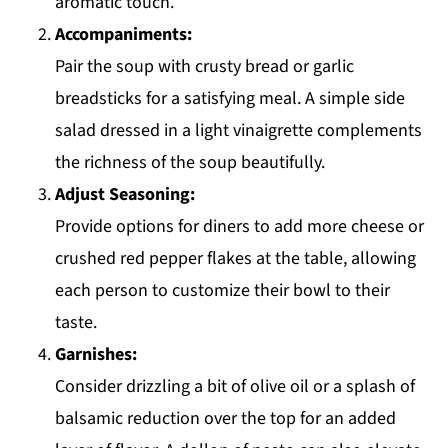
aromatic touch.
Accompaniments:
Pair the soup with crusty bread or garlic
breadsticks for a satisfying meal. A simple side
salad dressed in a light vinaigrette complements
the richness of the soup beautifully.
Adjust Seasoning:
Provide options for diners to add more cheese or
crushed red pepper flakes at the table, allowing
each person to customize their bowl to their
taste.
Garnishes:
Consider drizzling a bit of olive oil or a splash of
balsamic reduction over the top for an added