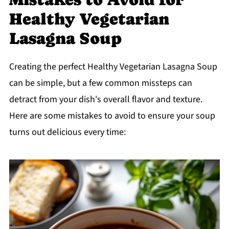
Healthy Vegetarian
Lasagna Soup
Creating the perfect Healthy Vegetarian Lasagna Soup
can be simple, but a few common missteps can
detract from your dish's overall flavor and texture.
Here are some mistakes to avoid to ensure your soup
turns out delicious every time: