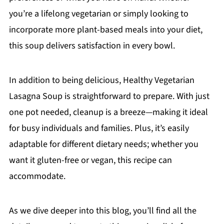
you’re a lifelong vegetarian or simply looking to
incorporate more plant-based meals into your diet,
this soup delivers satisfaction in every bowl.
In addition to being delicious, Healthy Vegetarian
Lasagna Soup is straightforward to prepare. With just
one pot needed, cleanup is a breeze—making it ideal
for busy individuals and families. Plus, it’s easily
adaptable for different dietary needs; whether you
want it gluten-free or vegan, this recipe can
accommodate.
As we dive deeper into this blog, you’ll find all the