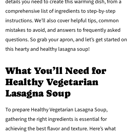
details you need to create this warming dish, from a
comprehensive list of ingredients to step-by-step
instructions. We’ll also cover helpful tips, common
mistakes to avoid, and answers to frequently asked
questions. So grab your apron, and let’s get started on
this hearty and healthy lasagna soup!
What You’ll Need for
Healthy Vegetarian
Lasagna Soup
To prepare Healthy Vegetarian Lasagna Soup,
gathering the right ingredients is essential for
achieving the best flavor and texture. Here’s what