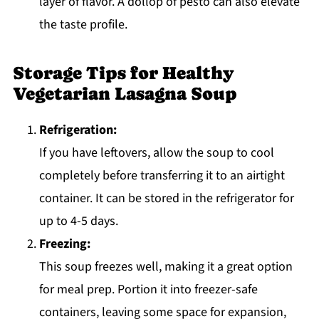
layer of flavor. A dollop of pesto can also elevate
the taste profile.
Storage Tips for Healthy
Vegetarian Lasagna Soup
Refrigeration:
If you have leftovers, allow the soup to cool
completely before transferring it to an airtight
container. It can be stored in the refrigerator for
up to 4-5 days.
Freezing:
This soup freezes well, making it a great option
for meal prep. Portion it into freezer-safe
containers, leaving some space for expansion,