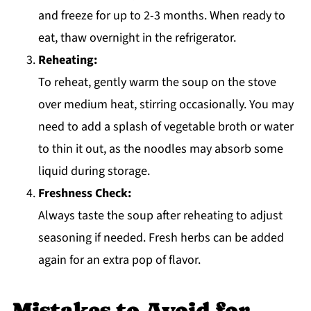
and freeze for up to 2-3 months. When ready to
eat, thaw overnight in the refrigerator.
Reheating:
To reheat, gently warm the soup on the stove
over medium heat, stirring occasionally. You may
need to add a splash of vegetable broth or water
to thin it out, as the noodles may absorb some
liquid during storage.
Freshness Check:
Always taste the soup after reheating to adjust
seasoning if needed. Fresh herbs can be added
again for an extra pop of flavor.
Mistakes to Avoid for