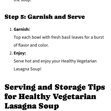
Step 5: Garnish and Serve
Garnish:
Top each bowl with fresh basil leaves for a burst
of flavor and color.
Enjoy:
Serve hot and enjoy your Healthy Vegetarian
Lasagna Soup!
Serving and Storage Tips
for Healthy Vegetarian
Lasagna Soup