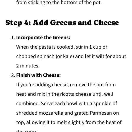
from sticking to the bottom of the pot.
Step 4: Add Greens and Cheese
Incorporate the Greens:
When the pasta is cooked, stir in 1 cup of
chopped spinach (or kale) and let it wilt for about
2 minutes.
Finish with Cheese:
If you’re adding cheese, remove the pot from
heat and mix in the ricotta cheese until well
combined. Serve each bowl with a sprinkle of
shredded mozzarella and grated Parmesan on
top, allowing it to melt slightly from the heat of
the soup.