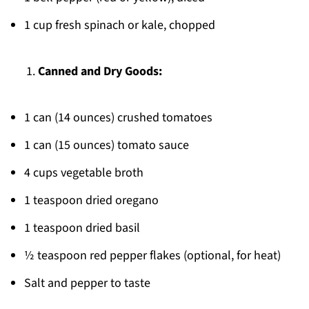
1 cup fresh spinach or kale, chopped
Canned and Dry Goods:
1 can (14 ounces) crushed tomatoes
1 can (15 ounces) tomato sauce
4 cups vegetable broth
1 teaspoon dried oregano
1 teaspoon dried basil
½ teaspoon red pepper flakes (optional, for heat)
Salt and pepper to taste