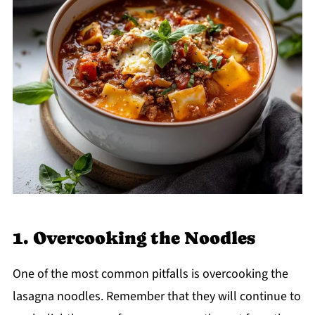
1. Overcooking the Noodles
One of the most common pitfalls is overcooking the
lasagna noodles. Remember that they will continue to