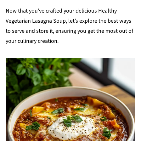
Now that you’ve crafted your delicious Healthy
Vegetarian Lasagna Soup, let’s explore the best ways
to serve and store it, ensuring you get the most out of
your culinary creation.