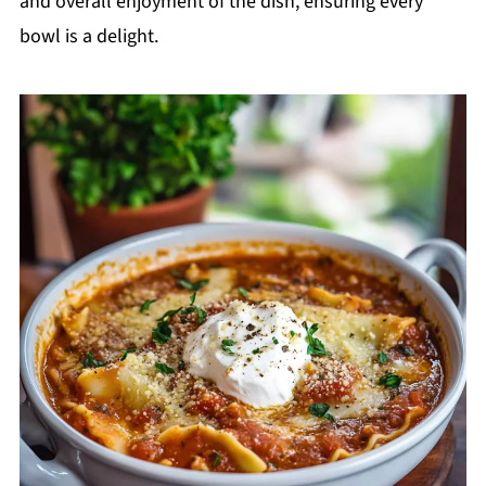
and overall enjoyment of the dish, ensuring every
bowl is a delight.