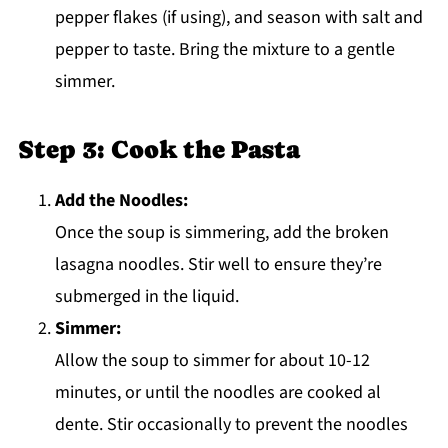
pepper flakes (if using), and season with salt and
pepper to taste. Bring the mixture to a gentle
simmer.
Step 3: Cook the Pasta
Add the Noodles:
Once the soup is simmering, add the broken
lasagna noodles. Stir well to ensure they’re
submerged in the liquid.
Simmer:
Allow the soup to simmer for about 10-12
minutes, or until the noodles are cooked al
dente. Stir occasionally to prevent the noodles