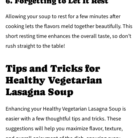
6. Forgetting to Let It Rest
Allowing your soup to rest for a few minutes after
cooking lets the flavors meld together beautifully. This
short resting time enhances the overall taste, so don’t
rush straight to the table!
Tips and Tricks for
Healthy Vegetarian
Lasagna Soup
Enhancing your Healthy Vegetarian Lasagna Soup is
easier with a few thoughtful tips and tricks. These
suggestions will help you maximize flavor, texture,