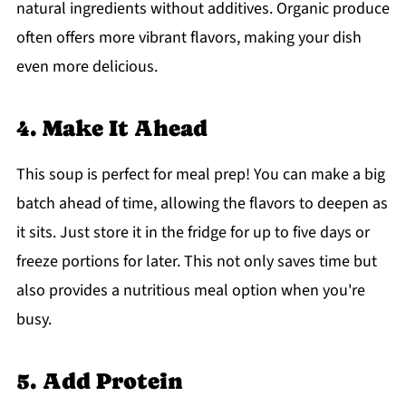
natural ingredients without additives. Organic produce
often offers more vibrant flavors, making your dish
even more delicious.
4. Make It Ahead
This soup is perfect for meal prep! You can make a big
batch ahead of time, allowing the flavors to deepen as
it sits. Just store it in the fridge for up to five days or
freeze portions for later. This not only saves time but
also provides a nutritious meal option when you're
busy.
5. Add Protein