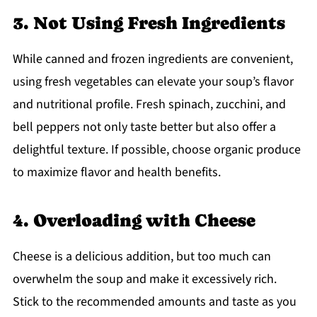
3. Not Using Fresh Ingredients
While canned and frozen ingredients are convenient,
using fresh vegetables can elevate your soup’s flavor
and nutritional profile. Fresh spinach, zucchini, and
bell peppers not only taste better but also offer a
delightful texture. If possible, choose organic produce
to maximize flavor and health benefits.
4. Overloading with Cheese
Cheese is a delicious addition, but too much can
overwhelm the soup and make it excessively rich.
Stick to the recommended amounts and taste as you