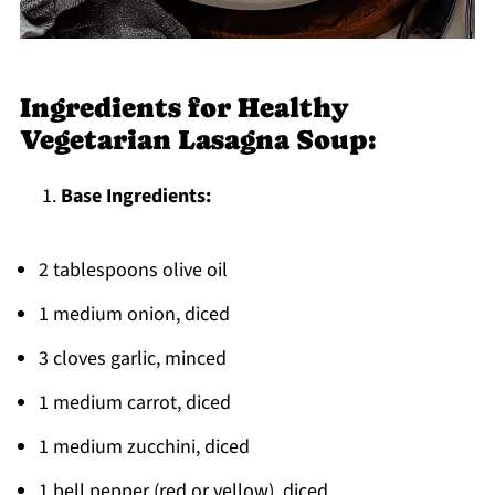
Ingredients for Healthy
Vegetarian Lasagna Soup:
Base Ingredients:
2 tablespoons olive oil
1 medium onion, diced
3 cloves garlic, minced
1 medium carrot, diced
1 medium zucchini, diced
1 bell pepper (red or yellow), diced