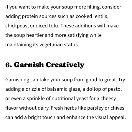
If you want to make your soup more filling, consider
adding protein sources such as cooked lentils,
chickpeas, or diced tofu. These additions will make
the soup heartier and more satisfying while
maintaining its vegetarian status.
6. Garnish Creatively
Garnishing can take your soup from good to great. Try
adding a drizzle of balsamic glaze, a dollop of pesto,
or even a sprinkle of nutritional yeast for a cheesy
flavor without dairy. Fresh herbs like parsley or chives
can add a bright touch and enhance the visual appeal.