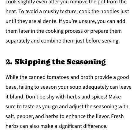
cook slightly even after you remove the pot from the
heat. To avoid a mushy texture, cook the noodles just
until they are al dente. If you’re unsure, you can add
them later in the cooking process or prepare them
separately and combine them just before serving.
2. Skipping the Seasoning
While the canned tomatoes and broth provide a good
base, failing to season your soup adequately can leave
it bland. Don’t be shy with herbs and spices! Make
sure to taste as you go and adjust the seasoning with
salt, pepper, and herbs to enhance the flavor. Fresh
herbs can also make a significant difference.