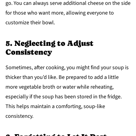
go. You can always serve additional cheese on the side
for those who want more, allowing everyone to
customize their bowl.
5. Neglecting to Adjust
Consistency
Sometimes, after cooking, you might find your soup is
thicker than you’d like. Be prepared to add a little
more vegetable broth or water while reheating,
especially if the soup has been stored in the fridge.
This helps maintain a comforting, soup-like
consistency.