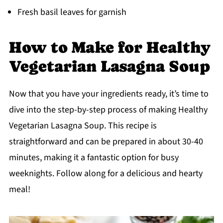
Fresh basil leaves for garnish
How to Make for Healthy
Vegetarian Lasagna Soup
Now that you have your ingredients ready, it’s time to
dive into the step-by-step process of making Healthy
Vegetarian Lasagna Soup. This recipe is
straightforward and can be prepared in about 30-40
minutes, making it a fantastic option for busy
weeknights. Follow along for a delicious and hearty
meal!