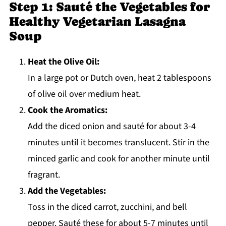
Step 1: Sauté the Vegetables for
Healthy Vegetarian Lasagna
Soup
Heat the Olive Oil:
In a large pot or Dutch oven, heat 2 tablespoons
of olive oil over medium heat.
Cook the Aromatics:
Add the diced onion and sauté for about 3-4
minutes until it becomes translucent. Stir in the
minced garlic and cook for another minute until
fragrant.
Add the Vegetables:
Toss in the diced carrot, zucchini, and bell
pepper. Sauté these for about 5-7 minutes until