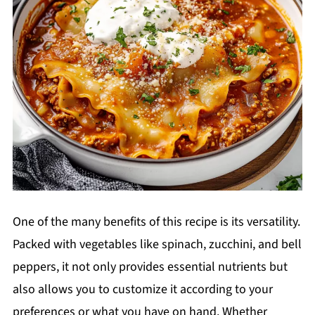
One of the many benefits of this recipe is its versatility.
Packed with vegetables like spinach, zucchini, and bell
peppers, it not only provides essential nutrients but
also allows you to customize it according to your
preferences or what you have on hand. Whether