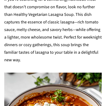
that doesn’t compromise on flavor, look no further
than Healthy Vegetarian Lasagna Soup. This dish
captures the essence of classic lasagna—rich tomato
sauce, melty cheese, and savory herbs—while offering
a lighter, more wholesome twist. Perfect for weeknight
dinners or cozy gatherings, this soup brings the
familiar tastes of lasagna to your table in a delightful
new way.