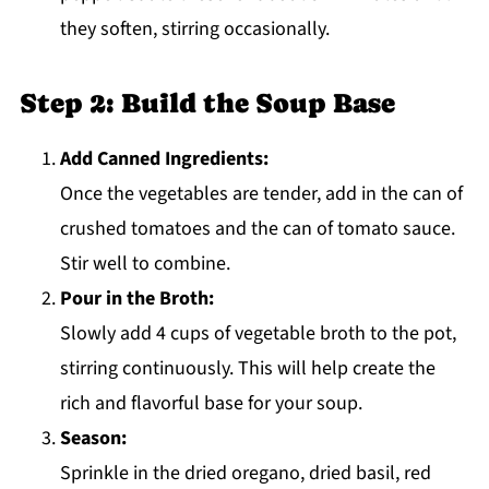
they soften, stirring occasionally.
Step 2: Build the Soup Base
Add Canned Ingredients:
Once the vegetables are tender, add in the can of
crushed tomatoes and the can of tomato sauce.
Stir well to combine.
Pour in the Broth:
Slowly add 4 cups of vegetable broth to the pot,
stirring continuously. This will help create the
rich and flavorful base for your soup.
Season:
Sprinkle in the dried oregano, dried basil, red