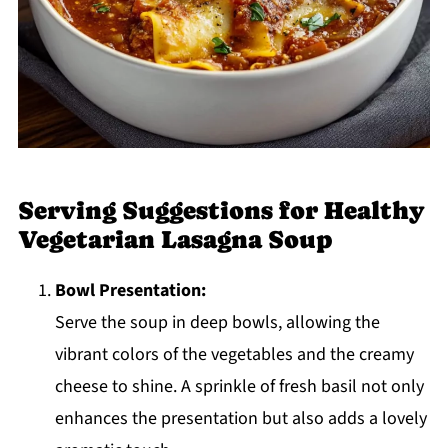
Serving Suggestions for Healthy
Vegetarian Lasagna Soup
Bowl Presentation:
Serve the soup in deep bowls, allowing the
vibrant colors of the vegetables and the creamy
cheese to shine. A sprinkle of fresh basil not only
enhances the presentation but also adds a lovely