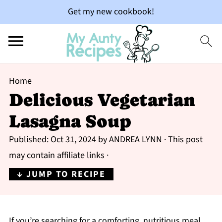
Get my new cookbook!
Home
Delicious Vegetarian
Lasagna Soup
Published:
Oct 31, 2024
by
ANDREA LYNN
· This post
may contain affiliate links ·
↓ JUMP TO RECIPE
If you’re searching for a comforting, nutritious meal