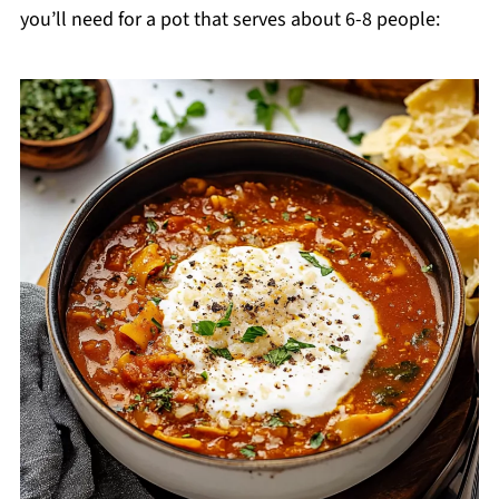
you’ll need for a pot that serves about 6-8 people: