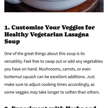
1. Customize Your Veggies for
Healthy Vegetarian Lasagna
Soup
One of the great things about this soup is its
versatility. Feel free to swap out or add any vegetables
you have on hand. Mushrooms, carrots, or even
butternut squash can be excellent additions. Just
make sure to adjust cooking times accordingly, as
some veggies may take longer to soften than others.