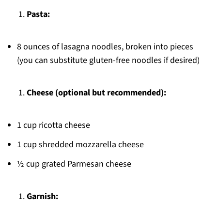
Pasta:
8 ounces of lasagna noodles, broken into pieces
(you can substitute gluten-free noodles if desired)
Cheese (optional but recommended):
1 cup ricotta cheese
1 cup shredded mozzarella cheese
½ cup grated Parmesan cheese
Garnish: