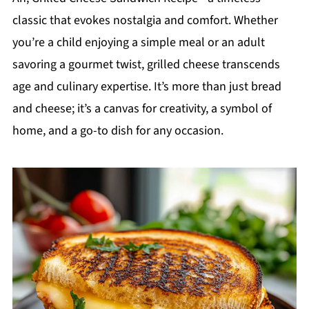
classic that evokes nostalgia and comfort. Whether
you’re a child enjoying a simple meal or an adult
savoring a gourmet twist, grilled cheese transcends
age and culinary expertise. It’s more than just bread
and cheese; it’s a canvas for creativity, a symbol of
home, and a go-to dish for any occasion.