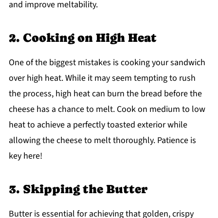
and improve meltability.
2. Cooking on High Heat
One of the biggest mistakes is cooking your sandwich
over high heat. While it may seem tempting to rush
the process, high heat can burn the bread before the
cheese has a chance to melt. Cook on medium to low
heat to achieve a perfectly toasted exterior while
allowing the cheese to melt thoroughly. Patience is
key here!
3. Skipping the Butter
Butter is essential for achieving that golden, crispy