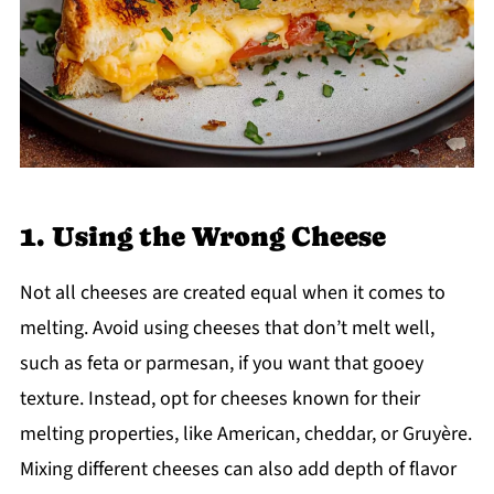
1. Using the Wrong Cheese
Not all cheeses are created equal when it comes to
melting. Avoid using cheeses that don’t melt well,
such as feta or parmesan, if you want that gooey
texture. Instead, opt for cheeses known for their
melting properties, like American, cheddar, or Gruyère.
Mixing different cheeses can also add depth of flavor