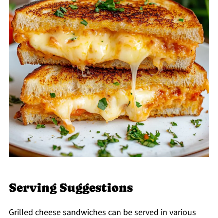
Serving Suggestions
Grilled cheese sandwiches can be served in various