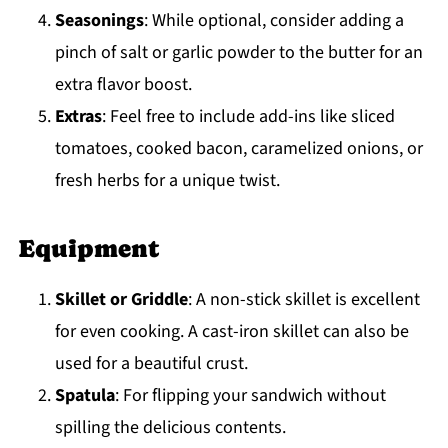
Seasonings
: While optional, consider adding a
pinch of salt or garlic powder to the butter for an
extra flavor boost.
Extras
: Feel free to include add-ins like sliced
tomatoes, cooked bacon, caramelized onions, or
fresh herbs for a unique twist.
Equipment
Skillet or Griddle
: A non-stick skillet is excellent
for even cooking. A cast-iron skillet can also be
used for a beautiful crust.
Spatula
: For flipping your sandwich without
spilling the delicious contents.