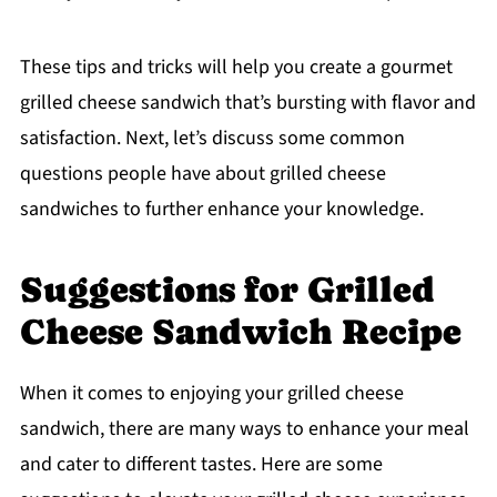
These tips and tricks will help you create a gourmet
grilled cheese sandwich that’s bursting with flavor and
satisfaction. Next, let’s discuss some common
questions people have about grilled cheese
sandwiches to further enhance your knowledge.
Suggestions for Grilled
Cheese Sandwich Recipe
When it comes to enjoying your grilled cheese
sandwich, there are many ways to enhance your meal
and cater to different tastes. Here are some