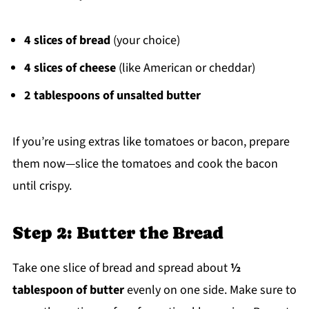
4 slices of bread
(your choice)
4 slices of cheese
(like American or cheddar)
2 tablespoons of unsalted butter
If you’re using extras like tomatoes or bacon, prepare
them now—slice the tomatoes and cook the bacon
until crispy.
Step 2: Butter the Bread
Take one slice of bread and spread about
½
tablespoon of butter
evenly on one side. Make sure to