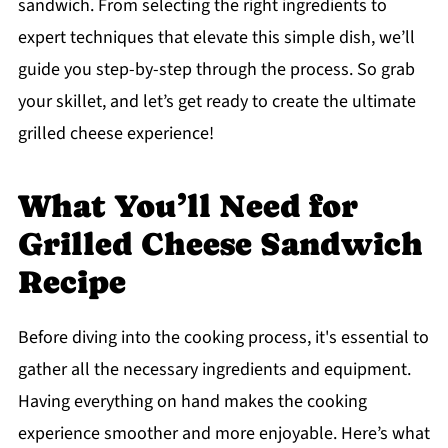
sandwich. From selecting the right ingredients to
expert techniques that elevate this simple dish, we’ll
guide you step-by-step through the process. So grab
your skillet, and let’s get ready to create the ultimate
grilled cheese experience!
What You’ll Need for
Grilled Cheese Sandwich
Recipe
Before diving into the cooking process, it's essential to
gather all the necessary ingredients and equipment.
Having everything on hand makes the cooking
experience smoother and more enjoyable. Here’s what