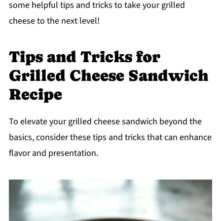
some helpful tips and tricks to take your grilled
cheese to the next level!
Tips and Tricks for
Grilled Cheese Sandwich
Recipe
To elevate your grilled cheese sandwich beyond the
basics, consider these tips and tricks that can enhance
flavor and presentation.