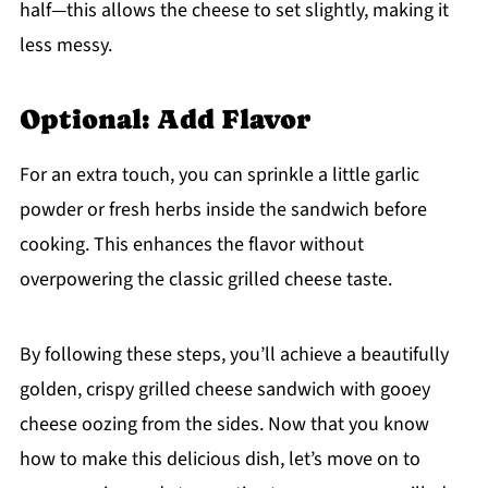
half—this allows the cheese to set slightly, making it
less messy.
Optional: Add Flavor
For an extra touch, you can sprinkle a little garlic
powder or fresh herbs inside the sandwich before
cooking. This enhances the flavor without
overpowering the classic grilled cheese taste.
By following these steps, you’ll achieve a beautifully
golden, crispy grilled cheese sandwich with gooey
cheese oozing from the sides. Now that you know
how to make this delicious dish, let’s move on to