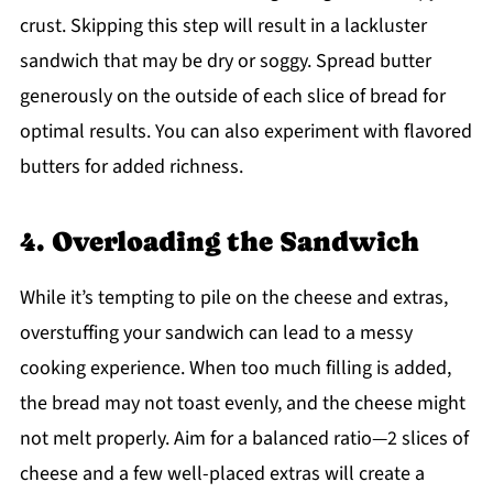
crust. Skipping this step will result in a lackluster
sandwich that may be dry or soggy. Spread butter
generously on the outside of each slice of bread for
optimal results. You can also experiment with flavored
butters for added richness.
4. Overloading the Sandwich
While it’s tempting to pile on the cheese and extras,
overstuffing your sandwich can lead to a messy
cooking experience. When too much filling is added,
the bread may not toast evenly, and the cheese might
not melt properly. Aim for a balanced ratio—2 slices of
cheese and a few well-placed extras will create a