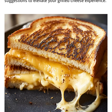
suggestions to elevate your grilled cheese experience.