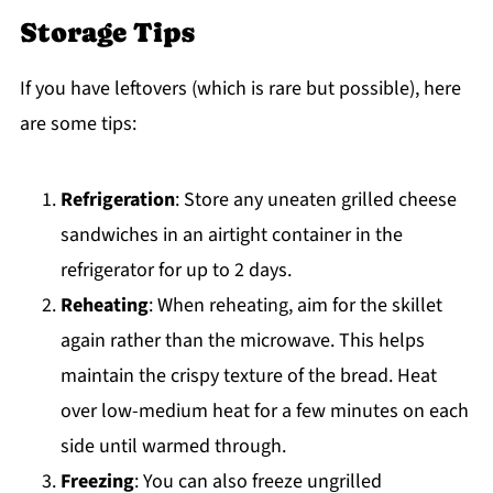
Storage Tips
If you have leftovers (which is rare but possible), here
are some tips:
Refrigeration
: Store any uneaten grilled cheese
sandwiches in an airtight container in the
refrigerator for up to 2 days.
Reheating
: When reheating, aim for the skillet
again rather than the microwave. This helps
maintain the crispy texture of the bread. Heat
over low-medium heat for a few minutes on each
side until warmed through.
Freezing
: You can also freeze ungrilled