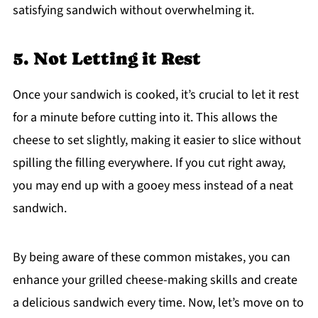
satisfying sandwich without overwhelming it.
5. Not Letting it Rest
Once your sandwich is cooked, it’s crucial to let it rest
for a minute before cutting into it. This allows the
cheese to set slightly, making it easier to slice without
spilling the filling everywhere. If you cut right away,
you may end up with a gooey mess instead of a neat
sandwich.
By being aware of these common mistakes, you can
enhance your grilled cheese-making skills and create
a delicious sandwich every time. Now, let’s move on to