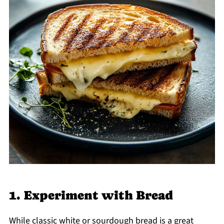
1. Experiment with Bread
While classic white or sourdough bread is a great