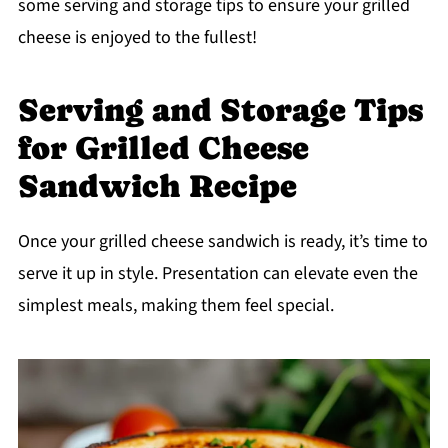
some serving and storage tips to ensure your grilled
cheese is enjoyed to the fullest!
Serving and Storage Tips
for Grilled Cheese
Sandwich Recipe
Once your grilled cheese sandwich is ready, it’s time to
serve it up in style. Presentation can elevate even the
simplest meals, making them feel special.