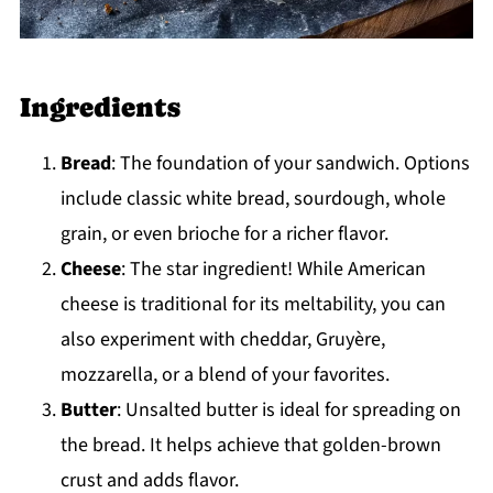
Ingredients
Bread
: The foundation of your sandwich. Options
include classic white bread, sourdough, whole
grain, or even brioche for a richer flavor.
Cheese
: The star ingredient! While American
cheese is traditional for its meltability, you can
also experiment with cheddar, Gruyère,
mozzarella, or a blend of your favorites.
Butter
: Unsalted butter is ideal for spreading on
the bread. It helps achieve that golden-brown
crust and adds flavor.