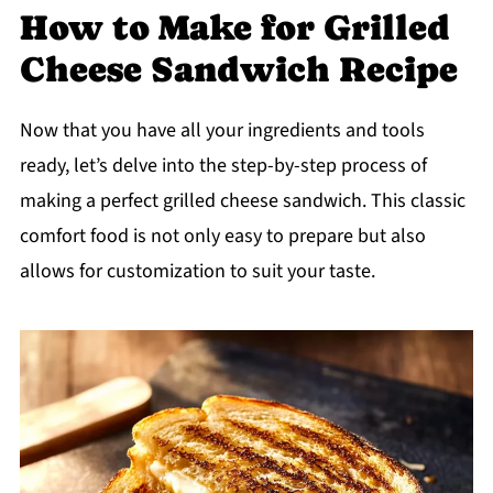
How to Make for Grilled
Cheese Sandwich Recipe
Now that you have all your ingredients and tools
ready, let’s delve into the step-by-step process of
making a perfect grilled cheese sandwich. This classic
comfort food is not only easy to prepare but also
allows for customization to suit your taste.