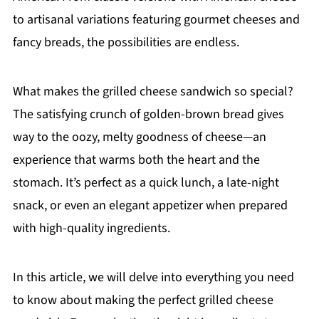
to artisanal variations featuring gourmet cheeses and
fancy breads, the possibilities are endless.
What makes the grilled cheese sandwich so special?
The satisfying crunch of golden-brown bread gives
way to the oozy, melty goodness of cheese—an
experience that warms both the heart and the
stomach. It’s perfect as a quick lunch, a late-night
snack, or even an elegant appetizer when prepared
with high-quality ingredients.
In this article, we will delve into everything you need
to know about making the perfect grilled cheese