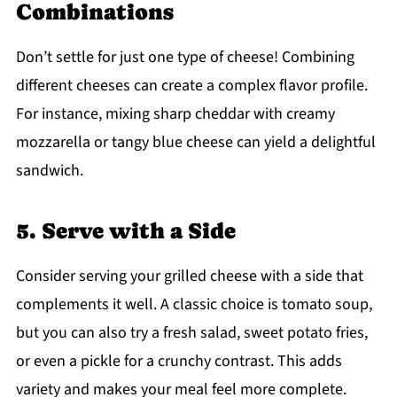
Combinations
Don’t settle for just one type of cheese! Combining
different cheeses can create a complex flavor profile.
For instance, mixing sharp cheddar with creamy
mozzarella or tangy blue cheese can yield a delightful
sandwich.
5. Serve with a Side
Consider serving your grilled cheese with a side that
complements it well. A classic choice is tomato soup,
but you can also try a fresh salad, sweet potato fries,
or even a pickle for a crunchy contrast. This adds
variety and makes your meal feel more complete.