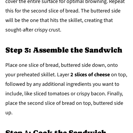
cover the entire surface for optimal browning. Repeat
this for the second slice of bread. The buttered side
will be the one that hits the skillet, creating that
sought-after crispy crust.
Step 3: Assemble the Sandwich
Place one slice of bread, buttered side down, onto
your preheated skillet. Layer
2 slices of cheese
on top,
followed by any additional ingredients you want to
include, like sliced tomatoes or crispy bacon. Finally,
place the second slice of bread on top, buttered side
up.
Step 4: Cook the Sandwich