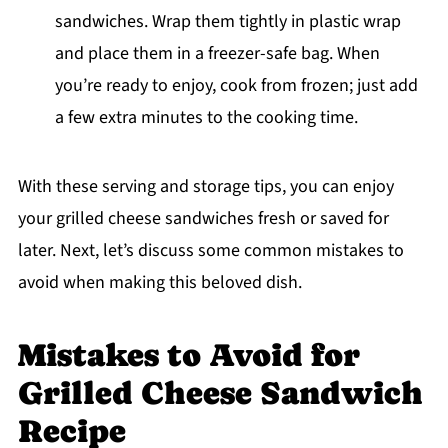
sandwiches. Wrap them tightly in plastic wrap
and place them in a freezer-safe bag. When
you’re ready to enjoy, cook from frozen; just add
a few extra minutes to the cooking time.
With these serving and storage tips, you can enjoy
your grilled cheese sandwiches fresh or saved for
later. Next, let’s discuss some common mistakes to
avoid when making this beloved dish.
Mistakes to Avoid for
Grilled Cheese Sandwich
Recipe