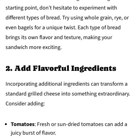
starting point, don’t hesitate to experiment with
different types of bread. Try using whole grain, rye, or
even bagels for a unique twist. Each type of bread
brings its own flavor and texture, making your
sandwich more exciting.
2. Add Flavorful Ingredients
Incorporating additional ingredients can transform a
standard grilled cheese into something extraordinary.
Consider adding:
Tomatoes
: Fresh or sun-dried tomatoes can add a
juicy burst of flavor.