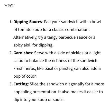
ways:
Dipping Sauces
: Pair your sandwich with a bowl
of tomato soup for a classic combination.
Alternatively, try a tangy barbecue sauce or a
spicy aioli for dipping.
Garnishes
: Serve with a side of pickles or a light
salad to balance the richness of the sandwich.
Fresh herbs, like basil or parsley, can also add a
pop of color.
Cutting
: Slice the sandwich diagonally for a more
appealing presentation. It also makes it easier to
dip into your soup or sauce.