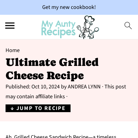
Get my new cookbook!
Home
Ultimate Grilled
Cheese Recipe
Published:
Oct 10, 2024
by
ANDREA LYNN
· This post
may contain affiliate links ·
↓ JUMP TO RECIPE
Ah, Grilled Cheese Sandwich Recipe—a timeless