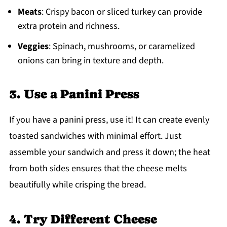
Meats
: Crispy bacon or sliced turkey can provide
extra protein and richness.
Veggies
: Spinach, mushrooms, or caramelized
onions can bring in texture and depth.
3. Use a Panini Press
If you have a panini press, use it! It can create evenly
toasted sandwiches with minimal effort. Just
assemble your sandwich and press it down; the heat
from both sides ensures that the cheese melts
beautifully while crisping the bread.
4. Try Different Cheese