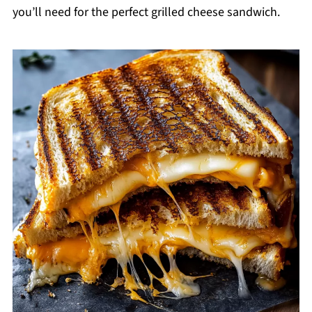
you’ll need for the perfect grilled cheese sandwich.