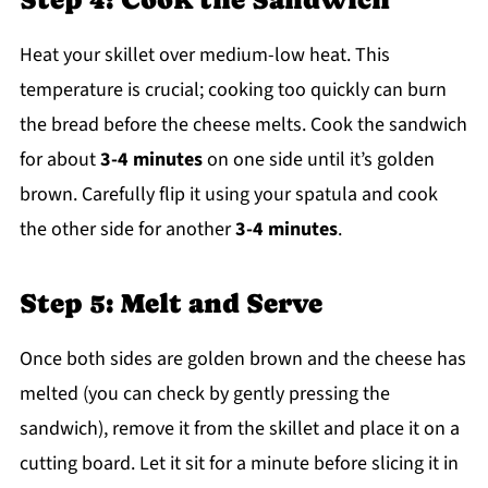
Heat your skillet over medium-low heat. This
temperature is crucial; cooking too quickly can burn
the bread before the cheese melts. Cook the sandwich
for about
3-4 minutes
on one side until it’s golden
brown. Carefully flip it using your spatula and cook
the other side for another
3-4 minutes
.
Step 5: Melt and Serve
Once both sides are golden brown and the cheese has
melted (you can check by gently pressing the
sandwich), remove it from the skillet and place it on a
cutting board. Let it sit for a minute before slicing it in