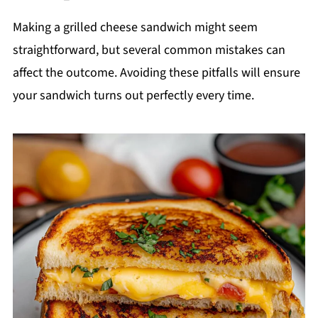
Making a grilled cheese sandwich might seem
straightforward, but several common mistakes can
affect the outcome. Avoiding these pitfalls will ensure
your sandwich turns out perfectly every time.