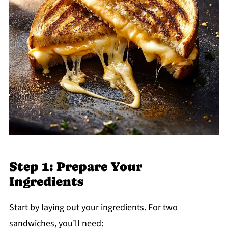
Step 1: Prepare Your
Ingredients
Start by laying out your ingredients. For two
sandwiches, you’ll need: