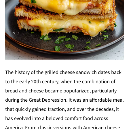
The history of the grilled cheese sandwich dates back
to the early 20th century, when the combination of
bread and cheese became popularized, particularly
during the Great Depression. It was an affordable meal
that quickly gained traction, and over the decades, it
has evolved into a beloved comfort food across
America. From classic versions with American cheese