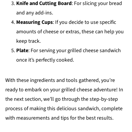
Knife and Cutting Board
: For slicing your bread
and any add-ins.
Measuring Cups
: If you decide to use specific
amounts of cheese or extras, these can help you
keep track.
Plate
: For serving your grilled cheese sandwich
once it’s perfectly cooked.
With these ingredients and tools gathered, you’re
ready to embark on your grilled cheese adventure! In
the next section, we’ll go through the step-by-step
process of making this delicious sandwich, complete
with measurements and tips for the best results.