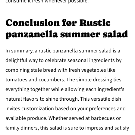
consume it fresh whenever possible.
Conclusion for Rustic
panzanella summer salad
In summary, a rustic panzanella summer salad is a
delightful way to celebrate seasonal ingredients by
combining stale bread with fresh vegetables like
tomatoes and cucumbers. The simple dressing ties
everything together while allowing each ingredient's
natural flavors to shine through. This versatile dish
invites customization based on your preferences and
available produce. Whether served at barbecues or
family dinners, this salad is sure to impress and satisfy