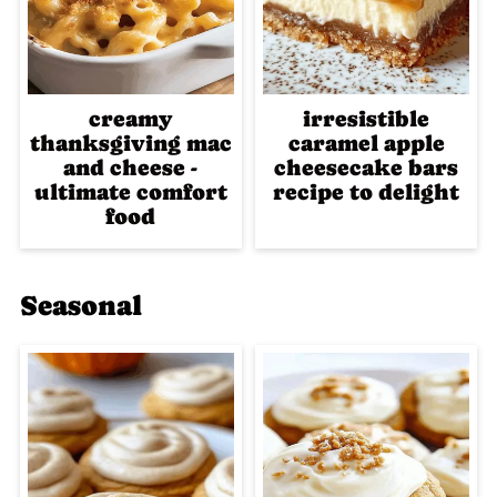
creamy
irresistible
thanksgiving mac
caramel apple
and cheese -
cheesecake bars
ultimate comfort
recipe to delight
food
Seasonal