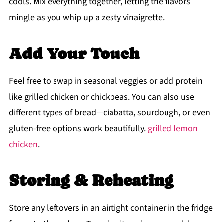
cools. Mix everything together, letting the flavors
mingle as you whip up a zesty vinaigrette.
Add Your Touch
Feel free to swap in seasonal veggies or add protein
like grilled chicken or chickpeas. You can also use
different types of bread—ciabatta, sourdough, or even
gluten-free options work beautifully.
grilled lemon
chicken
.
Storing & Reheating
Store any leftovers in an airtight container in the fridge