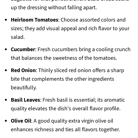
up the dressing without falling apart.
Heirloom Tomatoes
: Choose assorted colors and
sizes; they add visual appeal and rich flavor to your
salad.
Cucumber
: Fresh cucumbers bring a cooling crunch
that balances the sweetness of the tomatoes.
Red Onion
: Thinly sliced red onion offers a sharp
bite that complements the other ingredients
beautifully.
Basil Leaves
: Fresh basil is essential; its aromatic
quality elevates the dish's overall flavor profile.
Olive Oil
: A good quality extra virgin olive oil
enhances richness and ties all flavors together.