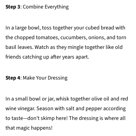
Step 3
: Combine Everything
In a large bowl, toss together your cubed bread with
the chopped tomatoes, cucumbers, onions, and torn
basil leaves. Watch as they mingle together like old
friends catching up after years apart.
Step 4
: Make Your Dressing
In a small bowl or jar, whisk together olive oil and red
wine vinegar. Season with salt and pepper according
to taste—don’t skimp here! The dressing is where all
that magic happens!