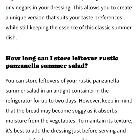
or vinegars in your dressing. This allows you to create
a unique version that suits your taste preferences
while still keeping the essence of this classic summer
dish.
How long can I store leftover rustic
panzanella summer salad?
You can store leftovers of your rustic panzanella
summer salad in an airtight container in the
refrigerator for up to two days. However, keep in mind
that the bread may become soggy as it absorbs
moisture from the vegetables. To maintain its texture,
it's best to add the dressing just before serving and