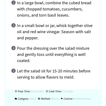
In a large bowl, combine the cubed bread
with chopped tomatoes, cucumbers,
onions, and torn basil leaves.
In a small bowl or jar, whisk together olive
oil and red wine vinegar. Season with salt
and pepper.
Pour the dressing over the salad mixture
and gently toss until everything is well
coated.
Let the salad sit for 15-20 minutes before
serving to allow flavors to meld.
Prep Time:
15 minutes
Cook Time:
0 minutes
Category:
Salad
Method:
Mixing
Cuisine:
Mediterranean