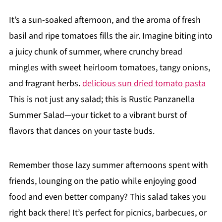
It’s a sun-soaked afternoon, and the aroma of fresh
basil and ripe tomatoes fills the air. Imagine biting into
a juicy chunk of summer, where crunchy bread
mingles with sweet heirloom tomatoes, tangy onions,
and fragrant herbs.
delicious sun dried tomato pasta
This is not just any salad; this is Rustic Panzanella
Summer Salad—your ticket to a vibrant burst of
flavors that dances on your taste buds.
Remember those lazy summer afternoons spent with
friends, lounging on the patio while enjoying good
food and even better company? This salad takes you
right back there! It’s perfect for picnics, barbecues, or