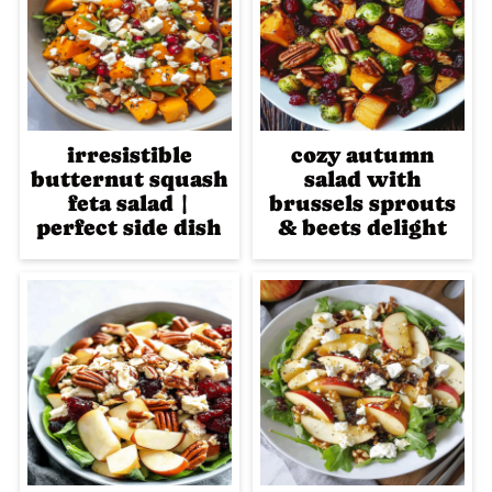
irresistible
cozy autumn
butternut squash
salad with
feta salad |
brussels sprouts
perfect side dish
& beets delight