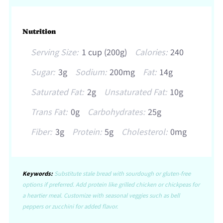
Nutrition
Serving Size:
1 cup (200g)
Calories:
240
Sugar:
3g
Sodium:
200mg
Fat:
14g
Saturated Fat:
2g
Unsaturated Fat:
10g
Trans Fat:
0g
Carbohydrates:
25g
Fiber:
3g
Protein:
5g
Cholesterol:
0mg
Keywords:
Substitute stale bread with sourdough or gluten-free
options if preferred. Add protein like grilled chicken or chickpeas for
a heartier meal. Customize with seasonal veggies such as bell
peppers or zucchini for added flavor.