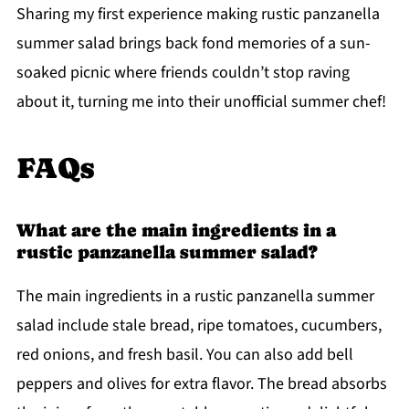
Sharing my first experience making rustic panzanella
summer salad brings back fond memories of a sun-
soaked picnic where friends couldn’t stop raving
about it, turning me into their unofficial summer chef!
FAQs
What are the main ingredients in a
rustic panzanella summer salad?
The main ingredients in a rustic panzanella summer
salad include stale bread, ripe tomatoes, cucumbers,
red onions, and fresh basil. You can also add bell
peppers and olives for extra flavor. The bread absorbs