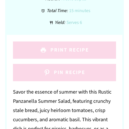
Total Time:
15 minutes
Yield:
Serves 6
PRINT RECIPE
PIN RECIPE
Savor the essence of summer with this Rustic
Panzanella Summer Salad, featuring crunchy
stale bread, juicy heirloom tomatoes, crisp
cucumbers, and aromatic basil. This vibrant
dish is perfect for picnics, barbecues, or as a