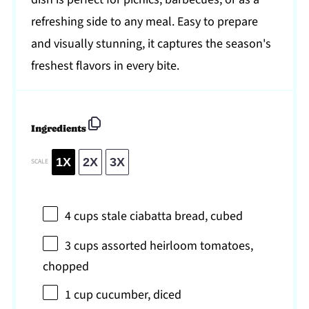
refreshing side to any meal. Easy to prepare
and visually stunning, it captures the season's
freshest flavors in every bite.
Ingredients
1X
2X
3X
SCALE
4 cups
stale ciabatta bread, cubed
3 cups
assorted heirloom tomatoes,
chopped
1 cup
cucumber, diced