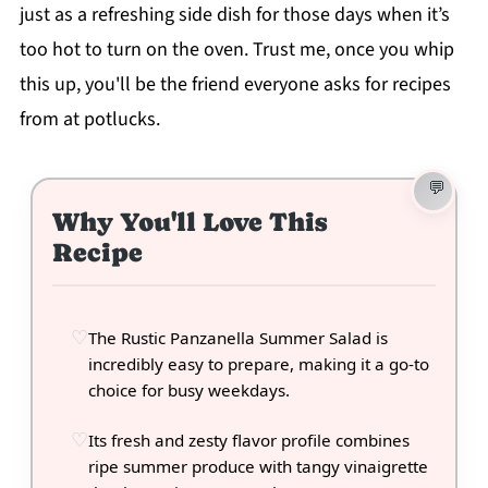
just as a refreshing side dish for those days when it’s
too hot to turn on the oven. Trust me, once you whip
this up, you'll be the friend everyone asks for recipes
from at potlucks.
Why You'll Love This
Recipe
The Rustic Panzanella Summer Salad is
incredibly easy to prepare, making it a go-to
choice for busy weekdays.
Its fresh and zesty flavor profile combines
ripe summer produce with tangy vinaigrette