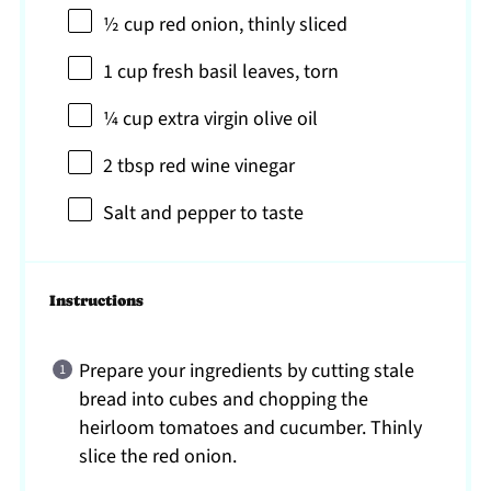
½ cup
red onion, thinly sliced
1 cup
fresh basil leaves, torn
¼ cup
extra virgin olive oil
2 tbsp
red wine vinegar
Salt and pepper to taste
Instructions
Prepare your ingredients by cutting stale
bread into cubes and chopping the
heirloom tomatoes and cucumber. Thinly
slice the red onion.