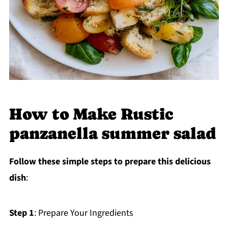
How to Make Rustic
panzanella summer salad
Follow these simple steps to prepare this delicious
dish
:
Step 1
: Prepare Your Ingredients