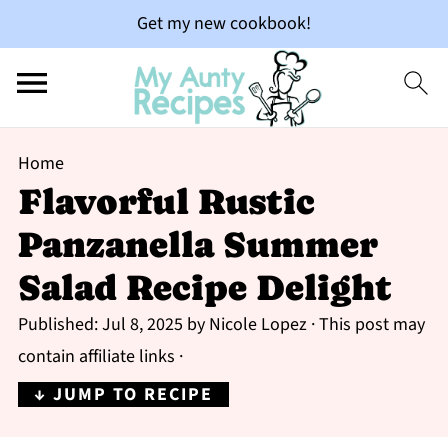
Get my new cookbook!
Home
Flavorful Rustic
Panzanella Summer
Salad Recipe Delight
Published:
Jul 8, 2025
by
Nicole Lopez
· This post may
contain affiliate links ·
↓ JUMP TO RECIPE