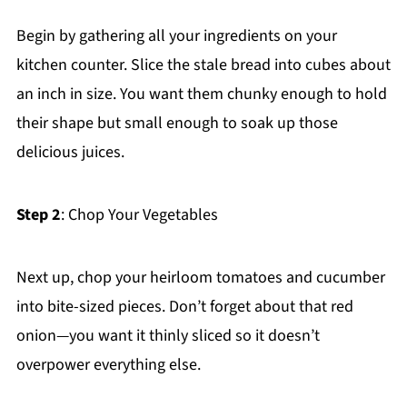
Begin by gathering all your ingredients on your
kitchen counter. Slice the stale bread into cubes about
an inch in size. You want them chunky enough to hold
their shape but small enough to soak up those
delicious juices.
Step 2
: Chop Your Vegetables
Next up, chop your heirloom tomatoes and cucumber
into bite-sized pieces. Don’t forget about that red
onion—you want it thinly sliced so it doesn’t
overpower everything else.