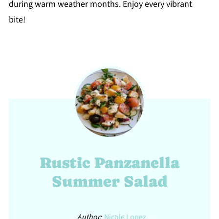
during warm weather months. Enjoy every vibrant
bite!
Rustic Panzanella
Summer Salad
Author:
Nicole Lopez