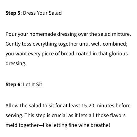
Step 5
: Dress Your Salad
Pour your homemade dressing over the salad mixture.
Gently toss everything together until well-combined;
you want every piece of bread coated in that glorious
dressing.
Step 6
: Let It Sit
Allow the salad to sit for at least 15-20 minutes before
serving. This step is crucial as it lets all those flavors
meld together—like letting fine wine breathe!