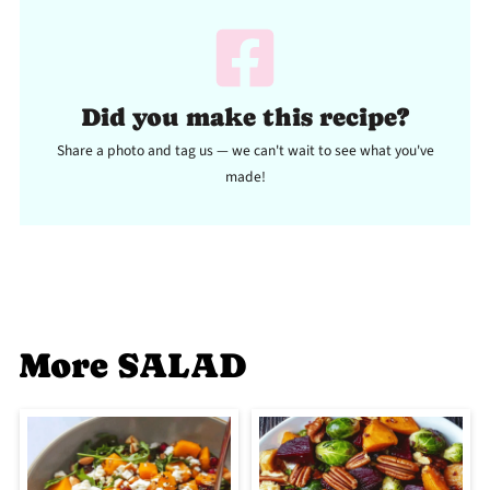
Did you make this recipe?
Share a photo and tag us — we can't wait to see what you've
made!
More SALAD