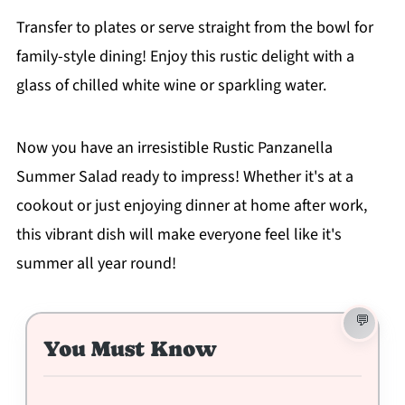
Transfer to plates or serve straight from the bowl for
family-style dining! Enjoy this rustic delight with a
glass of chilled white wine or sparkling water.
Now you have an irresistible Rustic Panzanella
Summer Salad ready to impress! Whether it's at a
cookout or just enjoying dinner at home after work,
this vibrant dish will make everyone feel like it's
summer all year round!
You Must Know