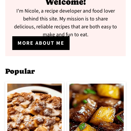
Welcome!
I'm Nicole, a recipe developer and food lover
behind this site. My mission is to share
delicious, reliable recipes that are both easy to
make and fun to eat.
MORE ABOUT ME
Popular