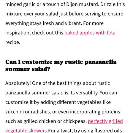
minced garlic or a touch of Dijon mustard. Drizzle this
mixture over your salad just before serving to ensure
everything stays fresh and vibrant. For more
inspiration, check out this
baked apples with feta
recipe.
Can I customize my rustic panzanella
summer salad?
Absolutely! One of the best things about rustic
panzanella summer salad is its versatility. You can
customize it by adding different vegetables like
zucchini or radishes, or even incorporating proteins
such as grilled chicken or chickpeas.
perfectly grilled
vegetable skewers
For a twist, try using flavored oils