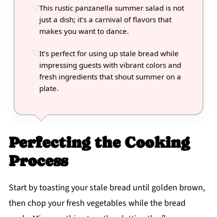
This rustic panzanella summer salad is not
just a dish; it's a carnival of flavors that
makes you want to dance.
It's perfect for using up stale bread while
impressing guests with vibrant colors and
fresh ingredients that shout summer on a
plate.
Perfecting the Cooking
Process
Start by toasting your stale bread until golden brown,
then chop your fresh vegetables while the bread