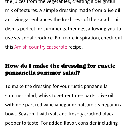
the juices from the vegetables, creating a delightful
mix of textures. A simple dressing made from olive oil
and vinegar enhances the freshness of the salad. This
dish is perfect for summer gatherings, allowing you to
use seasonal produce. For more inspiration, check out
this
Amish country casserole
recipe.
How do I make the dressing for rustic
panzanella summer salad?
To make the dressing for your rustic panzanella
summer salad, whisk together three parts olive oil
with one part red wine vinegar or balsamic vinegar in a
bowl. Season it with salt and freshly cracked black
pepper to taste. For added flavor, consider including