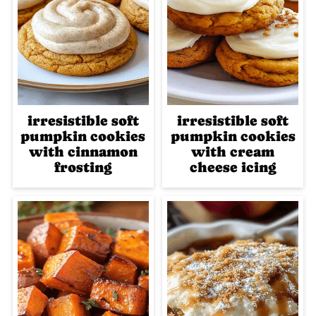
irresistible soft
irresistible soft
pumpkin cookies
pumpkin cookies
with cinnamon
with cream
frosting
cheese icing