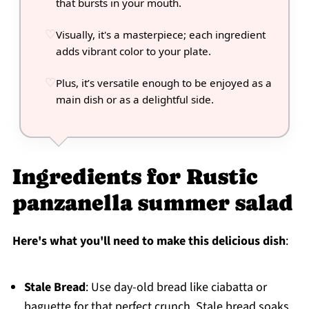
that bursts in your mouth.
Visually, it's a masterpiece; each ingredient
adds vibrant color to your plate.
Plus, it’s versatile enough to be enjoyed as a
main dish or as a delightful side.
Ingredients for Rustic
panzanella summer salad
Here's what you'll need to make this delicious dish
:
Stale Bread
: Use day-old bread like ciabatta or
baguette for that perfect crunch. Stale bread soaks