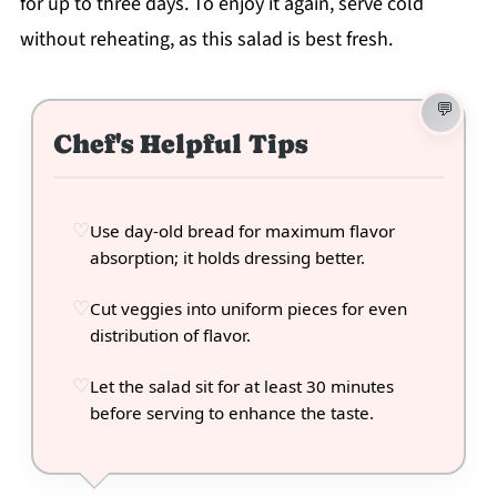
for up to three days. To enjoy it again, serve cold
without reheating, as this salad is best fresh.
Chef's Helpful Tips
Use day-old bread for maximum flavor
absorption; it holds dressing better.
Cut veggies into uniform pieces for even
distribution of flavor.
Let the salad sit for at least 30 minutes
before serving to enhance the taste.