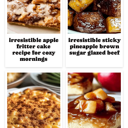
irresistible apple
irresistible sticky
fritter cake
pineapple brown
recipe for cozy
sugar glazed beef
mornings