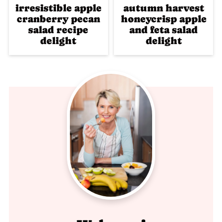
irresistible apple
autumn harvest
cranberry pecan
honeycrisp apple
salad recipe
and feta salad
delight
delight