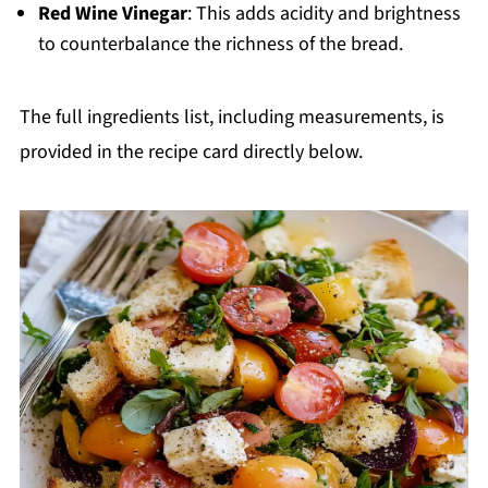
Red Wine Vinegar
: This adds acidity and brightness
to counterbalance the richness of the bread.
The full ingredients list, including measurements, is
provided in the recipe card directly below.