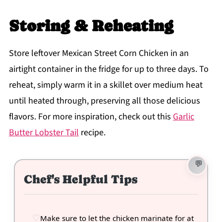
Storing & Reheating
Store leftover Mexican Street Corn Chicken in an
airtight container in the fridge for up to three days. To
reheat, simply warm it in a skillet over medium heat
until heated through, preserving all those delicious
flavors. For more inspiration, check out this
Garlic
Butter Lobster Tail
recipe.
Chef's Helpful Tips
Make sure to let the chicken marinate for at