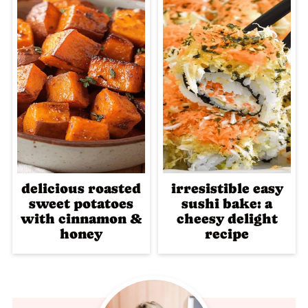
delicious roasted
irresistible easy
sweet potatoes
sushi bake: a
with cinnamon &
cheesy delight
honey
recipe