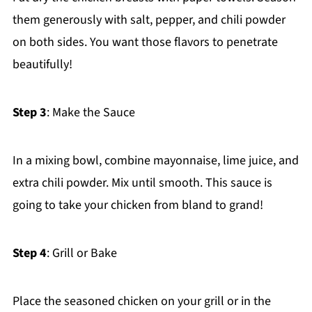
them generously with salt, pepper, and chili powder
on both sides. You want those flavors to penetrate
beautifully!
Step 3
: Make the Sauce
In a mixing bowl, combine mayonnaise, lime juice, and
extra chili powder. Mix until smooth. This sauce is
going to take your chicken from bland to grand!
Step 4
: Grill or Bake
Place the seasoned chicken on your grill or in the