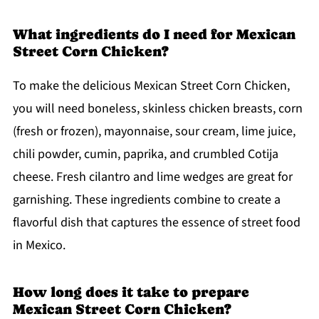
What ingredients do I need for Mexican
Street Corn Chicken?
To make the delicious Mexican Street Corn Chicken,
you will need boneless, skinless chicken breasts, corn
(fresh or frozen), mayonnaise, sour cream, lime juice,
chili powder, cumin, paprika, and crumbled Cotija
cheese. Fresh cilantro and lime wedges are great for
garnishing. These ingredients combine to create a
flavorful dish that captures the essence of street food
in Mexico.
How long does it take to prepare
Mexican Street Corn Chicken?