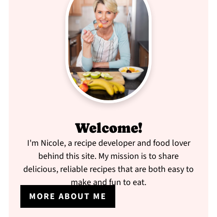
Welcome!
I'm Nicole, a recipe developer and food lover
behind this site. My mission is to share
delicious, reliable recipes that are both easy to
make and fun to eat.
MORE ABOUT ME