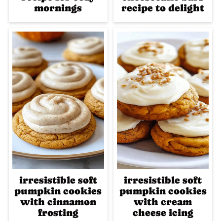
mornings
recipe to delight
irresistible soft
irresistible soft
pumpkin cookies
pumpkin cookies
with cinnamon
with cream
frosting
cheese icing