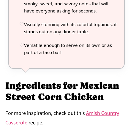
smoky, sweet, and savory notes that will
have everyone asking for seconds.
Visually stunning with its colorful toppings, it
stands out on any dinner table.
Versatile enough to serve on its own or as
part of a taco bar!
Ingredients for Mexican
Street Corn Chicken
For more inspiration, check out this
Amish Country
Casserole
recipe.