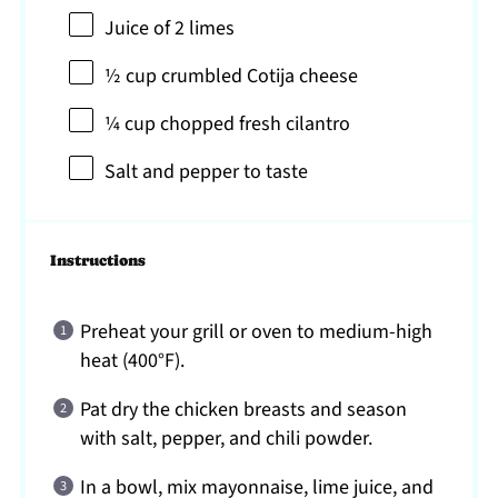
Juice of
2
limes
½ cup
crumbled Cotija cheese
¼ cup
chopped fresh cilantro
Salt and pepper to taste
Instructions
Preheat your grill or oven to medium-high
heat (400°F).
Pat dry the chicken breasts and season
with salt, pepper, and chili powder.
In a bowl, mix mayonnaise, lime juice, and