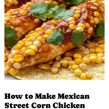
How to Make Mexican
Street Corn Chicken