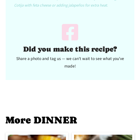
Cotija with feta cheese or adding jalapeños for extra heat.
Did you make this recipe?
Share a photo and tag us — we can't wait to see what you've
made!
More DINNER