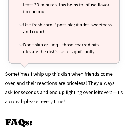
least 30 minutes; this helps to infuse flavor
throughout.
Use fresh corn if possible; it adds sweetness
and crunch.
Don't skip grilling—those charred bits
elevate the dish’s taste significantly!
Sometimes I whip up this dish when friends come
over, and their reactions are priceless! They always
ask for seconds and end up fighting over leftovers—it's
a crowd-pleaser every time!
FAQs: