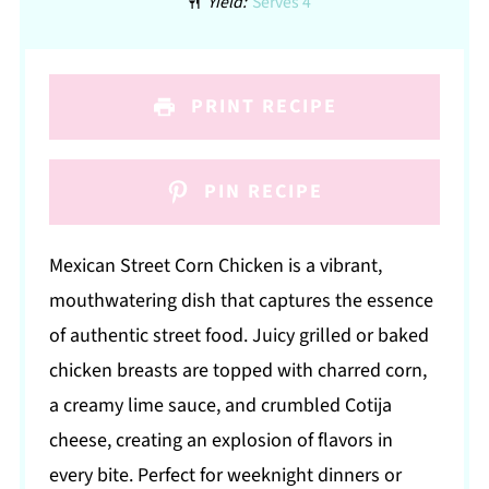
Yield:
Serves 4
PRINT RECIPE
PIN RECIPE
Mexican Street Corn Chicken is a vibrant,
mouthwatering dish that captures the essence
of authentic street food. Juicy grilled or baked
chicken breasts are topped with charred corn,
a creamy lime sauce, and crumbled Cotija
cheese, creating an explosion of flavors in
every bite. Perfect for weeknight dinners or