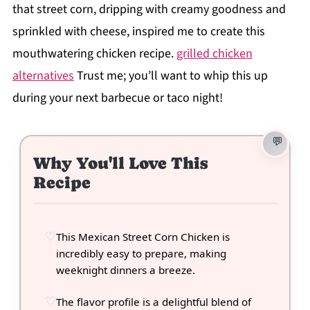
that street corn, dripping with creamy goodness and
sprinkled with cheese, inspired me to create this
mouthwatering chicken recipe.
grilled chicken
alternatives
Trust me; you’ll want to whip this up
during your next barbecue or taco night!
Why You'll Love This
Recipe
This Mexican Street Corn Chicken is
incredibly easy to prepare, making
weeknight dinners a breeze.
The flavor profile is a delightful blend of