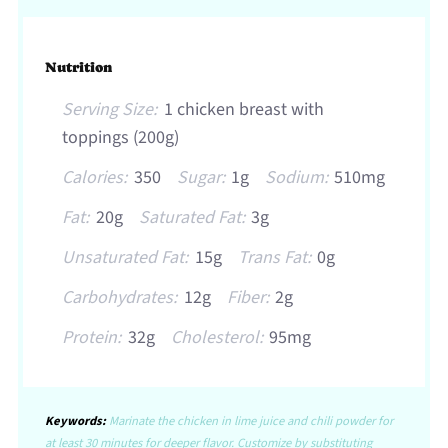
Nutrition
Serving Size:
1 chicken breast with
toppings (200g)
Calories:
350
Sugar:
1g
Sodium:
510mg
Fat:
20g
Saturated Fat:
3g
Unsaturated Fat:
15g
Trans Fat:
0g
Carbohydrates:
12g
Fiber:
2g
Protein:
32g
Cholesterol:
95mg
Keywords:
Marinate the chicken in lime juice and chili powder for
at least 30 minutes for deeper flavor. Customize by substituting