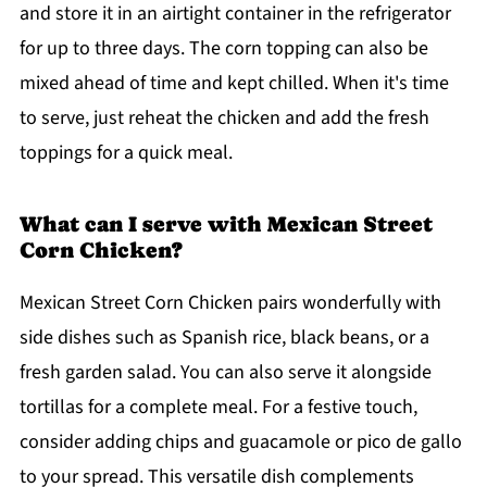
and store it in an airtight container in the refrigerator
for up to three days. The corn topping can also be
mixed ahead of time and kept chilled. When it's time
to serve, just reheat the chicken and add the fresh
toppings for a quick meal.
What can I serve with Mexican Street
Corn Chicken?
Mexican Street Corn Chicken pairs wonderfully with
side dishes such as Spanish rice, black beans, or a
fresh garden salad. You can also serve it alongside
tortillas for a complete meal. For a festive touch,
consider adding chips and guacamole or pico de gallo
to your spread. This versatile dish complements