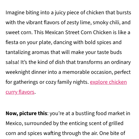
Imagine biting into a juicy piece of chicken that bursts
with the vibrant flavors of zesty lime, smoky chili, and
sweet corn. This Mexican Street Corn Chicken is like a
fiesta on your plate, dancing with bold spices and
tantalizing aromas that will make your taste buds
salsa! It’s the kind of dish that transforms an ordinary
weeknight dinner into a memorable occasion, perfect
for gatherings or cozy family nights.
explore chicken
curry flavors
.
Now, picture this
: you’re at a bustling food market in
Mexico, surrounded by the enticing scent of grilled
corn and spices wafting through the air. One bite of