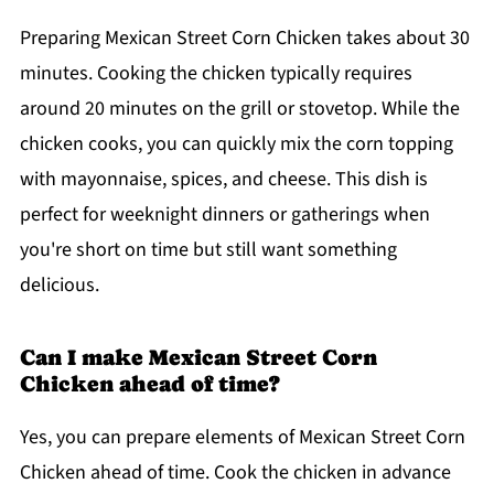
Preparing Mexican Street Corn Chicken takes about 30
minutes. Cooking the chicken typically requires
around 20 minutes on the grill or stovetop. While the
chicken cooks, you can quickly mix the corn topping
with mayonnaise, spices, and cheese. This dish is
perfect for weeknight dinners or gatherings when
you're short on time but still want something
delicious.
Can I make Mexican Street Corn
Chicken ahead of time?
Yes, you can prepare elements of Mexican Street Corn
Chicken ahead of time. Cook the chicken in advance