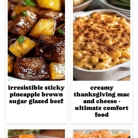
irresistible sticky
creamy
pineapple brown
thanksgiving mac
sugar glazed beef
and cheese -
ultimate comfort
food