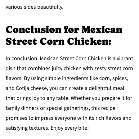
various sides beautifully.
Conclusion for Mexican
Street Corn Chicken:
In conclusion, Mexican Street Corn Chicken is a vibrant
dish that combines juicy chicken with zesty street corn
flavors. By using simple ingredients like corn, spices,
and Cotija cheese, you can create a delightful meal
that brings joy to any table. Whether you prepare it for
family dinners or special gatherings, this recipe
promises to impress everyone with its rich flavors and
satisfying textures. Enjoy every bite!