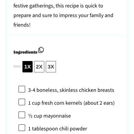
festive gatherings, this recipe is quick to
prepare and sure to impress your family and
friends!
Ingredients
1X
2X
3X
SCALE
3
-
4
boneless, skinless chicken breasts
1 cup
fresh corn kernels (about
2
ears)
½ cup
mayonnaise
1 tablespoon
chili powder