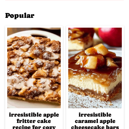
Popular
irresistible apple
irresistible
fritter cake
caramel apple
recipe for cozy
cheesecake bars