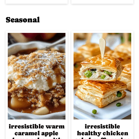
Seasonal
irresistible warm
irresistible
caramel apple
healthy chicken