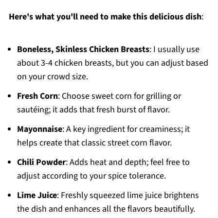
Here's what you'll need to make this delicious dish
:
Boneless, Skinless Chicken Breasts
: I usually use
about 3-4 chicken breasts, but you can adjust based
on your crowd size.
Fresh Corn
: Choose sweet corn for grilling or
sautéing; it adds that fresh burst of flavor.
Mayonnaise
: A key ingredient for creaminess; it
helps create that classic street corn flavor.
Chili Powder
: Adds heat and depth; feel free to
adjust according to your spice tolerance.
Lime Juice
: Freshly squeezed lime juice brightens
the dish and enhances all the flavors beautifully.