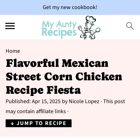
Get my new cookbook!
Home
Flavorful Mexican
Street Corn Chicken
Recipe Fiesta
Published:
Apr 15, 2025
by
Nicole Lopez
· This post
may contain affiliate links ·
↓ JUMP TO RECIPE