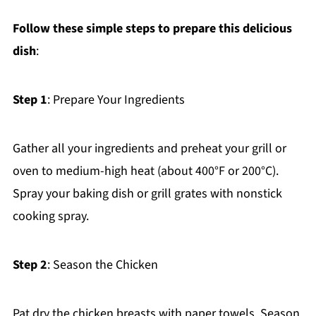
Follow these simple steps to prepare this delicious
dish
:
Step 1
: Prepare Your Ingredients
Gather all your ingredients and preheat your grill or
oven to medium-high heat (about 400°F or 200°C).
Spray your baking dish or grill grates with nonstick
cooking spray.
Step 2
: Season the Chicken
Pat dry the chicken breasts with paper towels. Season