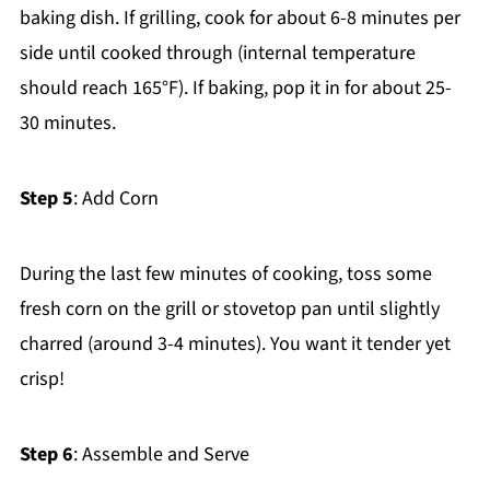
baking dish. If grilling, cook for about 6-8 minutes per
side until cooked through (internal temperature
should reach 165°F). If baking, pop it in for about 25-
30 minutes.
Step 5
: Add Corn
During the last few minutes of cooking, toss some
fresh corn on the grill or stovetop pan until slightly
charred (around 3-4 minutes). You want it tender yet
crisp!
Step 6
: Assemble and Serve