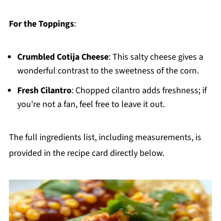
For the Toppings
:
Crumbled Cotija Cheese
: This salty cheese gives a
wonderful contrast to the sweetness of the corn.
Fresh Cilantro
: Chopped cilantro adds freshness; if
you're not a fan, feel free to leave it out.
The full ingredients list, including measurements, is
provided in the recipe card directly below.