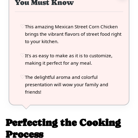
You Must Know
This amazing Mexican Street Corn Chicken
brings the vibrant flavors of street food right
to your kitchen.
It's as easy to make as it is to customize,
making it perfect for any meal.
The delightful aroma and colorful
presentation will wow your family and
friends!
Perfecting the Cooking
Process