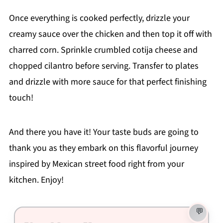
Once everything is cooked perfectly, drizzle your
creamy sauce over the chicken and then top it off with
charred corn. Sprinkle crumbled cotija cheese and
chopped cilantro before serving. Transfer to plates
and drizzle with more sauce for that perfect finishing
touch!
And there you have it! Your taste buds are going to
thank you as they embark on this flavorful journey
inspired by Mexican street food right from your
kitchen. Enjoy!