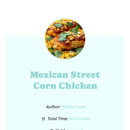
Mexican Street
Corn Chicken
Author:
Nicole Lopez
Total Time:
40 minutes