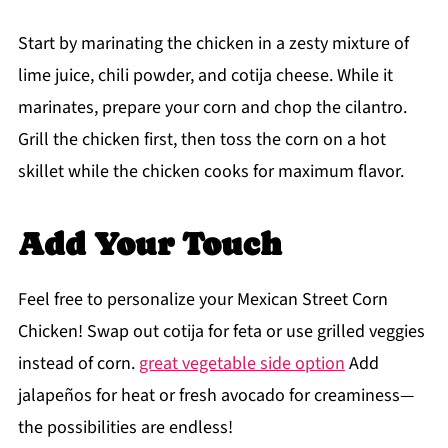
Start by marinating the chicken in a zesty mixture of
lime juice, chili powder, and cotija cheese. While it
marinates, prepare your corn and chop the cilantro.
Grill the chicken first, then toss the corn on a hot
skillet while the chicken cooks for maximum flavor.
Add Your Touch
Feel free to personalize your Mexican Street Corn
Chicken! Swap out cotija for feta or use grilled veggies
instead of corn.
great vegetable side option
Add
jalapeños for heat or fresh avocado for creaminess—
the possibilities are endless!