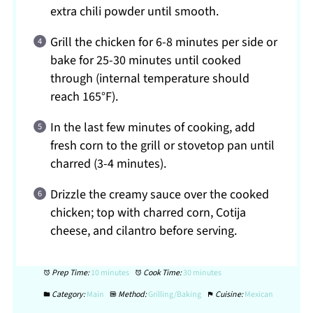
extra chili powder until smooth.
Grill the chicken for 6-8 minutes per side or
bake for 25-30 minutes until cooked
through (internal temperature should
reach 165°F).
In the last few minutes of cooking, add
fresh corn to the grill or stovetop pan until
charred (3-4 minutes).
Drizzle the creamy sauce over the cooked
chicken; top with charred corn, Cotija
cheese, and cilantro before serving.
Prep Time:
10 minutes
Cook Time:
30 minutes
Category:
Main
Method:
Grilling/Baking
Cuisine:
Mexican