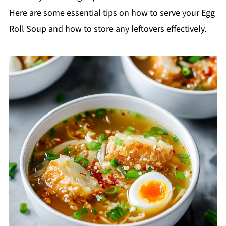
Here are some essential tips on how to serve your Egg
Roll Soup and how to store any leftovers effectively.