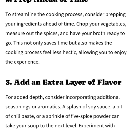
To streamline the cooking process, consider prepping
your ingredients ahead of time. Chop your vegetables,
measure out the spices, and have your broth ready to
go. This not only saves time but also makes the
cooking process feel less hectic, allowing you to enjoy
the experience.
3. Add an Extra Layer of Flavor
For added depth, consider incorporating additional
seasonings or aromatics. A splash of soy sauce, a bit
of chili paste, or a sprinkle of five-spice powder can
take your soup to the next level. Experiment with