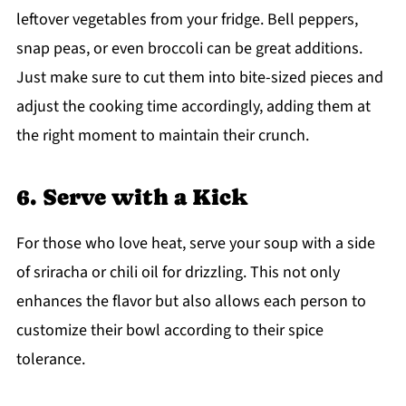
leftover vegetables from your fridge. Bell peppers,
snap peas, or even broccoli can be great additions.
Just make sure to cut them into bite-sized pieces and
adjust the cooking time accordingly, adding them at
the right moment to maintain their crunch.
6. Serve with a Kick
For those who love heat, serve your soup with a side
of sriracha or chili oil for drizzling. This not only
enhances the flavor but also allows each person to
customize their bowl according to their spice
tolerance.