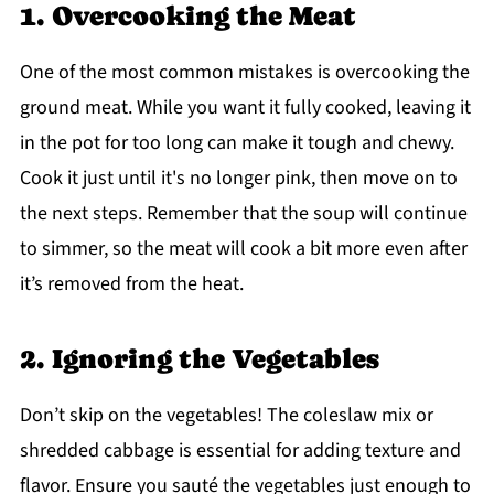
1. Overcooking the Meat
One of the most common mistakes is overcooking the
ground meat. While you want it fully cooked, leaving it
in the pot for too long can make it tough and chewy.
Cook it just until it's no longer pink, then move on to
the next steps. Remember that the soup will continue
to simmer, so the meat will cook a bit more even after
it’s removed from the heat.
2. Ignoring the Vegetables
Don’t skip on the vegetables! The coleslaw mix or
shredded cabbage is essential for adding texture and
flavor. Ensure you sauté the vegetables just enough to