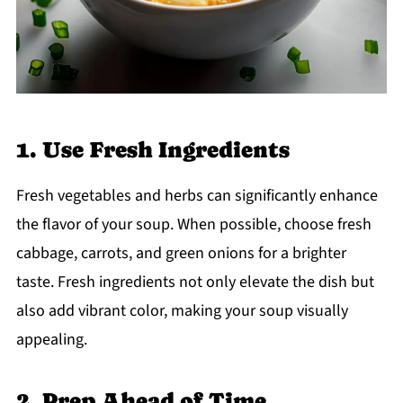
1. Use Fresh Ingredients
Fresh vegetables and herbs can significantly enhance
the flavor of your soup. When possible, choose fresh
cabbage, carrots, and green onions for a brighter
taste. Fresh ingredients not only elevate the dish but
also add vibrant color, making your soup visually
appealing.
2. Prep Ahead of Time