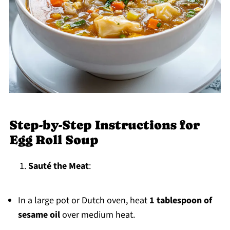
Step-by-Step Instructions for
Egg Roll Soup
Sauté the Meat
:
In a large pot or Dutch oven, heat
1 tablespoon of
sesame oil
over medium heat.