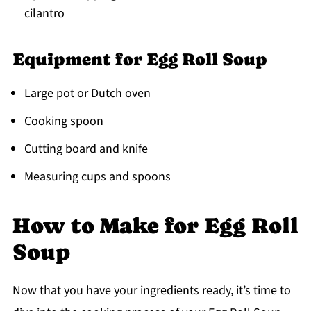
cilantro
Equipment for Egg Roll Soup
Large pot or Dutch oven
Cooking spoon
Cutting board and knife
Measuring cups and spoons
How to Make for Egg Roll
Soup
Now that you have your ingredients ready, it’s time to