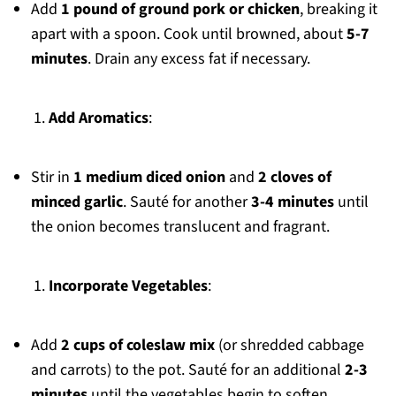
Add
1 pound of ground pork or chicken
, breaking it
apart with a spoon. Cook until browned, about
5-7
minutes
. Drain any excess fat if necessary.
Add Aromatics
:
Stir in
1 medium diced onion
and
2 cloves of
minced garlic
. Sauté for another
3-4 minutes
until
the onion becomes translucent and fragrant.
Incorporate Vegetables
:
Add
2 cups of coleslaw mix
(or shredded cabbage
and carrots) to the pot. Sauté for an additional
2-3
minutes
until the vegetables begin to soften.