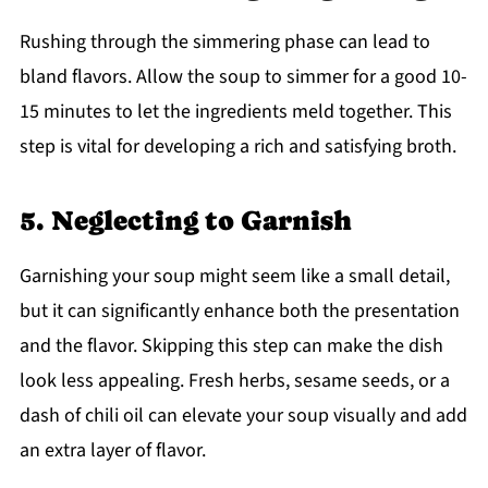
Rushing through the simmering phase can lead to
bland flavors. Allow the soup to simmer for a good 10-
15 minutes to let the ingredients meld together. This
step is vital for developing a rich and satisfying broth.
5. Neglecting to Garnish
Garnishing your soup might seem like a small detail,
but it can significantly enhance both the presentation
and the flavor. Skipping this step can make the dish
look less appealing. Fresh herbs, sesame seeds, or a
dash of chili oil can elevate your soup visually and add
an extra layer of flavor.