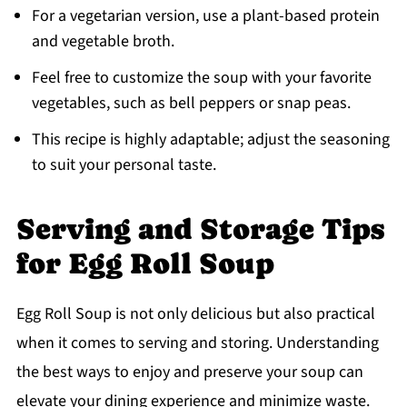
For a vegetarian version, use a plant-based protein
and vegetable broth.
Feel free to customize the soup with your favorite
vegetables, such as bell peppers or snap peas.
This recipe is highly adaptable; adjust the seasoning
to suit your personal taste.
Serving and Storage Tips
for Egg Roll Soup
Egg Roll Soup is not only delicious but also practical
when it comes to serving and storing. Understanding
the best ways to enjoy and preserve your soup can
elevate your dining experience and minimize waste.