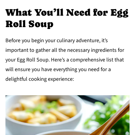
What You’ll Need for Egg
Roll Soup
Before you begin your culinary adventure, it’s
important to gather all the necessary ingredients for
your Egg Roll Soup. Here’s a comprehensive list that
will ensure you have everything you need for a
delightful cooking experience: