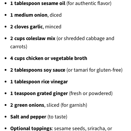
1 tablespoon sesame oil
(for authentic flavor)
1 medium onion
, diced
2 cloves garlic
, minced
2 cups coleslaw mix
(or shredded cabbage and
carrots)
4 cups chicken or vegetable broth
2 tablespoons soy sauce
(or tamari for gluten-free)
1 tablespoon rice vinegar
1 teaspoon grated ginger
(fresh or powdered)
2 green onions
, sliced (for garnish)
Salt and pepper
(to taste)
Optional toppings
: sesame seeds, sriracha, or