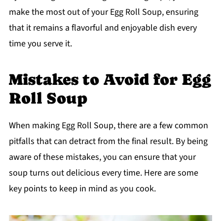
make the most out of your Egg Roll Soup, ensuring
that it remains a flavorful and enjoyable dish every
time you serve it.
Mistakes to Avoid for Egg
Roll Soup
When making Egg Roll Soup, there are a few common
pitfalls that can detract from the final result. By being
aware of these mistakes, you can ensure that your
soup turns out delicious every time. Here are some
key points to keep in mind as you cook.