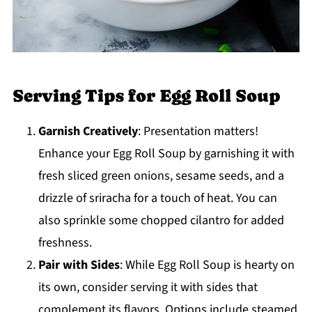
Serving Tips for Egg Roll Soup
Garnish Creatively
: Presentation matters!
Enhance your Egg Roll Soup by garnishing it with
fresh sliced green onions, sesame seeds, and a
drizzle of sriracha for a touch of heat. You can
also sprinkle some chopped cilantro for added
freshness.
Pair with Sides
: While Egg Roll Soup is hearty on
its own, consider serving it with sides that
complement its flavors. Options include steamed