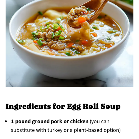
Ingredients for Egg Roll Soup
1 pound ground pork or chicken
(you can
substitute with turkey or a plant-based option)