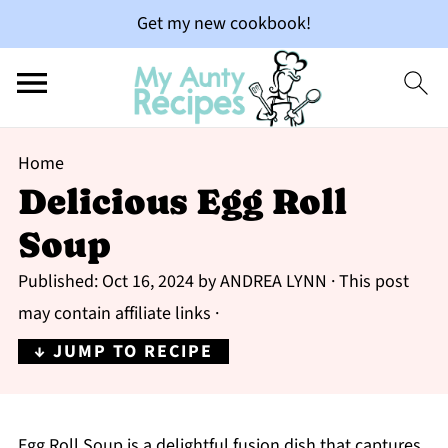
Get my new cookbook!
Home
Delicious Egg Roll
Soup
Published:
Oct 16, 2024
by
ANDREA LYNN
· This post
may contain affiliate links ·
↓ JUMP TO RECIPE
Egg Roll Soup is a delightful fusion dish that captures