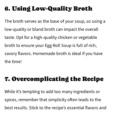
6. Using Low-Quality Broth
The broth serves as the base of your soup, so using a
low-quality or bland broth can impact the overall
taste. Opt for a high-quality chicken or vegetable
broth to ensure your Egg Roll Soup is full of rich,
savory flavors. Homemade broth is ideal if you have
the time!
7. Overcomplicating the Recipe
While it’s tempting to add too many ingredients or
spices, remember that simplicity often leads to the
best results. Stick to the recipe’s essential flavors and