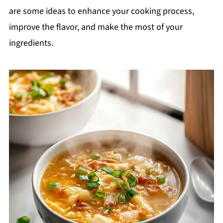
are some ideas to enhance your cooking process,
improve the flavor, and make the most of your
ingredients.