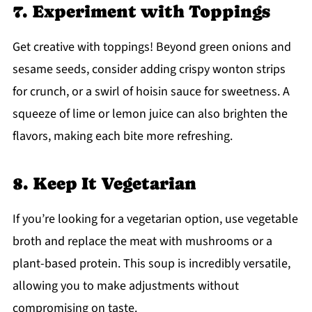
7. Experiment with Toppings
Get creative with toppings! Beyond green onions and
sesame seeds, consider adding crispy wonton strips
for crunch, or a swirl of hoisin sauce for sweetness. A
squeeze of lime or lemon juice can also brighten the
flavors, making each bite more refreshing.
8. Keep It Vegetarian
If you’re looking for a vegetarian option, use vegetable
broth and replace the meat with mushrooms or a
plant-based protein. This soup is incredibly versatile,
allowing you to make adjustments without
compromising on taste.