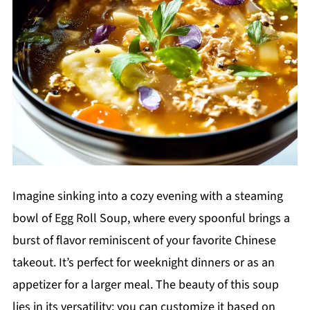
Imagine sinking into a cozy evening with a steaming
bowl of Egg Roll Soup, where every spoonful brings a
burst of flavor reminiscent of your favorite Chinese
takeout. It’s perfect for weeknight dinners or as an
appetizer for a larger meal. The beauty of this soup
lies in its versatility; you can customize it based on