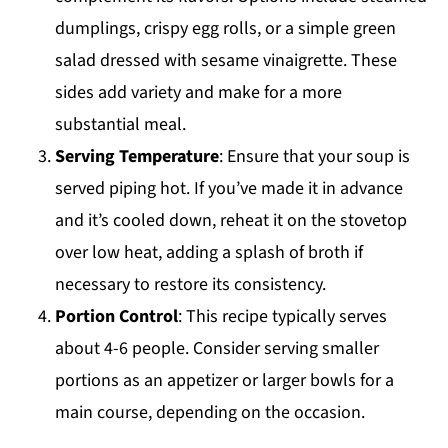
dumplings, crispy egg rolls, or a simple green
salad dressed with sesame vinaigrette. These
sides add variety and make for a more
substantial meal.
Serving Temperature
: Ensure that your soup is
served piping hot. If you’ve made it in advance
and it’s cooled down, reheat it on the stovetop
over low heat, adding a splash of broth if
necessary to restore its consistency.
Portion Control
: This recipe typically serves
about 4-6 people. Consider serving smaller
portions as an appetizer or larger bowls for a
main course, depending on the occasion.