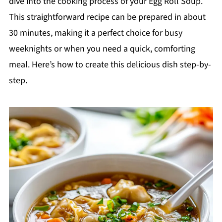
dive into the cooking process of your Egg Roll Soup.
This straightforward recipe can be prepared in about
30 minutes, making it a perfect choice for busy
weeknights or when you need a quick, comforting
meal. Here’s how to create this delicious dish step-by-
step.