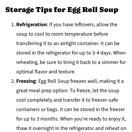
Storage Tips for Egg Roll Soup
Refrigeration
: If you have leftovers, allow the
soup to cool to room temperature before
transferring it to an airtight container. It can be
stored in the refrigerator for up to 3-4 days. When
reheating, be sure to bring it back to a simmer for
optimal flavor and texture.
Freezing
: Egg Roll Soup freezes well, making it a
great meal prep option. To freeze, let the soup
cool completely and transfer it to freezer-safe
containers or bags. It can be stored in the freezer
for up to 3 months. When you're ready to enjoy it,
thaw it overnight in the refrigerator and reheat on