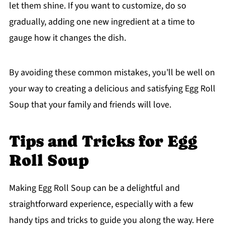
let them shine. If you want to customize, do so
gradually, adding one new ingredient at a time to
gauge how it changes the dish.
By avoiding these common mistakes, you’ll be well on
your way to creating a delicious and satisfying Egg Roll
Soup that your family and friends will love.
Tips and Tricks for Egg
Roll Soup
Making Egg Roll Soup can be a delightful and
straightforward experience, especially with a few
handy tips and tricks to guide you along the way. Here