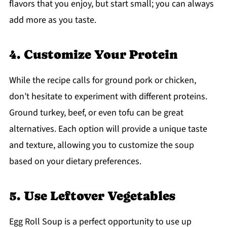
flavors that you enjoy, but start small; you can always
add more as you taste.
4. Customize Your Protein
While the recipe calls for ground pork or chicken,
don’t hesitate to experiment with different proteins.
Ground turkey, beef, or even tofu can be great
alternatives. Each option will provide a unique taste
and texture, allowing you to customize the soup
based on your dietary preferences.
5. Use Leftover Vegetables
Egg Roll Soup is a perfect opportunity to use up