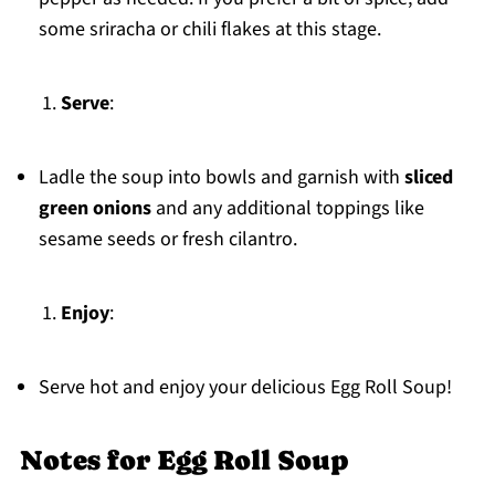
some sriracha or chili flakes at this stage.
Serve
:
Ladle the soup into bowls and garnish with
sliced
green onions
and any additional toppings like
sesame seeds or fresh cilantro.
Enjoy
:
Serve hot and enjoy your delicious Egg Roll Soup!
Notes for Egg Roll Soup