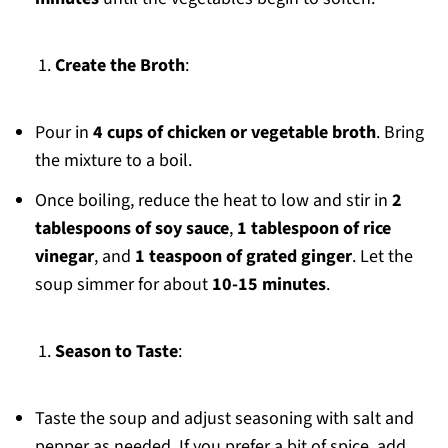
Create the Broth
:
Pour in
4 cups of chicken or vegetable broth
. Bring
the mixture to a boil.
Once boiling, reduce the heat to low and stir in
2
tablespoons of soy sauce
,
1 tablespoon of rice
vinegar
, and
1 teaspoon of grated ginger
. Let the
soup simmer for about
10-15 minutes
.
Season to Taste
:
Taste the soup and adjust seasoning with salt and
pepper as needed. If you prefer a bit of spice, add