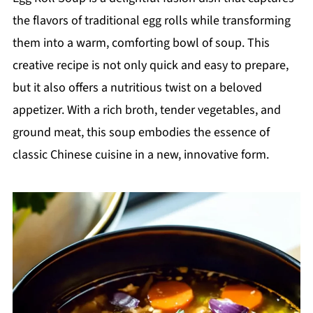
the flavors of traditional egg rolls while transforming
them into a warm, comforting bowl of soup. This
creative recipe is not only quick and easy to prepare,
but it also offers a nutritious twist on a beloved
appetizer. With a rich broth, tender vegetables, and
ground meat, this soup embodies the essence of
classic Chinese cuisine in a new, innovative form.