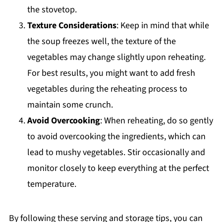
the stovetop.
Texture Considerations
: Keep in mind that while
the soup freezes well, the texture of the
vegetables may change slightly upon reheating.
For best results, you might want to add fresh
vegetables during the reheating process to
maintain some crunch.
Avoid Overcooking
: When reheating, do so gently
to avoid overcooking the ingredients, which can
lead to mushy vegetables. Stir occasionally and
monitor closely to keep everything at the perfect
temperature.
By following these serving and storage tips, you can