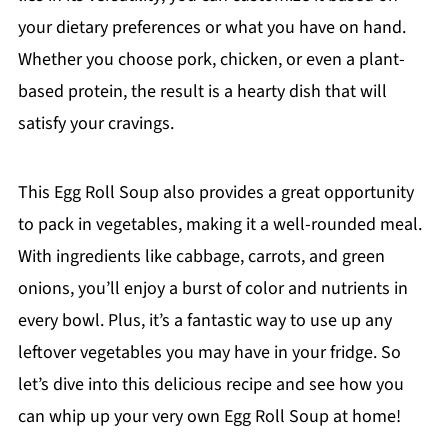
your dietary preferences or what you have on hand.
Whether you choose pork, chicken, or even a plant-
based protein, the result is a hearty dish that will
satisfy your cravings.
This Egg Roll Soup also provides a great opportunity
to pack in vegetables, making it a well-rounded meal.
With ingredients like cabbage, carrots, and green
onions, you’ll enjoy a burst of color and nutrients in
every bowl. Plus, it’s a fantastic way to use up any
leftover vegetables you may have in your fridge. So
let’s dive into this delicious recipe and see how you
can whip up your very own Egg Roll Soup at home!