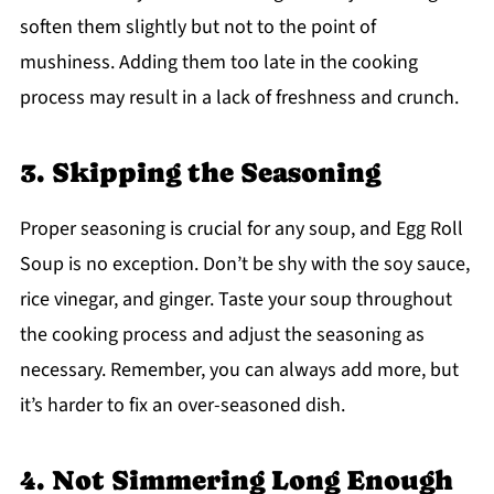
soften them slightly but not to the point of
mushiness. Adding them too late in the cooking
process may result in a lack of freshness and crunch.
3. Skipping the Seasoning
Proper seasoning is crucial for any soup, and Egg Roll
Soup is no exception. Don’t be shy with the soy sauce,
rice vinegar, and ginger. Taste your soup throughout
the cooking process and adjust the seasoning as
necessary. Remember, you can always add more, but
it’s harder to fix an over-seasoned dish.
4. Not Simmering Long Enough