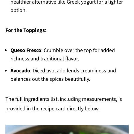
healthier alternative like Greek yogurt for a lighter
option.
For the Toppings
:
Queso Fresco
: Crumble over the top for added
richness and traditional flavor.
Avocado
: Diced avocado lends creaminess and
balances out the spices beautifully.
The full ingredients list, including measurements, is
provided in the recipe card directly below.