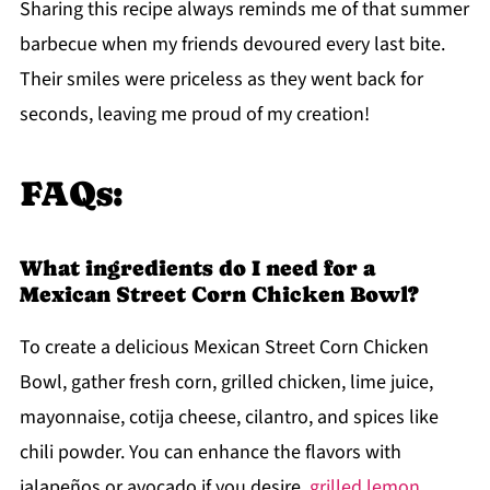
Sharing this recipe always reminds me of that summer
barbecue when my friends devoured every last bite.
Their smiles were priceless as they went back for
seconds, leaving me proud of my creation!
FAQs:
What ingredients do I need for a
Mexican Street Corn Chicken Bowl?
To create a delicious Mexican Street Corn Chicken
Bowl, gather fresh corn, grilled chicken, lime juice,
mayonnaise, cotija cheese, cilantro, and spices like
chili powder. You can enhance the flavors with
jalapeños or avocado if you desire.
grilled lemon