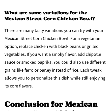
What are some variations for the
Mexican Street Corn Chicken Bowl?
There are many tasty variations you can try with your
Mexican Street Corn Chicken Bowl. For a vegetarian
option, replace chicken with black beans or grilled
vegetables. If you want a smoky flavor, add chipotle
sauce or smoked paprika. You could also use different
grains like farro or barley instead of rice. Each tweak
allows you to personalize this dish while still enjoying
its core flavors.
Conclusion for Mexican