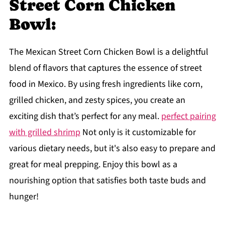
Street Corn Chicken
Bowl:
The Mexican Street Corn Chicken Bowl is a delightful
blend of flavors that captures the essence of street
food in Mexico. By using fresh ingredients like corn,
grilled chicken, and zesty spices, you create an
exciting dish that’s perfect for any meal.
perfect pairing
with grilled shrimp
Not only is it customizable for
various dietary needs, but it's also easy to prepare and
great for meal prepping. Enjoy this bowl as a
nourishing option that satisfies both taste buds and
hunger!