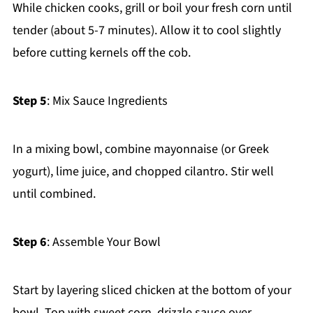
While chicken cooks, grill or boil your fresh corn until
tender (about 5-7 minutes). Allow it to cool slightly
before cutting kernels off the cob.
Step 5
: Mix Sauce Ingredients
In a mixing bowl, combine mayonnaise (or Greek
yogurt), lime juice, and chopped cilantro. Stir well
until combined.
Step 6
: Assemble Your Bowl
Start by layering sliced chicken at the bottom of your
bowl. Top with sweet corn, drizzle sauce over