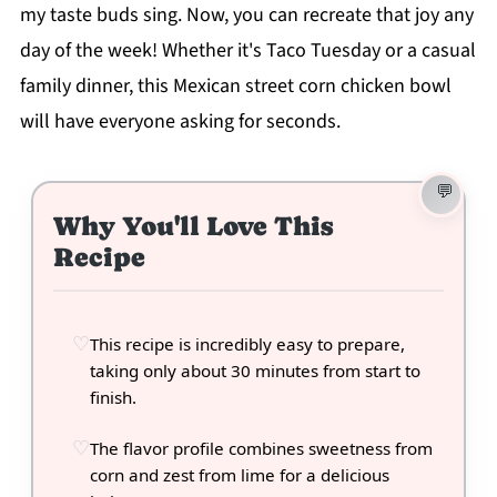
my taste buds sing. Now, you can recreate that joy any
day of the week! Whether it's Taco Tuesday or a casual
family dinner, this Mexican street corn chicken bowl
will have everyone asking for seconds.
Why You'll Love This
Recipe
This recipe is incredibly easy to prepare,
taking only about 30 minutes from start to
finish.
The flavor profile combines sweetness from
corn and zest from lime for a delicious