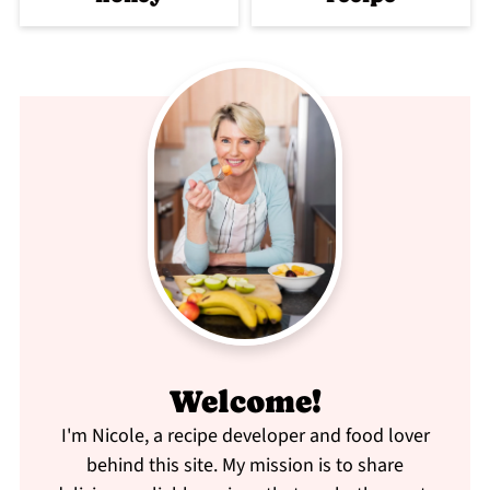
Welcome!
I'm Nicole, a recipe developer and food lover
behind this site. My mission is to share