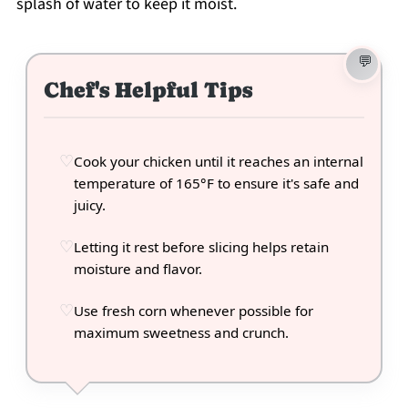
splash of water to keep it moist.
Chef's Helpful Tips
Cook your chicken until it reaches an internal
temperature of 165°F to ensure it's safe and
juicy.
Letting it rest before slicing helps retain
moisture and flavor.
Use fresh corn whenever possible for
maximum sweetness and crunch.