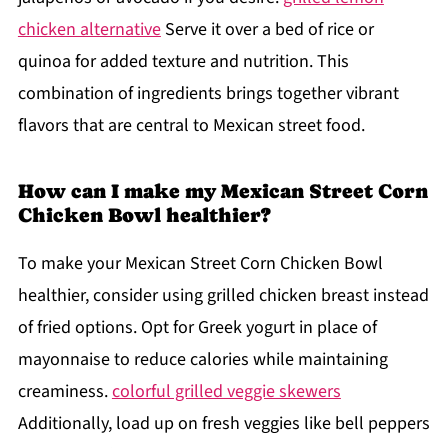
chicken alternative
Serve it over a bed of rice or
quinoa for added texture and nutrition. This
combination of ingredients brings together vibrant
flavors that are central to Mexican street food.
How can I make my Mexican Street Corn
Chicken Bowl healthier?
To make your Mexican Street Corn Chicken Bowl
healthier, consider using grilled chicken breast instead
of fried options. Opt for Greek yogurt in place of
mayonnaise to reduce calories while maintaining
creaminess.
colorful grilled veggie skewers
Additionally, load up on fresh veggies like bell peppers