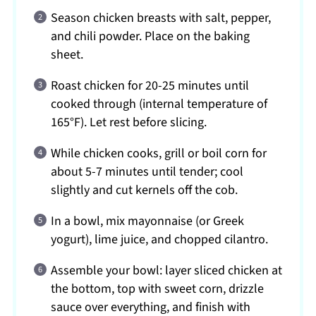
Season chicken breasts with salt, pepper,
and chili powder. Place on the baking
sheet.
Roast chicken for 20-25 minutes until
cooked through (internal temperature of
165°F). Let rest before slicing.
While chicken cooks, grill or boil corn for
about 5-7 minutes until tender; cool
slightly and cut kernels off the cob.
In a bowl, mix mayonnaise (or Greek
yogurt), lime juice, and chopped cilantro.
Assemble your bowl: layer sliced chicken at
the bottom, top with sweet corn, drizzle
sauce over everything, and finish with