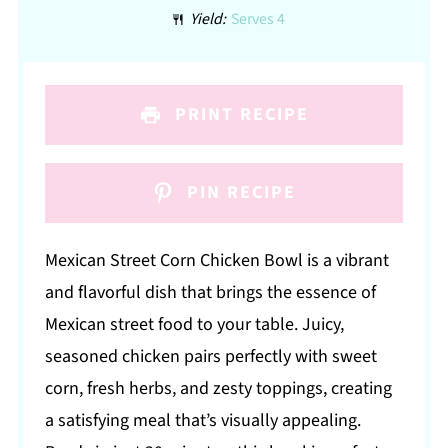
Yield:
Serves 4
PRINT RECIPE
PIN RECIPE
Mexican Street Corn Chicken Bowl is a vibrant
and flavorful dish that brings the essence of
Mexican street food to your table. Juicy,
seasoned chicken pairs perfectly with sweet
corn, fresh herbs, and zesty toppings, creating
a satisfying meal that’s visually appealing.