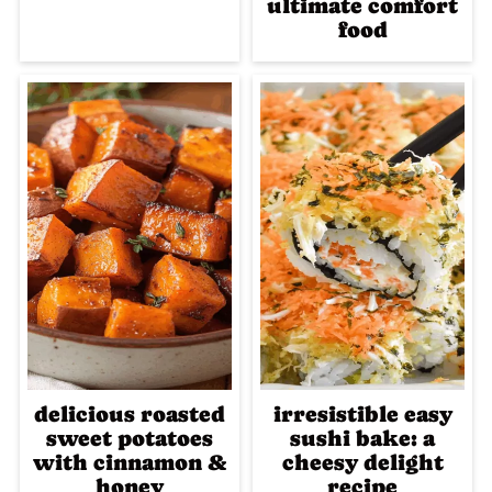
ultimate comfort
food
delicious roasted
irresistible easy
sweet potatoes
sushi bake: a
with cinnamon &
cheesy delight
honey
recipe