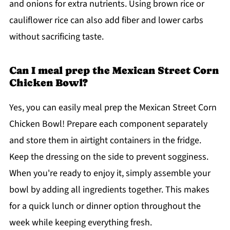
and onions for extra nutrients. Using brown rice or
cauliflower rice can also add fiber and lower carbs
without sacrificing taste.
Can I meal prep the Mexican Street Corn
Chicken Bowl?
Yes, you can easily meal prep the Mexican Street Corn
Chicken Bowl! Prepare each component separately
and store them in airtight containers in the fridge.
Keep the dressing on the side to prevent sogginess.
When you're ready to enjoy it, simply assemble your
bowl by adding all ingredients together. This makes
for a quick lunch or dinner option throughout the
week while keeping everything fresh.