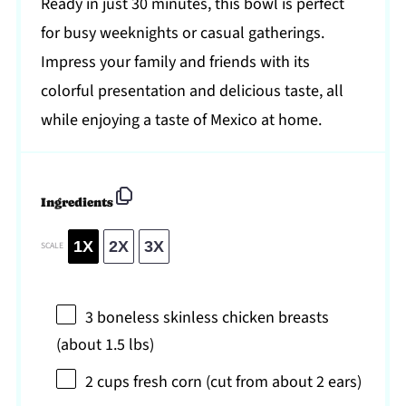
Ready in just 30 minutes, this bowl is perfect
for busy weeknights or casual gatherings.
Impress your family and friends with its
colorful presentation and delicious taste, all
while enjoying a taste of Mexico at home.
Ingredients
1X
2X
3X
SCALE
3
boneless skinless chicken breasts
(about
1.5
lbs)
2 cups
fresh corn (cut from about
2
ears)