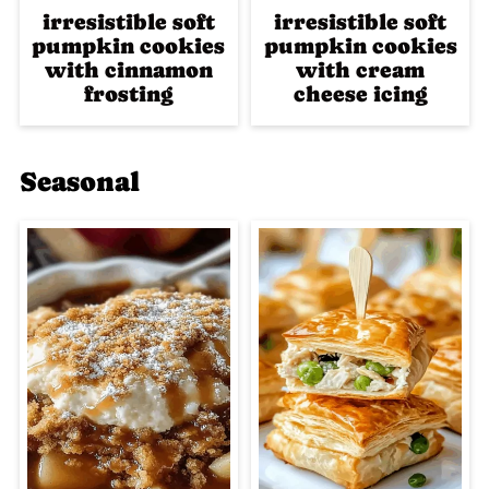
irresistible soft
irresistible soft
pumpkin cookies
pumpkin cookies
with cinnamon
with cream
frosting
cheese icing
Seasonal