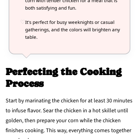
corn with tender chicken for a meal that is
both satisfying and fun.
It's perfect for busy weeknights or casual
gatherings, and the colors will brighten any
table.
Perfecting the Cooking
Process
Start by marinating the chicken for at least 30 minutes
to infuse flavor. Sear the chicken in a hot skillet until
golden, then prepare your corn while the chicken
finishes cooking. This way, everything comes together