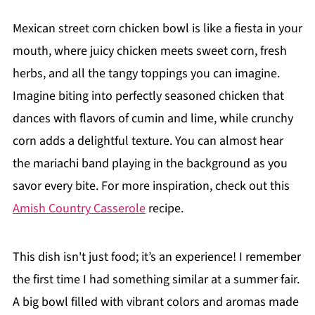
Mexican street corn chicken bowl is like a fiesta in your
mouth, where juicy chicken meets sweet corn, fresh
herbs, and all the tangy toppings you can imagine.
Imagine biting into perfectly seasoned chicken that
dances with flavors of cumin and lime, while crunchy
corn adds a delightful texture. You can almost hear
the mariachi band playing in the background as you
savor every bite. For more inspiration, check out this
Amish Country Casserole
recipe.
This dish isn't just food; it’s an experience! I remember
the first time I had something similar at a summer fair.
A big bowl filled with vibrant colors and aromas made