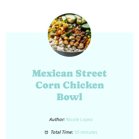
Mexican Street
Corn Chicken
Bowl
Author:
Nicole Lopez
Total Time:
35 minutes