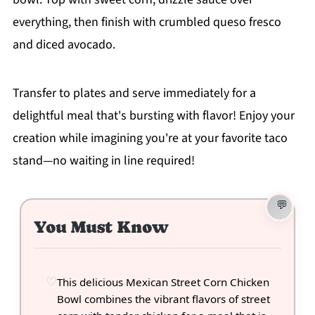
everything, then finish with crumbled queso fresco
and diced avocado.
Transfer to plates and serve immediately for a
delightful meal that's bursting with flavor! Enjoy your
creation while imagining you're at your favorite taco
stand—no waiting in line required!
You Must Know
This delicious Mexican Street Corn Chicken
Bowl combines the vibrant flavors of street