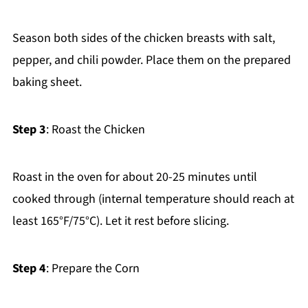
Season both sides of the chicken breasts with salt,
pepper, and chili powder. Place them on the prepared
baking sheet.
Step 3
: Roast the Chicken
Roast in the oven for about 20-25 minutes until
cooked through (internal temperature should reach at
least 165°F/75°C). Let it rest before slicing.
Step 4
: Prepare the Corn