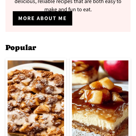
delicious, reliable recipes that are both easy to
make and fun to eat.
MORE ABOUT ME
Popular