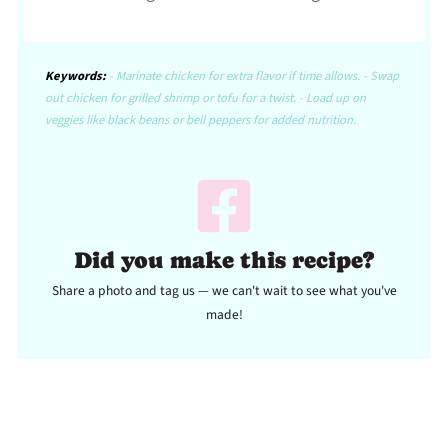
Keywords:
- Marinate chicken for extra flavor if time allows. - Swap
out chicken for grilled shrimp or tofu for a twist. - Load up on
veggies like black beans or bell peppers for added nutrition.
Did you make this recipe?
Share a photo and tag us — we can't wait to see what you've
made!