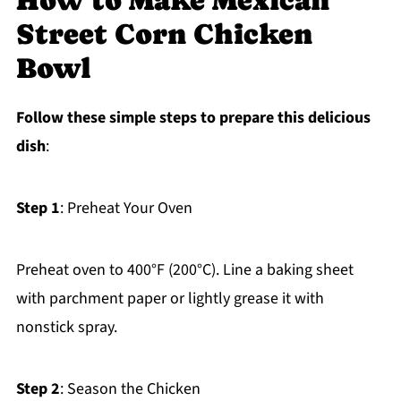
How to Make Mexican
Street Corn Chicken
Bowl
Follow these simple steps to prepare this delicious
dish
:
Step 1
: Preheat Your Oven
Preheat oven to 400°F (200°C). Line a baking sheet
with parchment paper or lightly grease it with
nonstick spray.
Step 2
: Season the Chicken