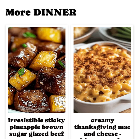
More DINNER
irresistible sticky
creamy
pineapple brown
thanksgiving mac
sugar glazed beef
and cheese -