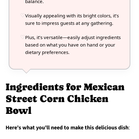
balance.
Visually appealing with its bright colors, it’s
sure to impress guests at any gathering.
Plus, it’s versatile—easily adjust ingredients
based on what you have on hand or your
dietary preferences.
Ingredients for Mexican
Street Corn Chicken
Bowl
Here's what you'll need to make this delicious dish
: