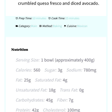
crumbled queso fresco and diced avocado.
Prep Time:
10 minutes
Cook Time:
25 minutes
Category:
Main
Method:
Baking
Cuisine:
Mexican
Nutrition
Serving Size:
1 bowl (approximately 400g)
Calories:
560
Sugar:
3g
Sodium:
780mg
Fat:
25g
Saturated Fat:
4g
Unsaturated Fat:
18g
Trans Fat:
0g
Carbohydrates:
45g
Fiber:
7g
Protein:
42g
Cholesterol:
100mg