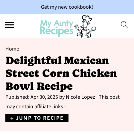
Get my new cookbook!
Home
Delightful Mexican
Street Corn Chicken
Bowl Recipe
Published:
Apr 30, 2025
by
Nicole Lopez
· This post
may contain affiliate links ·
↓ JUMP TO RECIPE