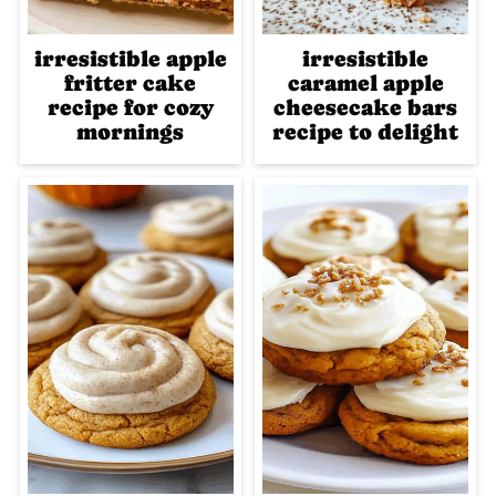
irresistible apple
irresistible
fritter cake
caramel apple
recipe for cozy
cheesecake bars
mornings
recipe to delight