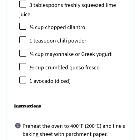
3 tablespoons
freshly squeezed lime
juice
¼ cup
chopped cilantro
1 teaspoon
chili powder
¼ cup
mayonnaise or Greek yogurt
½ cup
crumbled queso fresco
1
avocado (diced)
Instructions
Preheat the oven to 400°F (200°C) and line a
baking sheet with parchment paper.