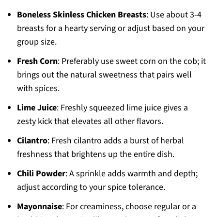
Boneless Skinless Chicken Breasts
: Use about 3-4
breasts for a hearty serving or adjust based on your
group size.
Fresh Corn
: Preferably use sweet corn on the cob; it
brings out the natural sweetness that pairs well
with spices.
Lime Juice
: Freshly squeezed lime juice gives a
zesty kick that elevates all other flavors.
Cilantro
: Fresh cilantro adds a burst of herbal
freshness that brightens up the entire dish.
Chili Powder
: A sprinkle adds warmth and depth;
adjust according to your spice tolerance.
Mayonnaise
: For creaminess, choose regular or a