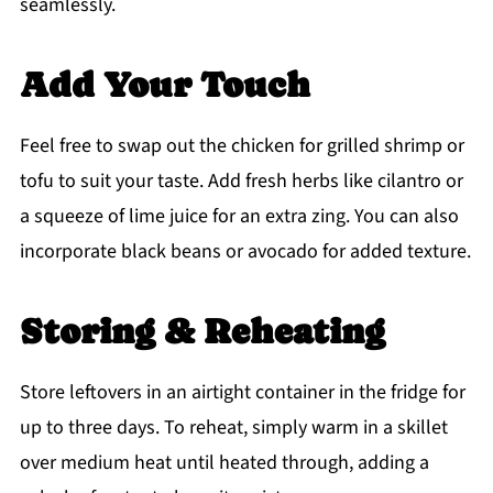
seamlessly.
Add Your Touch
Feel free to swap out the chicken for grilled shrimp or
tofu to suit your taste. Add fresh herbs like cilantro or
a squeeze of lime juice for an extra zing. You can also
incorporate black beans or avocado for added texture.
Storing & Reheating
Store leftovers in an airtight container in the fridge for
up to three days. To reheat, simply warm in a skillet
over medium heat until heated through, adding a