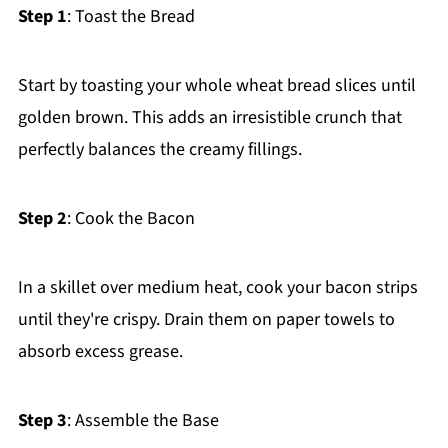
Step 1
: Toast the Bread
Start by toasting your whole wheat bread slices until
golden brown. This adds an irresistible crunch that
perfectly balances the creamy fillings.
Step 2
: Cook the Bacon
In a skillet over medium heat, cook your bacon strips
until they're crispy. Drain them on paper towels to
absorb excess grease.
Step 3
: Assemble the Base