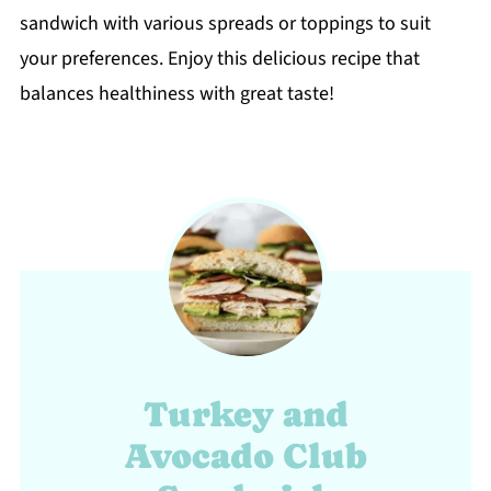
sandwich with various spreads or toppings to suit
your preferences. Enjoy this delicious recipe that
balances healthiness with great taste!
Turkey and
Avocado Club