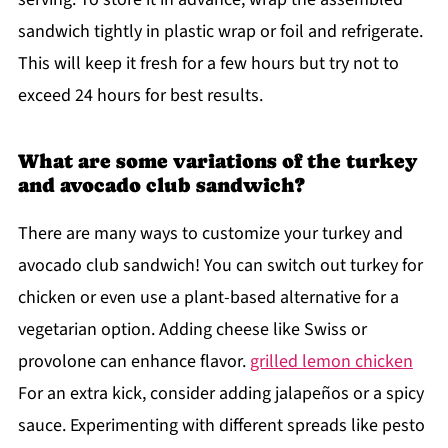
sandwich tightly in plastic wrap or foil and refrigerate.
This will keep it fresh for a few hours but try not to
exceed 24 hours for best results.
What are some variations of the turkey
and avocado club sandwich?
There are many ways to customize your turkey and
avocado club sandwich! You can switch out turkey for
chicken or even use a plant-based alternative for a
vegetarian option. Adding cheese like Swiss or
provolone can enhance flavor.
grilled lemon chicken
For an extra kick, consider adding jalapeños or a spicy
sauce. Experimenting with different spreads like pesto