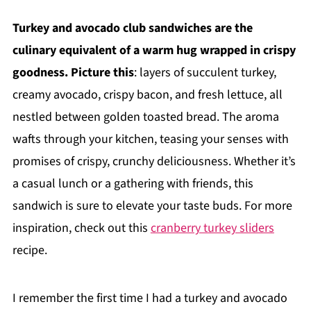
Turkey and avocado club sandwiches are the
culinary equivalent of a warm hug wrapped in crispy
goodness. Picture this
: layers of succulent turkey,
creamy avocado, crispy bacon, and fresh lettuce, all
nestled between golden toasted bread. The aroma
wafts through your kitchen, teasing your senses with
promises of crispy, crunchy deliciousness. Whether it’s
a casual lunch or a gathering with friends, this
sandwich is sure to elevate your taste buds. For more
inspiration, check out this
cranberry turkey sliders
recipe.
I remember the first time I had a turkey and avocado