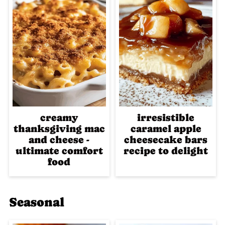
creamy
irresistible
thanksgiving mac
caramel apple
and cheese -
cheesecake bars
ultimate comfort
recipe to delight
food
Seasonal