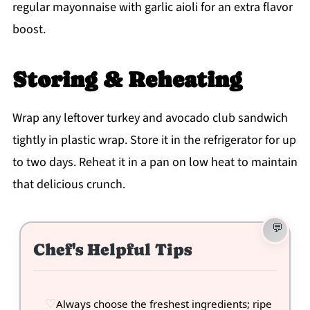
regular mayonnaise with garlic aioli for an extra flavor
boost.
Storing & Reheating
Wrap any leftover turkey and avocado club sandwich
tightly in plastic wrap. Store it in the refrigerator for up
to two days. Reheat it in a pan on low heat to maintain
that delicious crunch.
Chef's Helpful Tips
Always choose the freshest ingredients; ripe