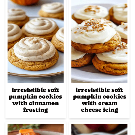
irresistible soft
irresistible soft
pumpkin cookies
pumpkin cookies
with cinnamon
with cream
frosting
cheese icing