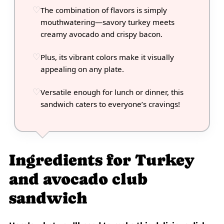
The combination of flavors is simply
mouthwatering—savory turkey meets
creamy avocado and crispy bacon.
Plus, its vibrant colors make it visually
appealing on any plate.
Versatile enough for lunch or dinner, this
sandwich caters to everyone’s cravings!
Ingredients for Turkey
and avocado club
sandwich