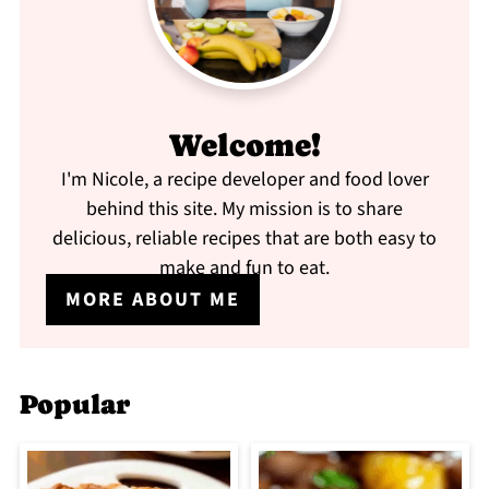
Welcome!
I'm Nicole, a recipe developer and food lover
behind this site. My mission is to share
delicious, reliable recipes that are both easy to
make and fun to eat.
MORE ABOUT ME
Popular