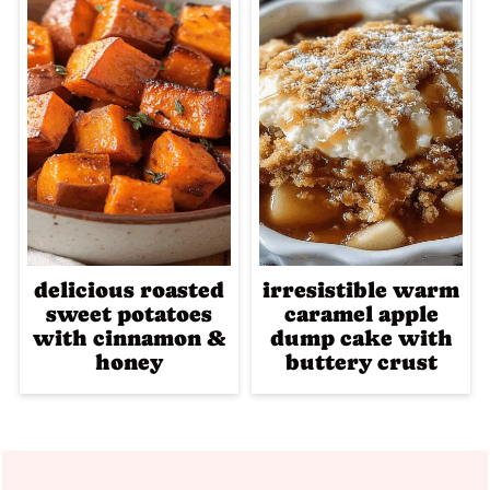
delicious roasted
irresistible warm
sweet potatoes
caramel apple
with cinnamon &
dump cake with
honey
buttery crust
Footer