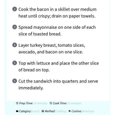
Cook the bacon in a skillet over medium
heat until crispy; drain on paper towels.
Spread mayonnaise on one side of each
slice of toasted bread.
Layer turkey breast, tomato slices,
avocado, and bacon on one slice.
Top with lettuce and place the other slice
of bread on top.
Cut the sandwich into quarters and serve
immediately.
Prep Time:
10 minutes
Cook Time:
10 minutes
Category:
Lunch
Method:
Cooking
Cuisine:
American