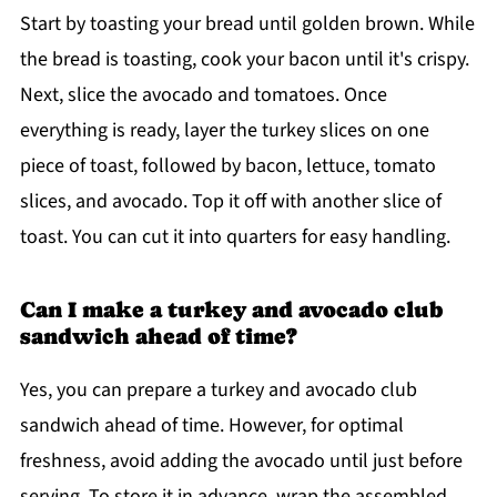
Start by toasting your bread until golden brown. While
the bread is toasting, cook your bacon until it's crispy.
Next, slice the avocado and tomatoes. Once
everything is ready, layer the turkey slices on one
piece of toast, followed by bacon, lettuce, tomato
slices, and avocado. Top it off with another slice of
toast. You can cut it into quarters for easy handling.
Can I make a turkey and avocado club
sandwich ahead of time?
Yes, you can prepare a turkey and avocado club
sandwich ahead of time. However, for optimal
freshness, avoid adding the avocado until just before
serving. To store it in advance, wrap the assembled