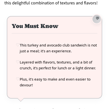
this delightful combination of textures and flavors!
You Must Know
This turkey and avocado club sandwich is not
just a meal; it’s an experience.
Layered with flavors, textures, and a bit of
crunch, it’s perfect for lunch or a light dinner.
Plus, it's easy to make and even easier to
devour!