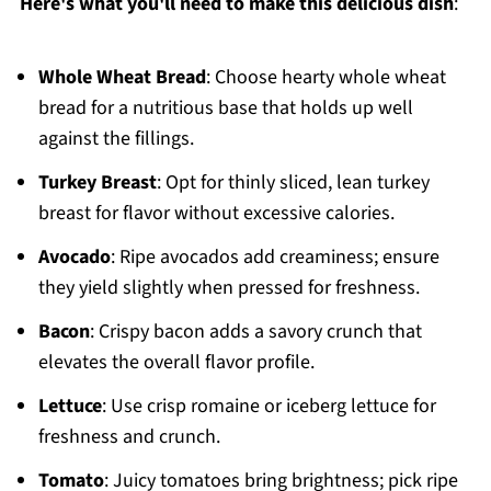
Here's what you'll need to make this delicious dish
:
Whole Wheat Bread
: Choose hearty whole wheat
bread for a nutritious base that holds up well
against the fillings.
Turkey Breast
: Opt for thinly sliced, lean turkey
breast for flavor without excessive calories.
Avocado
: Ripe avocados add creaminess; ensure
they yield slightly when pressed for freshness.
Bacon
: Crispy bacon adds a savory crunch that
elevates the overall flavor profile.
Lettuce
: Use crisp romaine or iceberg lettuce for
freshness and crunch.
Tomato
: Juicy tomatoes bring brightness; pick ripe