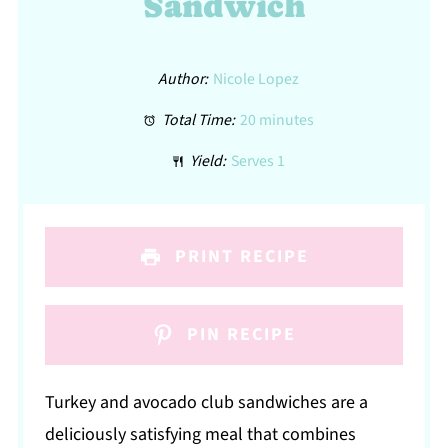
Sandwich
Author:
Nicole Lopez
Total Time:
20 minutes
Yield:
Serves 1
PRINT RECIPE
PIN RECIPE
Turkey and avocado club sandwiches are a
deliciously satisfying meal that combines