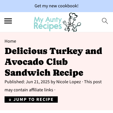
Get my new cookbook!
Home
Delicious Turkey and
Avocado Club
Sandwich Recipe
Published:
Jun 21, 2025
by
Nicole Lopez
· This post
may contain affiliate links ·
↓ JUMP TO RECIPE