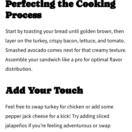
Perfecting the Cooking
Process
Start by toasting your bread until golden brown, then
layer on the turkey, crispy bacon, lettuce, and tomato.
Smashed avocado comes next for that creamy texture.
Assemble your sandwich like a pro for optimal flavor
distribution.
Add Your Touch
Feel free to swap turkey for chicken or add some
pepper jack cheese for a kick! Try adding sliced
jalapeños if you’re feeling adventurous or swap