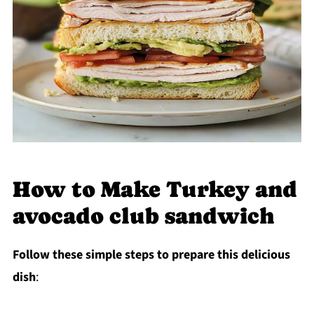
How to Make Turkey and
avocado club sandwich
Follow these simple steps to prepare this delicious
dish
: