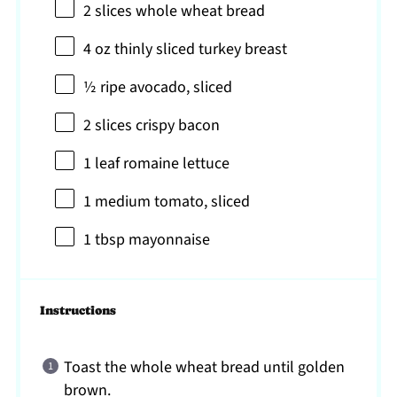
2
slices whole wheat bread
4 oz
thinly sliced turkey breast
½
ripe avocado, sliced
2
slices crispy bacon
1
leaf romaine lettuce
1
medium tomato, sliced
1 tbsp
mayonnaise
Instructions
Toast the whole wheat bread until golden
brown.