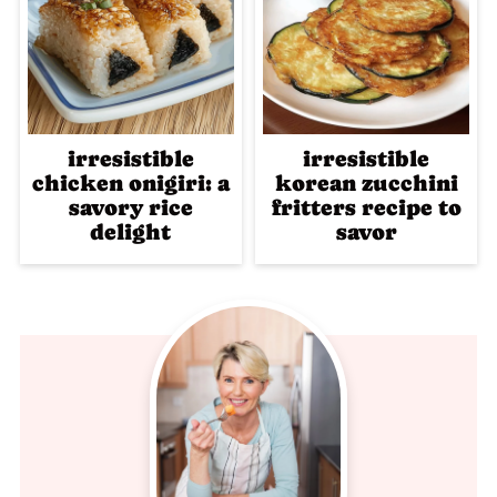
irresistible
irresistible
chicken onigiri: a
korean zucchini
savory rice
fritters recipe to
delight
savor