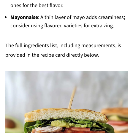
ones for the best flavor.
Mayonnaise
: A thin layer of mayo adds creaminess;
consider using flavored varieties for extra zing.
The full ingredients list, including measurements, is
provided in the recipe card directly below.