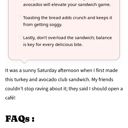
avocados will elevate your sandwich game.
Toasting the bread adds crunch and keeps it
from getting soggy.
Lastly, don’t overload the sandwich; balance
is key for every delicious bite.
It was a sunny Saturday afternoon when I first made
this turkey and avocado club sandwich. My friends
couldn’t stop raving about it; they said I should open a
café!
FAQs :