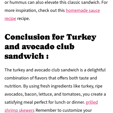
or hummus can also elevate this classic sandwich. For
more inspiration, check out this
homemade sauce
recipe
recipe.
Conclusion for Turkey
and avocado club
sandwich :
The turkey and avocado club sandwich is a delightful
combination of flavors that offers both taste and
nutrition. By using fresh ingredients like turkey, ripe
avocados, bacon, lettuce, and tomatoes, you create a
satisfying meal perfect for lunch or dinner.
grilled
shrimp skewers
Remember to customize your