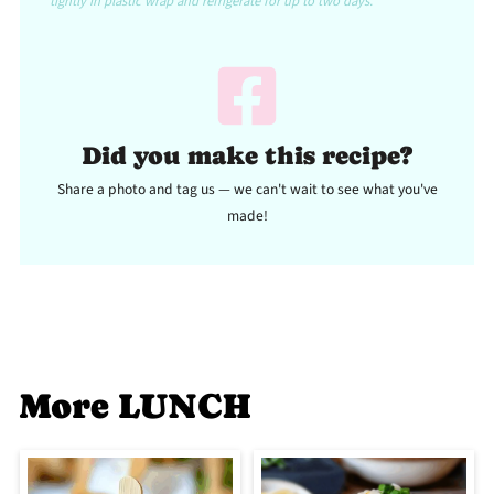
tightly in plastic wrap and refrigerate for up to two days.
Did you make this recipe?
Share a photo and tag us — we can't wait to see what you've
made!
More LUNCH