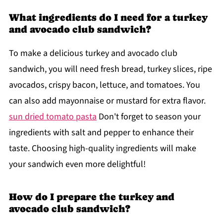
What ingredients do I need for a turkey
and avocado club sandwich?
To make a delicious turkey and avocado club
sandwich, you will need fresh bread, turkey slices, ripe
avocados, crispy bacon, lettuce, and tomatoes. You
can also add mayonnaise or mustard for extra flavor.
sun dried tomato pasta
Don't forget to season your
ingredients with salt and pepper to enhance their
taste. Choosing high-quality ingredients will make
your sandwich even more delightful!
How do I prepare the turkey and
avocado club sandwich?