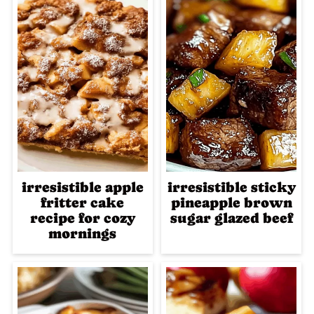
irresistible apple
irresistible sticky
fritter cake
pineapple brown
recipe for cozy
sugar glazed beef
mornings