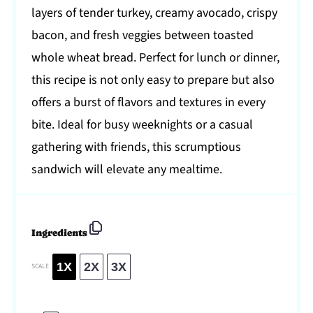
layers of tender turkey, creamy avocado, crispy
bacon, and fresh veggies between toasted
whole wheat bread. Perfect for lunch or dinner,
this recipe is not only easy to prepare but also
offers a burst of flavors and textures in every
bite. Ideal for busy weeknights or a casual
gathering with friends, this scrumptious
sandwich will elevate any mealtime.
Ingredients
1X
2X
3X
SCALE