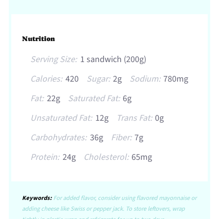
Nutrition
Serving Size:
1 sandwich (200g)
Calories:
420
Sugar:
2g
Sodium:
780mg
Fat:
22g
Saturated Fat:
6g
Unsaturated Fat:
12g
Trans Fat:
0g
Carbohydrates:
36g
Fiber:
7g
Protein:
24g
Cholesterol:
65mg
Keywords:
For added flavor, consider using flavored mayonnaise or
adding cheese like Swiss or pepper jack. To store leftovers, wrap