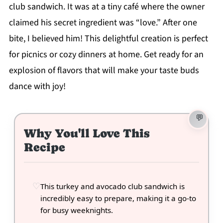
club sandwich. It was at a tiny café where the owner
claimed his secret ingredient was “love.” After one
bite, I believed him! This delightful creation is perfect
for picnics or cozy dinners at home. Get ready for an
explosion of flavors that will make your taste buds
dance with joy!
Why You'll Love This
Recipe
This turkey and avocado club sandwich is
incredibly easy to prepare, making it a go-to
for busy weeknights.