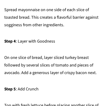
Spread mayonnaise on one side of each slice of
toasted bread. This creates a flavorful barrier against
sogginess from other ingredients.
Step 4
: Layer with Goodness
On one slice of bread, layer sliced turkey breast
followed by several slices of tomato and pieces of
avocado. Add a generous layer of crispy bacon next.
Step 5
: Add Crunch
Top with fresh lettuce before placing another slice of