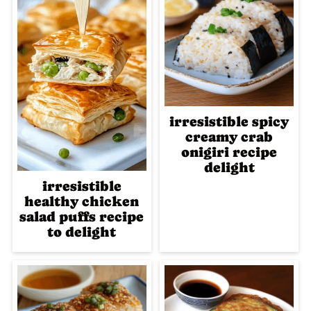
irresistible spicy
creamy crab
onigiri recipe
delight
irresistible
healthy chicken
salad puffs recipe
to delight