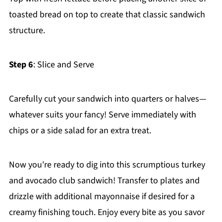
toasted bread on top to create that classic sandwich
structure.
Step 6
: Slice and Serve
Carefully cut your sandwich into quarters or halves—
whatever suits your fancy! Serve immediately with
chips or a side salad for an extra treat.
Now you're ready to dig into this scrumptious turkey
and avocado club sandwich! Transfer to plates and
drizzle with additional mayonnaise if desired for a
creamy finishing touch. Enjoy every bite as you savor