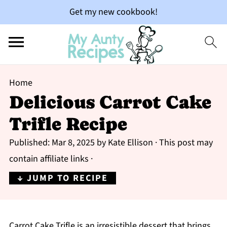
Get my new cookbook!
Home
Delicious Carrot Cake
Trifle Recipe
Published:
Mar 8, 2025
by
Kate Ellison
· This post may
contain affiliate links ·
↓ JUMP TO RECIPE
Carrot Cake Trifle is an irresistible dessert that brings