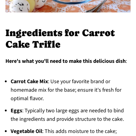
Ingredients for Carrot
Cake Trifle
Here's what you'll need to make this delicious dish
:
Carrot Cake Mix
: Use your favorite brand or
homemade mix for the base; ensure it's fresh for
optimal flavor.
Eggs
: Typically two large eggs are needed to bind
the ingredients and provide structure to the cake.
Vegetable Oil
: This adds moisture to the cake;