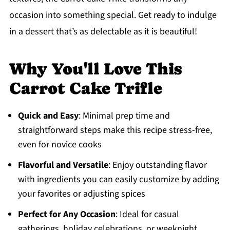
occasion into something special. Get ready to indulge
in a dessert that’s as delectable as it is beautiful!
Why You'll Love This
Carrot Cake Trifle
Quick and Easy
: Minimal prep time and
straightforward steps make this recipe stress-free,
even for novice cooks
Flavorful and Versatile
: Enjoy outstanding flavor
with ingredients you can easily customize by adding
your favorites or adjusting spices
Perfect for Any Occasion
: Ideal for casual
gatherings, holiday celebrations, or weeknight