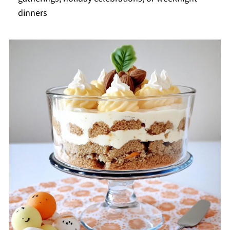
dinners