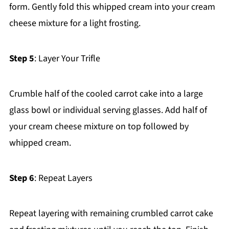
form. Gently fold this whipped cream into your cream
cheese mixture for a light frosting.
Step 5
: Layer Your Trifle
Crumble half of the cooled carrot cake into a large
glass bowl or individual serving glasses. Add half of
your cream cheese mixture on top followed by
whipped cream.
Step 6
: Repeat Layers
Repeat layering with remaining crumbled carrot cake