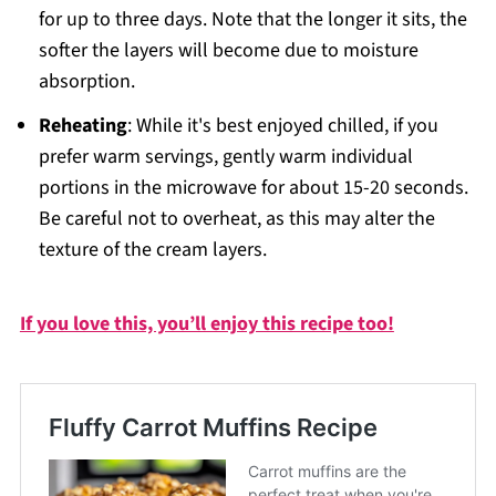
for up to three days. Note that the longer it sits, the
softer the layers will become due to moisture
absorption.
Reheating
: While it's best enjoyed chilled, if you
prefer warm servings, gently warm individual
portions in the microwave for about 15-20 seconds.
Be careful not to overheat, as this may alter the
texture of the cream layers.
If you love this, you’ll enjoy this recipe too!