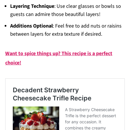
Layering Technique
: Use clear glasses or bowls so
guests can admire those beautiful layers!
Additions Optional
: Feel free to add nuts or raisins
between layers for extra texture if desired.
Want to spice things up? This recipe is a perfect
choice!