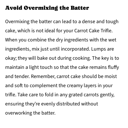
Avoid Overmixing the Batter
Overmixing the batter can lead to a dense and tough
cake, which is not ideal for your Carrot Cake Trifle.
When you combine the dry ingredients with the wet
ingredients, mix just until incorporated. Lumps are
okay; they will bake out during cooking. The key is to
maintain a light touch so that the cake remains fluffy
and tender. Remember, carrot cake should be moist
and soft to complement the creamy layers in your
trifle. Take care to fold in any grated carrots gently,
ensuring they’re evenly distributed without
overworking the batter.