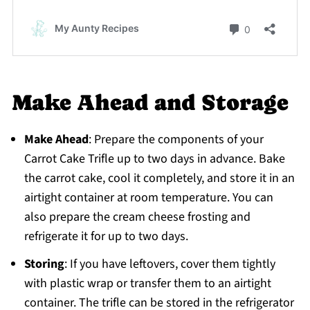
Make Ahead and Storage
Make Ahead
: Prepare the components of your
Carrot Cake Trifle up to two days in advance. Bake
the carrot cake, cool it completely, and store it in an
airtight container at room temperature. You can
also prepare the cream cheese frosting and
refrigerate it for up to two days.
Storing
: If you have leftovers, cover them tightly
with plastic wrap or transfer them to an airtight
container. The trifle can be stored in the refrigerator