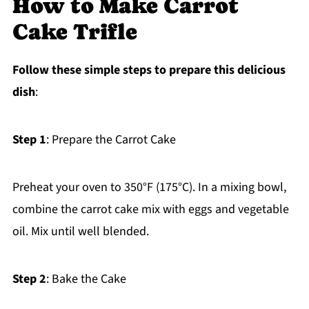
How to Make Carrot
Cake Trifle
Follow these simple steps to prepare this delicious
dish
:
Step 1
: Prepare the Carrot Cake
Preheat your oven to 350°F (175°C). In a mixing bowl,
combine the carrot cake mix with eggs and vegetable
oil. Mix until well blended.
Step 2
: Bake the Cake