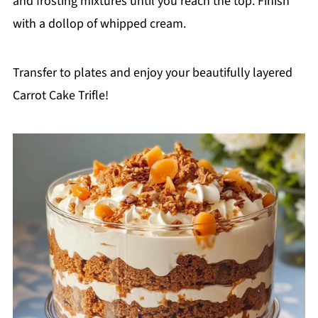
and frosting mixtures until you reach the top. Finish
with a dollop of whipped cream.
Transfer to plates and enjoy your beautifully layered
Carrot Cake Trifle!