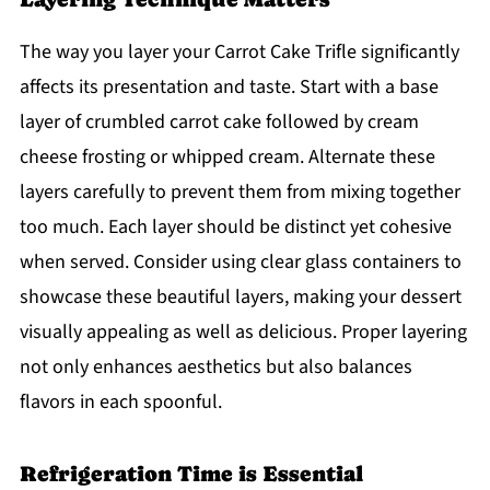
The way you layer your Carrot Cake Trifle significantly
affects its presentation and taste. Start with a base
layer of crumbled carrot cake followed by cream
cheese frosting or whipped cream. Alternate these
layers carefully to prevent them from mixing together
too much. Each layer should be distinct yet cohesive
when served. Consider using clear glass containers to
showcase these beautiful layers, making your dessert
visually appealing as well as delicious. Proper layering
not only enhances aesthetics but also balances
flavors in each spoonful.
Refrigeration Time is Essential