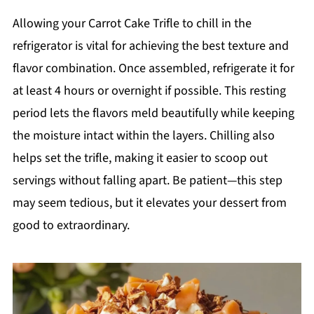
Allowing your Carrot Cake Trifle to chill in the
refrigerator is vital for achieving the best texture and
flavor combination. Once assembled, refrigerate it for
at least 4 hours or overnight if possible. This resting
period lets the flavors meld beautifully while keeping
the moisture intact within the layers. Chilling also
helps set the trifle, making it easier to scoop out
servings without falling apart. Be patient—this step
may seem tedious, but it elevates your dessert from
good to extraordinary.