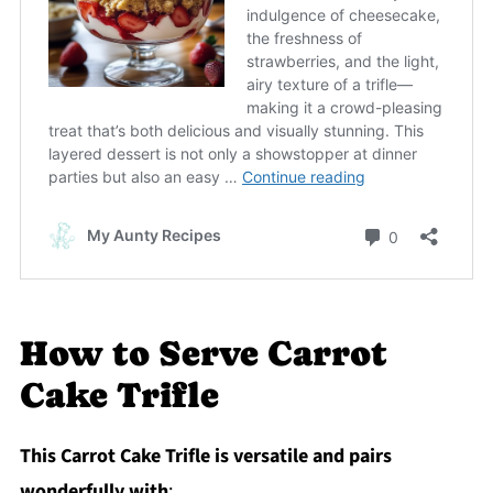
How to Serve Carrot
Cake Trifle
This Carrot Cake Trifle is versatile and pairs
wonderfully with
: