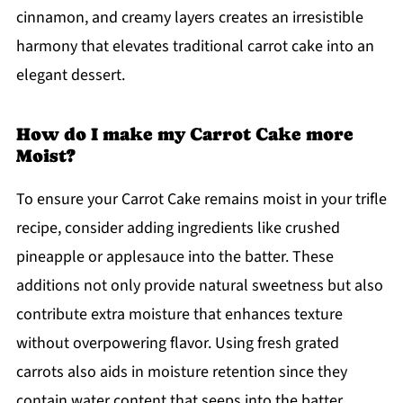
cinnamon, and creamy layers creates an irresistible
harmony that elevates traditional carrot cake into an
elegant dessert.
How do I make my Carrot Cake more
Moist?
To ensure your Carrot Cake remains moist in your trifle
recipe, consider adding ingredients like crushed
pineapple or applesauce into the batter. These
additions not only provide natural sweetness but also
contribute extra moisture that enhances texture
without overpowering flavor. Using fresh grated
carrots also aids in moisture retention since they
contain water content that seeps into the batter