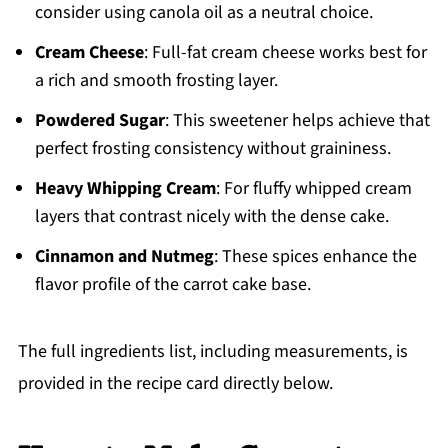
consider using canola oil as a neutral choice.
Cream Cheese
: Full-fat cream cheese works best for
a rich and smooth frosting layer.
Powdered Sugar
: This sweetener helps achieve that
perfect frosting consistency without graininess.
Heavy Whipping Cream
: For fluffy whipped cream
layers that contrast nicely with the dense cake.
Cinnamon and Nutmeg
: These spices enhance the
flavor profile of the carrot cake base.
The full ingredients list, including measurements, is
provided in the recipe card directly below.