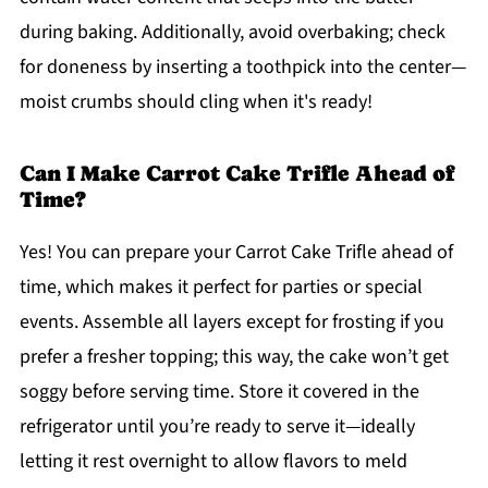
during baking. Additionally, avoid overbaking; check
for doneness by inserting a toothpick into the center—
moist crumbs should cling when it's ready!
Can I Make Carrot Cake Trifle Ahead of
Time?
Yes! You can prepare your Carrot Cake Trifle ahead of
time, which makes it perfect for parties or special
events. Assemble all layers except for frosting if you
prefer a fresher topping; this way, the cake won’t get
soggy before serving time. Store it covered in the
refrigerator until you’re ready to serve it—ideally
letting it rest overnight to allow flavors to meld