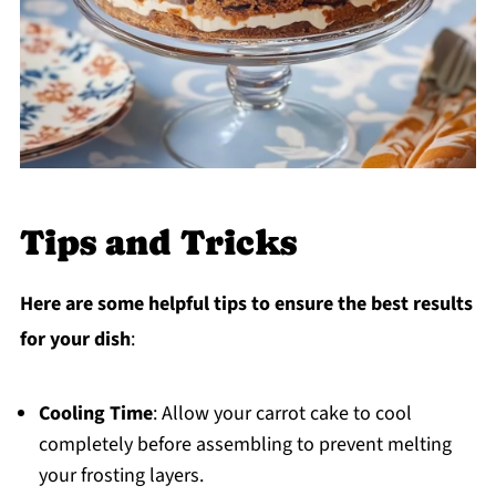
Tips and Tricks
Here are some helpful tips to ensure the best results
for your dish
:
Cooling Time
: Allow your carrot cake to cool
completely before assembling to prevent melting
your frosting layers.