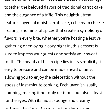
together the beloved flavors of traditional carrot cake
and the elegance of a trifle. This delightful treat
features layers of moist carrot cake, rich cream cheese
frosting, and hints of spices that create a symphony of
flavors in every bite. Whether you’re hosting a festive
gathering or enjoying a cozy night in, this dessert is
sure to impress your guests and satisfy your sweet
tooth. The beauty of this recipe lies in its simplicity; it's
easy to prepare and can be made ahead of time,
allowing you to enjoy the celebration without the
stress of last-minute cooking. Each layer is visually
stunning, making it not only delicious but also a feast
for the eyes. With its moist sponge and creamy
textures, the Carrot Cake Trifle transforms any