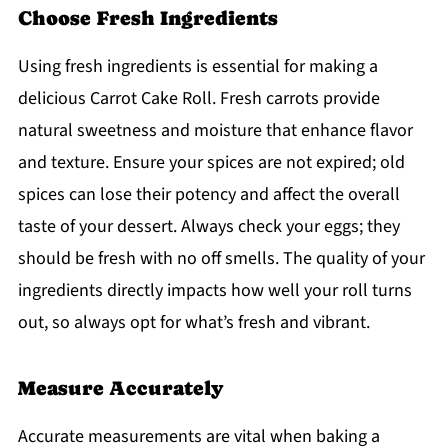
Choose Fresh Ingredients
Using fresh ingredients is essential for making a
delicious Carrot Cake Roll. Fresh carrots provide
natural sweetness and moisture that enhance flavor
and texture. Ensure your spices are not expired; old
spices can lose their potency and affect the overall
taste of your dessert. Always check your eggs; they
should be fresh with no off smells. The quality of your
ingredients directly impacts how well your roll turns
out, so always opt for what’s fresh and vibrant.
Measure Accurately
Accurate measurements are vital when baking a