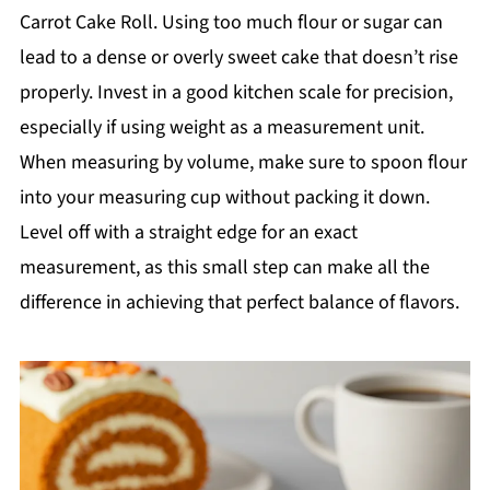
Carrot Cake Roll. Using too much flour or sugar can
lead to a dense or overly sweet cake that doesn’t rise
properly. Invest in a good kitchen scale for precision,
especially if using weight as a measurement unit.
When measuring by volume, make sure to spoon flour
into your measuring cup without packing it down.
Level off with a straight edge for an exact
measurement, as this small step can make all the
difference in achieving that perfect balance of flavors.