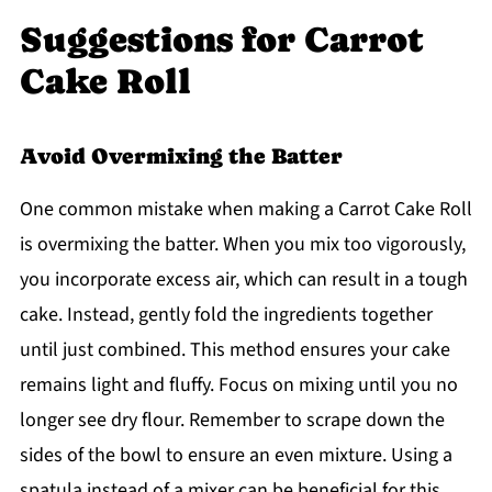
Suggestions for Carrot
Cake Roll
Avoid Overmixing the Batter
One common mistake when making a Carrot Cake Roll
is overmixing the batter. When you mix too vigorously,
you incorporate excess air, which can result in a tough
cake. Instead, gently fold the ingredients together
until just combined. This method ensures your cake
remains light and fluffy. Focus on mixing until you no
longer see dry flour. Remember to scrape down the
sides of the bowl to ensure an even mixture. Using a
spatula instead of a mixer can be beneficial for this