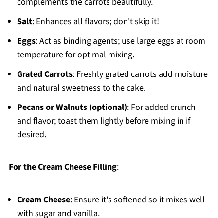
complements the carrots beautifully.
Salt
: Enhances all flavors; don't skip it!
Eggs
: Act as binding agents; use large eggs at room
temperature for optimal mixing.
Grated Carrots
: Freshly grated carrots add moisture
and natural sweetness to the cake.
Pecans or Walnuts (optional)
: For added crunch
and flavor; toast them lightly before mixing in if
desired.
For the Cream Cheese Filling
:
Cream Cheese
: Ensure it's softened so it mixes well
with sugar and vanilla.