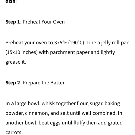
dish
:
Step 1
: Preheat Your Oven
Preheat your oven to 375°F (190°C). Line a jelly roll pan
(15x10 inches) with parchment paper and lightly
grease it.
Step 2
: Prepare the Batter
In a large bowl, whisk together flour, sugar, baking
powder, cinnamon, and salt until well combined. In
another bowl, beat eggs until fluffy then add grated
carrots.