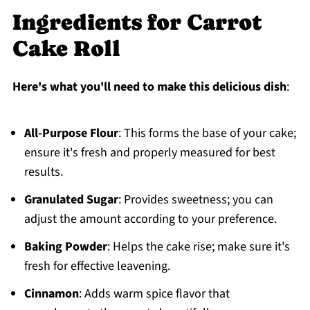
Ingredients for Carrot
Cake Roll
Here's what you'll need to make this delicious dish
:
All-Purpose Flour
: This forms the base of your cake;
ensure it's fresh and properly measured for best
results.
Granulated Sugar
: Provides sweetness; you can
adjust the amount according to your preference.
Baking Powder
: Helps the cake rise; make sure it's
fresh for effective leavening.
Cinnamon
: Adds warm spice flavor that