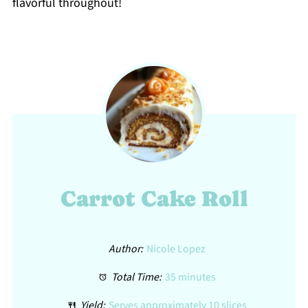
flavorful throughout!
Carrot Cake Roll
Author:
Nicole Lopez
Total Time:
35 minutes
Yield:
Serves approximately 10 slices