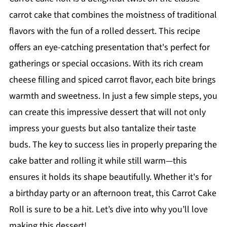
carrot cake that combines the moistness of traditional
flavors with the fun of a rolled dessert. This recipe
offers an eye-catching presentation that's perfect for
gatherings or special occasions. With its rich cream
cheese filling and spiced carrot flavor, each bite brings
warmth and sweetness. In just a few simple steps, you
can create this impressive dessert that will not only
impress your guests but also tantalize their taste
buds. The key to success lies in properly preparing the
cake batter and rolling it while still warm—this
ensures it holds its shape beautifully. Whether it's for
a birthday party or an afternoon treat, this Carrot Cake
Roll is sure to be a hit. Let’s dive into why you’ll love
making this dessert!