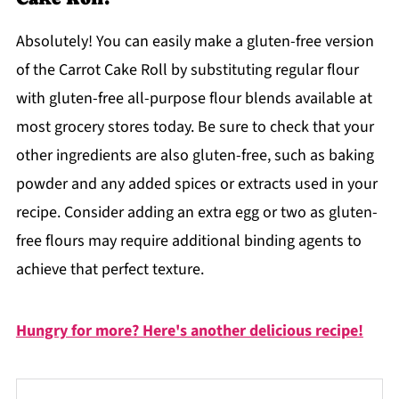
Absolutely! You can easily make a gluten-free version
of the Carrot Cake Roll by substituting regular flour
with gluten-free all-purpose flour blends available at
most grocery stores today. Be sure to check that your
other ingredients are also gluten-free, such as baking
powder and any added spices or extracts used in your
recipe. Consider adding an extra egg or two as gluten-
free flours may require additional binding agents to
achieve that perfect texture.
Hungry for more? Here's another delicious recipe!