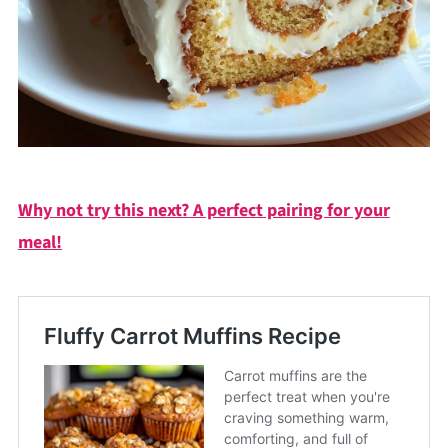
Why not try this next? A perfect pairing for your
meal!