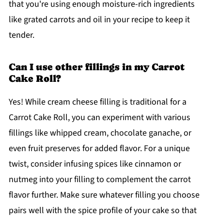
that you're using enough moisture-rich ingredients
like grated carrots and oil in your recipe to keep it
tender.
Can I use other fillings in my Carrot
Cake Roll?
Yes! While cream cheese filling is traditional for a
Carrot Cake Roll, you can experiment with various
fillings like whipped cream, chocolate ganache, or
even fruit preserves for added flavor. For a unique
twist, consider infusing spices like cinnamon or
nutmeg into your filling to complement the carrot
flavor further. Make sure whatever filling you choose
pairs well with the spice profile of your cake so that