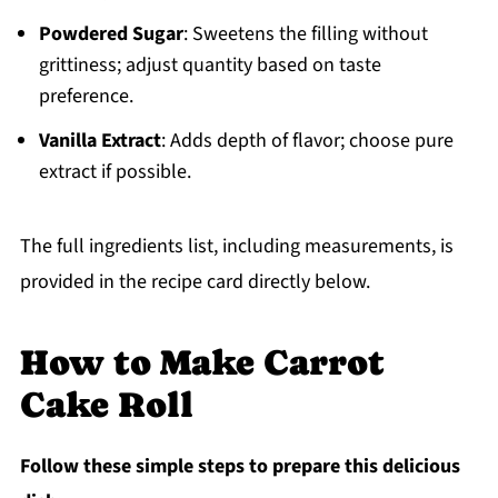
Powdered Sugar
: Sweetens the filling without
grittiness; adjust quantity based on taste
preference.
Vanilla Extract
: Adds depth of flavor; choose pure
extract if possible.
The full ingredients list, including measurements, is
provided in the recipe card directly below.
How to Make Carrot
Cake Roll
Follow these simple steps to prepare this delicious