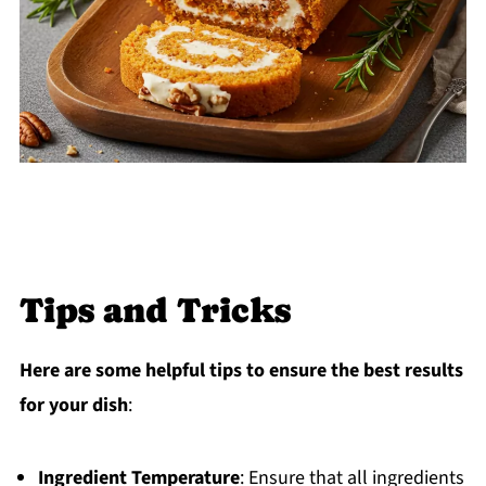
Tips and Tricks
Here are some helpful tips to ensure the best results
for your dish
:
Ingredient Temperature
: Ensure that all ingredients