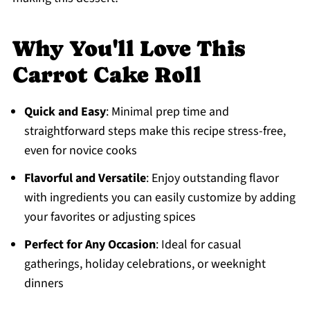
Why You'll Love This
Carrot Cake Roll
Quick and Easy
: Minimal prep time and
straightforward steps make this recipe stress-free,
even for novice cooks
Flavorful and Versatile
: Enjoy outstanding flavor
with ingredients you can easily customize by adding
your favorites or adjusting spices
Perfect for Any Occasion
: Ideal for casual
gatherings, holiday celebrations, or weeknight
dinners