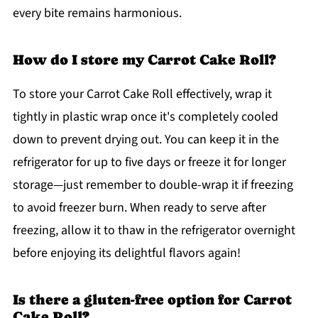
every bite remains harmonious.
How do I store my Carrot Cake Roll?
To store your Carrot Cake Roll effectively, wrap it
tightly in plastic wrap once it's completely cooled
down to prevent drying out. You can keep it in the
refrigerator for up to five days or freeze it for longer
storage—just remember to double-wrap it if freezing
to avoid freezer burn. When ready to serve after
freezing, allow it to thaw in the refrigerator overnight
before enjoying its delightful flavors again!
Is there a gluten-free option for Carrot
Cake Roll?