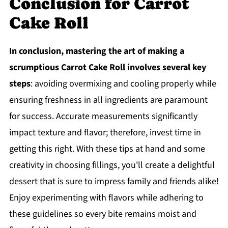
Conclusion for Carrot
Cake Roll
In conclusion, mastering the art of making a
scrumptious Carrot Cake Roll involves several key
steps
: avoiding overmixing and cooling properly while
ensuring freshness in all ingredients are paramount
for success. Accurate measurements significantly
impact texture and flavor; therefore, invest time in
getting this right. With these tips at hand and some
creativity in choosing fillings, you'll create a delightful
dessert that is sure to impress family and friends alike!
Enjoy experimenting with flavors while adhering to
these guidelines so every bite remains moist and