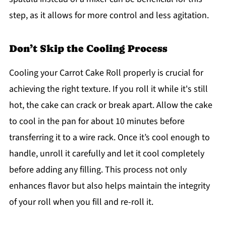
step, as it allows for more control and less agitation.
Don’t Skip the Cooling Process
Cooling your Carrot Cake Roll properly is crucial for
achieving the right texture. If you roll it while it's still
hot, the cake can crack or break apart. Allow the cake
to cool in the pan for about 10 minutes before
transferring it to a wire rack. Once it’s cool enough to
handle, unroll it carefully and let it cool completely
before adding any filling. This process not only
enhances flavor but also helps maintain the integrity
of your roll when you fill and re-roll it.