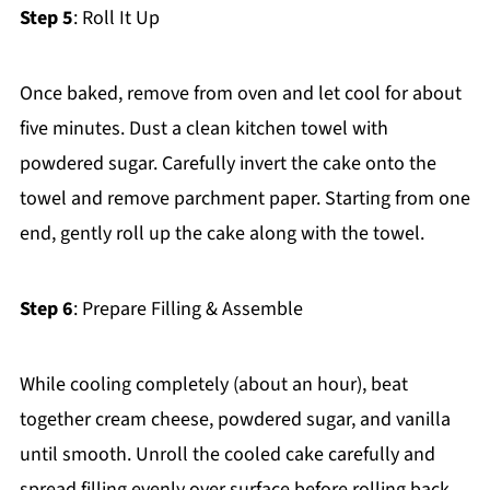
Step 5
: Roll It Up
Once baked, remove from oven and let cool for about
five minutes. Dust a clean kitchen towel with
powdered sugar. Carefully invert the cake onto the
towel and remove parchment paper. Starting from one
end, gently roll up the cake along with the towel.
Step 6
: Prepare Filling & Assemble
While cooling completely (about an hour), beat
together cream cheese, powdered sugar, and vanilla
until smooth. Unroll the cooled cake carefully and
spread filling evenly over surface before rolling back