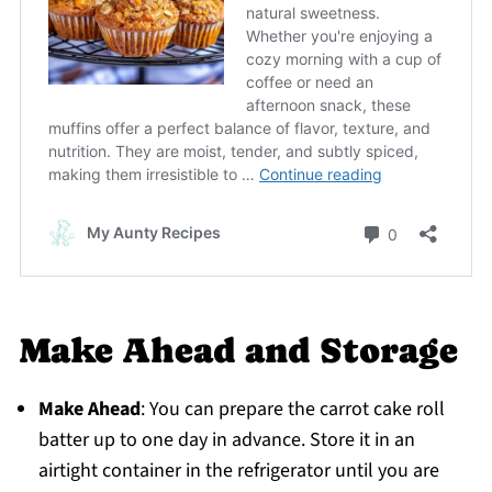
Make Ahead and Storage
Make Ahead
: You can prepare the carrot cake roll
batter up to one day in advance. Store it in an
airtight container in the refrigerator until you are