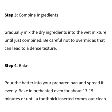
Step 3
: Combine Ingredients
Gradually mix the dry ingredients into the wet mixture
until just combined. Be careful not to overmix as that
can lead to a dense texture.
Step 4
: Bake
Pour the batter into your prepared pan and spread it
evenly. Bake in preheated oven for about 13-15
minutes or until a toothpick inserted comes out clean.