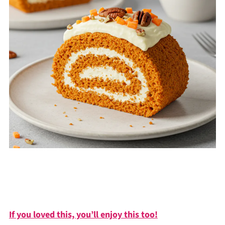
If you loved this, you’ll enjoy this too!