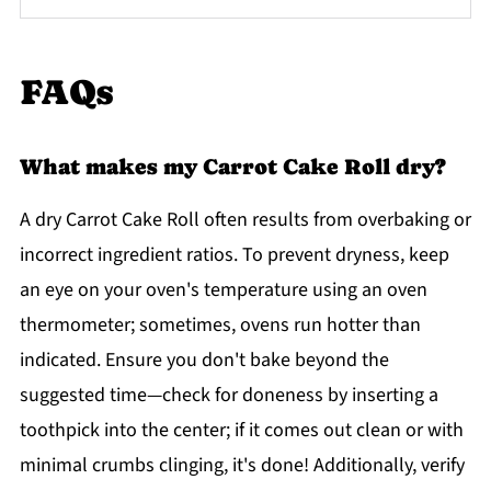
FAQs
What makes my Carrot Cake Roll dry?
A dry Carrot Cake Roll often results from overbaking or
incorrect ingredient ratios. To prevent dryness, keep
an eye on your oven's temperature using an oven
thermometer; sometimes, ovens run hotter than
indicated. Ensure you don't bake beyond the
suggested time—check for doneness by inserting a
toothpick into the center; if it comes out clean or with
minimal crumbs clinging, it's done! Additionally, verify