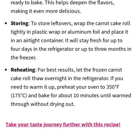
ready to bake. This helps deepen the flavors,
making it even more delicious.
Storing
: To store leftovers, wrap the carrot cake roll
tightly in plastic wrap or aluminum foil and place it
in an airtight container. It will stay fresh for up to
four days in the refrigerator or up to three months in
the freezer.
Reheating
: For best results, let the frozen carrot
cake roll thaw overnight in the refrigerator. If you
need to warm it up, preheat your oven to 350°F
(175°C) and bake for about 10 minutes until warmed
through without drying out.
Take your taste journey further with this recipe!