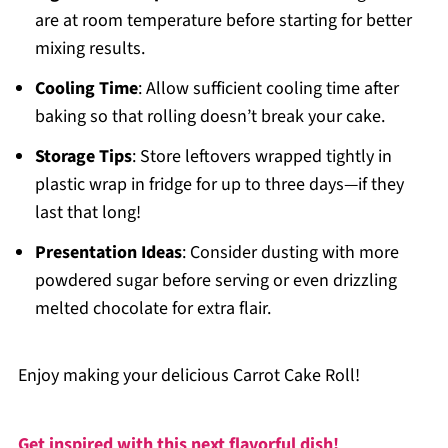
are at room temperature before starting for better
mixing results.
Cooling Time
: Allow sufficient cooling time after
baking so that rolling doesn’t break your cake.
Storage Tips
: Store leftovers wrapped tightly in
plastic wrap in fridge for up to three days—if they
last that long!
Presentation Ideas
: Consider dusting with more
powdered sugar before serving or even drizzling
melted chocolate for extra flair.
Enjoy making your delicious Carrot Cake Roll!
Get inspired with this next flavorful dish!