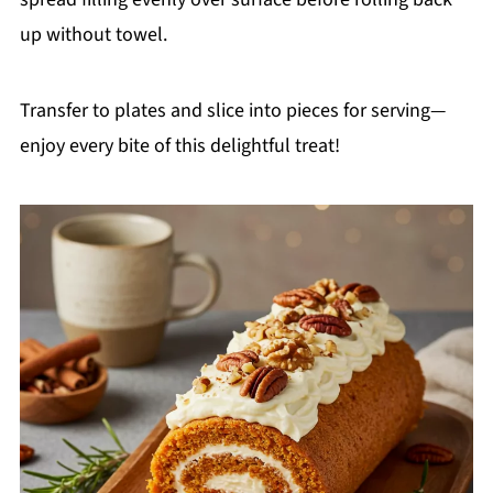
up without towel.
Transfer to plates and slice into pieces for serving—
enjoy every bite of this delightful treat!