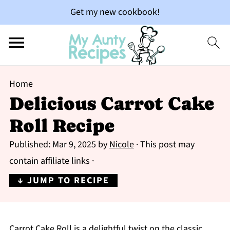
Get my new cookbook!
Home
Delicious Carrot Cake
Roll Recipe
Published:
Mar 9, 2025
by
Nicole
· This post may
contain affiliate links ·
↓ JUMP TO RECIPE
Carrot Cake Roll is a delightful twist on the classic