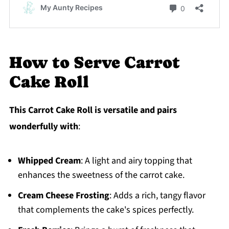
How to Serve Carrot
Cake Roll
This Carrot Cake Roll is versatile and pairs
wonderfully with
:
Whipped Cream
: A light and airy topping that
enhances the sweetness of the carrot cake.
Cream Cheese Frosting
: Adds a rich, tangy flavor
that complements the cake's spices perfectly.