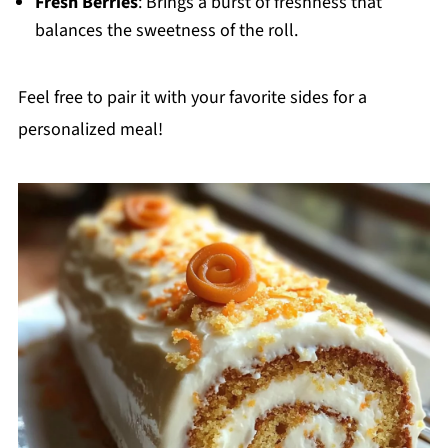
Fresh Berries
: Brings a burst of freshness that
balances the sweetness of the roll.
Feel free to pair it with your favorite sides for a
personalized meal!