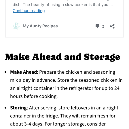
Make Ahead and Storage
Make Ahead
: Prepare the chicken and seasoning
mix a day in advance. Store the seasoned chicken in
an airtight container in the refrigerator for up to 24
hours before cooking.
Storing
: After serving, store leftovers in an airtight
container in the fridge. They will remain fresh for
about 3-4 days. For longer storage, consider