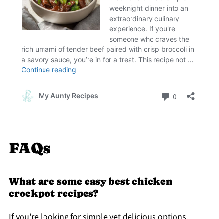
FAQs
What are some easy best chicken
crockpot recipes?
If you're looking for simple yet delicious options,