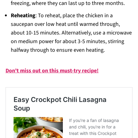
freezing, where they can last up to three months.
Reheating
: To reheat, place the chicken in a
saucepan over low heat until warmed through,
about 10-15 minutes. Alternatively, use a microwave
on medium power for about 3-5 minutes, stirring
halfway through to ensure even heating.
Don't miss out on this must-try recipe!