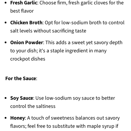
Fresh Garlic
: Choose firm, fresh garlic cloves for the
best flavor
Chicken Broth
: Opt for low-sodium broth to control
salt levels without sacrificing taste
Onion Powder
: This adds a sweet yet savory depth
to your dish; it's a staple ingredient in many
crockpot dishes
For the Sauce
:
Soy Sauce
: Use low-sodium soy sauce to better
control the saltiness
Honey
: A touch of sweetness balances out savory
flavors; feel free to substitute with maple syrup if