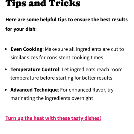
Tips and Tricks
Here are some helpful tips to ensure the best results
for your dish
:
Even Cooking
: Make sure all ingredients are cut to
similar sizes for consistent cooking times
Temperature Control
: Let ingredients reach room
temperature before starting for better results
Advanced Technique
: For enhanced flavor, try
marinating the ingredients overnight
Turn up the heat with these tasty dishes!