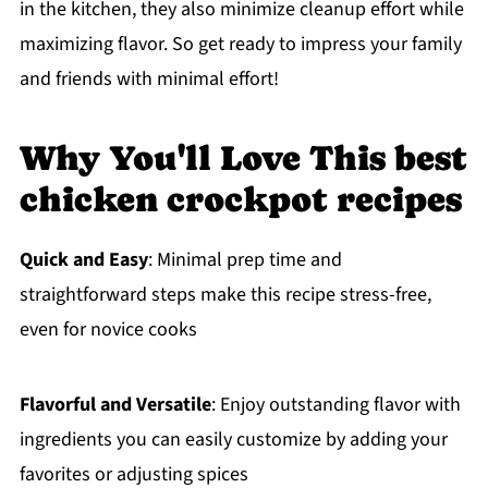
in the kitchen, they also minimize cleanup effort while
maximizing flavor. So get ready to impress your family
and friends with minimal effort!
Why You'll Love This best
chicken crockpot recipes
Quick and Easy
: Minimal prep time and
straightforward steps make this recipe stress-free,
even for novice cooks
Flavorful and Versatile
: Enjoy outstanding flavor with
ingredients you can easily customize by adding your
favorites or adjusting spices