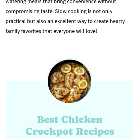
watering meals that bring convenience without
compromising taste. Slow cooking is not only
practical but also an excellent way to create hearty
family favorites that everyone will love!
Best Chicken
Crockpot Recipes