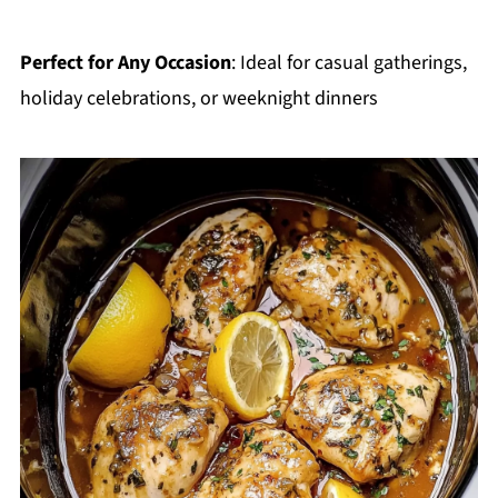
Perfect for Any Occasion
: Ideal for casual gatherings,
holiday celebrations, or weeknight dinners