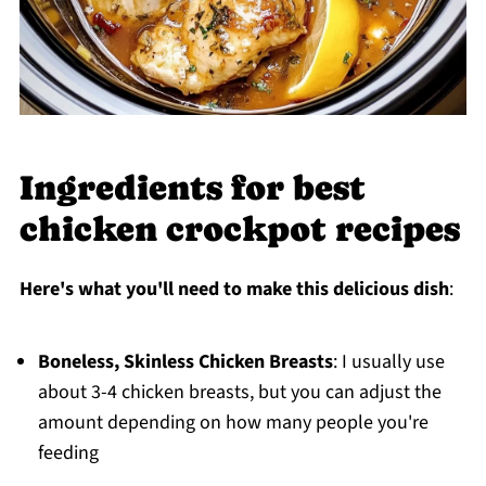
Ingredients for best
chicken crockpot recipes
Here's what you'll need to make this delicious dish
:
Boneless, Skinless Chicken Breasts
: I usually use
about 3-4 chicken breasts, but you can adjust the
amount depending on how many people you're
feeding