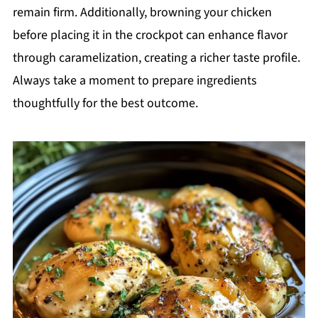
remain firm. Additionally, browning your chicken
before placing it in the crockpot can enhance flavor
through caramelization, creating a richer taste profile.
Always take a moment to prepare ingredients
thoughtfully for the best outcome.