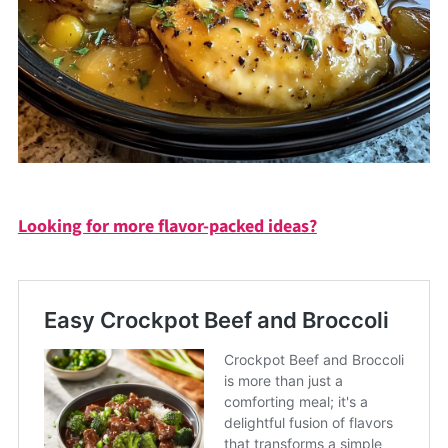
Looking for more flavor-packed ideas?