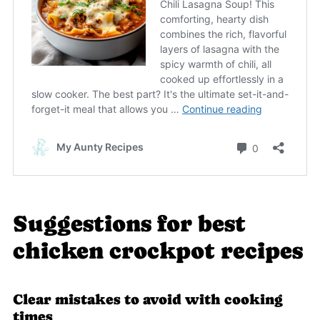
Suggestions for best
chicken crockpot recipes
Clear mistakes to avoid with cooking
times