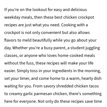
If you're on the lookout for easy and delicious
weekday meals, then these best chicken crockpot
recipes are just what you need. Cooking with a
crockpot is not only convenient but also allows
flavors to meld beautifully while you go about your
day. Whether you’re a busy parent, a student juggling
classes, or anyone who loves home-cooked meals
without the fuss, these recipes will make your life
easier. Simply toss in your ingredients in the morning,
set your timer, and come home to a warm, hearty dish
waiting for you. From savory shredded chicken tacos
to creamy garlic parmesan chicken, there's something
here for everyone. Not only do these recipes save time