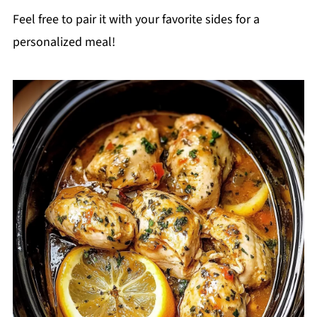
Feel free to pair it with your favorite sides for a
personalized meal!