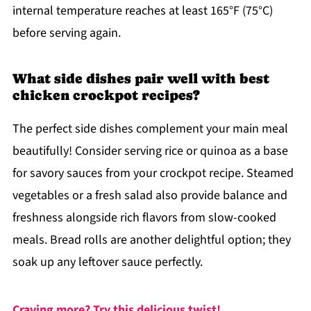
internal temperature reaches at least 165°F (75°C)
before serving again.
What side dishes pair well with best
chicken crockpot recipes?
The perfect side dishes complement your main meal
beautifully! Consider serving rice or quinoa as a base
for savory sauces from your crockpot recipe. Steamed
vegetables or a fresh salad also provide balance and
freshness alongside rich flavors from slow-cooked
meals. Bread rolls are another delightful option; they
soak up any leftover sauce perfectly.
Craving more? Try this delicious twist!