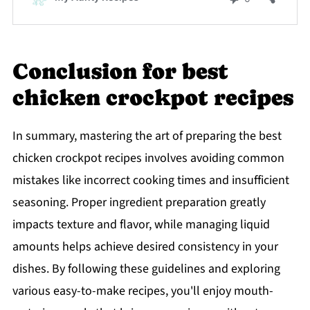
Conclusion for best
chicken crockpot recipes
In summary, mastering the art of preparing the best
chicken crockpot recipes involves avoiding common
mistakes like incorrect cooking times and insufficient
seasoning. Proper ingredient preparation greatly
impacts texture and flavor, while managing liquid
amounts helps achieve desired consistency in your
dishes. By following these guidelines and exploring
various easy-to-make recipes, you'll enjoy mouth-