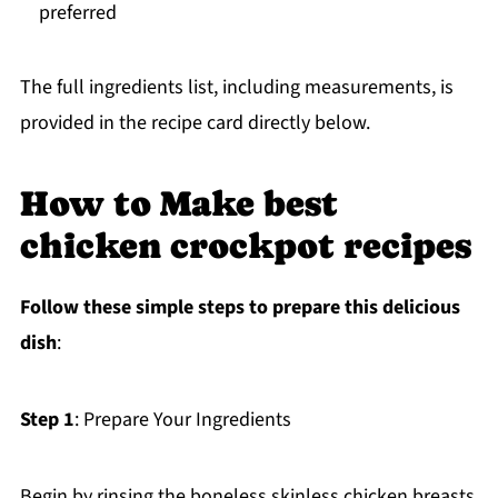
preferred
The full ingredients list, including measurements, is
provided in the recipe card directly below.
How to Make best
chicken crockpot recipes
Follow these simple steps to prepare this delicious
dish
:
Step 1
: Prepare Your Ingredients
Begin by rinsing the boneless skinless chicken breasts