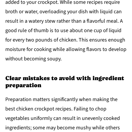
added to your crockpot. While some recipes require
broth or water, overloading your dish with liquid can
result in a watery stew rather than a flavorful meal. A
good rule of thumb is to use about one cup of liquid
for every two pounds of chicken. This ensures enough
moisture for cooking while allowing flavors to develop
without becoming soupy.
Clear mistakes to avoid with ingredient
preparation
Preparation matters significantly when making the
best chicken crockpot recipes. Failing to chop
vegetables uniformly can result in unevenly cooked
ingredients; some may become mushy while others