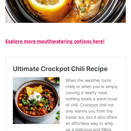
Explore more mouthwatering options here!