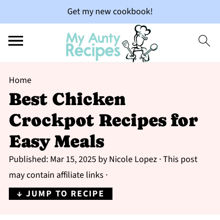
Get my new cookbook!
Home
Best Chicken
Crockpot Recipes for
Easy Meals
Published:
Mar 15, 2025
by
Nicole Lopez
· This post
may contain affiliate links ·
↓ JUMP TO RECIPE