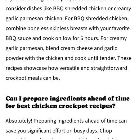
consider dishes like BBQ shredded chicken or creamy
garlic parmesan chicken. For BBQ shredded chicken,
combine boneless skinless breasts with your favorite
BBQ sauce and cook on low for 6 hours. For creamy
garlic parmesan, blend cream cheese and garlic
powder with the chicken and cook until tender. These
recipes showcase how versatile and straightforward
crockpot meals can be.
Can I prepare ingredients ahead of time
for best chicken crockpot recipes?
Absolutely! Preparing ingredients ahead of time can
save you significant effort on busy days. Chop