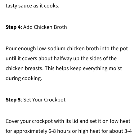
tasty sauce as it cooks.
Step 4
: Add Chicken Broth
Pour enough low-sodium chicken broth into the pot
until it covers about halfway up the sides of the
chicken breasts. This helps keep everything moist
during cooking.
Step 5
: Set Your Crockpot
Cover your crockpot with its lid and set it on low heat
for approximately 6-8 hours or high heat for about 3-4