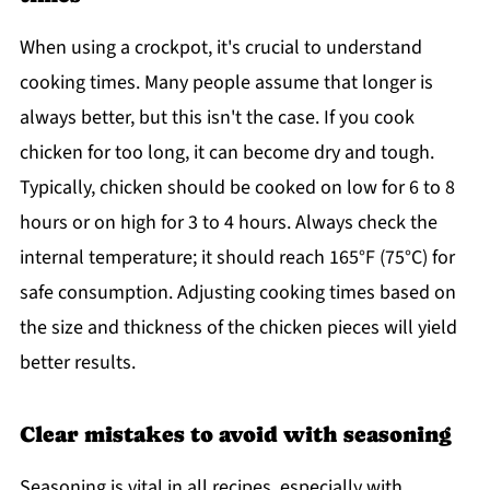
When using a crockpot, it's crucial to understand
cooking times. Many people assume that longer is
always better, but this isn't the case. If you cook
chicken for too long, it can become dry and tough.
Typically, chicken should be cooked on low for 6 to 8
hours or on high for 3 to 4 hours. Always check the
internal temperature; it should reach 165°F (75°C) for
safe consumption. Adjusting cooking times based on
the size and thickness of the chicken pieces will yield
better results.
Clear mistakes to avoid with seasoning
Seasoning is vital in all recipes, especially with