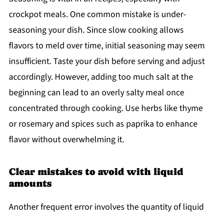
crockpot meals. One common mistake is under-
seasoning your dish. Since slow cooking allows
flavors to meld over time, initial seasoning may seem
insufficient. Taste your dish before serving and adjust
accordingly. However, adding too much salt at the
beginning can lead to an overly salty meal once
concentrated through cooking. Use herbs like thyme
or rosemary and spices such as paprika to enhance
flavor without overwhelming it.
Clear mistakes to avoid with liquid
amounts
Another frequent error involves the quantity of liquid