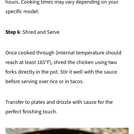
hours. Cooking times may vary depending on your
specific model.
Step 6
: Shred and Serve
Once cooked through (internal temperature should
reach at least 165°F), shred the chicken using two
forks directly in the pot. Stir it well with the sauce
before serving over rice or in tacos.
Transfer to plates and drizzle with sauce for the
perfect finishing touch.