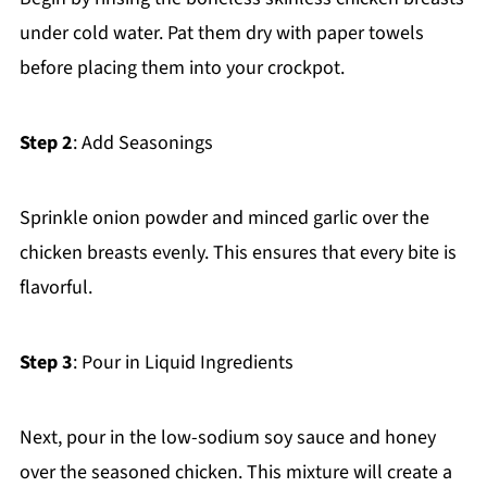
under cold water. Pat them dry with paper towels
before placing them into your crockpot.
Step 2
: Add Seasonings
Sprinkle onion powder and minced garlic over the
chicken breasts evenly. This ensures that every bite is
flavorful.
Step 3
: Pour in Liquid Ingredients
Next, pour in the low-sodium soy sauce and honey
over the seasoned chicken. This mixture will create a