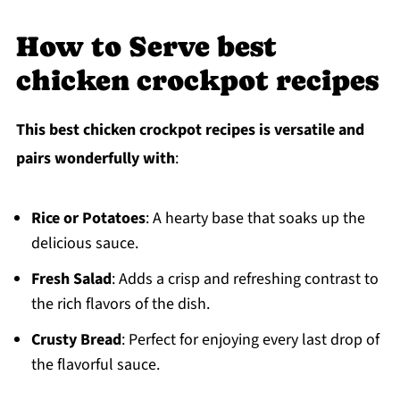
How to Serve best
chicken crockpot recipes
This best chicken crockpot recipes is versatile and
pairs wonderfully with
:
Rice or Potatoes
: A hearty base that soaks up the
delicious sauce.
Fresh Salad
: Adds a crisp and refreshing contrast to
the rich flavors of the dish.
Crusty Bread
: Perfect for enjoying every last drop of
the flavorful sauce.