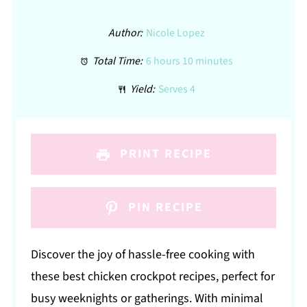
Author:
Nicole Lopez
Total Time:
6 hours 10 minutes
Yield:
Serves 4
PRINT RECIPE
PIN RECIPE
Discover the joy of hassle-free cooking with
these best chicken crockpot recipes, perfect for
busy weeknights or gatherings. With minimal