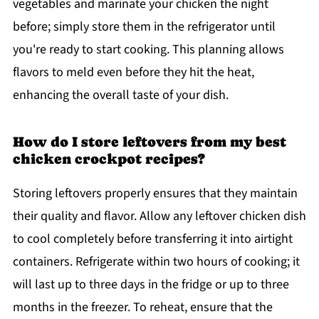
vegetables and marinate your chicken the night
before; simply store them in the refrigerator until
you're ready to start cooking. This planning allows
flavors to meld even before they hit the heat,
enhancing the overall taste of your dish.
How do I store leftovers from my best
chicken crockpot recipes?
Storing leftovers properly ensures that they maintain
their quality and flavor. Allow any leftover chicken dish
to cool completely before transferring it into airtight
containers. Refrigerate within two hours of cooking; it
will last up to three days in the fridge or up to three
months in the freezer. To reheat, ensure that the