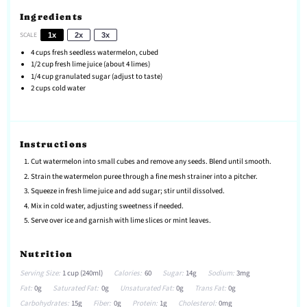
Ingredients
SCALE
1x
2x
3x
4 cups
fresh seedless watermelon, cubed
1/2 cup
fresh lime juice (about
4
limes)
1/4 cup
granulated sugar (adjust to taste)
2 cups
cold water
Instructions
Cut watermelon into small cubes and remove any seeds. Blend until smooth.
Strain the watermelon puree through a fine mesh strainer into a pitcher.
Squeeze in fresh lime juice and add sugar; stir until dissolved.
Mix in cold water, adjusting sweetness if needed.
Serve over ice and garnish with lime slices or mint leaves.
Nutrition
Serving Size:
1 cup (240ml)
Calories:
60
Sugar:
14g
Sodium:
3mg
Fat:
0g
Saturated Fat:
0g
Unsaturated Fat:
0g
Trans Fat:
0g
Carbohydrates:
15g
Fiber:
0g
Protein:
1g
Cholesterol:
0mg