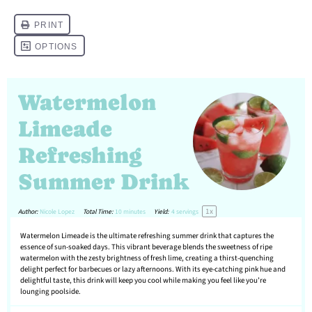
Watermelon
Limeade
Refreshing
Summer Drink
1
x
Author:
Nicole Lopez
Total Time:
10 minutes
Yield:
4
servings
Watermelon Limeade is the ultimate refreshing summer drink that captures the
essence of sun-soaked days. This vibrant beverage blends the sweetness of ripe
watermelon with the zesty brightness of fresh lime, creating a thirst-quenching
delight perfect for barbecues or lazy afternoons. With its eye-catching pink hue and
delightful taste, this drink will keep you cool while making you feel like you’re
lounging poolside.