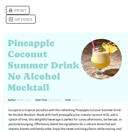
Pineapple
Coconut
Summer Drink
No Alcohol
Mocktail
Author:
Nicole Lopez
Total Time:
10 minutes
Yield:
Serves 2
Escape to a tropical paradise with this refreshing Pineapple Coconut Summer Drink
No Alcohol Mocktail. Made with fresh pineapple juice, creamy coconut milk, and a
splash of lime, this delightful beverage is perfect for sunny afternoons, barbecues, or
poolside lounging. Effortlessly blend the ingredients for a vibrant drink that will
impress friends and family alike. Enjoy the sweet and tangy flavor while staying cool