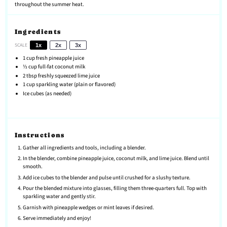
throughout the summer heat.
Ingredients
SCALE
1x
2x
3x
1 cup
fresh pineapple juice
½ cup
full-fat coconut milk
2 tbsp
freshly squeezed lime juice
1 cup
sparkling water (plain or flavored)
Ice cubes (as needed)
Instructions
Gather all ingredients and tools, including a blender.
In the blender, combine pineapple juice, coconut milk, and lime juice. Blend until
smooth.
Add ice cubes to the blender and pulse until crushed for a slushy texture.
Pour the blended mixture into glasses, filling them three-quarters full. Top with
sparkling water and gently stir.
Garnish with pineapple wedges or mint leaves if desired.
Serve immediately and enjoy!