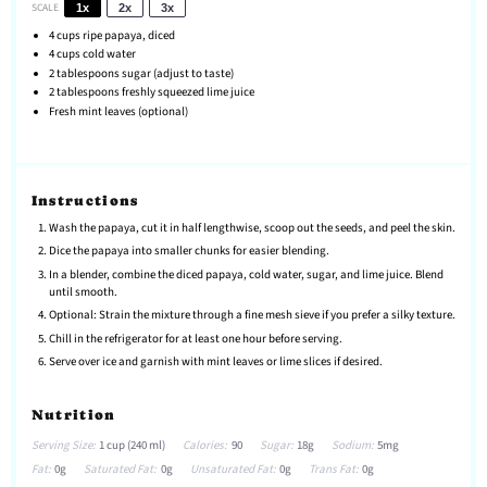
SCALE
1x
2x
3x
4 cups
ripe papaya, diced
4 cups
cold water
2 tablespoons
sugar (adjust to taste)
2 tablespoons
freshly squeezed lime juice
Fresh mint leaves (optional)
Instructions
Wash the papaya, cut it in half lengthwise, scoop out the seeds, and peel the skin.
Dice the papaya into smaller chunks for easier blending.
In a blender, combine the diced papaya, cold water, sugar, and lime juice. Blend
until smooth.
Optional: Strain the mixture through a fine mesh sieve if you prefer a silky texture.
Chill in the refrigerator for at least one hour before serving.
Serve over ice and garnish with mint leaves or lime slices if desired.
Nutrition
Serving Size:
1 cup (240 ml)
Calories:
90
Sugar:
18g
Sodium:
5mg
Fat:
0g
Saturated Fat:
0g
Unsaturated Fat:
0g
Trans Fat:
0g