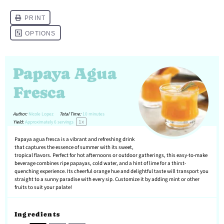
Papaya Agua
Fresca
Author:
Nicole Lopez
Total Time:
10 minutes
1
x
Yield:
Approximately
6
servings
Papaya agua fresca is a vibrant and refreshing drink
that captures the essence of summer with its sweet,
tropical flavors. Perfect for hot afternoons or outdoor gatherings, this easy-to-make
beverage combines ripe papayas, cold water, and a hint of lime for a thirst-
quenching experience. Its cheerful orange hue and delightful taste will transport you
straight to a sunny paradise with every sip. Customize it by adding mint or other
fruits to suit your palate!
Ingredients