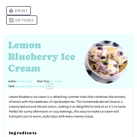
Lemon
Blueberry Ice
Cream
Author:
Nicole Lopez
Total Time:
51 minute
1
x
Yield:
Approximately
4
servings
Lemon blueberry ice cream is a refreshing summer treat that combines the tartness
of lemon with the sweetness of ripe blueberries. This homemade dessert boasts a
creamy texture and vibrant colors, making it as delightful to look at as it is to taste.
Perfect for sunny afternoons or cozy evenings, this easy-to-make ice cream will
transport you to warm, joyful days with every creamy scoop.
Ingredients