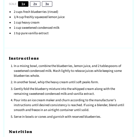
SCALE
1x
2x
3x
2 cups
fresh blueberries (rinsed)
1/4 cup
freshly squeezed lemon juice
1 cup
heavy cream
1 cup
sweetened condensed milk
1 tsp
pure vanilla extract
Instructions
In a mixing bowl, combine the blueberries, lemon juice, and 2 tablespoons of
sweetened condensed milk. Mash lightly to release juices while keeping some
blueberries whole.
In another bowl, whip the heavy cream until soft peaks form.
Gently fold the blueberry mixture into the whipped cream along with the
remaining sweetened condensed milk and vanilla extract.
Pour into an ice cream maker and churn according to the manufacturer's
instructions until desired consistency is reached. If using a blender, blend until
smooth and freeze in an airtight container until solid.
Serve in bowls or cones and garnish with reserved blueberries.
Nutrition