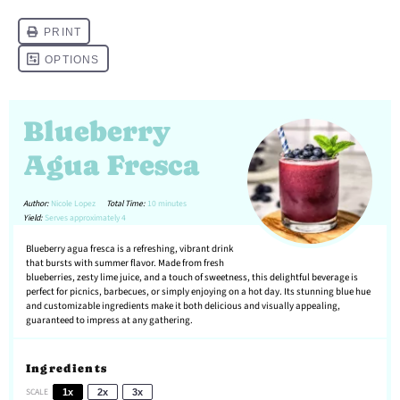
Blueberry
Agua Fresca
Author:
Nicole Lopez
Total Time:
10 minutes
Yield:
Serves approximately 4
Blueberry agua fresca is a refreshing, vibrant drink
that bursts with summer flavor. Made from fresh
blueberries, zesty lime juice, and a touch of sweetness, this delightful beverage is
perfect for picnics, barbecues, or simply enjoying on a hot day. Its stunning blue hue
and customizable ingredients make it both delicious and visually appealing,
guaranteed to impress at any gathering.
Ingredients
SCALE
1x
2x
3x