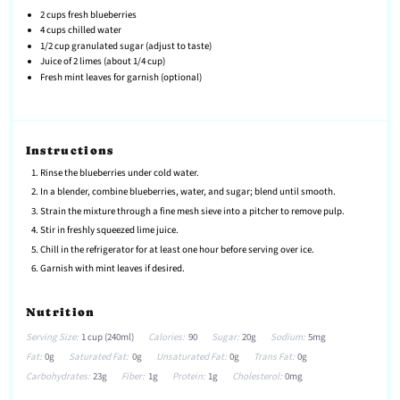
2 cups
fresh blueberries
4 cups
chilled water
1/2 cup
granulated sugar (adjust to taste)
Juice of
2
limes (about
1/4 cup
)
Fresh mint leaves for garnish (optional)
Instructions
Rinse the blueberries under cold water.
In a blender, combine blueberries, water, and sugar; blend until smooth.
Strain the mixture through a fine mesh sieve into a pitcher to remove pulp.
Stir in freshly squeezed lime juice.
Chill in the refrigerator for at least one hour before serving over ice.
Garnish with mint leaves if desired.
Nutrition
Serving Size:
1 cup (240ml)
Calories:
90
Sugar:
20g
Sodium:
5mg
Fat:
0g
Saturated Fat:
0g
Unsaturated Fat:
0g
Trans Fat:
0g
Carbohydrates:
23g
Fiber:
1g
Protein:
1g
Cholesterol:
0mg