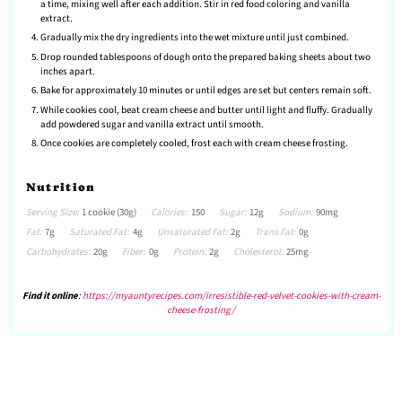
a time, mixing well after each addition. Stir in red food coloring and vanilla
extract.
Gradually mix the dry ingredients into the wet mixture until just combined.
Drop rounded tablespoons of dough onto the prepared baking sheets about two
inches apart.
Bake for approximately 10 minutes or until edges are set but centers remain soft.
While cookies cool, beat cream cheese and butter until light and fluffy. Gradually
add powdered sugar and vanilla extract until smooth.
Once cookies are completely cooled, frost each with cream cheese frosting.
Nutrition
Serving Size:
1 cookie (30g)
Calories:
150
Sugar:
12g
Sodium:
90mg
Fat:
7g
Saturated Fat:
4g
Unsaturated Fat:
2g
Trans Fat:
0g
Carbohydrates:
20g
Fiber:
0g
Protein:
2g
Cholesterol:
25mg
Find it online
:
https://myauntyrecipes.com/irresistible-red-velvet-cookies-with-cream-
cheese-frosting/