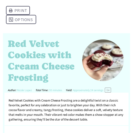
Red Velvet
Cookies with
Cream Cheese
Frosting
1
x
Author:
Nicole Lopez
Total Time:
30 minutes
Yield:
Approximately
24
servings
Red Velvet Cookies with Cream Cheese Frosting are a delightful twist on a classic
favorite, perfect for any celebration or just to brighten your day. With their rich
cocoa flavor and creamy, tangy frosting, these cookies deliver a soft, velvety texture
that melts in your mouth. Their vibrant red color makes them a show-stopper at any
gathering, ensuring they’ll be the star of the dessert table.