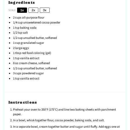
Ingredients
SCALE
1x
2x
3x
2 cups
all-purpose flour
1/4 cup
unsweetened cocoa powder
1 tsp
baking soda
1/2 tsp
salt
1/2 cup
unsalted butter, softened
1 cup
granulated sugar
2
large eggs
1 tbsp
red food coloring (gel)
1 tsp
vanilla extract
8 oz
cream cheese, softened
1/2 cup
unsalted butter, softened
3 cups
powdered sugar
1 tsp
vanilla extract
Instructions
Preheat your oven to 350°F (175°C) and line two baking sheets with parchment
paper.
In a bowl, whisk together flour, cocoa powder, baking soda, and salt.
In a separate bowl, cream together butter and sugar until fluffy. Add eggs one at