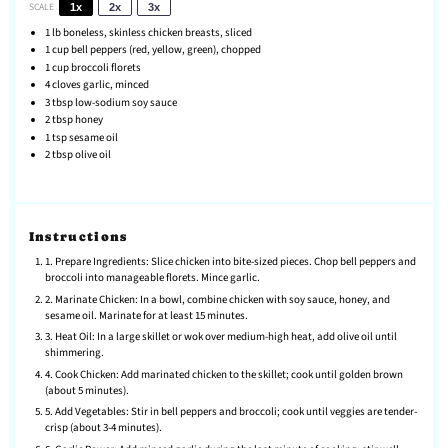
SCALE
1x
2x
3x
1
lb boneless, skinless chicken breasts, sliced
1 cup
bell peppers (red, yellow, green), chopped
1 cup
broccoli florets
4
cloves garlic, minced
3 tbsp
low-sodium soy sauce
2 tbsp
honey
1 tsp
sesame oil
2 tbsp
olive oil
Instructions
1. Prepare Ingredients: Slice chicken into bite-sized pieces. Chop bell peppers and
broccoli into manageable florets. Mince garlic.
2. Marinate Chicken: In a bowl, combine chicken with soy sauce, honey, and
sesame oil. Marinate for at least 15 minutes.
3. Heat Oil: In a large skillet or wok over medium-high heat, add olive oil until
shimmering.
4. Cook Chicken: Add marinated chicken to the skillet; cook until golden brown
(about 5 minutes).
5. Add Vegetables: Stir in bell peppers and broccoli; cook until veggies are tender-
crisp (about 3-4 minutes).