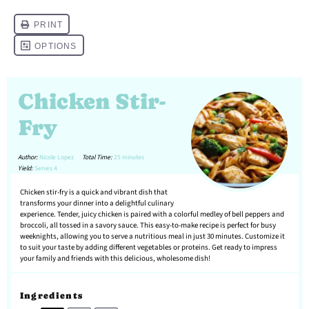
Chicken Stir-
Fry
Author:
Nicole Lopez
Total Time:
25 minutes
Yield:
Serves 4
Chicken stir-fry is a quick and vibrant dish that
transforms your dinner into a delightful culinary
experience. Tender, juicy chicken is paired with a colorful medley of bell peppers and
broccoli, all tossed in a savory sauce. This easy-to-make recipe is perfect for busy
weeknights, allowing you to serve a nutritious meal in just 30 minutes. Customize it
to suit your taste by adding different vegetables or proteins. Get ready to impress
your family and friends with this delicious, wholesome dish!
Ingredients