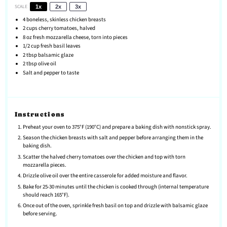
SCALE
1x
2x
3x
4
boneless, skinless chicken breasts
2 cups
cherry tomatoes, halved
8 oz
fresh mozzarella cheese, torn into pieces
1/2 cup
fresh basil leaves
2 tbsp
balsamic glaze
2 tbsp
olive oil
Salt and pepper to taste
Instructions
Preheat your oven to 375°F (190°C) and prepare a baking dish with nonstick spray.
Season the chicken breasts with salt and pepper before arranging them in the
baking dish.
Scatter the halved cherry tomatoes over the chicken and top with torn
mozzarella pieces.
Drizzle olive oil over the entire casserole for added moisture and flavor.
Bake for 25-30 minutes until the chicken is cooked through (internal temperature
should reach 165°F).
Once out of the oven, sprinkle fresh basil on top and drizzle with balsamic glaze
before serving.