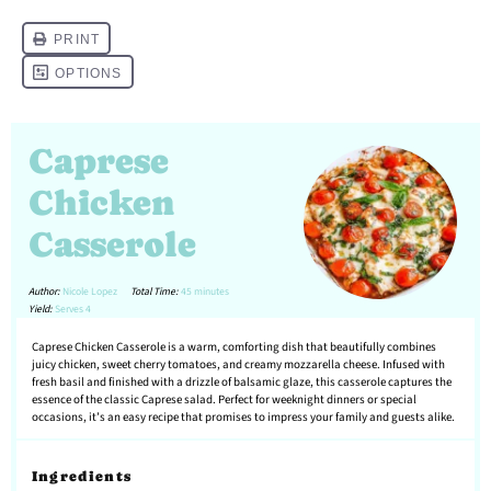
Caprese
Chicken
Casserole
Author:
Nicole Lopez
Total Time:
45 minutes
Yield:
Serves 4
Caprese Chicken Casserole is a warm, comforting dish that beautifully combines
juicy chicken, sweet cherry tomatoes, and creamy mozzarella cheese. Infused with
fresh basil and finished with a drizzle of balsamic glaze, this casserole captures the
essence of the classic Caprese salad. Perfect for weeknight dinners or special
occasions, it’s an easy recipe that promises to impress your family and guests alike.
Ingredients