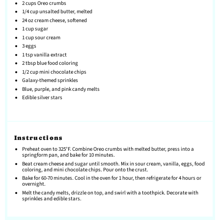
2 cups
Oreo crumbs
1/4 cup
unsalted butter, melted
24 oz
cream cheese, softened
1 cup
sugar
1 cup
sour cream
3
eggs
1 tsp
vanilla extract
2 tbsp
blue food coloring
1/2 cup
mini chocolate chips
Galaxy-themed sprinkles
Blue, purple, and pink candy melts
Edible silver stars
Instructions
Preheat oven to 325°F. Combine Oreo crumbs with melted butter, press into a
springform pan, and bake for 10 minutes.
Beat cream cheese and sugar until smooth. Mix in sour cream, vanilla, eggs, food
coloring, and mini chocolate chips. Pour onto the crust.
Bake for 60-70 minutes. Cool in the oven for 1 hour, then refrigerate for 4 hours or
overnight.
Melt the candy melts, drizzle on top, and swirl with a toothpick. Decorate with
sprinkles and edible stars.