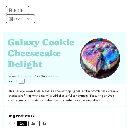
Galaxy Cookie
Cheesecake
Delight
Author:
Nicole Lopez
Total Time:
44 minute
1
x
Yield:
1
2
This Galaxy Cookie Cheesecake is a show-stopping dessert that combines a creamy
cheesecake filling with a cosmic swirl of colorful candy melts. Featuring an Oreo
cookie crust and mini chocolate chips, it's perfect for any celebration!
Ingredients
SCALE
1x
2x
3x