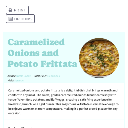
Caramelized
Onions and
Potato Frittata
Author:
Nicole Lopez
Total Time:
45 minutes
Yield:
Serves 6
Caramelized onions and potato frittata is a delightful dish that brings warmth and
comfort to any meal. The sweet, golden caramelized onions blend seamlessly with
tender Yukon Gold potatoes and fluffy eggs, creating a satisfying experience for
breakfast, brunch, or a light dinner. This easy-to-make frittata is versatile enough to
be enjoyed warm or at room temperature, making it a perfect crowd-pleaser for any
occasion.