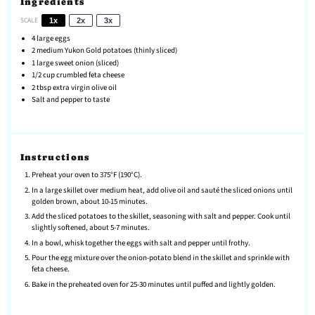
Ingredients
SCALE
1x
2x
3x
4
large eggs
2
medium Yukon Gold potatoes (thinly sliced)
1
large sweet onion (sliced)
1/2 cup
crumbled feta cheese
2 tbsp
extra virgin olive oil
Salt and pepper to taste
Instructions
Preheat your oven to 375°F (190°C).
In a large skillet over medium heat, add olive oil and sauté the sliced onions until
golden brown, about 10-15 minutes.
Add the sliced potatoes to the skillet, seasoning with salt and pepper. Cook until
slightly softened, about 5-7 minutes.
In a bowl, whisk together the eggs with salt and pepper until frothy.
Pour the egg mixture over the onion-potato blend in the skillet and sprinkle with
feta cheese.
Bake in the preheated oven for 25-30 minutes until puffed and lightly golden.