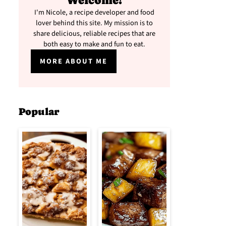
Welcome!
I'm Nicole, a recipe developer and food
lover behind this site. My mission is to
share delicious, reliable recipes that are
both easy to make and fun to eat.
MORE ABOUT ME
Popular