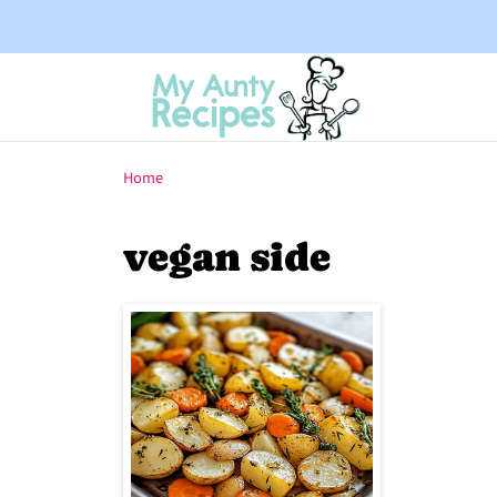
Home
vegan side