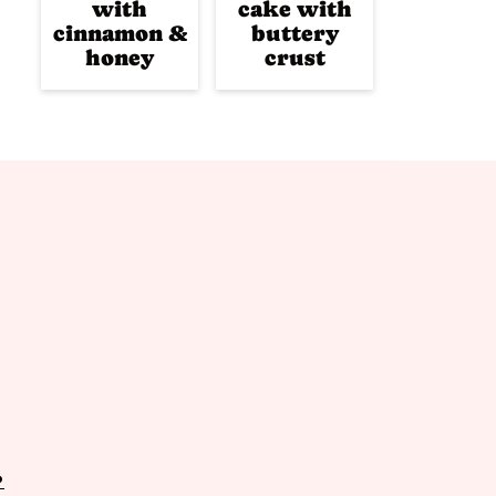
with
cake with
cinnamon &
buttery
honey
crust
P