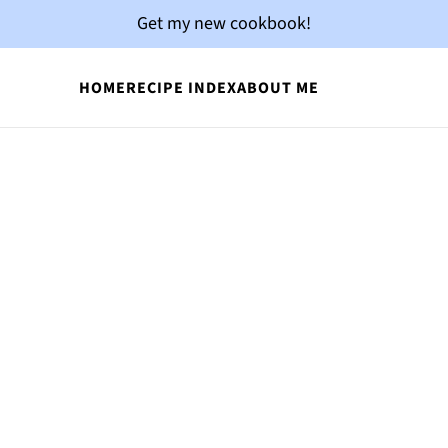
Get my new cookbook!
HOME
RECIPE INDEX
ABOUT ME