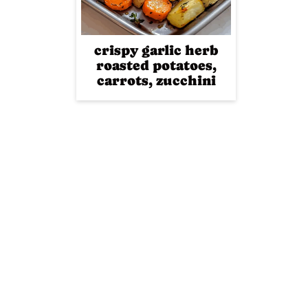
crispy garlic herb
roasted potatoes,
carrots, zucchini