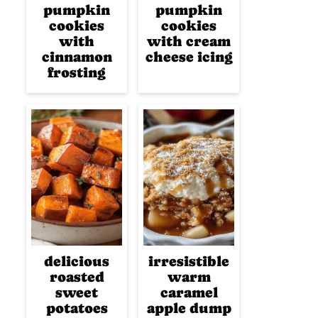
pumpkin
pumpkin
cookies
cookies
with
with cream
cinnamon
cheese icing
frosting
delicious
irresistible
roasted
warm
sweet
caramel
potatoes
apple dump