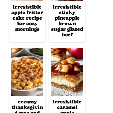
irresistible
irresistible
apple fritter
sticky
cake recipe
pineapple
for cozy
brown
mornings
sugar glazed
beef
creamy
irresistible
thanksgivin
caramel
g mac and
apple