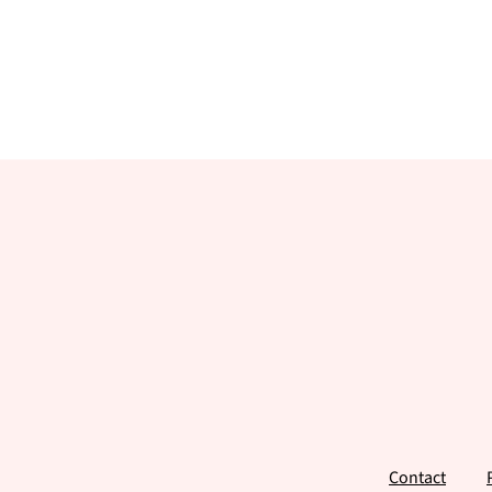
Footer
Contact