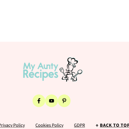
Privacy Policy
Cookies Policy
GDPR
↑
BACK TO TO