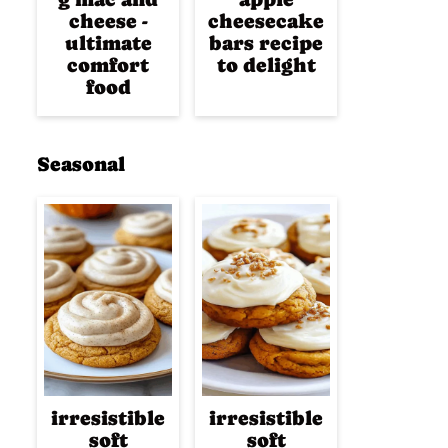
cheese -
cheesecake
ultimate
bars recipe
comfort
to delight
food
Seasonal
irresistible
irresistible
soft
soft