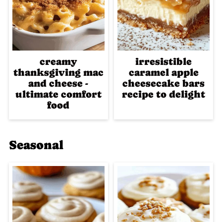
creamy
irresistible
thanksgiving mac
caramel apple
and cheese -
cheesecake bars
ultimate comfort
recipe to delight
food
Seasonal