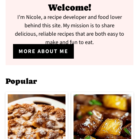
Welcome!
I'm Nicole, a recipe developer and food lover
behind this site. My mission is to share
delicious, reliable recipes that are both easy to
make and fun to eat.
MORE ABOUT ME
Popular