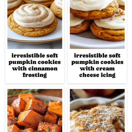
irresistible soft
irresistible soft
pumpkin cookies
pumpkin cookies
with cinnamon
with cream
frosting
cheese icing