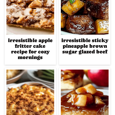
irresistible apple
irresistible sticky
fritter cake
pineapple brown
recipe for cozy
sugar glazed beef
mornings