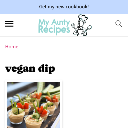
Get my new cookbook!
Home
vegan dip