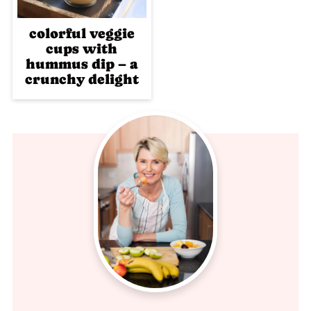
colorful veggie
cups with
hummus dip – a
crunchy delight