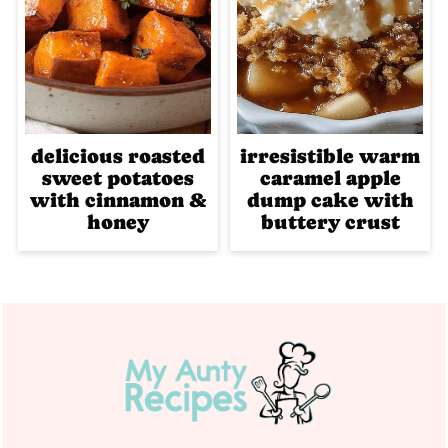
delicious roasted
irresistible warm
sweet potatoes
caramel apple
with cinnamon &
dump cake with
honey
buttery crust
Footer