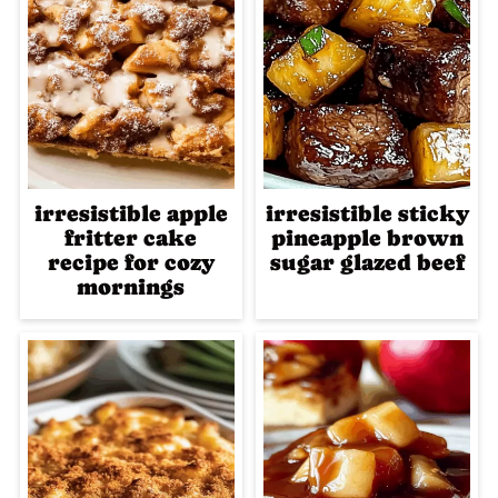
irresistible apple
irresistible sticky
fritter cake
pineapple brown
recipe for cozy
sugar glazed beef
mornings