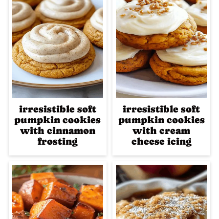
irresistible soft
irresistible soft
pumpkin cookies
pumpkin cookies
with cinnamon
with cream
frosting
cheese icing