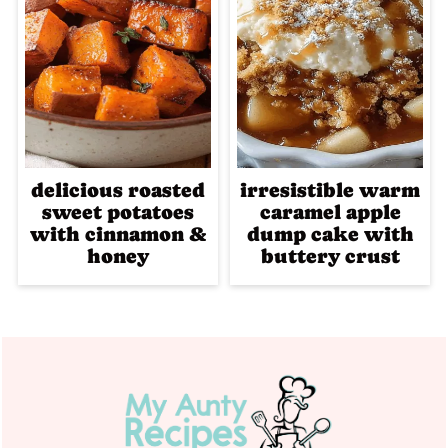
delicious roasted
irresistible warm
sweet potatoes
caramel apple
with cinnamon &
dump cake with
honey
buttery crust
Footer