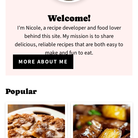
Welcome!
I'm Nicole, a recipe developer and food lover
behind this site. My mission is to share
delicious, reliable recipes that are both easy to
make and fun to eat.
MORE ABOUT ME
Popular