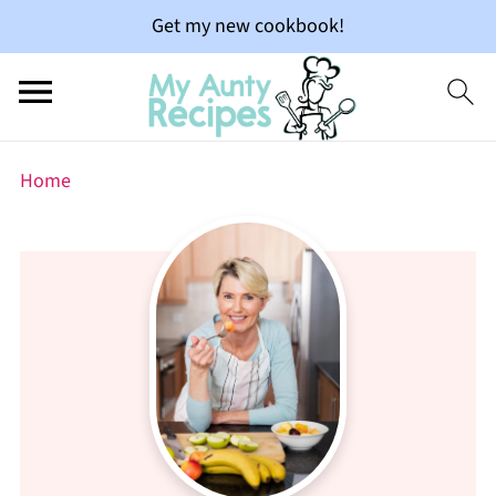
Get my new cookbook!
Home