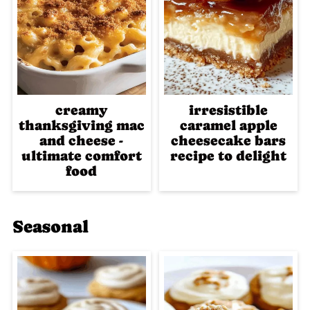
creamy
irresistible
thanksgiving mac
caramel apple
and cheese -
cheesecake bars
ultimate comfort
recipe to delight
food
Seasonal