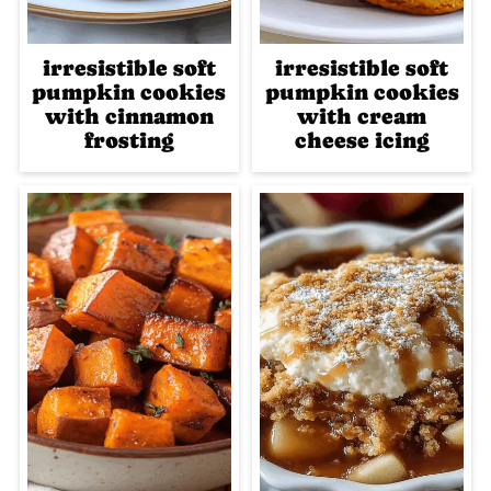
irresistible soft
irresistible soft
pumpkin cookies
pumpkin cookies
with cinnamon
with cream
frosting
cheese icing