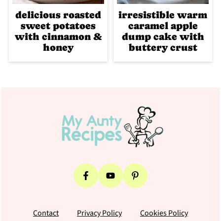
delicious roasted
irresistible warm
sweet potatoes
caramel apple
with cinnamon &
dump cake with
honey
buttery crust
Footer
Contact
Privacy Policy
Cookies Policy