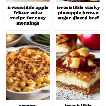
irresistible apple
irresistible sticky
fritter cake
pineapple brown
recipe for cozy
sugar glazed beef
mornings
creamy
irresistible