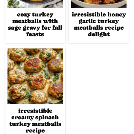
cozy turkey
irresistible honey
meatballs with
garlic turkey
sage gravy for fall
meatballs recipe
feasts
delight
irresistible
creamy spinach
turkey meatballs
recipe