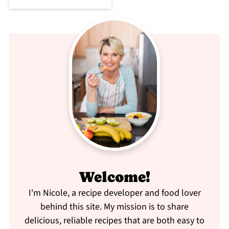
Welcome!
I'm Nicole, a recipe developer and food lover
behind this site. My mission is to share
delicious, reliable recipes that are both easy to