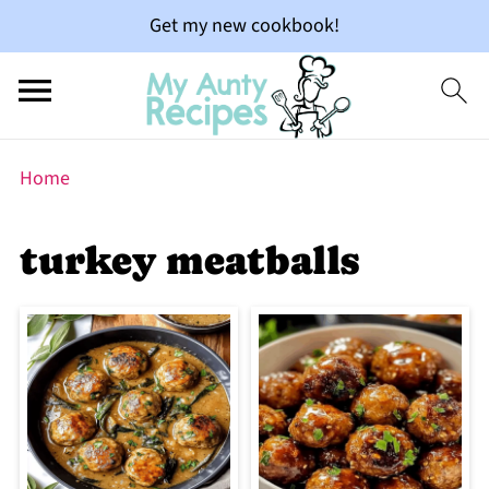
Get my new cookbook!
Home
turkey meatballs