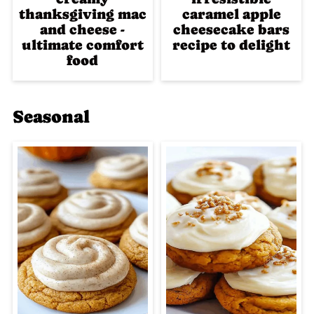
thanksgiving mac
caramel apple
and cheese -
cheesecake bars
ultimate comfort
recipe to delight
food
Seasonal