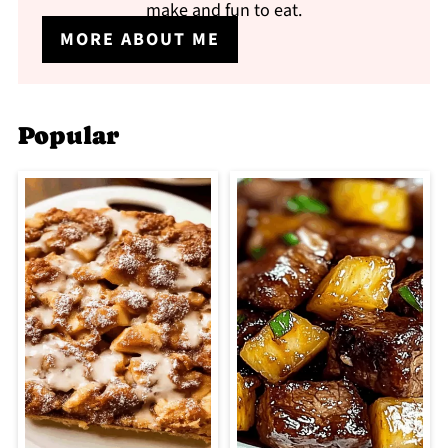
make and fun to eat.
MORE ABOUT ME
Popular